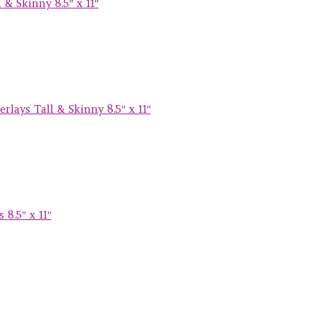
& Skinny 8.5″ x 11″
lays Tall & Skinny 8.5″ x 11″
8.5″ x 11″