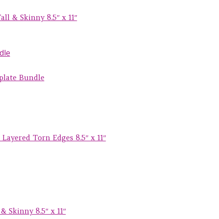
ll & Skinny 8.5″ x 11″
plate Bundle
Layered Torn Edges 8.5″ x 11″
& Skinny 8.5″ x 11″