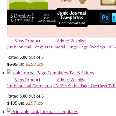
View Product
Add to Wishlist
Junk Journal Templates, Metal Hinge Page Overlays Tall &
Rated
5.00
out of 5
$
5.95
$
3.57
USD
USD
View Product
Add to Wishlist
Junk Journal Templates, Coffee Stains Page Overlays Tall 
Rated
5.00
out of 5
$
4.95
$
2.97
USD
USD