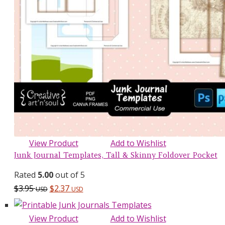
View Product
Add to Wishlist
Junk Journal Templates, Tall & Skinny Foldover Pocket
Rated
5.00
out of 5
$
3.95
$
2.37
USD
USD
View Product
Add to Wishlist