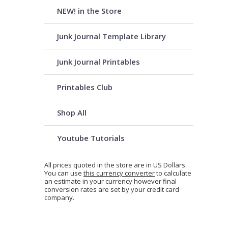
NEW! in the Store
Junk Journal Template Library
Junk Journal Printables
Printables Club
Shop All
Youtube Tutorials
All prices quoted in the store are in US Dollars.
You can use
this currency converter
to calculate
an estimate in your currency however final
conversion rates are set by your credit card
company.