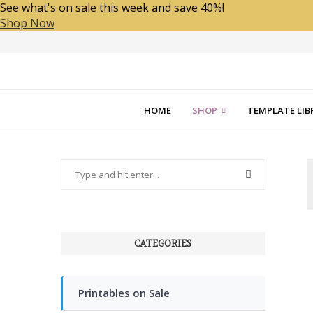
See what's on sale this week and save 40%!
Shop Now
HOME
SHOP
TEMPLATE LIB
CATEGORIES
Printables on Sale