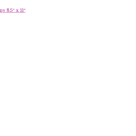
y 8.5″ x 11″