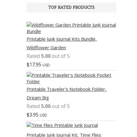
TOP RATED PRODUCTS
Printable Junk Journal Kits Bundle,
Wildflower Garden
Rated
5.00
out of 5
$
17.95
USD
Printable Traveler's Notebook Folder,
Dream Big
Rated
5.00
out of 5
$
3.95
USD
Printable Junk Journal Kit, Time Flies