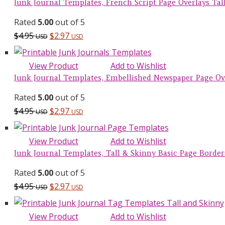
Junk Journal Templates, French Script Page Overlays Tall 
Rated
5.00
out of 5
$
4.95
$
2.97
USD
USD
View Product
Add to Wishlist
Junk Journal Templates, Embellished Newspaper Page Over
Rated
5.00
out of 5
$
4.95
$
2.97
USD
USD
View Product
Add to Wishlist
Junk Journal Templates, Tall & Skinny Basic Page Borders 
Rated
5.00
out of 5
$
4.95
$
2.97
USD
USD
View Product
Add to Wishlist