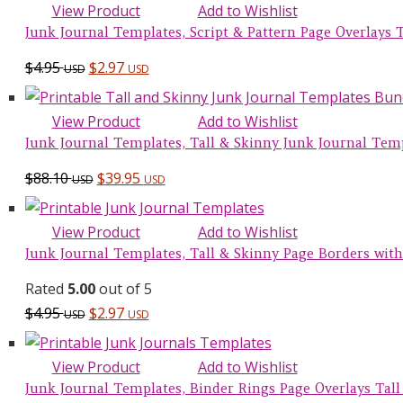
View Product
Add to Wishlist
Junk Journal Templates, Script & Pattern Page Overlays Ta
$
4.95
$
2.97
USD
USD
View Product
Add to Wishlist
Junk Journal Templates, Tall & Skinny Junk Journal Tem
Original
Current
$
88.10
$
39.95
USD
USD
price
price
was:
is:
View Product
Add to Wishlist
$88.10 USD.
$39.95 USD.
Junk Journal Templates, Tall & Skinny Page Borders with 
Rated
5.00
out of 5
$
4.95
$
2.97
USD
USD
View Product
Add to Wishlist
Junk Journal Templates, Binder Rings Page Overlays Tall 