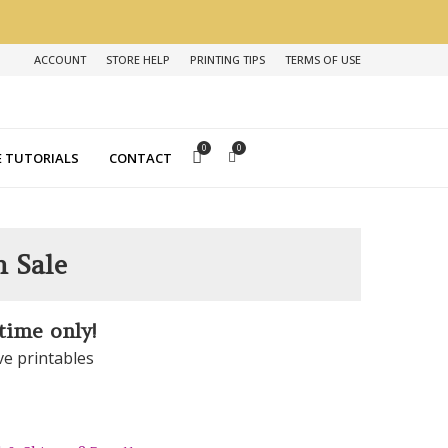
ACCOUNT
STORE HELP
PRINTING TIPS
TERMS OF USE
0
0
 TUTORIALS
CONTACT
n Sale
 time only!
ve printables