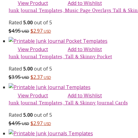
View Product
Add to Wishlist
Junk Journal Templates, Music Page Overlays Tall & Skinn
Rated
5.00
out of 5
$
4.95
$
2.97
USD
USD
View Product
Add to Wishlist
Junk Journal Templates, Tall & Skinny Pocket
Rated
5.00
out of 5
$
3.95
$
2.37
USD
USD
View Product
Add to Wishlist
Junk Journal Templates, Tall & Skinny Journal Cards
Rated
5.00
out of 5
$
4.95
$
2.97
USD
USD