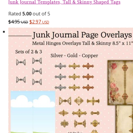
Junk Journal Templates, Tall & Skinny Shaped Tags
Rated
5.00
out of 5
$
4.95
$
2.97
USD
USD