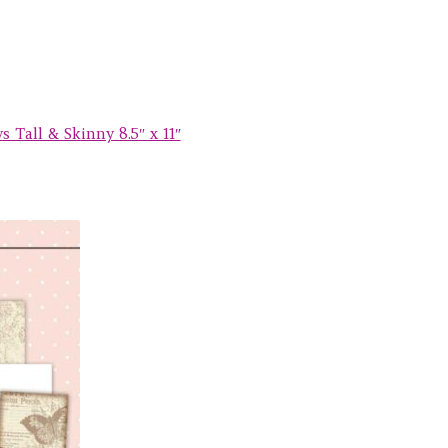
 Tall & Skinny 8.5″ x 11″