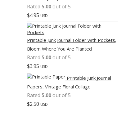
Rated
5.00
out of 5
$
4.95
USD
Printable Junk Journal Folder with Pockets,
Bloom Where You Are Planted
Rated
5.00
out of 5
$
3.95
USD
Printable Junk Journal
Papers, Vintage Floral Collage
Rated
5.00
out of 5
$
2.50
USD