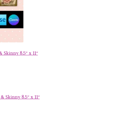
 Skinny 8.5″ x 11″
& Skinny 8.5″ x 11″