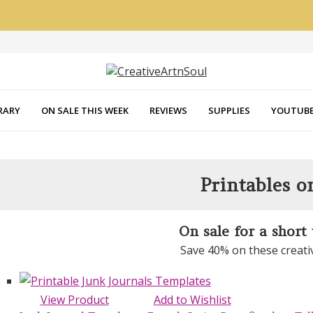
RARY
ON SALE THIS WEEK
REVIEWS
SUPPLIES
YOUTUBE
Printables o
On sale for a short
Save 40% on these creati
View Product
Add to Wishlist