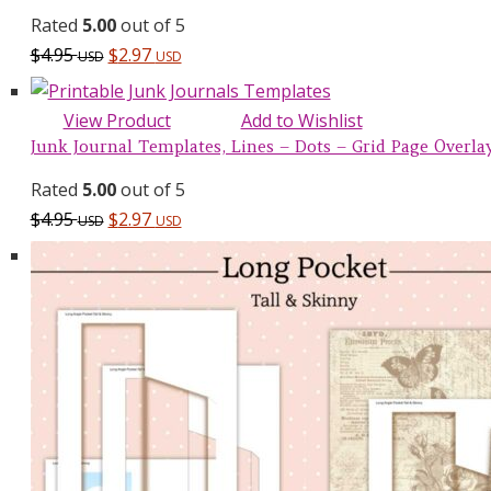
Rated
5.00
out of 5
$
4.95
$
2.97
USD
USD
View Product
Add to Wishlist
Junk Journal Templates, Lines – Dots – Grid Page Overlays
Rated
5.00
out of 5
$
4.95
$
2.97
USD
USD