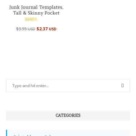
Junk Journal Templates,
Tall & Skinny Pocket
Rated
$
3.95
$
2.37
USD
USD
5.00
out of 5
CATEGORIES