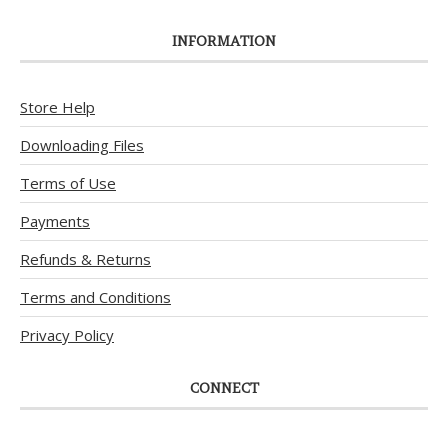
INFORMATION
Store Help
Downloading Files
Terms of Use
Payments
Refunds & Returns
Terms and Conditions
Privacy Policy
CONNECT