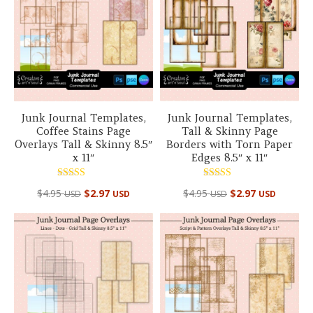
Junk Journal Templates,
Junk Journal Templates,
Coffee Stains Page
Tall & Skinny Page
Overlays Tall & Skinny 8.5″
Borders with Torn Paper
x 11″
Edges 8.5″ x 11″
Rated
Rated
$
4.95
$
2.97
$
4.95
$
2.97
USD
USD
USD
USD
5.00
5.00
out of 5
out of 5