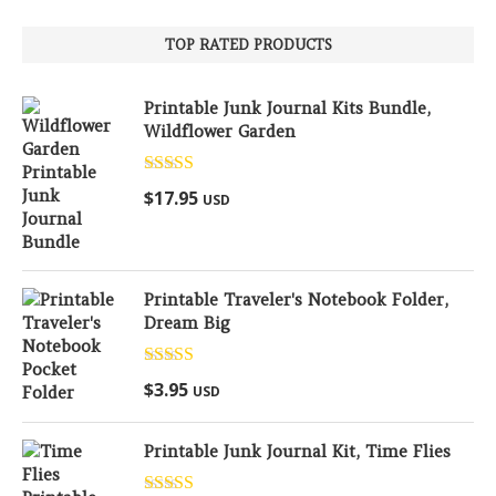
TOP RATED PRODUCTS
Printable Junk Journal Kits Bundle,
Wildflower Garden
Rated
5.00
$
17.95
USD
out of 5
Printable Traveler's Notebook Folder,
Dream Big
Rated
5.00
$
3.95
USD
out of 5
Printable Junk Journal Kit, Time Flies