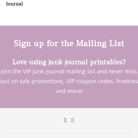
Sign up for the Mailing List
Love using junk journal printables?
Join the VIP junk journal mailing list and never miss
out on sale promotions, VIP coupon codes, freebies
and more!