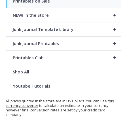
Printables on Sale
+
NEW! in the Store
+
Junk Journal Template Library
+
Junk Journal Printables
+
Printables Club
Shop All
Youtube Tutorials
All prices quoted in the store are in US Dollars. You can use
this
currency converter
to calculate an estimate in your currency
however final conversion rates are set by your credit card
company.