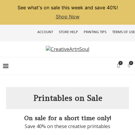
See what's on sale this week and save 40%!
Shop Now
ACCOUNT
STORE HELP
PRINTING TIPS
TERMS OF USE
0
0
Printables on Sale
On sale for a short time only!
Save 40% on these creative printables