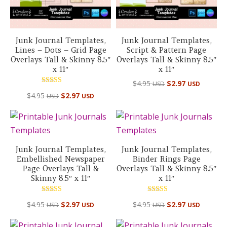
Junk Journal Templates,
Junk Journal Templates,
Lines – Dots – Grid Page
Script & Pattern Page
Overlays Tall & Skinny 8.5″
Overlays Tall & Skinny 8.5″
x 11″
x 11″
$
4.95
$
2.97
USD
USD
Rated
$
4.95
$
2.97
USD
USD
5.00
out of 5
Junk Journal Templates,
Junk Journal Templates,
Embellished Newspaper
Binder Rings Page
Page Overlays Tall &
Overlays Tall & Skinny 8.5″
Skinny 8.5″ x 11″
x 11″
Rated
Rated
$
4.95
$
2.97
$
4.95
$
2.97
USD
USD
USD
USD
5.00
5.00
out of 5
out of 5