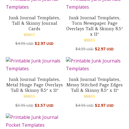
Junk Journal Templates,
Junk Journal Templates,
Tall & Skinny Journal
Torn Newspaper Page
Cards
Overlays Tall & Skinny 8.5″
x 11″
Rated
$
4.95
$
2.97
USD
USD
5.00
Rated
out of 5
$
4.95
$
2.97
USD
USD
4.50
out of 5
Junk Journal Templates,
Junk Journal Templates,
Metal Hinge Page Overlays
Messy Stitched Page Edges
Tall & Skinny 8.5″ x 11″
Tall & Skinny 8.5″ x 11″
Rated
Rated
$
5.95
$
3.57
$
4.95
$
2.97
USD
USD
USD
USD
5.00
5.00
out of 5
out of 5