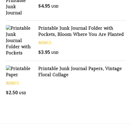
Rated
5.00
$
4.95
USD
out of 5
Printable Junk Journal Folder with
Pockets, Bloom Where You Are Planted
Rated
5.00
$
3.95
USD
out of 5
Printable Junk Journal Papers, Vintage
Floral Collage
Rated
5.00
$
2.50
USD
out of 5