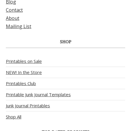
Blog
Contact
About
Mailing List
SHOP
Printables on Sale
NEW! In the Store
Printables Club
Printable Junk Journal Templates
Junk Journal Printables
Shop All