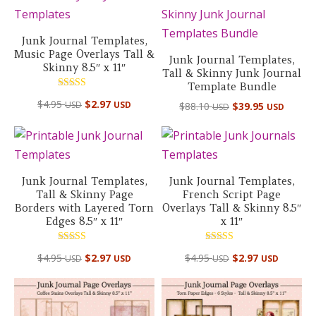
Junk Journal Templates,
Music Page Overlays Tall &
Junk Journal Templates,
Skinny 8.5″ x 11″
Tall & Skinny Junk Journal
Template Bundle
Rated
$
4.95
$
2.97
Original
Curre
USD
USD
$
88.10
$
39.95
5.00
USD
USD
out of 5
price
price
was:
is:
$88.10 USD.
$39.95
Junk Journal Templates,
Junk Journal Templates,
Tall & Skinny Page
French Script Page
Borders with Layered Torn
Overlays Tall & Skinny 8.5″
Edges 8.5″ x 11″
x 11″
Rated
Rated
$
4.95
$
2.97
$
4.95
$
2.97
USD
USD
USD
USD
5.00
5.00
out of 5
out of 5