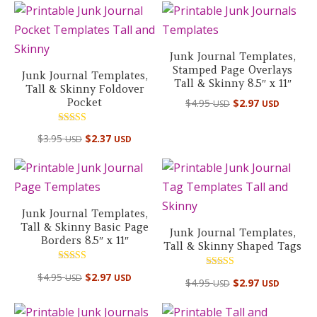
Junk Journal Templates,
Stamped Page Overlays
Junk Journal Templates,
Tall & Skinny 8.5″ x 11″
Tall & Skinny Foldover
Pocket
$
4.95
$
2.97
USD
USD
Rated
$
3.95
$
2.37
USD
USD
5.00
out of 5
Junk Journal Templates,
Tall & Skinny Basic Page
Junk Journal Templates,
Borders 8.5″ x 11″
Tall & Skinny Shaped Tags
Rated
Rated
$
4.95
$
2.97
USD
USD
5.00
$
4.95
$
2.97
USD
USD
5.00
out of 5
out of 5