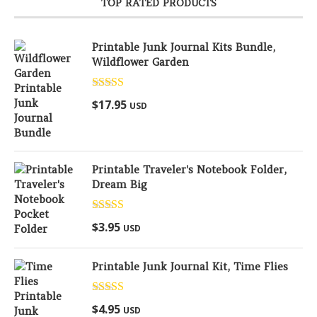
TOP RATED PRODUCTS
Printable Junk Journal Kits Bundle,
Wildflower Garden
Rated
5.00
$
17.95
USD
out of 5
Printable Traveler's Notebook Folder,
Dream Big
Rated
5.00
$
3.95
USD
out of 5
Printable Junk Journal Kit, Time Flies
Rated
5.00
$
4.95
USD
out of 5