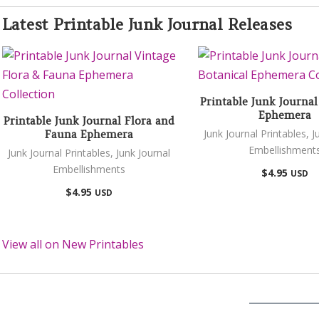
Latest Printable Junk Journal Releases
Printable Junk Journal
Ephemera
Printable Junk Journal Flora and
Junk Journal Printables
,
J
Fauna Ephemera
Embellishment
Junk Journal Printables
,
Junk Journal
Embellishments
$
4.95
USD
$
4.95
USD
View all on New Printables