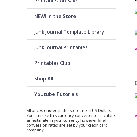
Printables on Sale
NEW! in the Store
Junk Journal Template Library
Junk Journal Printables
Printables Club
Shop All
Youtube Tutorials
All prices quoted in the store are in US Dollars.
You can use
this currency converter
to calculate
an estimate in your currency however final
conversion rates are set by your credit card
company.