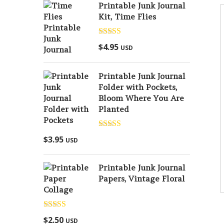
Printable Junk Journal
Kit, Time Flies
Rated
5.00
$
4.95
USD
out of 5
Printable Junk Journal
Folder with Pockets,
Bloom Where You Are
Planted
Rated
5.00
$
3.95
USD
out of 5
Printable Junk Journal
Papers, Vintage Floral
Collage
Rated
5.00
$
2.50
USD
out of 5