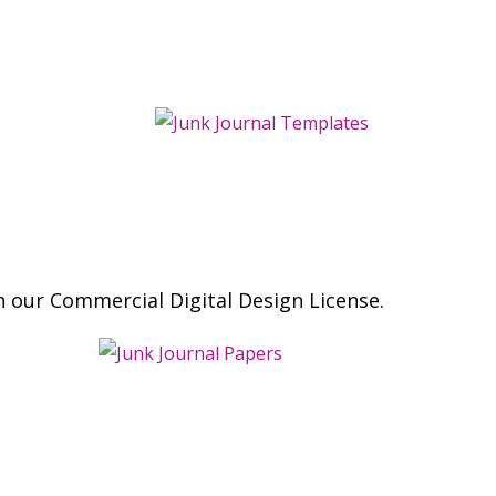
h our Commercial Digital Design License.