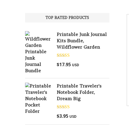
TOP RATED PRODUCTS
Printable Junk Journal
Kits Bundle,
Wildflower Garden
Rated
5.00
$
17.95
USD
out of 5
Printable Traveler's
Notebook Folder,
Dream Big
Rated
5.00
$
3.95
USD
out of 5