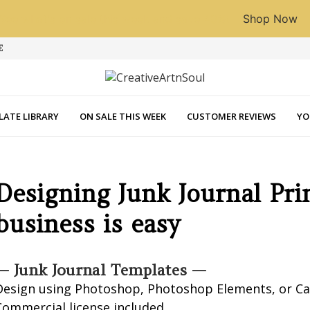
See what's on sale this week and save 40%!
Shop Now
E
LATE LIBRARY
ON SALE THIS WEEK
CUSTOMER REVIEWS
YO
Designing Junk Journal Pri
business is easy
— Junk Journal Templates —
Design using Photoshop, Photoshop Elements, or C
Commercial license included