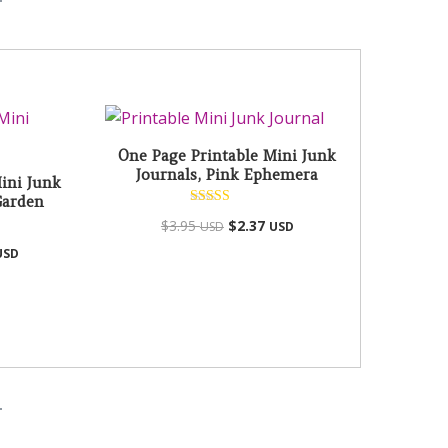
One Page Printable Mini Junk
Journals, Pink Ephemera
ini Junk
Garden
Rated
$
3.95
$
2.37
USD
USD
5.00
out of 5
USD