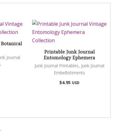
 Botanical
Printable Junk Journal
unk Journal
Entomology Ephemera
s
Junk Journal Printables
,
Junk Journal
Embellishments
$
4.95
USD