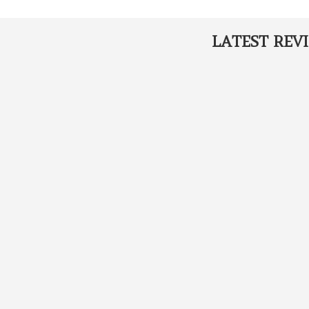
LATEST REV