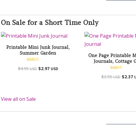
On Sale for a Short Time Only
Printable Mini Junk Journal,
Summer Garden
One Page Printable M
Journals, Cottage 
Rated
$
4.95
$
2.97
USD
USD
4.94
out of 5
Rated
$
3.95
$
2.37
USD
5.00
out of 5
View all on Sale