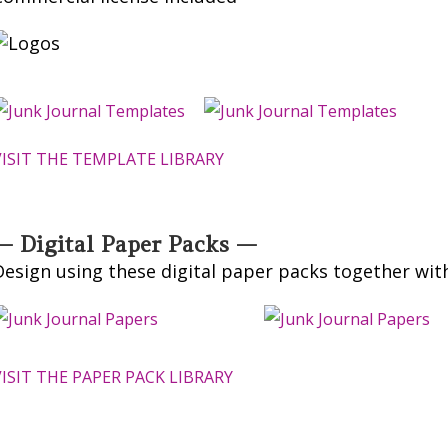
VISIT THE TEMPLATE LIBRARY
— Digital Paper Packs —
Design using these digital paper packs together wit
VISIT THE PAPER PACK LIBRARY