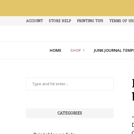
ACCOUNT
STORE HELP
PRINTING TIPS
TERMS OF US
HOME
SHOP
JUNK JOURNAL TEMP
CATEGORIES