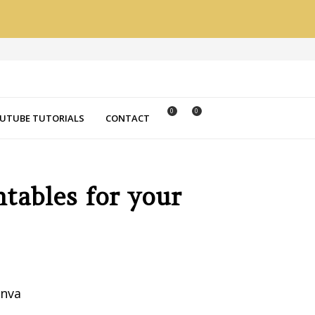
0
0
UTUBE TUTORIALS
CONTACT
ntables for your
anva