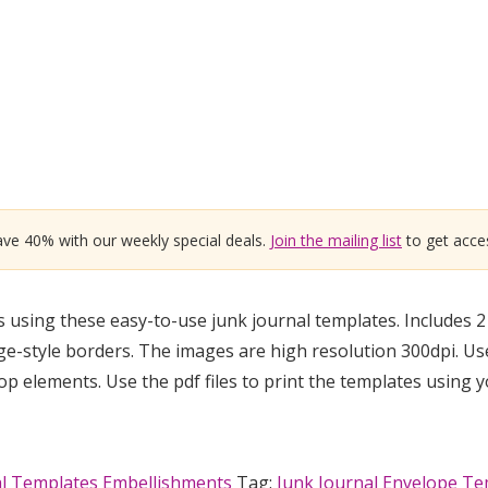
ve 40% with our weekly special deals.
Join the mailing list
to get acces
using these easy-to-use junk journal templates. Includes 2 
tage-style borders. The images are high resolution 300dpi. Us
elements. Use the pdf files to print the templates using 
al Templates Embellishments
Tag:
Junk Journal Envelope Te