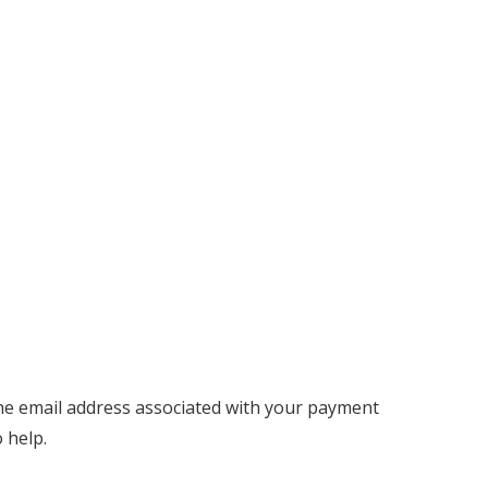
 the email address associated with your payment
 help.