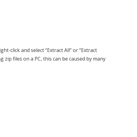
ht-click and select “Extract All” or “Extract
g zip files on a PC, this can be caused by many