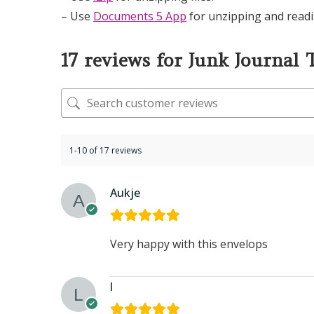
– Use
Documents 5 App
for unzipping and readi
17 reviews for
Junk Journal 
1-10 of 17 reviews
Aukje
Very happy with this envelops
l