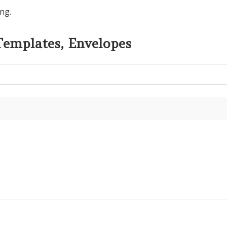
ng.
Templates, Envelopes