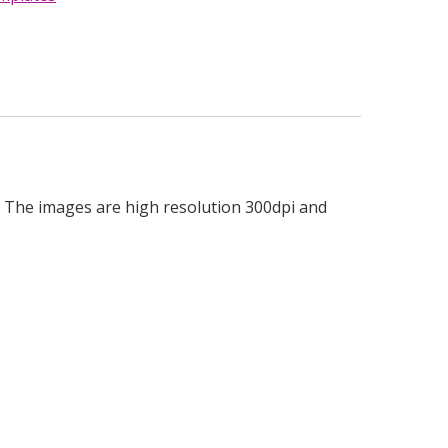
les. The images are high resolution 300dpi and