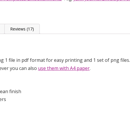
p
Reviews (17)
ing 1 file in pdf format for easy printing and 1 set of png fi
wever you can also
use them with A4 paper
.
ean finish
ers