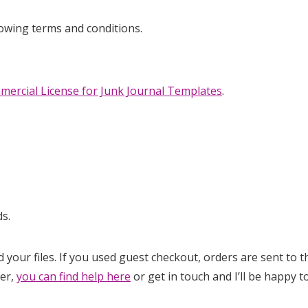
lowing terms and conditions.
mercial License for Junk Journal Templates
.
s.
d your files. If you used guest checkout, orders are sent to
der,
you can find help here
or get in touch and I’ll be happy to