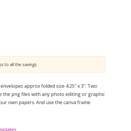
s to all the savings.
envelopes approx folded size 4.25″ x 3″. Two
e the png files with any photo editing or graphic
your own papers. And use the canva frame
mplates