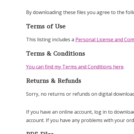
By downloading these files you agree to the fol
Terms of Use
This listing includes a
Personal License and Com
Terms & Conditions
You can find my Terms and Conditions here
.
Returns & Refunds
Sorry, no returns or refunds on digital download
If you have an online account, log in to downloa
account. If you have any problems with your or