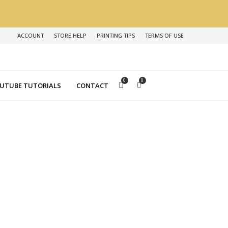
ACCOUNT
STORE HELP
PRINTING TIPS
TERMS OF USE
0
0
UTUBE TUTORIALS
CONTACT