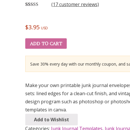
(
17
customer reviews)
Rated
17
5.00
out of 5
based on
customer
$
3.95
USD
ratings
ADD TO CART
Save 30% every day with our monthly coupon, and sa
Make your own printable junk journal envelopes 
sets: lined edges for a clean-cut finish, and vin
design program such as photoshop or photoshop 
templates in canva.
Add to Wishlist
Categories:
Junk Journal Templates
,
Junk Journ