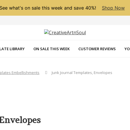
See what's on sale this week and save 40%!
Shop Now
LATE LIBRARY
ON SALE THIS WEEK
CUSTOMER REVIEWS
YO
mplates Embellishments
Junk Journal Templates, Envelopes
 Envelopes