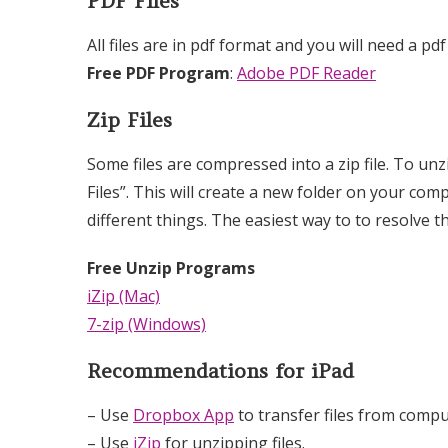
PDF Files
All files are in pdf format and you will need a pdf
Free PDF Program
:
Adobe PDF Reader
Zip Files
Some files are compressed into a zip file. To unzi
Files”. This will create a new folder on your com
different things. The easiest way to to resolve 
Free Unzip Programs
iZip (Mac)
7-zip (Windows)
Recommendations for iPad
– Use
Dropbox App
to transfer files from compu
– Use
iZip
for unzipping files.