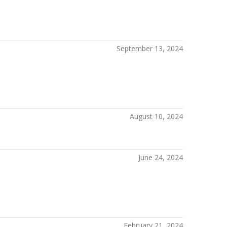
September 13, 2024
August 10, 2024
June 24, 2024
February 21, 2024