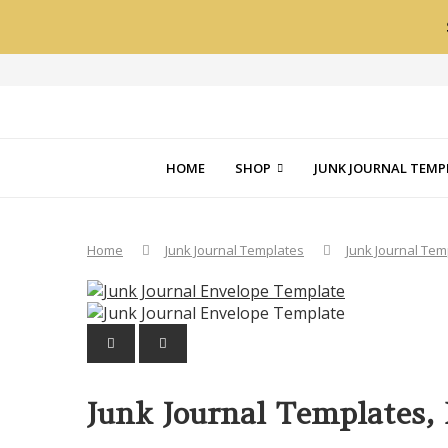
HOME
SHOP
JUNK JOURNAL TEMP
Home
Junk Journal Templates
Junk Journal Te
PREVIOUS
NEXT
Junk Journal Templates,