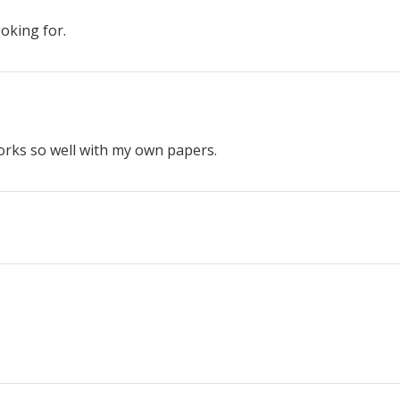
ooking for.
works so well with my own papers.