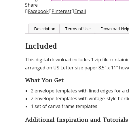
Share
Facebook
Pinterest
Email
Description
Terms of Use
Download Hel
Included
This digital download includes 1 zip file contain
arranged on US Letter size paper 8.5″ x 11″ ho
What You Get
2 envelope templates with lined edges for a cl
2 envelope templates with vintage-style bord
1 set of canva frame templates
Additional Inspiration and Tutorials