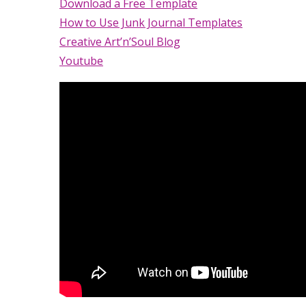
Download a Free Template
How to Use Junk Journal Templates
Creative Art’n’Soul Blog
Youtube