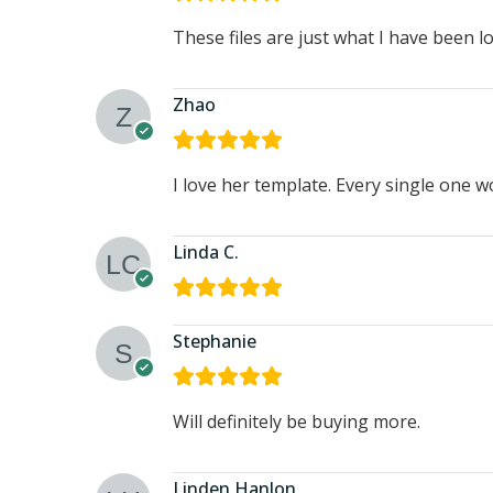
These files are just what I have been l
Zhao
I love her template. Every single one 
Linda C.
Stephanie
Will definitely be buying more.
Linden Hanlon