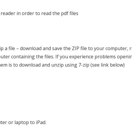
 reader in order to read the pdf files
p a file – download and save the ZIP file to your computer, rig
puter containing the files. If you experience problems openin
them is to download and unzip using 7-zip (see link below)
ter or laptop to iPad.