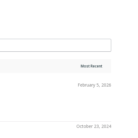
February 5, 2026
October 23, 2024