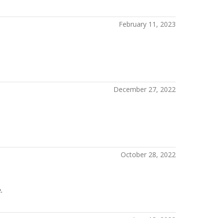
February 11, 2023
December 27, 2022
October 28, 2022
.