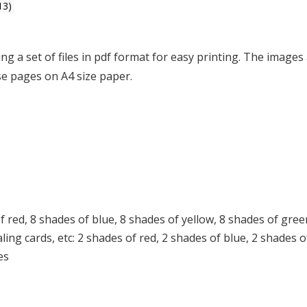
13)
ing a set of files in pdf format for easy printing. The images
ese pages on A4 size paper.
f red, 8 shades of blue, 8 shades of yellow, 8 shades of gree
ing cards, etc: 2 shades of red, 2 shades of blue, 2 shades o
es