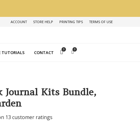
ACCOUNT
STORE HELP
PRINTING TIPS
TERMS OF USE
0
0
 TUTORIALS
CONTACT
k Journal Kits Bundle,
arden
 on
13
customer ratings