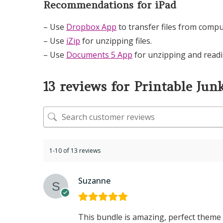
Recommendations for iPad
– Use
Dropbox App
to transfer files from compu
– Use
iZip
for unzipping files.
– Use
Documents 5 App
for unzipping and readi
13 reviews for
Printable Jun
1-10 of 13 reviews
Suzanne
This bundle is amazing, perfect theme 