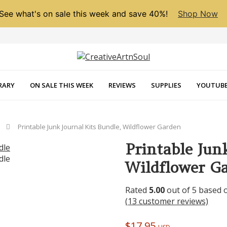
See what's on sale this week and save 40%!
Shop Now
RARY
ON SALE THIS WEEK
REVIEWS
SUPPLIES
YOUTUBE
Printable Junk Journal Kits Bundle, Wildflower Garden
Printable Jun
Wildflower G
Rated
5.00
out of 5 based
(
13
customer reviews)
$
17.95