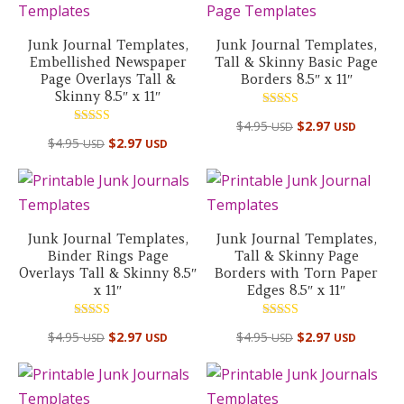
Junk Journal Templates,
Junk Journal Templates,
Embellished Newspaper
Tall & Skinny Basic Page
Page Overlays Tall &
Borders 8.5″ x 11″
Skinny 8.5″ x 11″
Rated
$
4.95
$
2.97
USD
USD
5.00
Rated
out of 5
$
4.95
$
2.97
USD
USD
5.00
out of 5
Junk Journal Templates,
Junk Journal Templates,
Binder Rings Page
Tall & Skinny Page
Overlays Tall & Skinny 8.5″
Borders with Torn Paper
x 11″
Edges 8.5″ x 11″
Rated
Rated
$
4.95
$
2.97
$
4.95
$
2.97
USD
USD
USD
USD
5.00
5.00
out of 5
out of 5