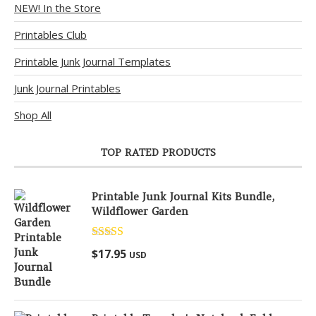
NEW! In the Store
Printables Club
Printable Junk Journal Templates
Junk Journal Printables
Shop All
TOP RATED PRODUCTS
Printable Junk Journal Kits Bundle,
Wildflower Garden
Rated
5.00
$
17.95
USD
out of 5