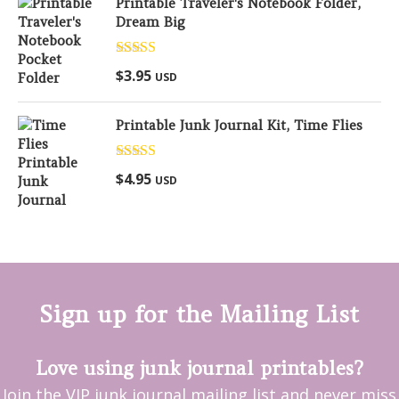
Printable Traveler's Notebook Folder,
Dream Big
Rated
5.00
$
3.95
USD
out of 5
Printable Junk Journal Kit, Time Flies
Rated
5.00
$
4.95
USD
out of 5
Sign up for the Mailing List
Love using junk journal printables?
Join the VIP junk journal mailing list and never miss