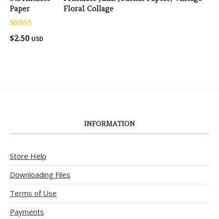
Floral Collage
Rated
5.00
$
2.50
USD
out of 5
INFORMATION
Store Help
Downloading Files
Terms of Use
Payments