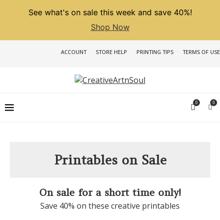
See what's on sale this week and save 40%!
Shop Now
ACCOUNT
STORE HELP
PRINTING TIPS
TERMS OF USE
0
0
Printables on Sale
On sale for a short time only!
Save 40% on these creative printables