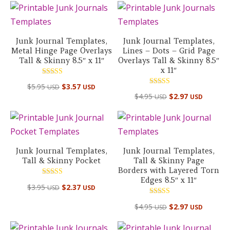
Junk Journal Templates,
Junk Journal Templates,
Metal Hinge Page Overlays
Lines – Dots – Grid Page
Tall & Skinny 8.5″ x 11″
Overlays Tall & Skinny 8.5″
x 11″
Rated
$
5.95
$
3.57
USD
USD
5.00
Rated
out of 5
$
4.95
$
2.97
USD
USD
5.00
out of 5
Junk Journal Templates,
Junk Journal Templates,
Tall & Skinny Pocket
Tall & Skinny Page
Borders with Layered Torn
Edges 8.5″ x 11″
Rated
$
3.95
$
2.37
USD
USD
5.00
out of 5
Rated
$
4.95
$
2.97
USD
USD
5.00
out of 5