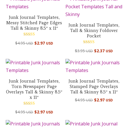
Junk Journal Templates,
Messy Stitched Page Edges
Junk Journal Templates,
Tall & Skinny 8.5″ x 11″
Tall & Skinny Foldover
Pocket
Rated
$
4.95
$
2.97
USD
USD
5.00
out of 5
Rated
$
3.95
$
2.37
USD
USD
5.00
out of 5
Junk Journal Templates,
Junk Journal Templates,
Torn Newspaper Page
Stamped Page Overlays
Overlays Tall & Skinny 8.5″
Tall & Skinny 8.5″ x 11″
x 11″
$
4.95
$
2.97
USD
USD
Rated
$
4.95
$
2.97
USD
USD
4.50
out of 5