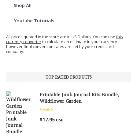
Shop All
Youtube Tutorials
All prices quoted in the store are in US Dollars. You can use
this
currency converter
to calculate an estimate in your currency
however final conversion rates are set by your credit card
company.
TOP RATED PRODUCTS
Printable Junk Journal Kits Bundle,
Wildflower Garden
Rated
5.00
$
17.95
USD
out of 5