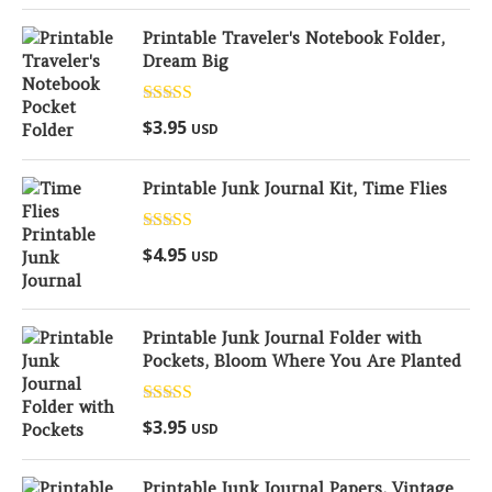
Printable Traveler's Notebook Folder,
Dream Big
Rated
5.00
$
3.95
USD
out of 5
Printable Junk Journal Kit, Time Flies
Rated
5.00
$
4.95
USD
out of 5
Printable Junk Journal Folder with
Pockets, Bloom Where You Are Planted
Rated
5.00
$
3.95
USD
out of 5
Printable Junk Journal Papers, Vintage