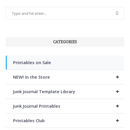
CATEGORIES
Printables on Sale
+
NEW! in the Store
+
Junk Journal Template Library
+
Junk Journal Printables
+
Printables Club