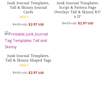
Junk Journal Templates,
Junk Journal Templates,
Tall & Skinny Journal
Script & Pattern Page
Cards
Overlays Tall & Skinny 8.5″
x 11″
Rated
$
4.95
$
2.97
USD
USD
$
4.95
$
2.97
USD
USD
5.00
out of 5
Junk Journal Templates,
Tall & Skinny Shaped Tags
Rated
$
4.95
$
2.97
USD
USD
5.00
out of 5