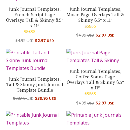
Junk Journal Templates,
Junk Journal Templates,
French Script Page
Music Page Overlays Tall &
Overlays Tall & Skinny 8.5″
Skinny 8.5″ x 11″
x 11″
Rated
$
4.95
$
2.97
USD
USD
5.00
Rated
out of 5
$
4.95
$
2.97
USD
USD
5.00
out of 5
Junk Journal Templates,
Coffee Stains Page
Junk Journal Templates,
Overlays Tall & Skinny 8.5″
Tall & Skinny Junk Journal
x 11″
Template Bundle
Original
Current
$
88.10
$
39.95
USD
USD
Rated
$
4.95
$
2.97
USD
USD
price
price
5.00
out of 5
was:
is:
$88.10 USD.
$39.95 USD.