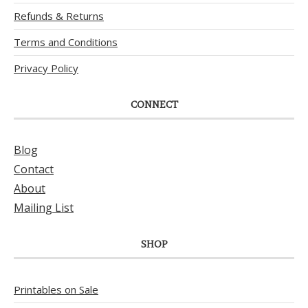
Refunds & Returns
Terms and Conditions
Privacy Policy
CONNECT
Blog
Contact
About
Mailing List
SHOP
Printables on Sale