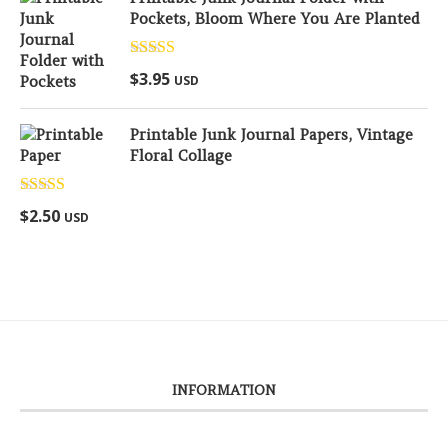
Pockets, Bloom Where You Are Planted
Rated
5.00
$
3.95
USD
out of 5
Printable Junk Journal Papers, Vintage
Floral Collage
Rated
5.00
$
2.50
USD
out of 5
INFORMATION