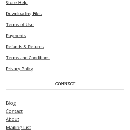
Store Help
Downloading Files
Terms of Use
Payments
Refunds & Returns
Terms and Conditions
Privacy Policy
CONNECT
Blog
Contact
About
Mailing List