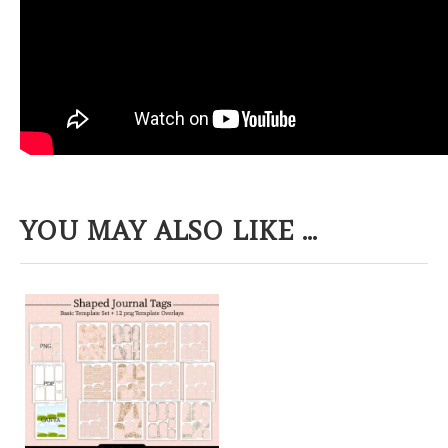
YOU MAY ALSO LIKE ...