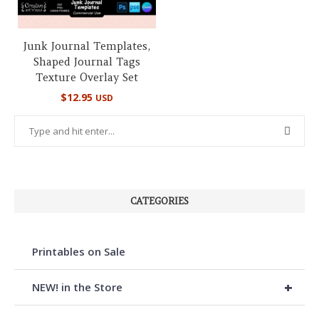
Junk Journal Templates,
Shaped Journal Tags
Texture Overlay Set
$
12.95
USD
CATEGORIES
Printables on Sale
+
NEW! in the Store