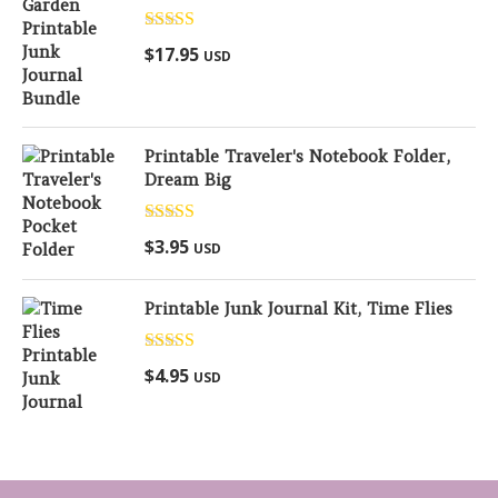
Rated
5.00
$
17.95
USD
out of 5
Printable Traveler's Notebook Folder,
Dream Big
Rated
5.00
$
3.95
USD
out of 5
Printable Junk Journal Kit, Time Flies
Rated
5.00
$
4.95
USD
out of 5