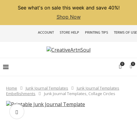
See what's on sale this week and save 40%!
Shop Now
ACCOUNT
STORE HELP
PRINTING TIPS
TERMS OF USE
0
0
Home
Junk Journal Templates
Junk Journal Templates
Embellishments
Junk Journal Templates, Collage Circles