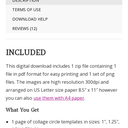
DESCRIPTION
TERMS OF USE
DOWNLOAD HELP
REVIEWS (12)
INCLUDED
This digital download includes 1 zip file containing 1
file in pdf format for easy printing and 1 set of png
files. The images are high resolution 300dpi and
arranged on US Letter size paper 8.5″ x 11″ however
you can also
use them with A4 paper
.
What You Get
1 page of collage circle templates in sizes: 1″, 1.25″,