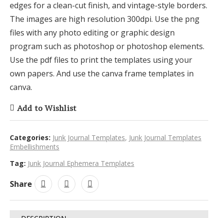
edges for a clean-cut finish, and vintage-style borders.
The images are high resolution 300dpi. Use the png
files with any photo editing or graphic design
program such as photoshop or photoshop elements.
Use the pdf files to print the templates using your
own papers. And use the canva frame templates in
canva.
Add to Wishlist
Categories:
Junk Journal Templates
,
Junk Journal Templates
Embellishments
Tag:
Junk Journal Ephemera Templates
Share