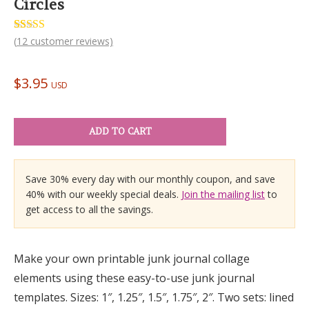
Circles
Rated
12
(
12
customer reviews)
5.00
out of 5
based on
customer
$
3.95
ratings
USD
ADD TO CART
Save 30% every day with our monthly coupon, and save
40% with our weekly special deals.
Join the mailing list
to
get access to all the savings.
Make your own printable junk journal collage
elements using these easy-to-use junk journal
templates. Sizes: 1″, 1.25″, 1.5″, 1.75″, 2″. Two sets: lined