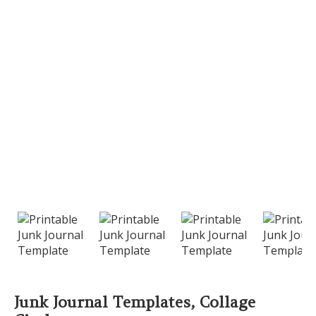
PREVIOUS
NEXT
Junk Journal Templates, Collage