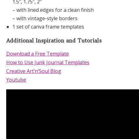
1.5″, 1.75″, 2″
– with lined edges for a clean finish
– with vintage-style borders
1 set of canva frame templates
Additional Inspiration and Tutorials
Download a Free Template
How to Use Junk Journal Templates
Creative Art’n’Soul Blog
Youtube