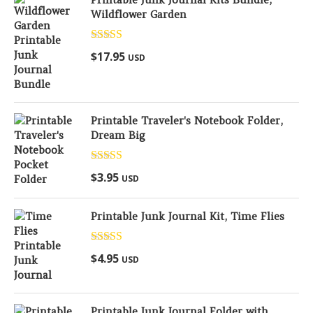
Wildflower Garden
Rated
5.00
$
17.95
USD
out of 5
Printable Traveler's Notebook Folder,
Dream Big
Rated
5.00
$
3.95
USD
out of 5
Printable Junk Journal Kit, Time Flies
Rated
5.00
$
4.95
USD
out of 5
Printable Junk Journal Folder with