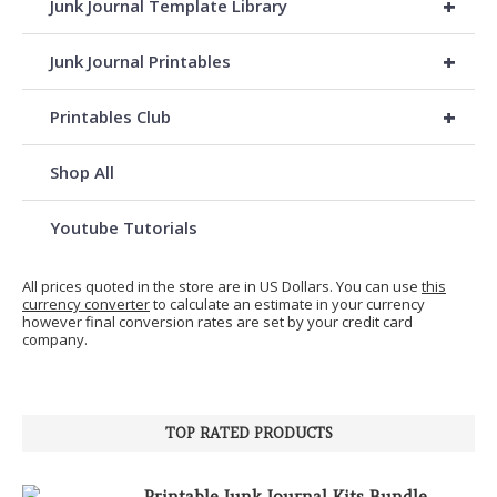
+
Junk Journal Template Library
+
Junk Journal Printables
+
Printables Club
Shop All
Youtube Tutorials
All prices quoted in the store are in US Dollars. You can use
this
currency converter
to calculate an estimate in your currency
however final conversion rates are set by your credit card
company.
TOP RATED PRODUCTS
Printable Junk Journal Kits Bundle,