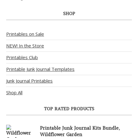
SHOP
Printables on Sale
NEW! In the Store
Printables Club
Printable Junk Journal Templates
Junk Journal Printables
Shop All
TOP RATED PRODUCTS
Printable Junk Journal Kits Bundle,
Wildflower Garden