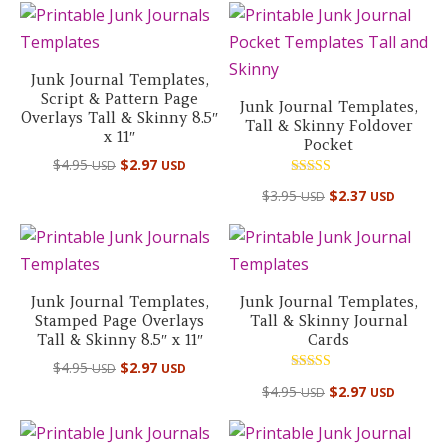
Junk Journal Templates,
Script & Pattern Page
Junk Journal Templates,
Overlays Tall & Skinny 8.5″
Tall & Skinny Foldover
x 11″
Pocket
$
4.95
$
2.97
USD
USD
Rated
$
3.95
$
2.37
USD
USD
5.00
out of 5
Junk Journal Templates,
Junk Journal Templates,
Stamped Page Overlays
Tall & Skinny Journal
Tall & Skinny 8.5″ x 11″
Cards
$
4.95
$
2.97
USD
USD
Rated
$
4.95
$
2.97
USD
USD
5.00
out of 5