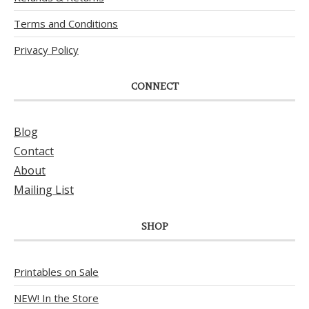
Terms and Conditions
Privacy Policy
CONNECT
Blog
Contact
About
Mailing List
SHOP
Printables on Sale
NEW! In the Store