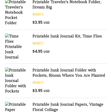
Printable Traveler's Notebook Folder,
Dream Big
Rated
5.00
$
3.95
USD
out of 5
Printable Junk Journal Kit, Time Flies
Rated
5.00
$
4.95
USD
out of 5
Printable Junk Journal Folder with
Pockets, Bloom Where You Are Planted
Rated
5.00
$
3.95
USD
out of 5
Printable Junk Journal Papers, Vintage
Floral Collage