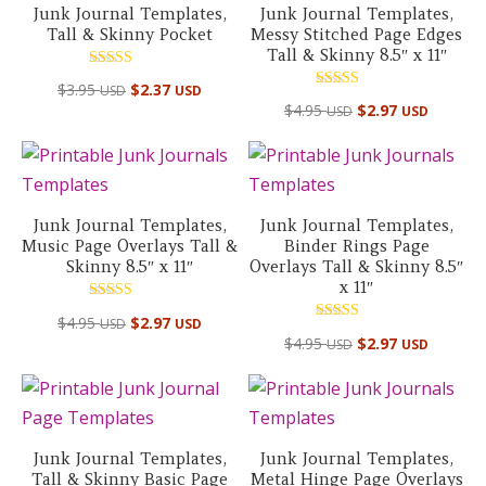
Junk Journal Templates,
Junk Journal Templates,
Tall & Skinny Pocket
Messy Stitched Page Edges
Tall & Skinny 8.5″ x 11″
Rated
$
3.95
$
2.37
USD
USD
5.00
Rated
out of 5
$
4.95
$
2.97
USD
USD
5.00
out of 5
Junk Journal Templates,
Junk Journal Templates,
Music Page Overlays Tall &
Binder Rings Page
Skinny 8.5″ x 11″
Overlays Tall & Skinny 8.5″
x 11″
Rated
$
4.95
$
2.97
USD
USD
5.00
Rated
out of 5
$
4.95
$
2.97
USD
USD
5.00
out of 5
Junk Journal Templates,
Junk Journal Templates,
Tall & Skinny Basic Page
Metal Hinge Page Overlays