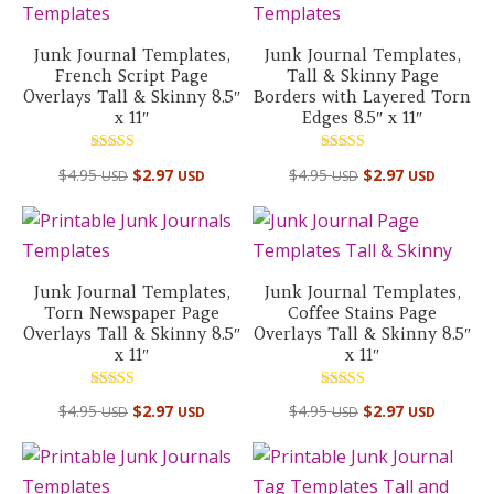
Junk Journal Templates,
Junk Journal Templates,
French Script Page
Tall & Skinny Page
Overlays Tall & Skinny 8.5″
Borders with Layered Torn
x 11″
Edges 8.5″ x 11″
Rated
Rated
$
4.95
$
2.97
$
4.95
$
2.97
USD
USD
USD
USD
5.00
5.00
out of 5
out of 5
Junk Journal Templates,
Junk Journal Templates,
Torn Newspaper Page
Coffee Stains Page
Overlays Tall & Skinny 8.5″
Overlays Tall & Skinny 8.5″
x 11″
x 11″
Rated
Rated
$
4.95
$
2.97
$
4.95
$
2.97
USD
USD
USD
USD
4.50
5.00
out of 5
out of 5