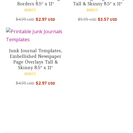
Borders 8.5″ x 11″
Tall & Skinny 8.5″ x 11″
Rated
Rated
$
4.95
$
2.97
$
5.95
$
3.57
USD
USD
USD
USD
5.00
5.00
out of 5
out of 5
Junk Journal Templates,
Embellished Newspaper
Page Overlays Tall &
Skinny 8.5″ x 11″
Rated
$
4.95
$
2.97
USD
USD
5.00
out of 5