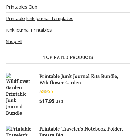
Printables Club
Printable Junk Journal Templates
Junk Journal Printables
Shop All
TOP RATED PRODUCTS
Printable Junk Journal Kits Bundle,
Wildflower Garden
Rated
5.00
$
17.95
USD
out of 5
Printable Traveler's Notebook Folder,
Dream Big