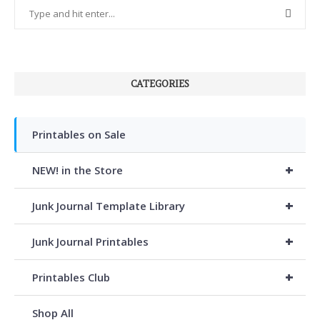
CATEGORIES
Printables on Sale
+
NEW! in the Store
+
Junk Journal Template Library
+
Junk Journal Printables
+
Printables Club
Shop All