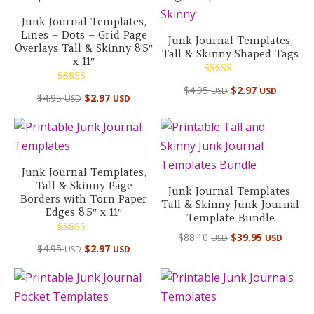
Junk Journal Templates,
Lines – Dots – Grid Page
Junk Journal Templates,
Overlays Tall & Skinny 8.5″
Tall & Skinny Shaped Tags
x 11″
Rated
$
4.95
$
2.97
USD
USD
Rated
5.00
$
4.95
$
2.97
USD
USD
5.00
out of 5
out of 5
Junk Journal Templates,
Tall & Skinny Page
Junk Journal Templates,
Borders with Torn Paper
Tall & Skinny Junk Journal
Edges 8.5″ x 11″
Template Bundle
Original
Curre
$
88.10
$
39.95
USD
USD
Rated
$
4.95
$
2.97
USD
USD
price
price
5.00
out of 5
was:
is:
$88.10 USD.
$39.95