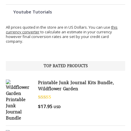
Youtube Tutorials
All prices quoted in the store are in US Dollars. You can use
this
currency converter
to calculate an estimate in your currency
however final conversion rates are set by your credit card
company.
TOP RATED PRODUCTS
Printable Junk Journal Kits Bundle,
Wildflower Garden
Rated
5.00
$
17.95
USD
out of 5