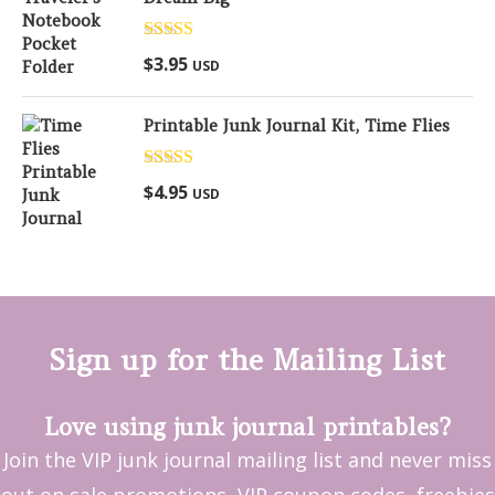
Rated
5.00
$
3.95
USD
out of 5
Printable Junk Journal Kit, Time Flies
Rated
5.00
$
4.95
USD
out of 5
Sign up for the Mailing List
Love using junk journal printables?
Join the VIP junk journal mailing list and never miss
out on sale promotions, VIP coupon codes, freebies