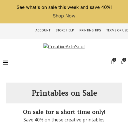
See what's on sale this week and save 40%!
Shop Now
ACCOUNT
STORE HELP
PRINTING TIPS
TERMS OF USE
0
0
Printables on Sale
On sale for a short time only!
Save 40% on these creative printables