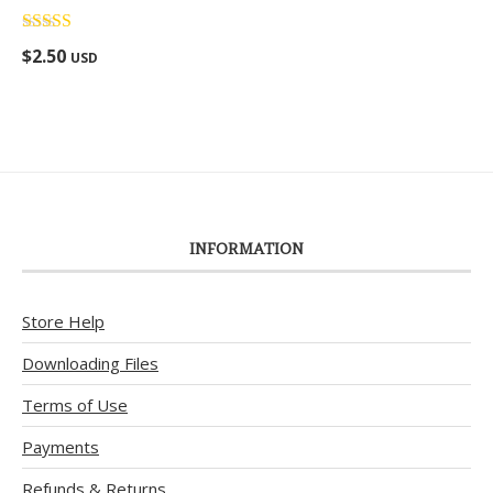
Rated
5.00
$
2.50
USD
out of 5
INFORMATION
Store Help
Downloading Files
Terms of Use
Payments
Refunds & Returns