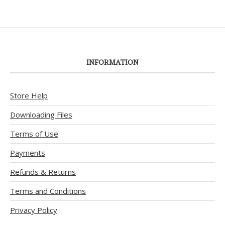
INFORMATION
Store Help
Downloading Files
Terms of Use
Payments
Refunds & Returns
Terms and Conditions
Privacy Policy