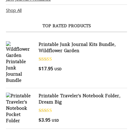
Shop All
TOP RATED PRODUCTS
Printable Junk Journal Kits Bundle,
Wildflower Garden
Rated
5.00
$
17.95
USD
out of 5
Printable Traveler's Notebook Folder,
Dream Big
Rated
5.00
$
3.95
USD
out of 5