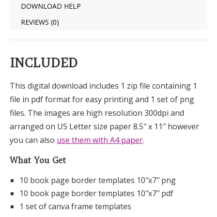
DOWNLOAD HELP
REVIEWS (0)
INCLUDED
This digital download includes 1 zip file containing 1
file in pdf format for easy printing and 1 set of png
files. The images are high resolution 300dpi and
arranged on US Letter size paper 8.5″ x 11″ however
you can also
use them with A4 paper
.
What You Get
10 book page border templates 10″x7″ png
10 book page border templates 10″x7″ pdf
1 set of canva frame templates