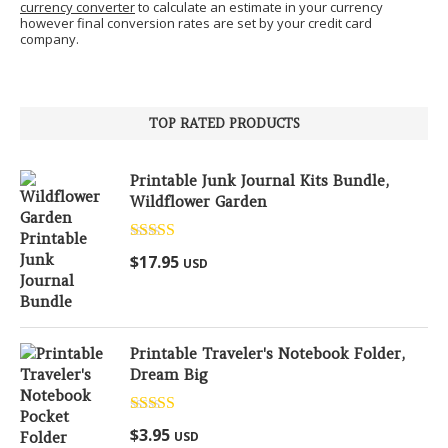
currency converter
to calculate an estimate in your currency
however final conversion rates are set by your credit card
company.
TOP RATED PRODUCTS
Printable Junk Journal Kits Bundle,
Wildflower Garden
Rated
5.00
$
17.95
USD
out of 5
Printable Traveler's Notebook Folder,
Dream Big
Rated
5.00
$
3.95
USD
out of 5