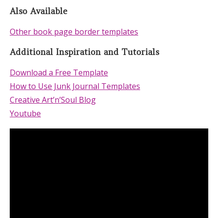
Also Available
Other book page border templates
Additional Inspiration and Tutorials
Download a Free Template
How to Use Junk Journal Templates
Creative Art’n’Soul Blog
Youtube