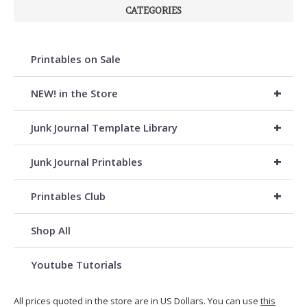
CATEGORIES
Printables on Sale
+
NEW! in the Store
+
Junk Journal Template Library
+
Junk Journal Printables
+
Printables Club
Shop All
Youtube Tutorials
All prices quoted in the store are in US Dollars. You can use
this