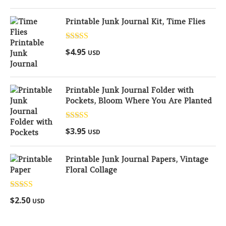
Printable Junk Journal Kit, Time Flies
Rated
5.00
$
4.95
USD
out of 5
Printable Junk Journal Folder with
Pockets, Bloom Where You Are Planted
Rated
5.00
$
3.95
USD
out of 5
Printable Junk Journal Papers, Vintage
Floral Collage
Rated
5.00
$
2.50
USD
out of 5