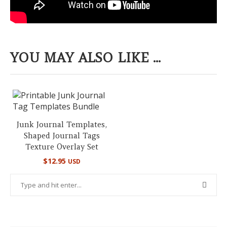
YOU MAY ALSO LIKE ...
Junk Journal Templates,
Shaped Journal Tags
Texture Overlay Set
$
12.95
USD