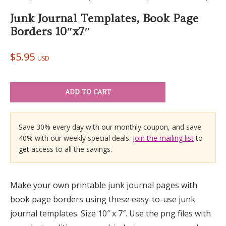
Junk Journal Templates, Book Page
Borders 10″x7″
$
5.95
USD
ADD TO CART
Save 30% every day with our monthly coupon, and save
40% with our weekly special deals.
Join the mailing list
to
get access to all the savings.
Make your own printable junk journal pages with
book page borders using these easy-to-use junk
journal templates. Size 10″ x 7″. Use the png files with