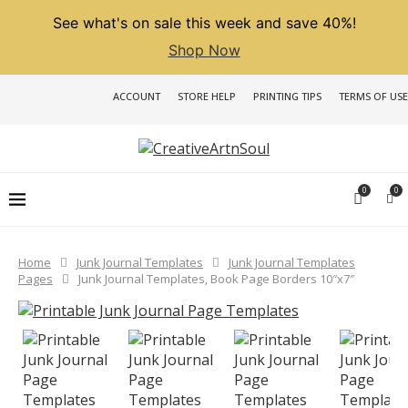
See what's on sale this week and save 40%!
Shop Now
ACCOUNT
STORE HELP
PRINTING TIPS
TERMS OF USE
0
0
Home
Junk Journal Templates
Junk Journal Templates
Pages
Junk Journal Templates, Book Page Borders 10″x7″
PREVIOUS
NEXT