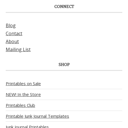
CONNECT
Blog
Contact
About
Mailing List
SHOP
Printables on Sale
NEW! In the Store
Printables Club
Printable Junk Journal Templates
Junk Journal Printables