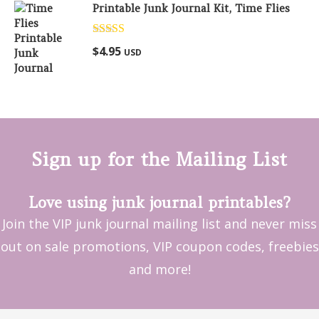
Printable Junk Journal Kit, Time Flies
Rated
5.00
$
4.95
USD
out of 5
Sign up for the Mailing List
Love using junk journal printables?
Join the VIP junk journal mailing list and never miss
out on sale promotions, VIP coupon codes, freebies
and more!