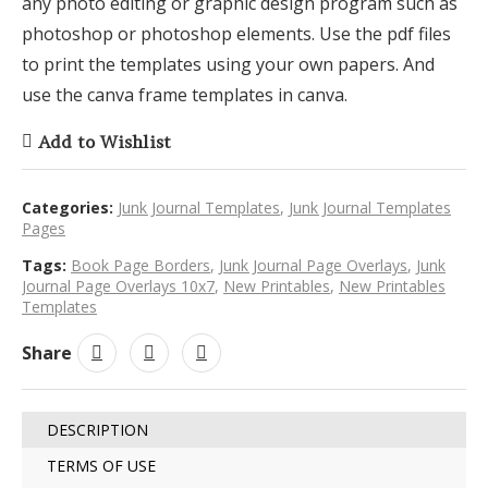
any photo editing or graphic design program such as
photoshop or photoshop elements. Use the pdf files
to print the templates using your own papers. And
use the canva frame templates in canva.
Add to Wishlist
Categories:
Junk Journal Templates
,
Junk Journal Templates
Pages
Tags:
Book Page Borders
,
Junk Journal Page Overlays
,
Junk
Journal Page Overlays 10x7
,
New Printables
,
New Printables
Templates
Share
DESCRIPTION
TERMS OF USE