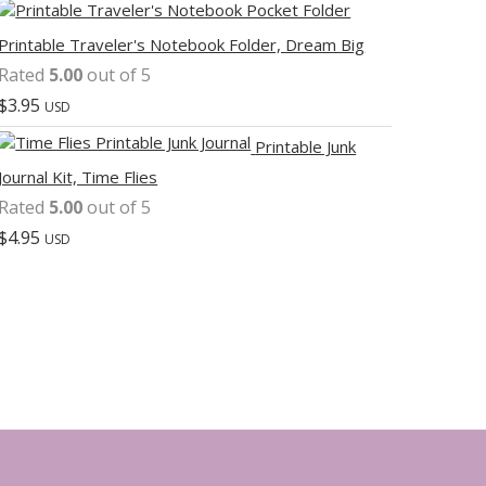
Printable Traveler's Notebook Folder, Dream Big
Rated
5.00
out of 5
$
3.95
USD
Printable Junk
Journal Kit, Time Flies
Rated
5.00
out of 5
$
4.95
USD