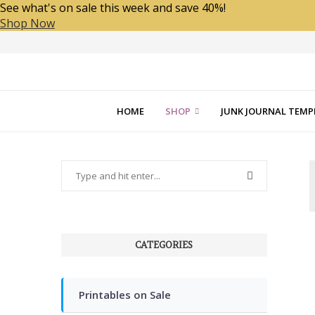
See what's on sale this week and save 40%!
Shop Now
HOME
SHOP
JUNK JOURNAL TEMP
CATEGORIES
Printables on Sale