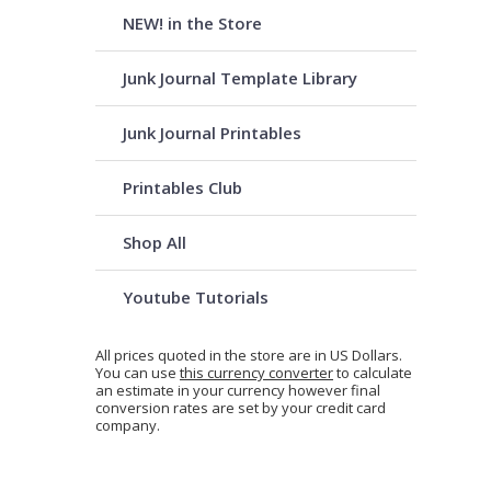
NEW! in the Store
Junk Journal Template Library
Junk Journal Printables
Printables Club
Shop All
Youtube Tutorials
All prices quoted in the store are in US Dollars.
You can use
this currency converter
to calculate
an estimate in your currency however final
conversion rates are set by your credit card
company.