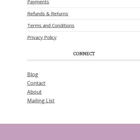
Payments
Refunds & Returns
Terms and Conditions
Privacy Policy
CONNECT
Blog
Contact
About
Mailing List