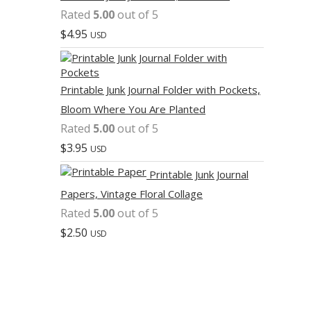
Rated
5.00
out of 5
$
4.95
USD
Printable Junk Journal Folder with Pockets,
Bloom Where You Are Planted
Rated
5.00
out of 5
$
3.95
USD
Printable Junk Journal
Papers, Vintage Floral Collage
Rated
5.00
out of 5
$
2.50
USD