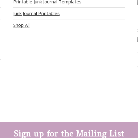
Printable Junk Journal Templates
Junk Journal Printables
Shop All
Sign up for the Mailing List