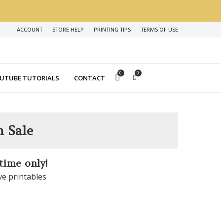
ACCOUNT
STORE HELP
PRINTING TIPS
TERMS OF USE
0
0
UTUBE TUTORIALS
CONTACT
n Sale
 time only!
ve printables