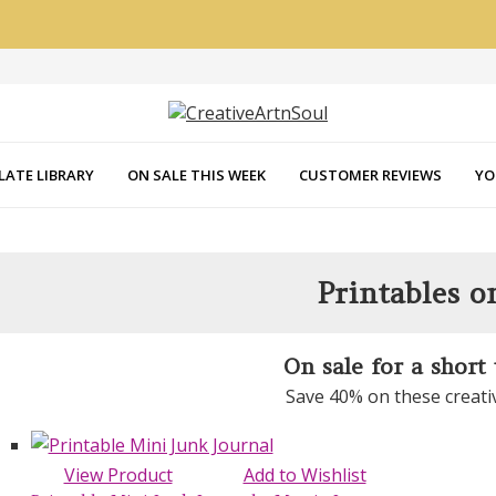
LATE LIBRARY
ON SALE THIS WEEK
CUSTOMER REVIEWS
YO
Printables o
On sale for a short
Save 40% on these creati
View Product
Add to Wishlist