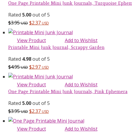
$29.70 USD.
$14.95 USD.
One Page Printable Mini Junk Journals, Turquoise Ephe
Rated
5.00
out of 5
$
3.95
$
2.37
USD
USD
View Product
Add to Wishlist
Printable Mini Junk Journal, Scrappy Garden
Rated
4.98
out of 5
$
4.95
$
2.97
USD
USD
View Product
Add to Wishlist
One Page Printable Mini Junk Journals, Pink Ephemera
Rated
5.00
out of 5
$
3.95
$
2.37
USD
USD
View Product
Add to Wishlist