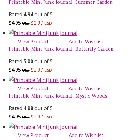
Printable Mini Junk Journal, Summer Garden
Rated
4.94
out of 5
$
4.95
$
2.97
USD
USD
View Product
Add to Wishlist
Printable Mini Junk Journal, Butterfly Garden
Rated
5.00
out of 5
$
4.95
$
2.97
USD
USD
View Product
Add to Wishlist
Printable Mini Junk Journal, Mystic Woods
Rated
4.98
out of 5
$
4.95
$
2.97
USD
USD
View Product
Add to Wishlist