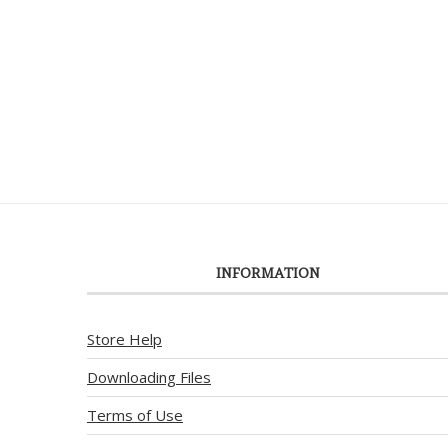
INFORMATION
Store Help
Downloading Files
Terms of Use