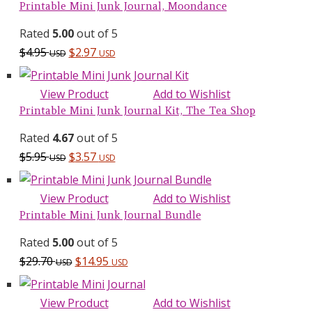
Printable Mini Junk Journal, Moondance
Rated
5.00
out of 5
$
4.95
$
2.97
USD
USD
View Product
Add to Wishlist
Printable Mini Junk Journal Kit, The Tea Shop
Rated
4.67
out of 5
$
5.95
$
3.57
USD
USD
View Product
Add to Wishlist
Printable Mini Junk Journal Bundle
Rated
5.00
out of 5
Original
Current
$
29.70
$
14.95
USD
USD
price
price
was:
is:
View Product
Add to Wishlist