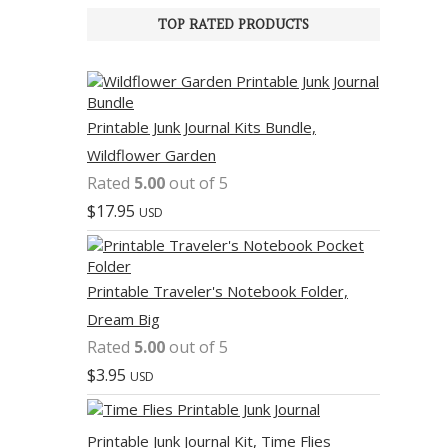
TOP RATED PRODUCTS
Printable Junk Journal Kits Bundle,
Wildflower Garden
Rated
5.00
out of 5
$
17.95
USD
Printable Traveler's Notebook Folder,
Dream Big
Rated
5.00
out of 5
$
3.95
USD
Printable Junk Journal Kit, Time Flies