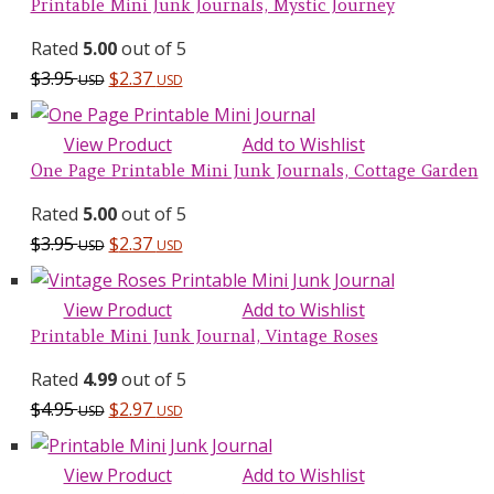
Printable Mini Junk Journals, Mystic Journey
Rated
5.00
out of 5
$
3.95
$
2.37
USD
USD
View Product
Add to Wishlist
One Page Printable Mini Junk Journals, Cottage Garden
Rated
5.00
out of 5
$
3.95
$
2.37
USD
USD
View Product
Add to Wishlist
Printable Mini Junk Journal, Vintage Roses
Rated
4.99
out of 5
$
4.95
$
2.97
USD
USD
View Product
Add to Wishlist