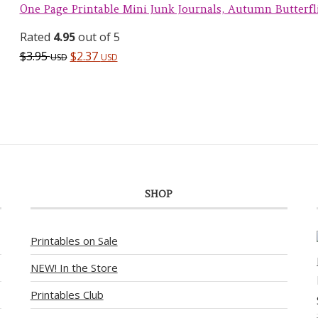
One Page Printable Mini Junk Journals, Autumn Butterfl
Rated
4.95
out of 5
$
3.95
$
2.37
USD
USD
SHOP
Printables on Sale
NEW! In the Store
Printables Club