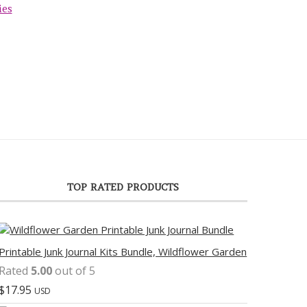
ies
TOP RATED PRODUCTS
Printable Junk Journal Kits Bundle, Wildflower Garden
Rated
5.00
out of 5
$
17.95
USD