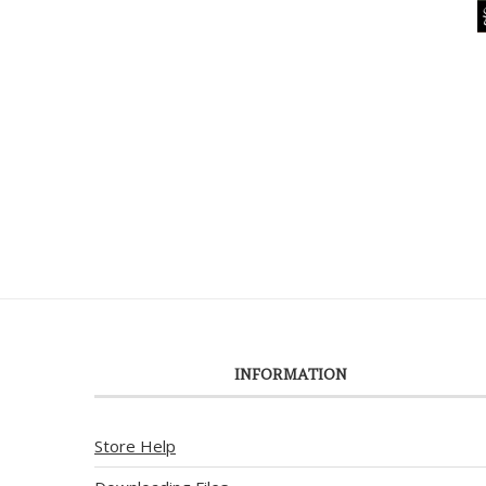
INFORMATION
Store Help