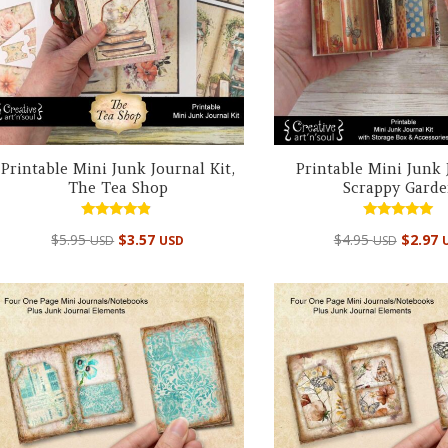
Printable Mini Junk Journal Kit,
Printable Mini Junk 
The Tea Shop
Scrappy Gard
Rated
Rated
$
5.95
$
3.57
$
4.95
$
2.97
USD
USD
USD
4.67
4.98
out of 5
out of 5