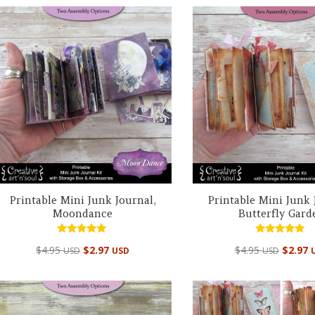
Printable Mini Junk Journal,
Printable Mini Junk 
Moondance
Butterfly Gard
Rated
Rated
$
4.95
$
2.97
$
4.95
$
2.97
USD
USD
USD
5.00
5.00
out of 5
out of 5