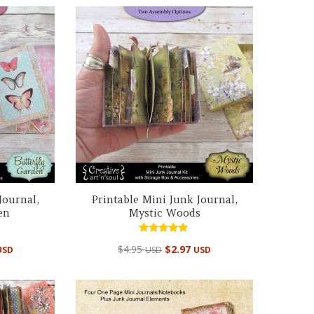
Journal,
Printable Mini Junk Journal,
en
Mystic Woods
Rated
$
4.95
$
2.97
USD
USD
USD
4.98
out of 5