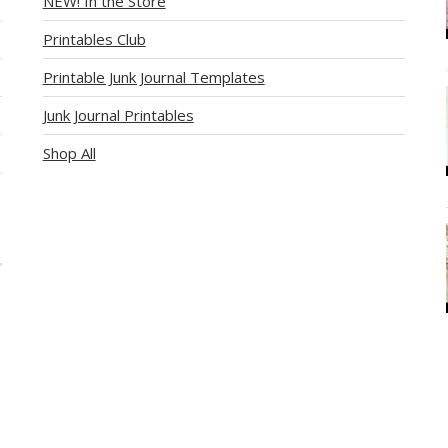
NEW! In the Store
Printables Club
Printable Junk Journal Templates
Junk Journal Printables
Shop All