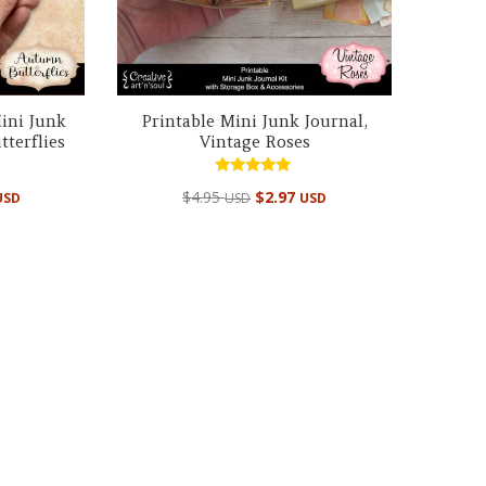
ini Junk
Printable Mini Junk Journal,
terflies
Vintage Roses
Rated
$
4.95
$
2.97
USD
USD
USD
4.99
out of 5