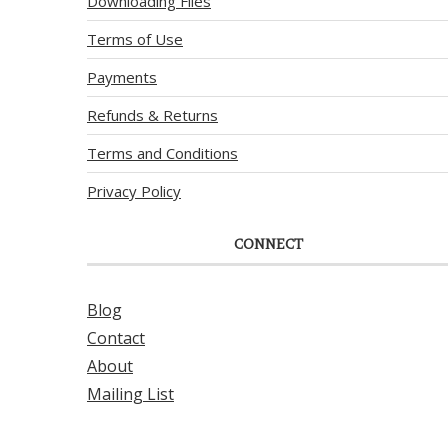
Downloading Files
Terms of Use
Payments
Refunds & Returns
Terms and Conditions
Privacy Policy
CONNECT
Blog
Contact
About
Mailing List