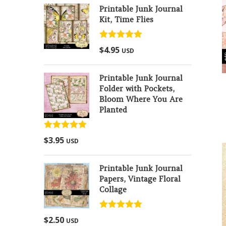
Printable Junk Journal
Kit, Time Flies
Rated
5.00
$
4.95
USD
out of 5
Printable Junk Journal
Folder with Pockets,
Bloom Where You Are
Planted
Rated
5.00
$
3.95
USD
out of 5
Printable Junk Journal
Papers, Vintage Floral
Collage
Rated
5.00
$
2.50
USD
out of 5