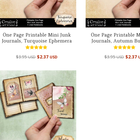
One Page Printable Mini Junk
One Page Printable M
Journals, Turquoise Ephemera
Journals, Autumn But
Rated
Rated
$
3.95
$
2.37
$
3.95
$
2.37
USD
USD
USD
5.00
4.95
out of 5
out of 5