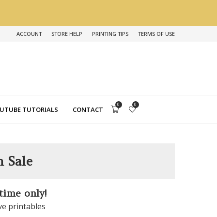
ACCOUNT
STORE HELP
PRINTING TIPS
TERMS OF USE
0
0
UTUBE TUTORIALS
CONTACT
n Sale
 time only!
ve printables