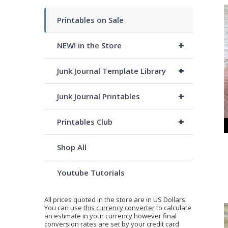
Printables on Sale
+
NEW! in the Store
+
Junk Journal Template Library
+
Junk Journal Printables
+
Printables Club
Shop All
Youtube Tutorials
All prices quoted in the store are in US Dollars.
You can use
this currency converter
to calculate
an estimate in your currency however final
conversion rates are set by your credit card