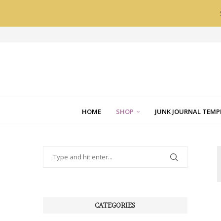
HOME
SHOP
JUNK JOURNAL TEMP
CATEGORIES