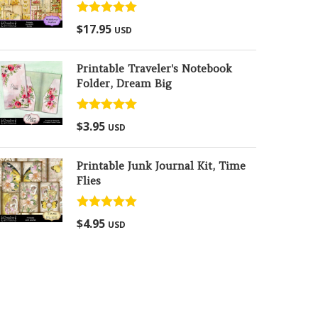
Rated
5.00
$
17.95
USD
out of 5
Printable Traveler's Notebook
Folder, Dream Big
Rated
5.00
$
3.95
USD
out of 5
Printable Junk Journal Kit, Time
Flies
Rated
5.00
$
4.95
USD
out of 5