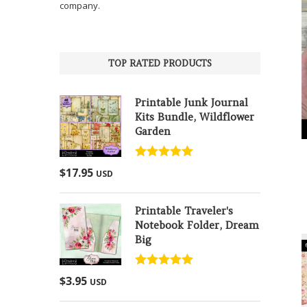
company.
TOP RATED PRODUCTS
Printable Junk Journal
Kits Bundle, Wildflower
Garden
Rated
5.00
$
17.95
USD
out of 5
Printable Traveler's
Notebook Folder, Dream
Big
Rated
5.00
$
3.95
USD
out of 5