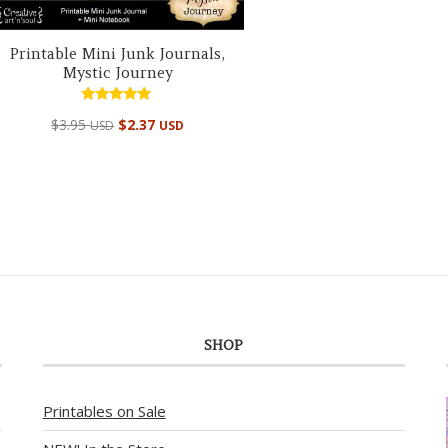
Printable Mini Junk Journals,
Mystic Journey
Rated
$
3.95
$
2.37
USD
USD
5.00
out of 5
SHOP
Printables on Sale