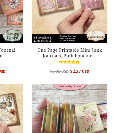
Journal,
One Page Printable Mini Junk
en
Journals, Pink Ephemera
Rated
$
3.95
$
2.37
USD
USD
USD
5.00
out of 5