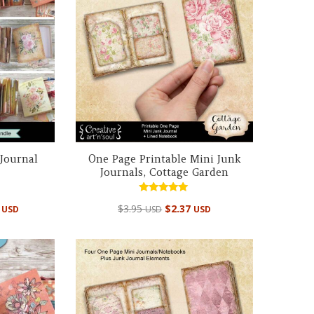
 Journal
One Page Printable Mini Junk
Journals, Cottage Garden
Rated
al
Current
5
$
3.95
$
2.37
USD
USD
USD
5.00
out of 5
price
is:
 USD.
$14.95 USD.