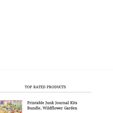
TOP RATED PRODUCTS
Printable Junk Journal Kits
Bundle, Wildflower Garden