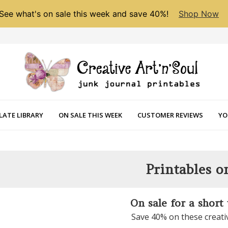
See what's on sale this week and save 40%!
Shop Now
LATE LIBRARY
ON SALE THIS WEEK
CUSTOMER REVIEWS
YO
Printables o
On sale for a short
Save 40% on these creati