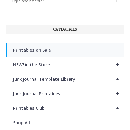
CATEGORIES
Printables on Sale
+
NEW! in the Store
+
Junk Journal Template Library
+
Junk Journal Printables
+
Printables Club
Shop All