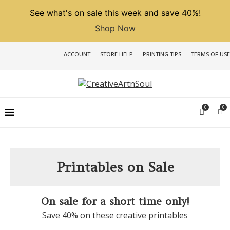
See what's on sale this week and save 40%!
Shop Now
ACCOUNT
STORE HELP
PRINTING TIPS
TERMS OF USE
0
0
Printables on Sale
On sale for a short time only!
Save 40% on these creative printables