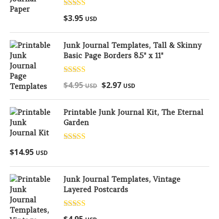
Rated
5.00
$
3.95
USD
out of 5
Junk Journal Templates, Tall & Skinny
Basic Page Borders 8.5" x 11"
Rated
5.00
$
4.95
$
2.97
USD
USD
out of 5
Printable Junk Journal Kit, The Eternal
Garden
Rated
5.00
$
14.95
USD
out of 5
Junk Journal Templates, Vintage
Layered Postcards
Rated
5.00
$
4.95