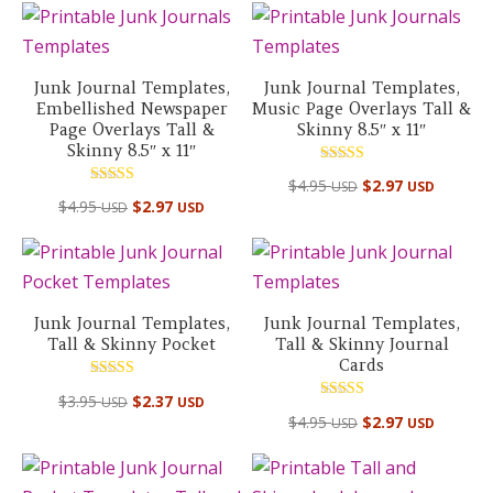
Junk Journal Templates,
Junk Journal Templates,
Embellished Newspaper
Music Page Overlays Tall &
Page Overlays Tall &
Skinny 8.5″ x 11″
Skinny 8.5″ x 11″
Rated
$
4.95
$
2.97
USD
USD
5.00
Rated
out of 5
$
4.95
$
2.97
USD
USD
5.00
out of 5
Junk Journal Templates,
Junk Journal Templates,
Tall & Skinny Pocket
Tall & Skinny Journal
Cards
Rated
$
3.95
$
2.37
USD
USD
5.00
Rated
out of 5
$
4.95
$
2.97
USD
USD
5.00
out of 5