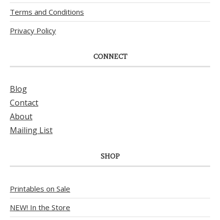
Terms and Conditions
Privacy Policy
CONNECT
Blog
Contact
About
Mailing List
SHOP
Printables on Sale
NEW! In the Store