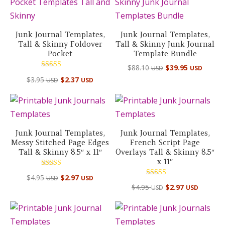
Junk Journal Templates,
Junk Journal Templates,
Tall & Skinny Foldover
Tall & Skinny Junk Journal
Pocket
Template Bundle
Original
Curre
$
88.10
$
39.95
USD
USD
Rated
price
price
$
3.95
$
2.37
USD
USD
5.00
out of 5
was:
is:
$88.10 USD.
$39.95
Junk Journal Templates,
Junk Journal Templates,
Messy Stitched Page Edges
French Script Page
Tall & Skinny 8.5″ x 11″
Overlays Tall & Skinny 8.5″
x 11″
Rated
$
4.95
$
2.97
USD
USD
5.00
Rated
out of 5
$
4.95
$
2.97
USD
USD
5.00
out of 5