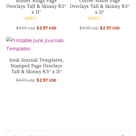
Binder Rings Page
Coffee Stains Page
Overlays Tall & Skinny 8.5″
Overlays Tall & Skinny 8.5″
x 11″
x 11″
Rated
Rated
$
4.95
$
2.97
$
4.95
$
2.97
USD
USD
USD
USD
5.00
5.00
out of 5
out of 5
Junk Journal Templates,
Stamped Page Overlays
Tall & Skinny 8.5″ x 11″
$
4.95
$
2.97
USD
USD