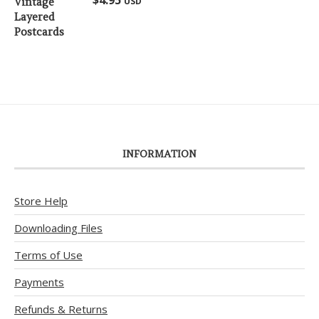
USD
out of 5
INFORMATION
Store Help
Downloading Files
Terms of Use
Payments
Refunds & Returns