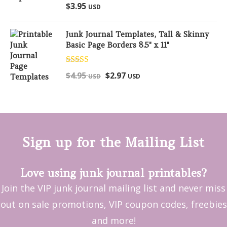
Rated
5.00
$
3.95
USD
out of 5
Junk Journal Templates, Tall & Skinny
Basic Page Borders 8.5" x 11"
Rated
5.00
$
4.95
$
2.97
USD
USD
out of 5
Sign up for the Mailing List
Love using junk journal printables?
Join the VIP junk journal mailing list and never miss
out on sale promotions, VIP coupon codes, freebies
and more!