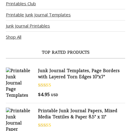
Printables Club
Printable Junk Journal Templates
Junk Journal Printables
Shop All
TOP RATED PRODUCTS
Junk Journal Templates, Page Borders
with Layered Torn Edges 10"x7"
Rated
5.00
$
4.95
USD
out of 5
Printable Junk Journal Papers, Mixed
Media Textiles & Paper 8.5" x 11"