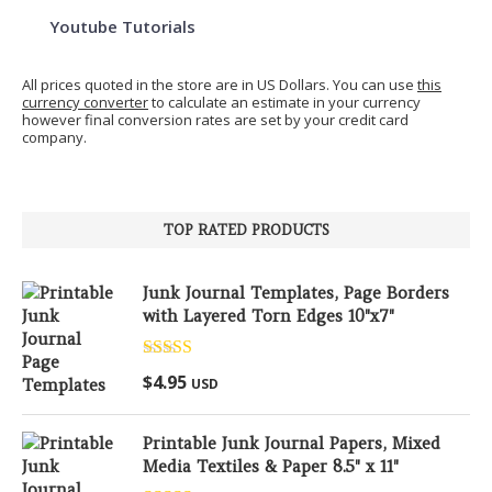
Youtube Tutorials
All prices quoted in the store are in US Dollars. You can use
this
currency converter
to calculate an estimate in your currency
however final conversion rates are set by your credit card
company.
TOP RATED PRODUCTS
Junk Journal Templates, Page Borders
with Layered Torn Edges 10"x7"
Rated
5.00
$
4.95
USD
out of 5
Printable Junk Journal Papers, Mixed
Media Textiles & Paper 8.5" x 11"