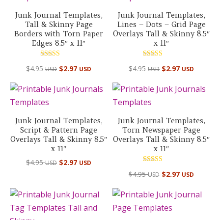
Junk Journal Templates,
Junk Journal Templates,
Tall & Skinny Page
Lines – Dots – Grid Page
Borders with Torn Paper
Overlays Tall & Skinny 8.5″
Edges 8.5″ x 11″
x 11″
Rated
Rated
$
4.95
$
2.97
$
4.95
$
2.97
USD
USD
USD
USD
5.00
5.00
out of 5
out of 5
Junk Journal Templates,
Junk Journal Templates,
Script & Pattern Page
Torn Newspaper Page
Overlays Tall & Skinny 8.5″
Overlays Tall & Skinny 8.5″
x 11″
x 11″
$
4.95
$
2.97
USD
USD
Rated
$
4.95
$
2.97
USD
USD
4.50
out of 5