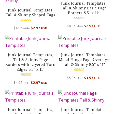
Junk Journal Templates,
Tall & Skinny Basic Page
Junk Journal Templates,
Borders 8.5″ x 11″
Tall & Skinny Shaped Tags
Rated
Rated
$
4.95
$
2.97
USD
USD
5.00
$
4.95
$
2.97
USD
USD
5.00
out of 5
out of 5
Junk Journal Templates,
Junk Journal Templates,
Tall & Skinny Page
Metal Hinge Page Overlays
Borders with Layered Torn
Tall & Skinny 8.5″ x 11″
Edges 8.5″ x 11″
Rated
$
5.95
$
3.57
USD
USD
5.00
Rated
out of 5
$
4.95
$
2.97
USD
USD
5.00
out of 5
Junk Journal Templates,
Junk Journal Templates,