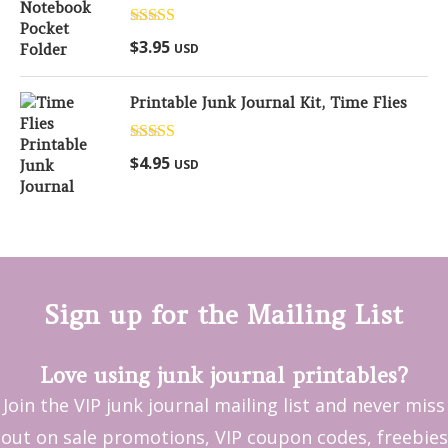
Rated
5.00
$
3.95
USD
out of 5
Printable Junk Journal Kit, Time Flies
Rated
5.00
$
4.95
USD
out of 5
Sign up for the Mailing List
Love using junk journal printables?
Join the VIP junk journal mailing list and never miss
out on sale promotions, VIP coupon codes, freebies