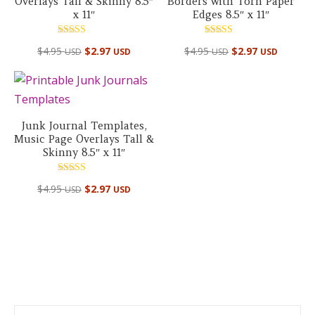
Overlays Tall & Skinny 8.5″
Borders with Torn Paper
x 11″
Edges 8.5″ x 11″
Rated
Rated
$
4.95
$
2.97
$
4.95
$
2.97
USD
USD
USD
USD
5.00
5.00
out of 5
out of 5
Junk Journal Templates,
Music Page Overlays Tall &
Skinny 8.5″ x 11″
Rated
$
4.95
$
2.97
USD
USD
5.00
out of 5