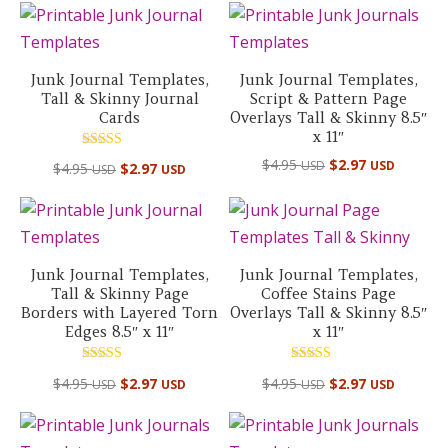
Junk Journal Templates,
Junk Journal Templates,
Tall & Skinny Journal
Script & Pattern Page
Cards
Overlays Tall & Skinny 8.5″
x 11″
Rated
$
4.95
$
2.97
USD
USD
$
4.95
$
2.97
USD
USD
5.00
out of 5
Junk Journal Templates,
Junk Journal Templates,
Tall & Skinny Page
Coffee Stains Page
Borders with Layered Torn
Overlays Tall & Skinny 8.5″
Edges 8.5″ x 11″
x 11″
Rated
Rated
$
4.95
$
2.97
$
4.95
$
2.97
USD
USD
USD
USD
5.00
5.00
out of 5
out of 5