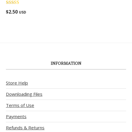
Rated
5.00
$
2.50
USD
out of 5
INFORMATION
Store Help
Downloading Files
Terms of Use
Payments
Refunds & Returns