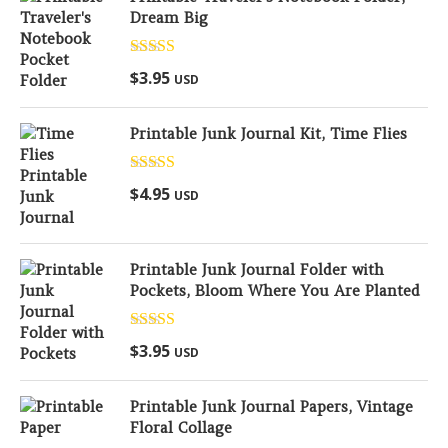
Dream Big
Rated
5.00
$
3.95
USD
out of 5
Printable Junk Journal Kit, Time Flies
Rated
5.00
$
4.95
USD
out of 5
Printable Junk Journal Folder with
Pockets, Bloom Where You Are Planted
Rated
5.00
$
3.95
USD
out of 5
Printable Junk Journal Papers, Vintage
Floral Collage