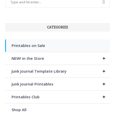
CATEGORIES
Printables on Sale
+
NEW! in the Store
+
Junk Journal Template Library
+
Junk Journal Printables
+
Printables Club
Shop All