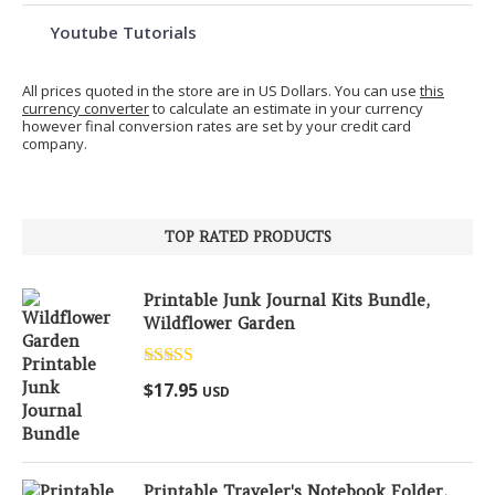
Youtube Tutorials
All prices quoted in the store are in US Dollars. You can use
this
currency converter
to calculate an estimate in your currency
however final conversion rates are set by your credit card
company.
TOP RATED PRODUCTS
Printable Junk Journal Kits Bundle,
Wildflower Garden
Rated
5.00
$
17.95
USD
out of 5
Printable Traveler's Notebook Folder,