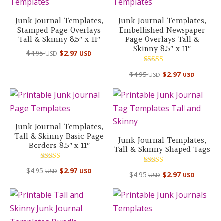
Junk Journal Templates,
Junk Journal Templates,
Stamped Page Overlays
Embellished Newspaper
Tall & Skinny 8.5″ x 11″
Page Overlays Tall &
Skinny 8.5″ x 11″
$
4.95
$
2.97
USD
USD
Rated
$
4.95
$
2.97
USD
USD
5.00
out of 5
Junk Journal Templates,
Tall & Skinny Basic Page
Junk Journal Templates,
Borders 8.5″ x 11″
Tall & Skinny Shaped Tags
Rated
Rated
$
4.95
$
2.97
USD
USD
5.00
$
4.95
$
2.97
USD
USD
5.00
out of 5
out of 5