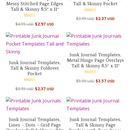
Messy Stitched Page Edges
Tall & Skinny Pocket
Tall & Skinny 8.5″ x 11″
Rated
$
3.95
$
2.37
USD
USD
5.00
Rated
out of 5
$
4.95
$
2.97
USD
USD
5.00
out of 5
Junk Journal Templates,
Metal Hinge Page Overlays
Junk Journal Templates,
Tall & Skinny 8.5″ x 11″
Tall & Skinny Foldover
Pocket
Rated
$
5.95
$
3.57
USD
USD
5.00
out of 5
Rated
$
3.95
$
2.37
USD
USD
5.00
out of 5
Junk Journal Templates,
Junk Journal Templates,
Lines – Dots – Grid Page
Tall & Skinny Page