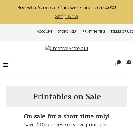
See what's on sale this week and save 40%!
Shop Now
ACCOUNT
STORE HELP
PRINTING TIPS
TERMS OF USE
0
0
Printables on Sale
On sale for a short time only!
Save 40% on these creative printables