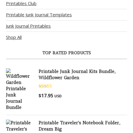
Printables Club
Printable Junk Journal Templates
Junk Journal Printables
Shop All
TOP RATED PRODUCTS
Printable Junk Journal Kits Bundle,
Wildflower Garden
Rated
5.00
$
17.95
USD
out of 5
Printable Traveler's Notebook Folder,
Dream Big