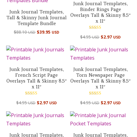
Junk Journal Templates,
Binder Rings Page
Junk Journal Templates,
Overlays Tall & Skinny 8.5″
Tall & Skinny Junk Journal
x 11″
Template Bundle
Original
Current
$
88.10
$
39.95
USD
USD
Rated
$
4.95
$
2.97
USD
USD
price
price
5.00
out of 5
was:
is:
$88.10 USD.
$39.95 USD.
Junk Journal Templates,
Junk Journal Templates,
French Script Page
Torn Newspaper Page
Overlays Tall & Skinny 8.5″
Overlays Tall & Skinny 8.5″
x 11″
x 11″
Rated
Rated
$
4.95
$
2.97
$
4.95
$
2.97
USD
USD
USD
USD
5.00
4.50
out of 5
out of 5
Junk Journal Templates,
Junk Journal Templates,