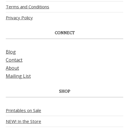
Terms and Conditions
Privacy Policy
CONNECT
Blog
Contact
About
Mailing List
SHOP
Printables on Sale
NEW! In the Store