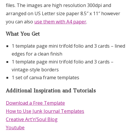
files. The images are high resolution 300dpi and
arranged on US Letter size paper 8.5″ x 11″ however
you can also
use them with A4 paper
.
What You Get
1 template page mini trifold folio and 3 cards – lined
edges for a clean finish
1 template page mini trifold folio and 3 cards –
vintage-style borders
1 set of canva frame templates
Additional Inspiration and Tutorials
Download a Free Template
How to Use Junk Journal Templates
Creative Art’n’Soul Blog
Youtube