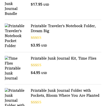
Rated
5.00
$
17.95
USD
out of 5
Printable Traveler's Notebook Folder,
Dream Big
Rated
5.00
$
3.95
USD
out of 5
Printable Junk Journal Kit, Time Flies
Rated
5.00
$
4.95
USD
out of 5
Printable Junk Journal Folder with
Pockets, Bloom Where You Are Planted