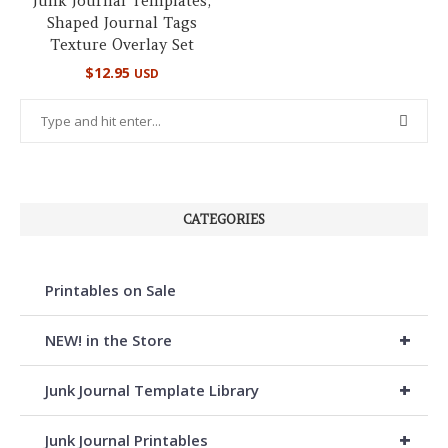
Junk Journal Templates,
Shaped Journal Tags
Texture Overlay Set
$
12.95
USD
CATEGORIES
Printables on Sale
+
NEW! in the Store
+
Junk Journal Template Library
+
Junk Journal Printables