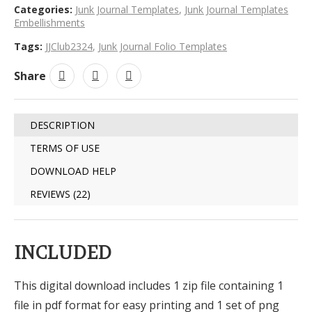
Categories:
Junk Journal Templates
,
Junk Journal Templates
Embellishments
Tags:
JJClub2324
,
Junk Journal Folio Templates
Share
DESCRIPTION
TERMS OF USE
DOWNLOAD HELP
REVIEWS (22)
INCLUDED
This digital download includes 1 zip file containing 1
file in pdf format for easy printing and 1 set of png