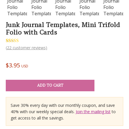
Junk Journal Templates, Mini Trifold
Folio with Cards
Rated
22
(
22
customer reviews)
5.00
out of 5
based on
customer
$
3.95
ratings
USD
ADD TO CART
Save 30% every day with our monthly coupon, and save
40% with our weekly special deals.
Join the mailing list
to
get access to all the savings.