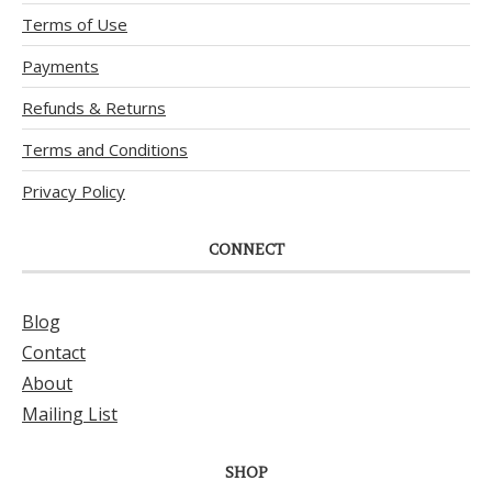
Terms of Use
Payments
Refunds & Returns
Terms and Conditions
Privacy Policy
CONNECT
Blog
Contact
About
Mailing List
SHOP