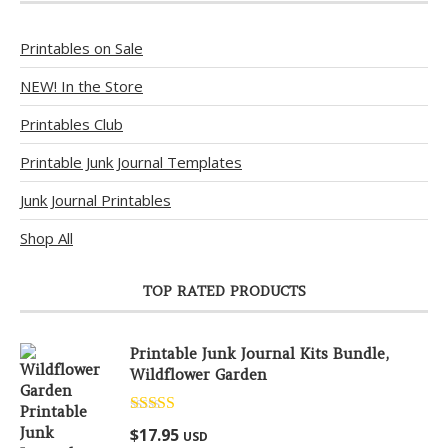
Printables on Sale
NEW! In the Store
Printables Club
Printable Junk Journal Templates
Junk Journal Printables
Shop All
TOP RATED PRODUCTS
Printable Junk Journal Kits Bundle,
Wildflower Garden
Rated
5.00
$
17.95
USD
out of 5