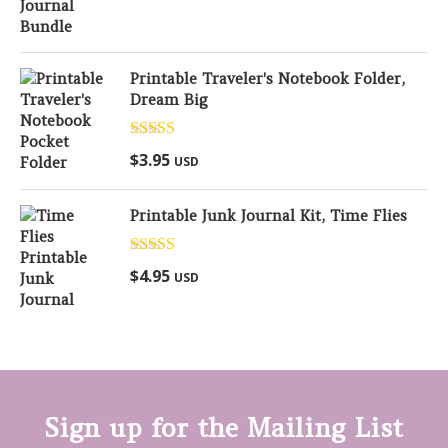
Printable Traveler's Notebook Folder,
Dream Big
Rated
5.00
$
3.95
USD
out of 5
Printable Junk Journal Kit, Time Flies
Rated
5.00
$
4.95
USD
out of 5
Sign up for the Mailing List