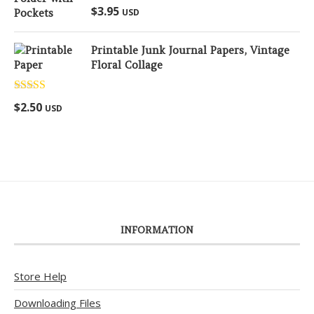
Rated
5.00
$
3.95
USD
out of 5
Printable Junk Journal Papers, Vintage
Floral Collage
Rated
5.00
$
2.50
USD
out of 5
INFORMATION
Store Help
Downloading Files