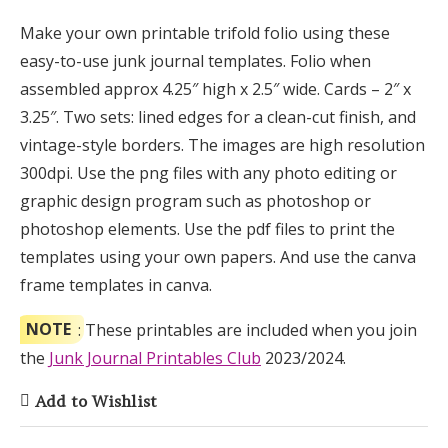
Make your own printable trifold folio using these
easy-to-use junk journal templates. Folio when
assembled approx 4.25″ high x 2.5″ wide. Cards – 2″ x
3.25″. Two sets: lined edges for a clean-cut finish, and
vintage-style borders. The images are high resolution
300dpi. Use the png files with any photo editing or
graphic design program such as photoshop or
photoshop elements. Use the pdf files to print the
templates using your own papers. And use the canva
frame templates in canva.
NOTE
: These printables are included when you join
the
Junk Journal Printables Club
2023/2024.
Add to Wishlist