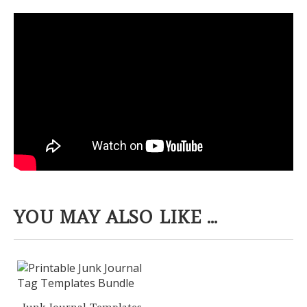
YOU MAY ALSO LIKE ...