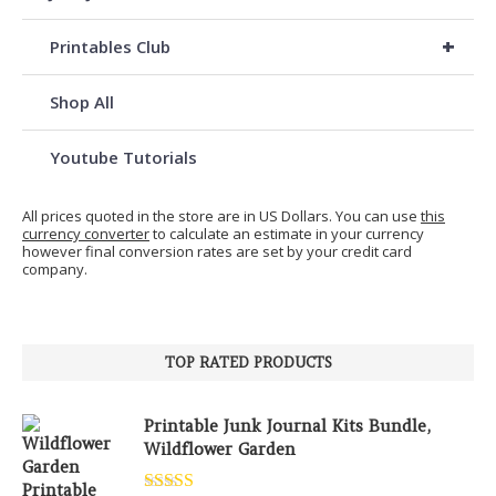
+
Printables Club
Shop All
Youtube Tutorials
All prices quoted in the store are in US Dollars. You can use
this
currency converter
to calculate an estimate in your currency
however final conversion rates are set by your credit card
company.
TOP RATED PRODUCTS
Printable Junk Journal Kits Bundle,
Wildflower Garden