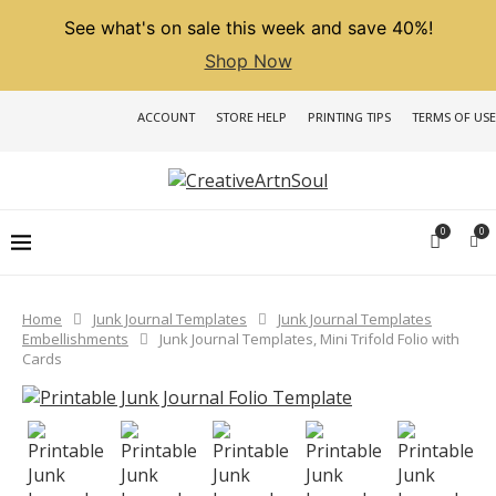
See what's on sale this week and save 40%!
Shop Now
ACCOUNT
STORE HELP
PRINTING TIPS
TERMS OF USE
0
0
Home
Junk Journal Templates
Junk Journal Templates
Embellishments
Junk Journal Templates, Mini Trifold Folio with
Cards