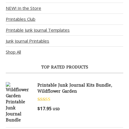
NEW! In the Store
Printables Club
Printable Junk Journal Templates
Junk Journal Printables
Shop All
TOP RATED PRODUCTS
Printable Junk Journal Kits Bundle,
Wildflower Garden
Rated
5.00
$
17.95
USD
out of 5