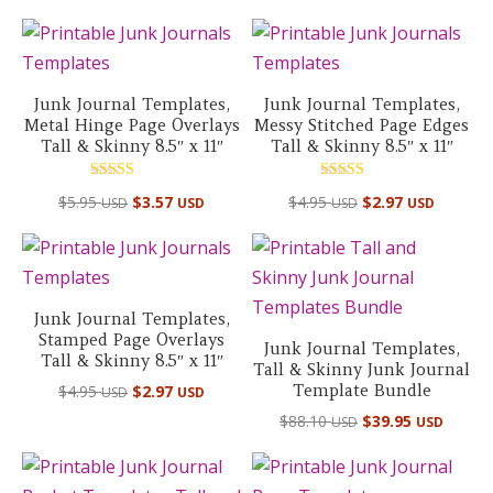
out of 5
Junk Journal Templates,
Junk Journal Templates,
Metal Hinge Page Overlays
Messy Stitched Page Edges
Tall & Skinny 8.5″ x 11″
Tall & Skinny 8.5″ x 11″
Rated
Rated
$
5.95
$
3.57
$
4.95
$
2.97
USD
USD
USD
USD
5.00
5.00
out of 5
out of 5
Junk Journal Templates,
Stamped Page Overlays
Junk Journal Templates,
Tall & Skinny 8.5″ x 11″
Tall & Skinny Junk Journal
Template Bundle
$
4.95
$
2.97
USD
USD
Original
Curre
$
88.10
$
39.95
USD
USD
price
price
was:
is: