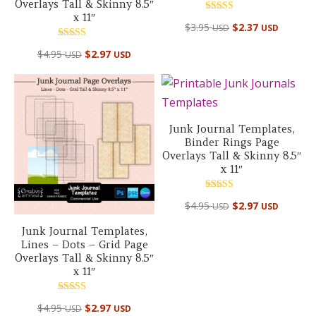
Overlays Tall & Skinny 8.5″
x 11″
Rated
$
3.95
$
2.37
USD
USD
5.00
out of 5
Rated
$
4.95
$
2.97
USD
USD
5.00
out of 5
Junk Journal Templates,
Binder Rings Page
Overlays Tall & Skinny 8.5″
x 11″
Rated
$
4.95
$
2.97
USD
USD
5.00
out of 5
Junk Journal Templates,
Lines – Dots – Grid Page
Overlays Tall & Skinny 8.5″
x 11″
Rated
$
4.95
$
2.97
USD
USD
5.00