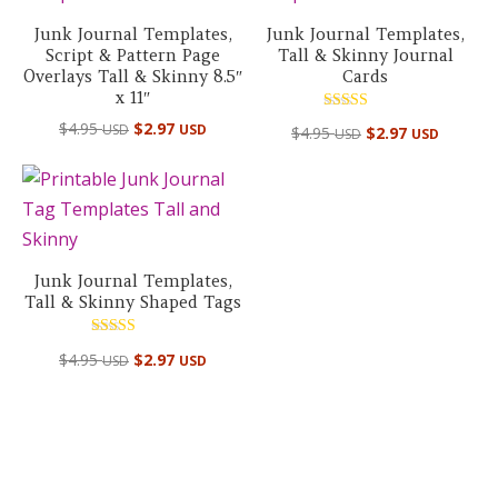
Junk Journal Templates,
Junk Journal Templates,
Script & Pattern Page
Tall & Skinny Journal
Overlays Tall & Skinny 8.5″
Cards
x 11″
Rated
$
4.95
$
2.97
USD
USD
$
4.95
$
2.97
USD
USD
5.00
out of 5
Junk Journal Templates,
Tall & Skinny Shaped Tags
Rated
$
4.95
$
2.97
USD
USD
5.00
out of 5