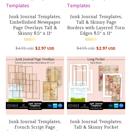
Junk Journal Templates,
Junk Journal Templates,
Embellished Newspaper
Tall & Skinny Page
Page Overlays Tall &
Borders with Layered Torn
Skinny 8.5″ x 11″
Edges 8.5″ x 11″
Rated
Rated
$
4.95
$
2.97
$
4.95
$
2.97
USD
USD
USD
USD
5.00
5.00
out of 5
out of 5
Junk Journal Templates,
Junk Journal Templates,
French Script Page
Tall & Skinny Pocket