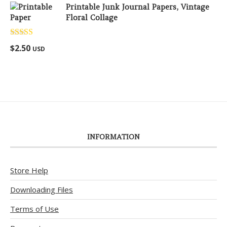
Printable Junk Journal Papers, Vintage
Floral Collage
Rated
5.00
$
2.50
USD
out of 5
INFORMATION
Store Help
Downloading Files
Terms of Use