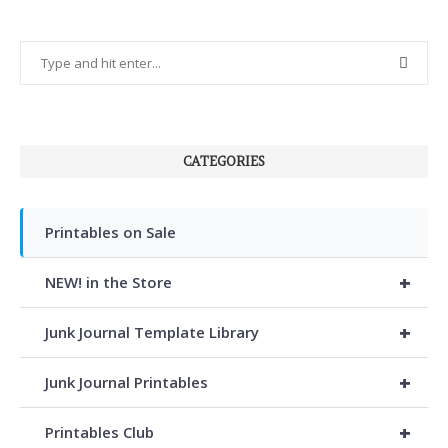
CATEGORIES
Printables on Sale
+
NEW! in the Store
+
Junk Journal Template Library
+
Junk Journal Printables
+
Printables Club