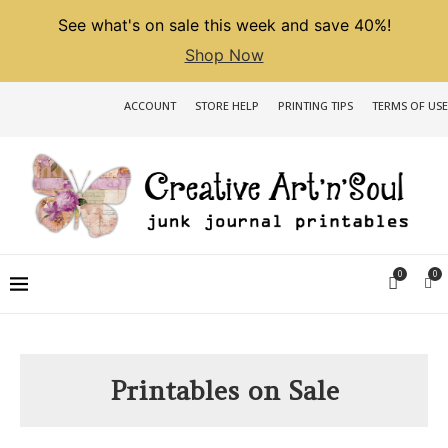
See what's on sale this week and save 40%!
Shop Now
ACCOUNT
STORE HELP
PRINTING TIPS
TERMS OF USE
0
0
Printables on Sale