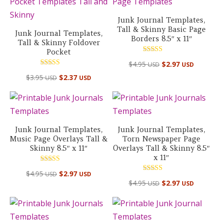
$88.10 USD.
$39.95
Junk Journal Templates,
Tall & Skinny Basic Page
Junk Journal Templates,
Borders 8.5″ x 11″
Tall & Skinny Foldover
Pocket
Rated
$
4.95
$
2.97
USD
USD
5.00
out of 5
Rated
$
3.95
$
2.37
USD
USD
5.00
out of 5
Junk Journal Templates,
Junk Journal Templates,
Music Page Overlays Tall &
Torn Newspaper Page
Skinny 8.5″ x 11″
Overlays Tall & Skinny 8.5″
x 11″
Rated
$
4.95
$
2.97
USD
USD
5.00
Rated
out of 5
$
4.95
$
2.97
USD
USD
4.50
out of 5