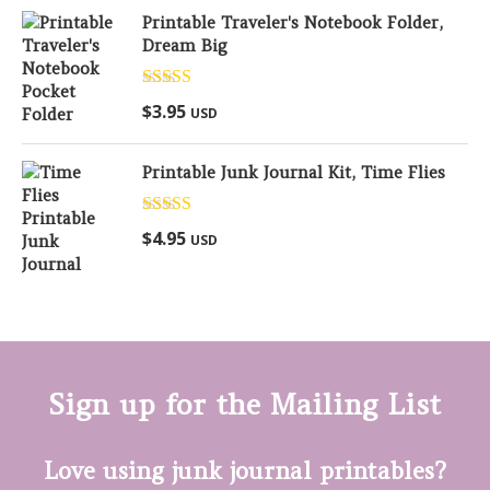
Printable Traveler's Notebook Folder,
Dream Big
Rated
5.00
$
3.95
USD
out of 5
Printable Junk Journal Kit, Time Flies
Rated
5.00
$
4.95
USD
out of 5
Sign up for the Mailing List
Love using junk journal printables?