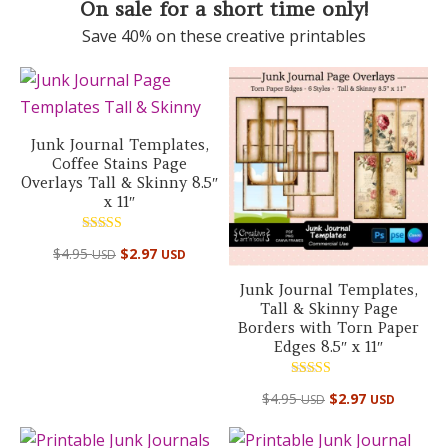
On sale for a short time only!
Save 40% on these creative printables
Junk Journal Templates,
Coffee Stains Page
Overlays Tall & Skinny 8.5″
x 11″
Rated
$
4.95
$
2.97
USD
USD
5.00
out of 5
Junk Journal Templates,
Tall & Skinny Page
Borders with Torn Paper
Edges 8.5″ x 11″
Rated
$
4.95
$
2.97
USD
USD
5.00
out of 5