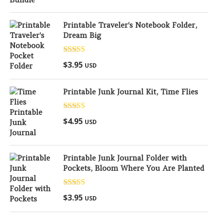
Printable Traveler's Notebook Folder,
Dream Big
Rated
5.00
$
3.95
USD
out of 5
Printable Junk Journal Kit, Time Flies
Rated
5.00
$
4.95
USD
out of 5
Printable Junk Journal Folder with
Pockets, Bloom Where You Are Planted
Rated
5.00
$
3.95
USD
out of 5