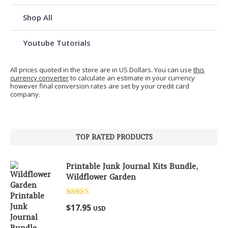
Shop All
Youtube Tutorials
All prices quoted in the store are in US Dollars. You can use
this
currency converter
to calculate an estimate in your currency
however final conversion rates are set by your credit card
company.
TOP RATED PRODUCTS
Printable Junk Journal Kits Bundle,
Wildflower Garden
Rated
5.00
$
17.95
USD
out of 5