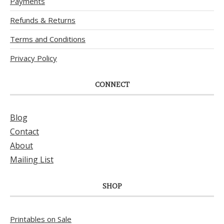
Payments
Refunds & Returns
Terms and Conditions
Privacy Policy
CONNECT
Blog
Contact
About
Mailing List
SHOP
Printables on Sale