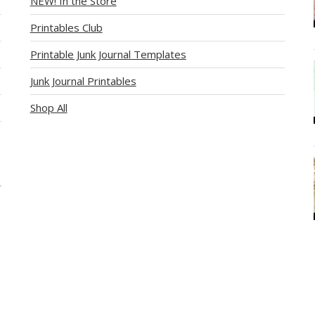
NEW! In the Store
Printables Club
Printable Junk Journal Templates
Junk Journal Printables
Shop All