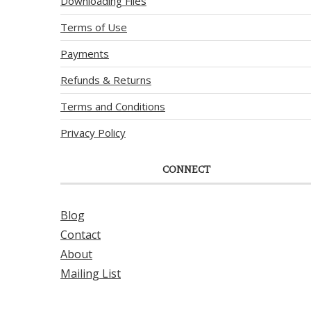
Downloading Files
Terms of Use
Payments
Refunds & Returns
Terms and Conditions
Privacy Policy
CONNECT
Blog
Contact
About
Mailing List