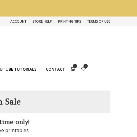
ACCOUNT
STORE HELP
PRINTING TIPS
TERMS OF USE
0
0
UTUBE TUTORIALS
CONTACT
n Sale
 time only!
ve printables