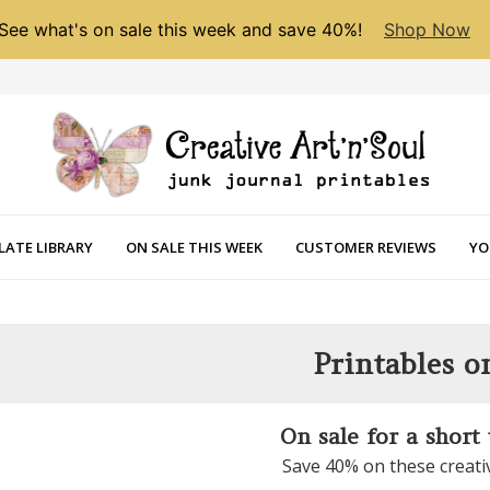
See what's on sale this week and save 40%!
Shop Now
LATE LIBRARY
ON SALE THIS WEEK
CUSTOMER REVIEWS
YO
Printables o
On sale for a short
Save 40% on these creati