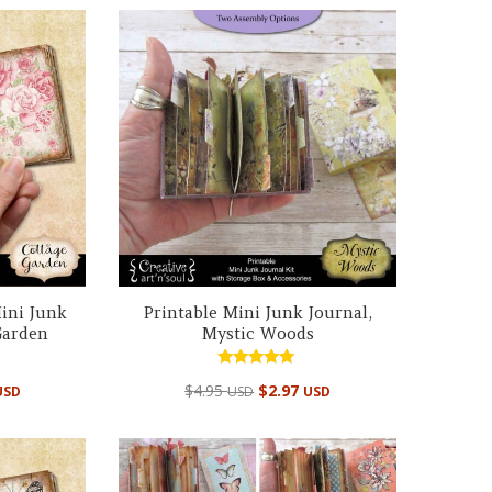
ini Junk
Printable Mini Junk Journal,
Garden
Mystic Woods
Rated
$
4.95
$
2.97
USD
USD
USD
4.98
out of 5