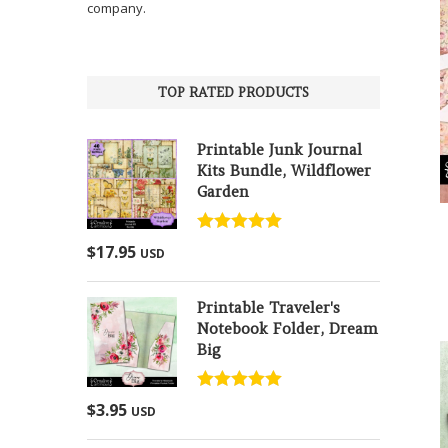
company.
TOP RATED PRODUCTS
Printable Junk Journal
Kits Bundle, Wildflower
Garden
Rated
5.00
$
17.95
USD
out of 5
Printable Traveler's
Notebook Folder, Dream
Big
Rated
5.00
$
3.95
USD
out of 5