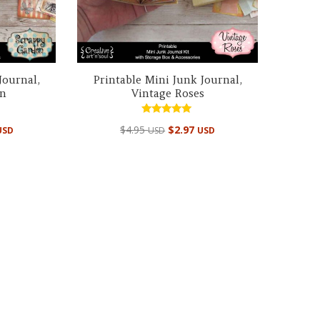
Journal,
Printable Mini Junk Journal,
en
Vintage Roses
Rated
$
4.95
$
2.97
USD
USD
USD
4.99
out of 5