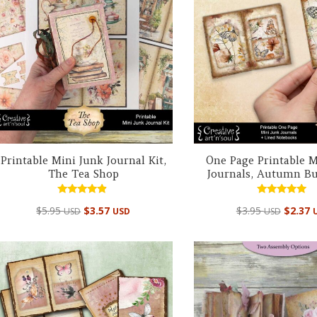
Printable Mini Junk Journal Kit,
One Page Printable M
The Tea Shop
Journals, Autumn But
Rated
Rated
$
5.95
$
3.57
$
3.95
$
2.37
USD
USD
USD
4.67
4.95
out of 5
out of 5