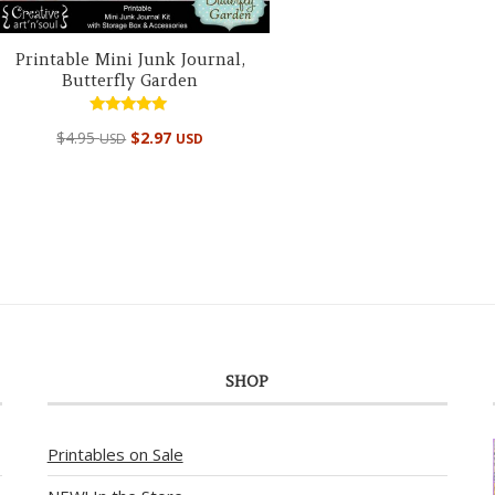
Printable Mini Junk Journal,
Butterfly Garden
Rated
$
4.95
$
2.97
USD
USD
5.00
out of 5
SHOP
Printables on Sale