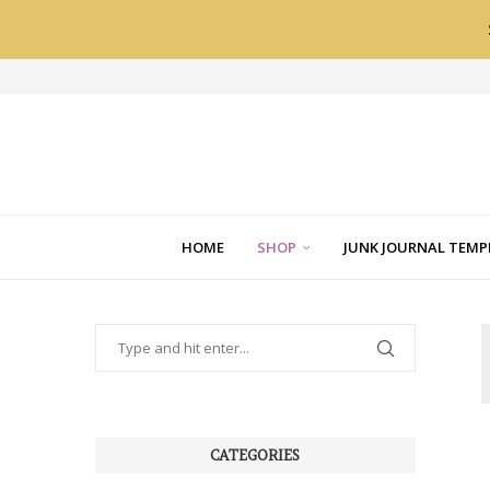
HOME
SHOP
JUNK JOURNAL TEMP
CATEGORIES