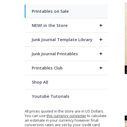
Printables on Sale
+
NEW! in the Store
+
Junk Journal Template Library
+
Junk Journal Printables
+
Printables Club
Shop All
Youtube Tutorials
All prices quoted in the store are in US Dollars.
You can use
this currency converter
to calculate
an estimate in your currency however final
conversion rates are set by your credit card