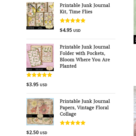
Printable Junk Journal
Kit, Time Flies
Rated
5.00
$
4.95
USD
out of 5
Printable Junk Journal
Folder with Pockets,
Bloom Where You Are
Planted
Rated
5.00
$
3.95
USD
out of 5
Printable Junk Journal
Papers, Vintage Floral
Collage
Rated
5.00
$
2.50
USD
out of 5