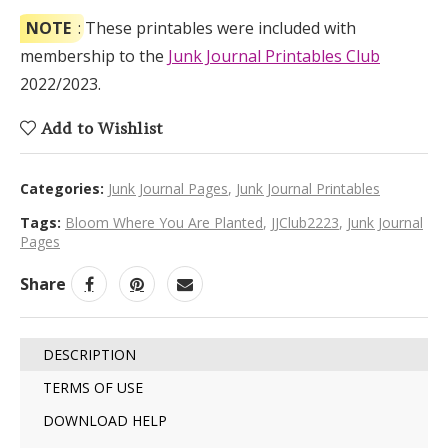
NOTE
: These printables were included with
membership to the
Junk Journal Printables Club
2022/2023.
Add to Wishlist
Categories:
Junk Journal Pages
,
Junk Journal Printables
Tags:
Bloom Where You Are Planted
,
JJClub2223
,
Junk Journal
Pages
Share
DESCRIPTION
TERMS OF USE
DOWNLOAD HELP