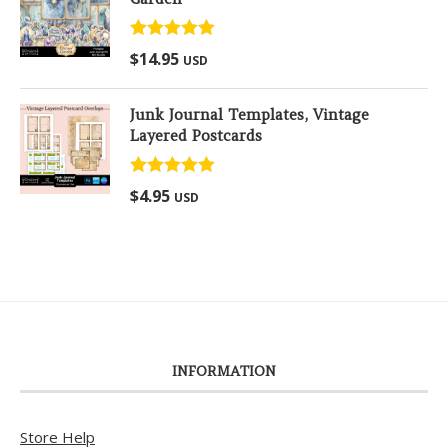
Rated
5.00
$
14.95
USD
out of 5
Junk Journal Templates, Vintage
Layered Postcards
Rated
5.00
$
4.95
USD
out of 5
INFORMATION
Store Help