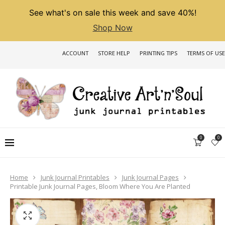
See what's on sale this week and save 40%!
Shop Now
ACCOUNT
STORE HELP
PRINTING TIPS
TERMS OF USE
0
0
Home
Junk Journal Printables
Junk Journal Pages
Printable Junk Journal Pages, Bloom Where You Are Planted