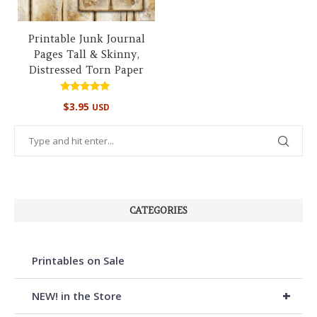
Printable Junk Journal
Pages Tall & Skinny,
Distressed Torn Paper
Rated
$
3.95
USD
5.00
out of 5
CATEGORIES
Printables on Sale
+
NEW! in the Store