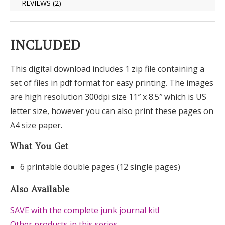
REVIEWS (2)
INCLUDED
This digital download includes 1 zip file containing a
set of files in pdf format for easy printing. The images
are high resolution 300dpi size 11″ x 8.5″ which is US
letter size, however you can also print these pages on
A4 size paper.
What You Get
6 printable double pages (12 single pages)
Also Available
SAVE with the complete junk journal kit!
Other products in this series