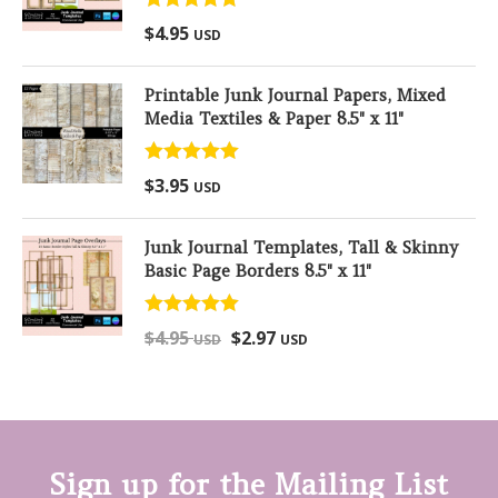
Rated
5.00
$
4.95
USD
out of 5
Printable Junk Journal Papers, Mixed
Media Textiles & Paper 8.5" x 11"
Rated
5.00
$
3.95
USD
out of 5
Junk Journal Templates, Tall & Skinny
Basic Page Borders 8.5" x 11"
Rated
5.00
$
4.95
$
2.97
USD
USD
out of 5
Sign up for the Mailing List