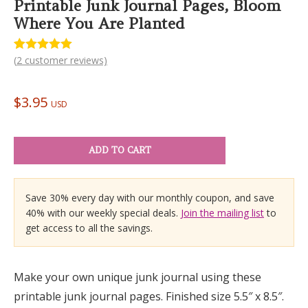
Printable Junk Journal Pages, Bloom
Where You Are Planted
(
2
customer reviews)
Rated
2
5.00
out of 5
based on
customer
$
3.95
ratings
USD
ADD TO CART
Save 30% every day with our monthly coupon, and save
40% with our weekly special deals.
Join the mailing list
to
get access to all the savings.
Make your own unique junk journal using these
printable junk journal pages. Finished size 5.5″ x 8.5″.