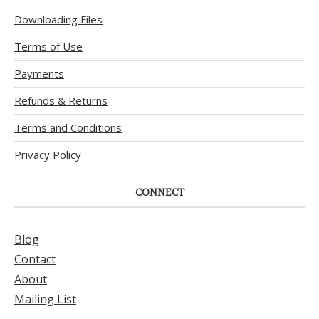
Downloading Files
Terms of Use
Payments
Refunds & Returns
Terms and Conditions
Privacy Policy
CONNECT
Blog
Contact
About
Mailing List