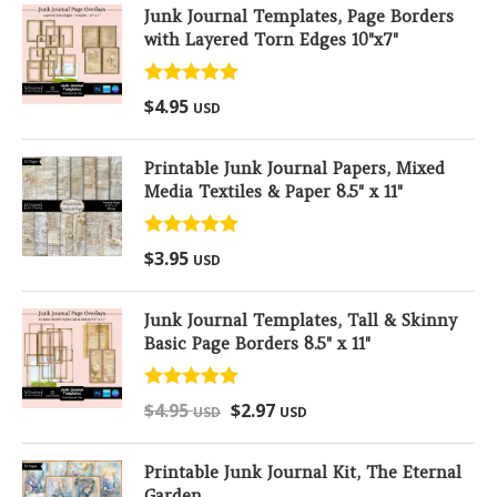
Junk Journal Templates, Page Borders
with Layered Torn Edges 10"x7"
Rated
5.00
$
4.95
USD
out of 5
Printable Junk Journal Papers, Mixed
Media Textiles & Paper 8.5" x 11"
Rated
5.00
$
3.95
USD
out of 5
Junk Journal Templates, Tall & Skinny
Basic Page Borders 8.5" x 11"
Rated
5.00
$
4.95
$
2.97
USD
USD
out of 5
Printable Junk Journal Kit, The Eternal
Garden