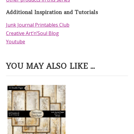
Additional Inspiration and Tutorials
Junk Journal Printables Club
Creative Art’n’Soul Blog
Youtube
YOU MAY ALSO LIKE ...