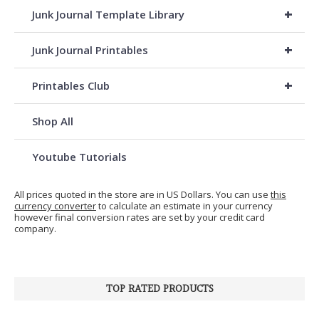
+
Junk Journal Template Library
+
Junk Journal Printables
+
Printables Club
Shop All
Youtube Tutorials
All prices quoted in the store are in US Dollars. You can use
this
currency converter
to calculate an estimate in your currency
however final conversion rates are set by your credit card
company.
TOP RATED PRODUCTS