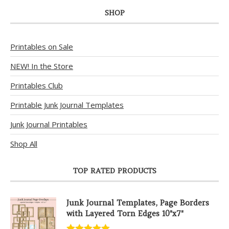
SHOP
Printables on Sale
NEW! In the Store
Printables Club
Printable Junk Journal Templates
Junk Journal Printables
Shop All
TOP RATED PRODUCTS
Junk Journal Templates, Page Borders
with Layered Torn Edges 10"x7"