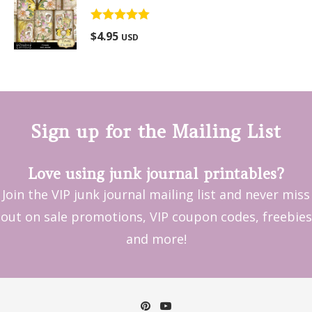
Rated
5.00
$
4.95
USD
out of 5
Sign up for the Mailing List
Love using junk journal printables?
Join the VIP junk journal mailing list and never miss
out on sale promotions, VIP coupon codes, freebies
and more!