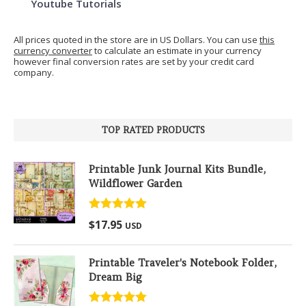
Youtube Tutorials
All prices quoted in the store are in US Dollars. You can use
this
currency converter
to calculate an estimate in your currency
however final conversion rates are set by your credit card
company.
TOP RATED PRODUCTS
Printable Junk Journal Kits Bundle,
Wildflower Garden
Rated
5.00
$
17.95
USD
out of 5
Printable Traveler's Notebook Folder,
Dream Big