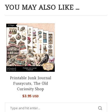
YOU MAY ALSO LIKE ...
Printable Junk Journal
Fussycuts, The Old
Curiosity Shop
$
3.95
USD