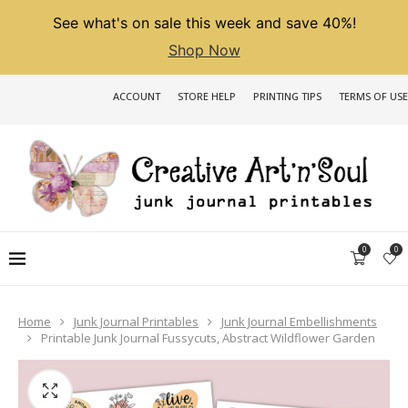
See what's on sale this week and save 40%!
Shop Now
ACCOUNT
STORE HELP
PRINTING TIPS
TERMS OF USE
0
0
Home
Junk Journal Printables
Junk Journal Embellishments
Printable Junk Journal Fussycuts, Abstract Wildflower Garden