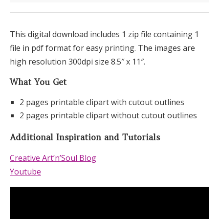
This digital download includes 1 zip file containing 1
file in pdf format for easy printing. The images are
high resolution 300dpi size 8.5″ x 11″.
What You Get
2 pages printable clipart with cutout outlines
2 pages printable clipart without cutout outlines
Additional Inspiration and Tutorials
Creative Art’n’Soul Blog
Youtube