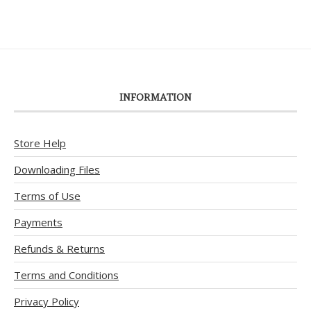
INFORMATION
Store Help
Downloading Files
Terms of Use
Payments
Refunds & Returns
Terms and Conditions
Privacy Policy