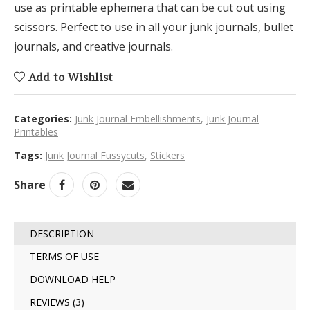
use as printable ephemera that can be cut out using
scissors. Perfect to use in all your junk journals, bullet
journals, and creative journals.
Add to Wishlist
Categories:
Junk Journal Embellishments
,
Junk Journal
Printables
Tags:
Junk Journal Fussycuts
,
Stickers
Share
DESCRIPTION
TERMS OF USE
DOWNLOAD HELP
REVIEWS (3)