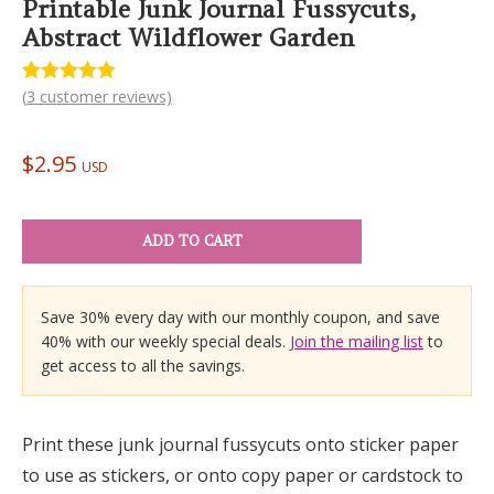
Printable Junk Journal Fussycuts,
Abstract Wildflower Garden
(
3
customer reviews)
Rated
3
5.00
out of 5
based on
customer
$
2.95
ratings
USD
ADD TO CART
Save 30% every day with our monthly coupon, and save
40% with our weekly special deals.
Join the mailing list
to
get access to all the savings.
Print these junk journal fussycuts onto sticker paper
to use as stickers, or onto copy paper or cardstock to