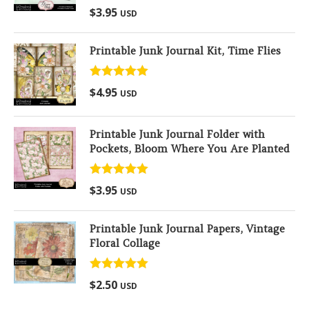
Rated
5.00
$
3.95
USD
out of 5
Printable Junk Journal Kit, Time Flies
Rated
5.00
$
4.95
USD
out of 5
Printable Junk Journal Folder with
Pockets, Bloom Where You Are Planted
Rated
5.00
$
3.95
USD
out of 5
Printable Junk Journal Papers, Vintage
Floral Collage
Rated
5.00
$
2.50
USD
out of 5