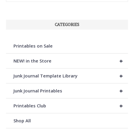
CATEGORIES
Printables on Sale
+
NEW! in the Store
+
Junk Journal Template Library
+
Junk Journal Printables
+
Printables Club
Shop All