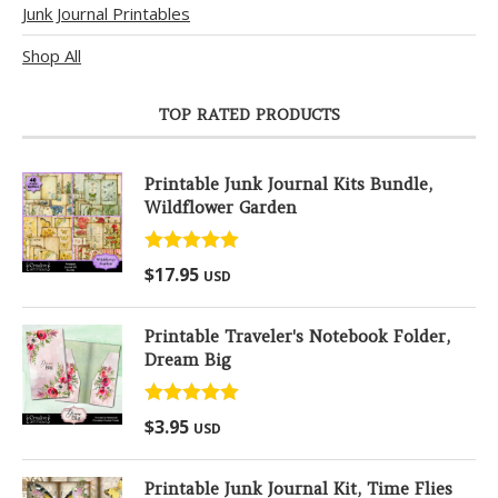
Junk Journal Printables
Shop All
TOP RATED PRODUCTS
Printable Junk Journal Kits Bundle,
Wildflower Garden
Rated
5.00
$
17.95
USD
out of 5
Printable Traveler's Notebook Folder,
Dream Big
Rated
5.00
$
3.95
USD
out of 5
Printable Junk Journal Kit, Time Flies