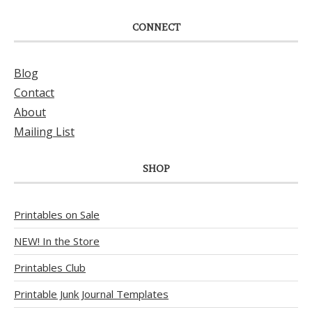
CONNECT
Blog
Contact
About
Mailing List
SHOP
Printables on Sale
NEW! In the Store
Printables Club
Printable Junk Journal Templates