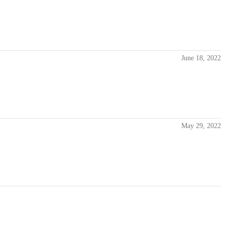
June 18, 2022
May 29, 2022