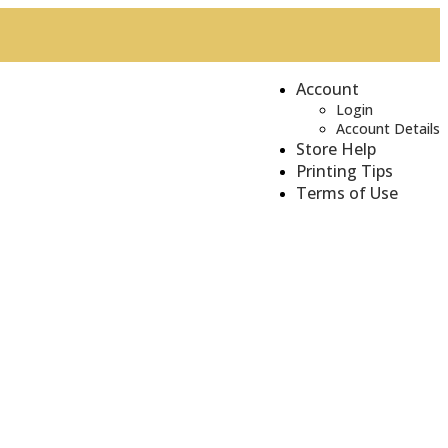
Account
Login
Account Details
Store Help
Printing Tips
Terms of Use