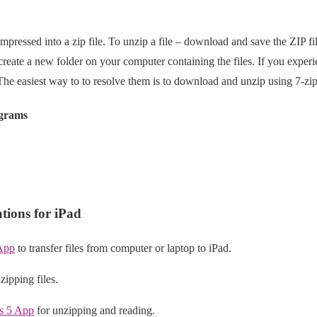
mpressed into a zip file. To unzip a file – download and save the ZIP fil
 create a new folder on your computer containing the files. If you expe
 The easiest way to to resolve them is to download and unzip using 7-zip
ograms
ions for iPad
App
to transfer files from computer or laptop to iPad.
zipping files.
s 5 App
for unzipping and reading.