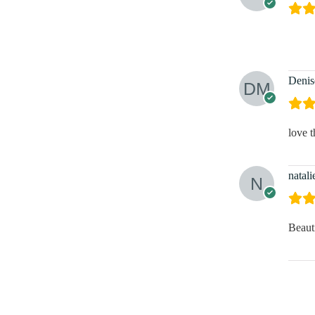
Denis
love t
natali
Beaut