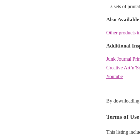
– 3 sets of print
Also Available
Other products in
Additional Ins
Junk Journal Pri
Creative Art’n’S
Youtube
By downloading t
Terms of Use
This listing incl