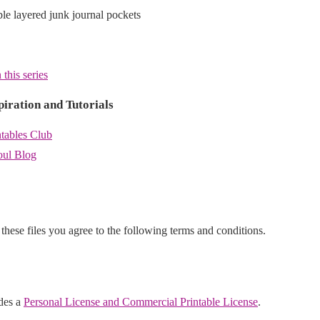
able layered junk journal pockets
 this series
piration and Tutorials
ntables Club
oul Blog
hese files you agree to the following terms and conditions.
udes a
Personal License and Commercial Printable License
.