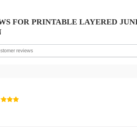
EWS FOR
PRINTABLE LAYERED JUN
N