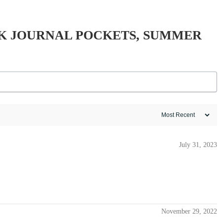
K JOURNAL POCKETS, SUMMER
July 31, 2023
November 29, 2022