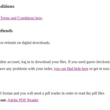
ditions
 Terms and Conditions here
.
efunds
 or refunds on digital downloads.
line account, log in to download your files. If you used guest checkout
have any problems with your order,
you can find help here
or get in touc
df format and you will need a pdf reader in order to read the pdf files
ram
:
Adobe PDF Reader