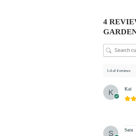
4 REVI
GARDE
1-4 of 4 reviews
Kai
Sara