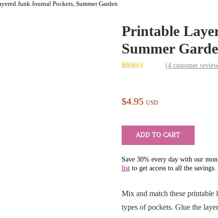
Layered Junk Journal Pockets, Summer Garden
Printable Laye
Summer Garde
Next
(
4
customer review
Rated
4
5.00
out of 5
based on
customer
$
4.95
USD
ratings
ADD TO CART
Save 30% every day with our mont
list
to get access to all the savings.
Mix and match these printable l
types of pockets. Glue the lay