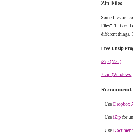
Zip Files
Some files are co
Files”. This will
different things.
Free Unzip Pr
iZip (Mac)
7-zip (Windows)
Recommendat
– Use
Dropbox 
– Use
iZip
for un
– Use
Document