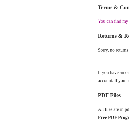
Terms & Con
You can find my
Returns & R
Sorry, no returns
If you have an on
account. If you 
PDF Files
All files are in p
Free PDF Prog