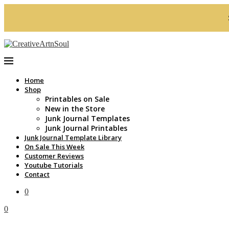
Home
Shop
Printables on Sale
New in the Store
Junk Journal Templates
Junk Journal Printables
Junk Journal Template Library
On Sale This Week
Customer Reviews
Youtube Tutorials
Contact
0
0