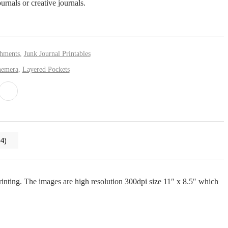
ournals or creative journals.
shments
,
Junk Journal Printables
hemera
,
Layered Pockets
4)
 printing. The images are high resolution 300dpi size 11″ x 8.5″ which