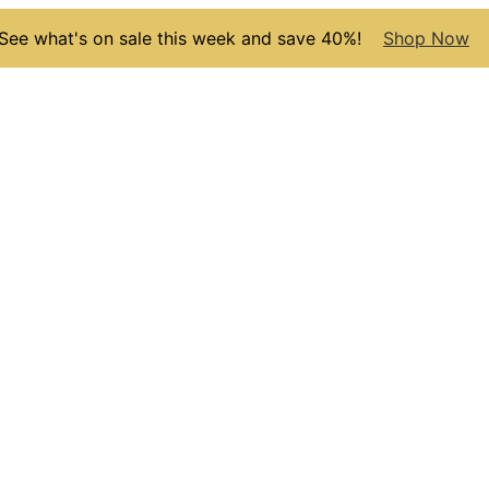
See what's on sale this week and save 40%!
Shop Now