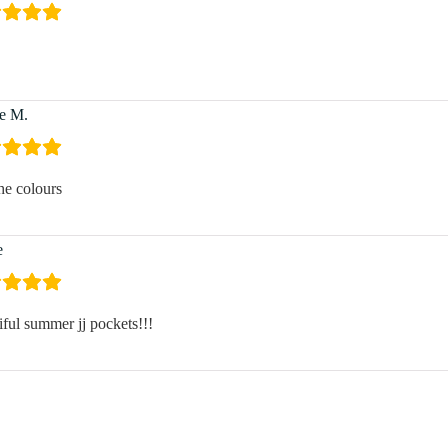
e M.
he colours
e
iful summer jj pockets!!!