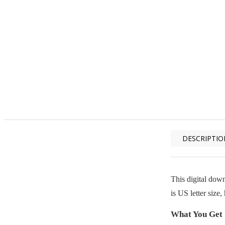
DESCRIPTIO
This digital down
is US letter size
What You Get