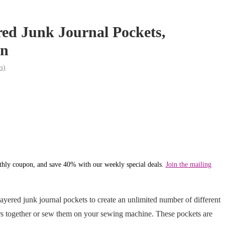
red Junk Journal Pockets,
n
s)
hly coupon, and save 40% with our weekly special deals.
Join the mailing
ayered junk journal pockets to create an unlimited number of different
ers together or sew them on your sewing machine. These pockets are