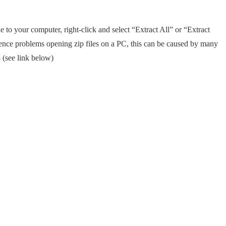
e to your computer, right-click and select “Extract All” or “Extract
rience problems opening zip files on a PC, this can be caused by many
 (see link below)