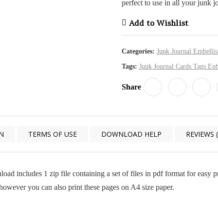
perfect to use in all your junk j
Add to Wishlist
Categories:
Junk Journal Embelli
Tags:
Junk Journal Cards Tags Ep
Share
N
TERMS OF USE
DOWNLOAD HELP
REVIEWS (
load includes 1 zip file containing a set of files in pdf format for easy
, however you can also print these pages on A4 size paper.