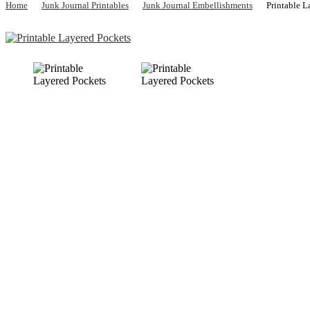
Home
Junk Journal Printables
Junk Journal Embellishments
Printable 
Previous