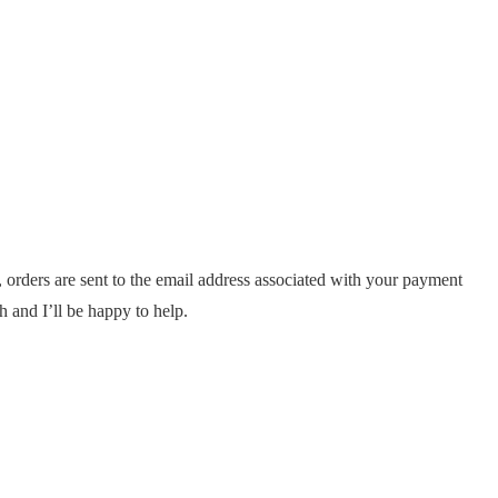
, orders are sent to the email address associated with your payment
h and I’ll be happy to help.