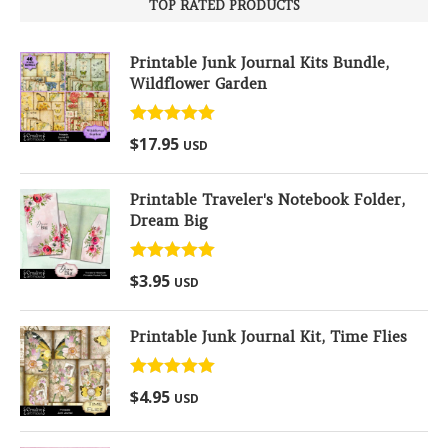
TOP RATED PRODUCTS
Printable Junk Journal Kits Bundle,
Wildflower Garden
Rated
5.00
$
17.95
USD
out of 5
Printable Traveler's Notebook Folder,
Dream Big
Rated
5.00
$
3.95
USD
out of 5
Printable Junk Journal Kit, Time Flies
Rated
5.00
$
4.95
USD
out of 5