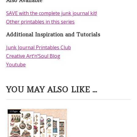
Also Available
SAVE with the complete junk journal kit!
Other printables in this series
Additional Inspiration and Tutorials
Junk Journal Printables Club
Creative Art’n’Soul Blog
Youtube
YOU MAY ALSO LIKE ...