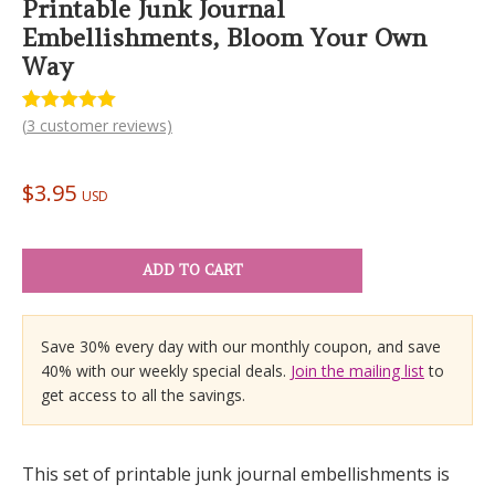
Printable Junk Journal
Embellishments, Bloom Your Own
Way
(
3
customer reviews)
Rated
3
5.00
out of 5
based on
customer
$
3.95
ratings
USD
ADD TO CART
Save 30% every day with our monthly coupon, and save
40% with our weekly special deals.
Join the mailing list
to
get access to all the savings.
This set of printable junk journal embellishments is