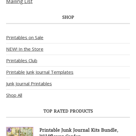
Mailing List
SHOP
Printables on Sale
NEW! In the Store
Printables Club
Printable Junk Journal Templates
Junk Journal Printables
Shop All
TOP RATED PRODUCTS
Printable Junk Journal Kits Bundle,