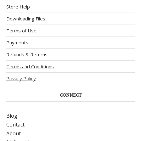
Store Help
Downloading Files
Terms of Use
Payments
Refunds & Returns
Terms and Conditions
Privacy Policy
CONNECT
Blog
Contact
About