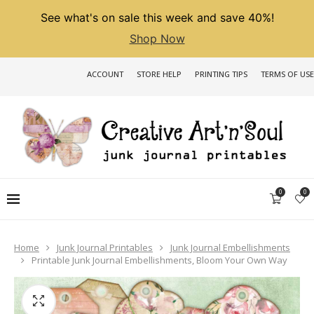
See what's on sale this week and save 40%!
Shop Now
ACCOUNT
STORE HELP
PRINTING TIPS
TERMS OF USE
0
0
Home
Junk Journal Printables
Junk Journal Embellishments
Printable Junk Journal Embellishments, Bloom Your Own Way