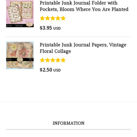
Printable Junk Journal Folder with
Pockets, Bloom Where You Are Planted
Rated
5.00
$
3.95
USD
out of 5
Printable Junk Journal Papers, Vintage
Floral Collage
Rated
5.00
$
2.50
USD
out of 5
INFORMATION