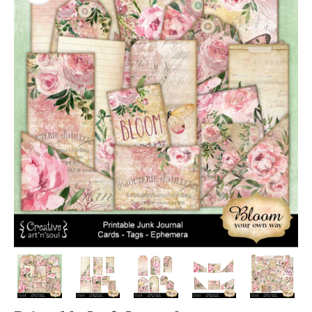
PREVIOUS
NEX