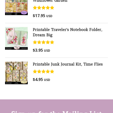
Wildflower Garden
Rated
5.00
$
17.95
USD
out of 5
Printable Traveler's Notebook Folder,
Dream Big
Rated
5.00
$
3.95
USD
out of 5
Printable Junk Journal Kit, Time Flies
Rated
5.00
$
4.95
USD
out of 5