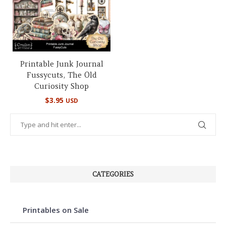
Printable Junk Journal
Fussycuts, The Old
Curiosity Shop
$
3.95
USD
CATEGORIES
Printables on Sale