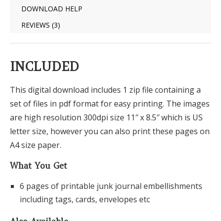
DOWNLOAD HELP
REVIEWS (3)
INCLUDED
This digital download includes 1 zip file containing a
set of files in pdf format for easy printing. The images
are high resolution 300dpi size 11″ x 8.5″ which is US
letter size, however you can also print these pages on
A4 size paper.
What You Get
6 pages of printable junk journal embellishments
including tags, cards, envelopes etc