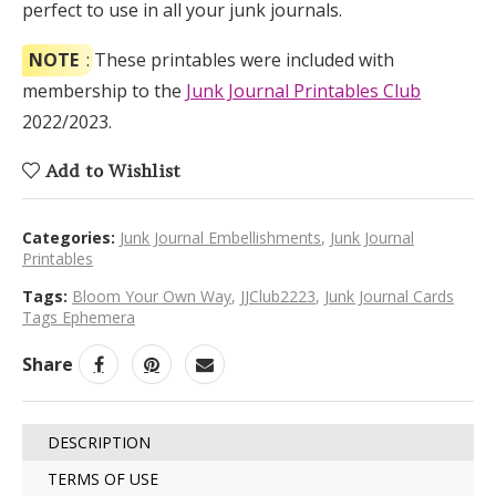
perfect to use in all your junk journals.
NOTE
: These printables were included with
membership to the
Junk Journal Printables Club
2022/2023.
Add to Wishlist
Categories:
Junk Journal Embellishments
,
Junk Journal
Printables
Tags:
Bloom Your Own Way
,
JJClub2223
,
Junk Journal Cards
Tags Ephemera
Share
DESCRIPTION
TERMS OF USE