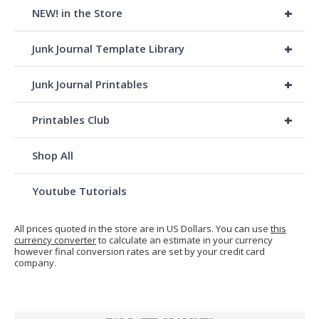
+
NEW! in the Store
+
Junk Journal Template Library
+
Junk Journal Printables
+
Printables Club
Shop All
Youtube Tutorials
All prices quoted in the store are in US Dollars. You can use
this
currency converter
to calculate an estimate in your currency
however final conversion rates are set by your credit card
company.