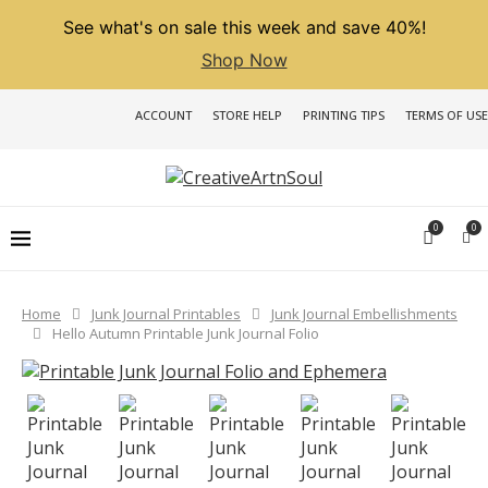
See what's on sale this week and save 40%!
Shop Now
ACCOUNT
STORE HELP
PRINTING TIPS
TERMS OF USE
0
0
Home
Junk Journal Printables
Junk Journal Embellishments
Hello Autumn Printable Junk Journal Folio