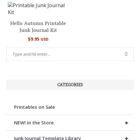
Hello Autumn Printable
Junk Journal Kit
$
9.95
USD
CATEGORIES
Printables on Sale
+
NEW! in the Store
+
Junk Journal Template Library