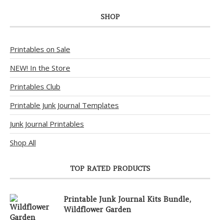
SHOP
Printables on Sale
NEW! In the Store
Printables Club
Printable Junk Journal Templates
Junk Journal Printables
Shop All
TOP RATED PRODUCTS
Printable Junk Journal Kits Bundle,
Wildflower Garden