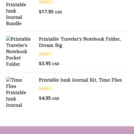
Rated
5.00
$
17.95
USD
out of 5
Printable Traveler's Notebook Folder,
Dream Big
Rated
5.00
$
3.95
USD
out of 5
Printable Junk Journal Kit, Time Flies
Rated
5.00
$
4.95
USD
out of 5