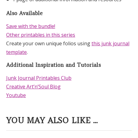
Also Available
Save with the bundle!
Other printables in this series
Create your own unique folios using
this junk journal
template
.
Additional Inspiration and Tutorials
Junk Journal Printables Club
Creative Art’n’Soul Blog
Youtube
YOU MAY ALSO LIKE ...