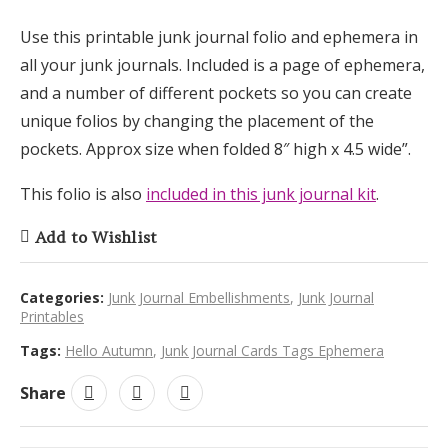
Use this printable junk journal folio and ephemera in
all your junk journals. Included is a page of ephemera,
and a number of different pockets so you can create
unique folios by changing the placement of the
pockets. Approx size when folded 8″ high x 4.5 wide”.
This folio is also
included in this junk journal kit
.
Add to Wishlist
Categories:
Junk Journal Embellishments
,
Junk Journal
Printables
Tags:
Hello Autumn
,
Junk Journal Cards Tags Ephemera
Share