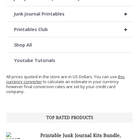
+
Junk Journal Printables
+
Printables Club
Shop All
Youtube Tutorials
All prices quoted in the store are in US Dollars. You can use
this
currency converter
to calculate an estimate in your currency
however final conversion rates are set by your credit card
company.
TOP RATED PRODUCTS
Printable Junk Journal Kits Bundle,