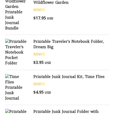
Wildflower Garden
Rated
5.00
$
17.95
USD
out of 5
Printable Traveler's Notebook Folder,
Dream Big
Rated
5.00
$
3.95
USD
out of 5
Printable Junk Journal Kit, Time Flies
Rated
5.00
$
4.95
USD
out of 5
Printable Junk Journal Folder with