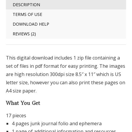
DESCRIPTION
TERMS OF USE
DOWNLOAD HELP
REVIEWS (2)
This digital download includes 1 zip file containing a
set of files in pdf format for easy printing. The images
are high resolution 300dpi size 8.5″ x 11″ which is US
letter size, however you can also print these pages on
A4 size paper.
What You Get
17 pieces
4 pages junk journal folio and ephemera
1 page of additional information and resources