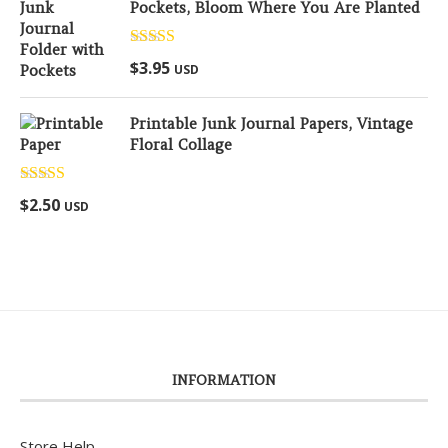
Pockets, Bloom Where You Are Planted
Rated
5.00
$
3.95
USD
out of 5
Printable Junk Journal Papers, Vintage
Floral Collage
Rated
5.00
$
2.50
USD
out of 5
INFORMATION
Store Help