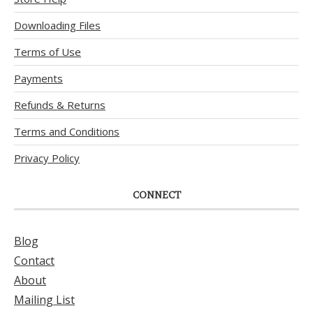
Downloading Files
Terms of Use
Payments
Refunds & Returns
Terms and Conditions
Privacy Policy
CONNECT
Blog
Contact
About
Mailing List