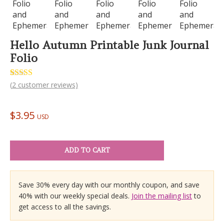
Hello Autumn Printable Junk Journal
Folio
Rated
2
(
2
customer reviews)
5.00
out of 5
based on
customer
$
3.95
ratings
USD
ADD TO CART
Save 30% every day with our monthly coupon, and save
40% with our weekly special deals.
Join the mailing list
to
get access to all the savings.