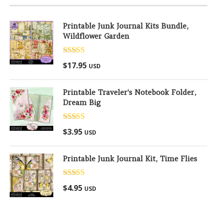
Printable Junk Journal Kits Bundle,
Wildflower Garden
Rated
5.00
$
17.95
USD
out of 5
Printable Traveler's Notebook Folder,
Dream Big
Rated
5.00
$
3.95
USD
out of 5
Printable Junk Journal Kit, Time Flies
Rated
5.00
$
4.95
USD
out of 5