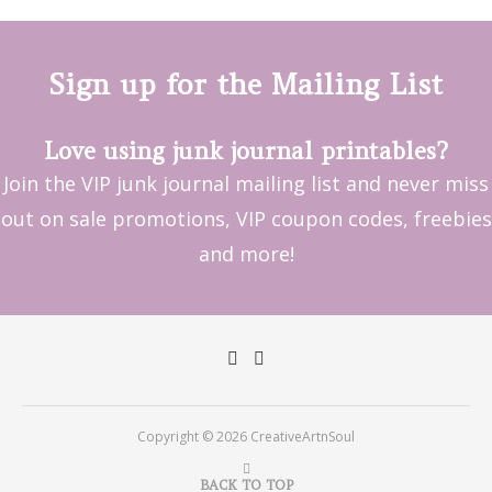
Sign up for the Mailing List
Love using junk journal printables?
Join the VIP junk journal mailing list and never miss
out on sale promotions, VIP coupon codes, freebies
and more!
Copyright © 2026 CreativeArtnSoul
BACK TO TOP