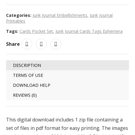
Categories:
Junk Journal Embellishments
,
Junk Journal
Printables
Tags:
Cards Pocket Set
,
Junk Journal Cards Tags Ephemera
Share
DESCRIPTION
TERMS OF USE
DOWNLOAD HELP
REVIEWS (0)
This digital download includes 1 zip file containing a
set of files in pdf format for easy printing. The images