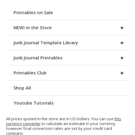
Printables on Sale
+
NEW! in the Store
+
Junk Journal Template Library
+
Junk Journal Printables
+
Printables Club
Shop All
Youtube Tutorials
All prices quoted in the store are in US Dollars. You can use
this
currency converter
to calculate an estimate in your currency
however final conversion rates are set by your credit card
company.