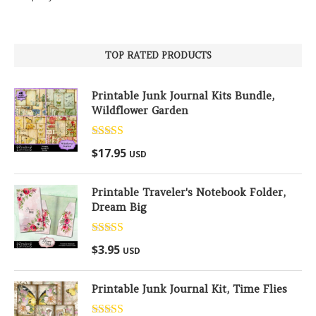
TOP RATED PRODUCTS
Printable Junk Journal Kits Bundle,
Wildflower Garden
Rated
5.00
$
17.95
USD
out of 5
Printable Traveler's Notebook Folder,
Dream Big
Rated
5.00
$
3.95
USD
out of 5
Printable Junk Journal Kit, Time Flies