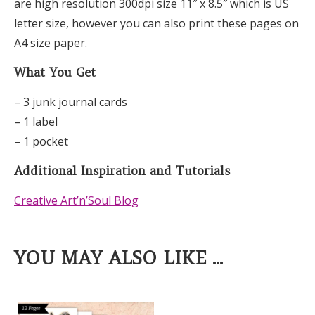
are high resolution 300dpi size 11″ x 8.5″ which is US
letter size, however you can also print these pages on
A4 size paper.
What You Get
– 3 junk journal cards
– 1 label
– 1 pocket
Additional Inspiration and Tutorials
Creative Art’n’Soul Blog
YOU MAY ALSO LIKE ...