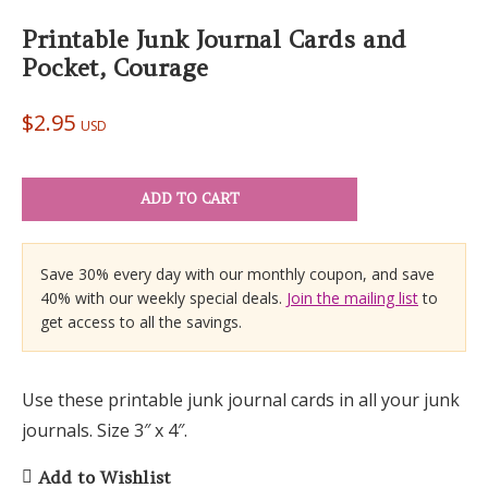
Printable Junk Journal Cards and
Pocket, Courage
$
2.95
USD
ADD TO CART
Save 30% every day with our monthly coupon, and save
40% with our weekly special deals.
Join the mailing list
to
get access to all the savings.
Use these printable junk journal cards in all your junk
journals. Size 3″ x 4″.
Add to Wishlist