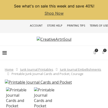
See what's on sale this week and save 40%!
Shop Now
ACCOUNT
STORE HELP
PRINTING TIPS
TERMS OF USE
0
0
Home
Junk Journal Printables
Junk Journal Embellishments
Printable Junk Journal Cards and Pocket, Courage
PREVIOUS
NEXT