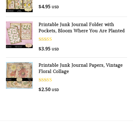
Rated
5.00
$
4.95
USD
out of 5
Printable Junk Journal Folder with
Pockets, Bloom Where You Are Planted
Rated
5.00
$
3.95
USD
out of 5
Printable Junk Journal Papers, Vintage
Floral Collage
Rated
5.00
$
2.50
USD
out of 5