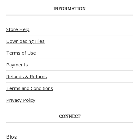
INFORMATION
Store Help
Downloading Files
Terms of Use
Payments
Refunds & Returns
Terms and Conditions
Privacy Policy
CONNECT
Blog