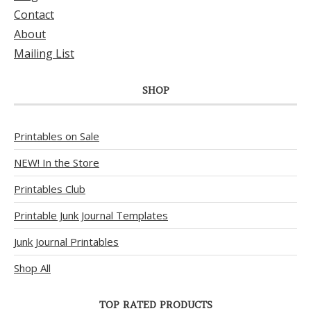
Contact
About
Mailing List
SHOP
Printables on Sale
NEW! In the Store
Printables Club
Printable Junk Journal Templates
Junk Journal Printables
Shop All
TOP RATED PRODUCTS