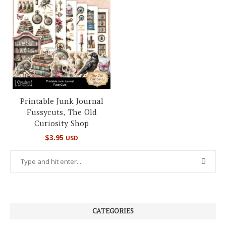
Printable Junk Journal
Fussycuts, The Old
Curiosity Shop
$
3.95
USD
CATEGORIES