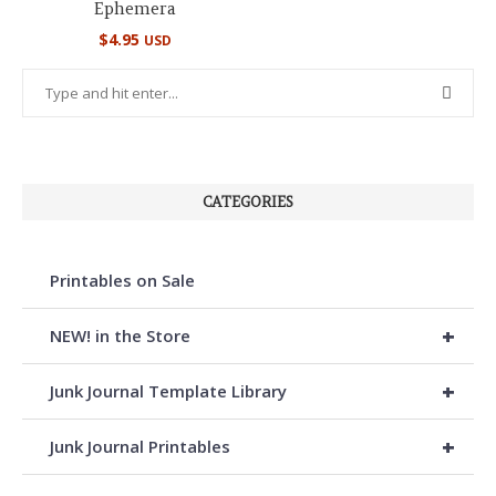
Ephemera
$
4.95
USD
CATEGORIES
Printables on Sale
+
NEW! in the Store
+
Junk Journal Template Library
+
Junk Journal Printables