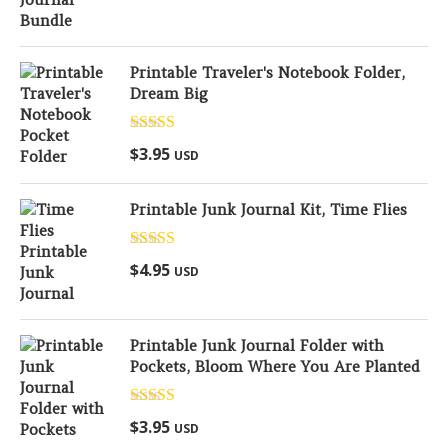
Printable Traveler's Notebook Folder,
Dream Big
Rated
5.00
$
3.95
USD
out of 5
Printable Junk Journal Kit, Time Flies
Rated
5.00
$
4.95
USD
out of 5
Printable Junk Journal Folder with
Pockets, Bloom Where You Are Planted
Rated
5.00
$
3.95
USD
out of 5