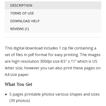
DESCRIPTION
TERMS OF USE
DOWNLOAD HELP
REVIEWS (1)
This digital download includes 1 zip file containing a
set of files in pdf format for easy printing. The images
are high resolution 300dpi size 8.5″ x 11″ which is US
letter size, however you can also print these pages on
A4 size paper.
What You Get
5 pages printable photos various shapes and sizes
(39 photos)