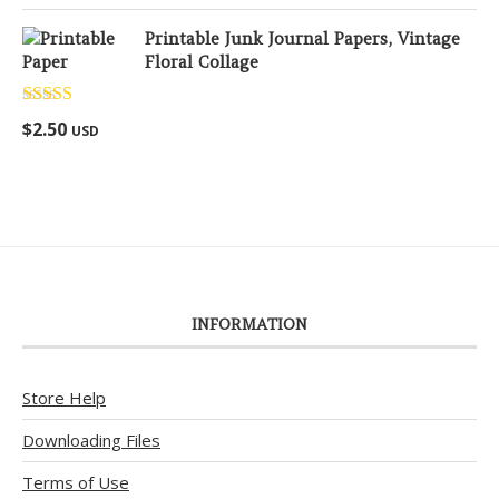
Printable Junk Journal Papers, Vintage
Floral Collage
Rated
5.00
$
2.50
USD
out of 5
INFORMATION
Store Help
Downloading Files
Terms of Use