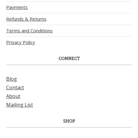
Payments
Refunds & Returns
Terms and Conditions
Privacy Policy
CONNECT
Blog
Contact
About
Mailing List
SHOP