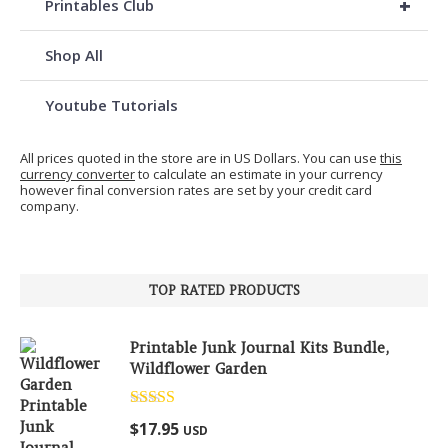
+
Printables Club
Shop All
Youtube Tutorials
All prices quoted in the store are in US Dollars. You can use
this
currency converter
to calculate an estimate in your currency
however final conversion rates are set by your credit card
company.
TOP RATED PRODUCTS
Printable Junk Journal Kits Bundle,
Wildflower Garden
Rated
5.00
$
17.95
USD
out of 5