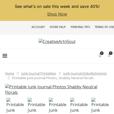
See what's on sale this week and save 40%!
Shop Now
ACCOUNT
STORE HELP
PRINTING TIPS
TERMS OF USE
0
0
Home
Junk Journal Printables
Junk Journal Embellishments
Printable Junk Journal Photos, Shabby Neutral Florals