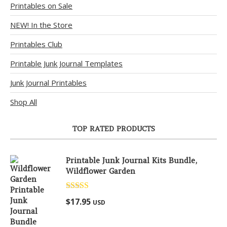
Printables on Sale
NEW! In the Store
Printables Club
Printable Junk Journal Templates
Junk Journal Printables
Shop All
TOP RATED PRODUCTS
Printable Junk Journal Kits Bundle,
Wildflower Garden
Rated
5.00
$
17.95
USD
out of 5