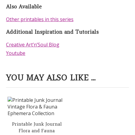
Also Available
Other printables in this series
Additional Inspiration and Tutorials
Creative Art’n’Soul Blog
Youtube
YOU MAY ALSO LIKE ...
Printable Junk Journal
Flora and Fauna