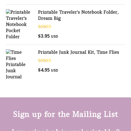
Printable Traveler's Notebook Folder,
Dream Big
Rated
5.00
$
3.95
USD
out of 5
Printable Junk Journal Kit, Time Flies
Rated
5.00
$
4.95
USD
out of 5
Sign up for the Mailing List