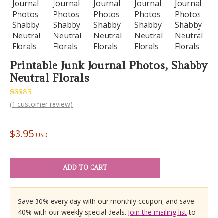
Printable Junk Journal Photos, Shabby
Neutral Florals
Rated
1
(
1
customer review)
5.00
out of 5
based on
customer
$
3.95
rating
USD
ADD TO CART
Save 30% every day with our monthly coupon, and save
40% with our weekly special deals.
Join the mailing list
to