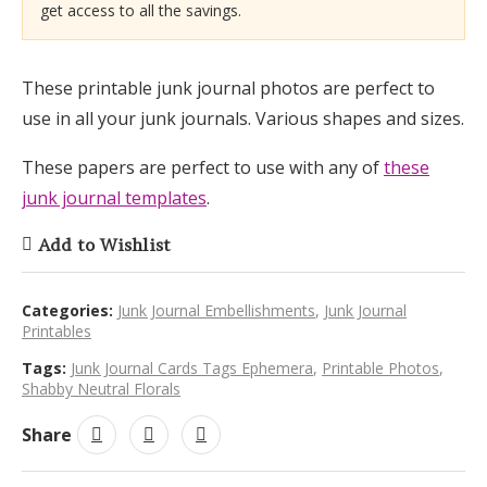
get access to all the savings.
These printable junk journal photos are perfect to
use in all your junk journals. Various shapes and sizes.
These papers are perfect to use with any of
these
junk journal templates
.
Add to Wishlist
Categories:
Junk Journal Embellishments
,
Junk Journal
Printables
Tags:
Junk Journal Cards Tags Ephemera
,
Printable Photos
,
Shabby Neutral Florals
Share