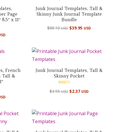
lates,
Junk Journal Templates, Tall &
per Page
Skinny Junk Journal Template
8.5″ x 11″
Bundle
Original
Current
$
88.10
$
39.95
USD
USD
price
price
USD
was:
is:
$88.10 USD.
$39.95 USD.
s, French
Junk Journal Templates, Tall &
 Tall &
Skinny Pocket
1″
Rated
$
3.95
$
2.37
USD
USD
5.00
out of 5
USD