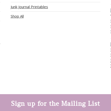
Junk Journal Printables
Shop All
Sign up for the Mailing List