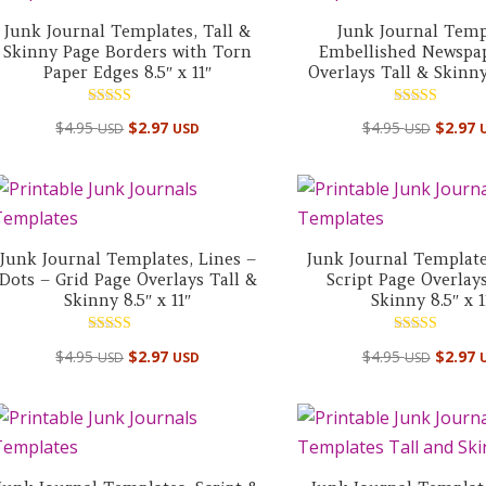
Junk Journal Templates, Tall &
Junk Journal Temp
Skinny Page Borders with Torn
Embellished Newspa
Paper Edges 8.5″ x 11″
Overlays Tall & Skinny 
Rated
Rated
$
4.95
$
2.97
$
4.95
$
2.97
USD
USD
USD
5.00
5.00
out of 5
out of 5
Junk Journal Templates, Lines –
Junk Journal Template
Dots – Grid Page Overlays Tall &
Script Page Overlays
Skinny 8.5″ x 11″
Skinny 8.5″ x 1
Rated
Rated
$
4.95
$
2.97
$
4.95
$
2.97
USD
USD
USD
5.00
5.00
out of 5
out of 5