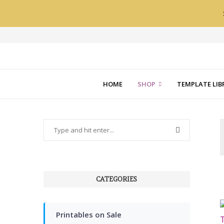
HOME
SHOP
TEMPLATE LIB
CATEGORIES
Printables on Sale