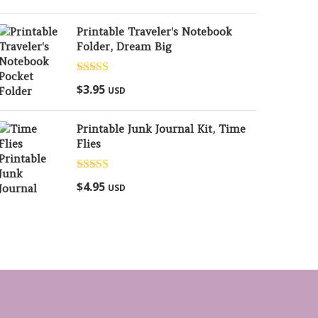
Printable Traveler's Notebook
Folder, Dream Big
Rated
5.00
$
3.95
USD
out of 5
Printable Junk Journal Kit, Time
Flies
Rated
5.00
$
4.95
USD
out of 5