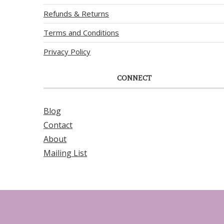
Refunds & Returns
Terms and Conditions
Privacy Policy
CONNECT
Blog
Contact
About
Mailing List