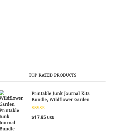
TOP RATED PRODUCTS
Printable Junk Journal Kits
Bundle, Wildflower Garden
Rated
5.00
$
17.95
USD
out of 5