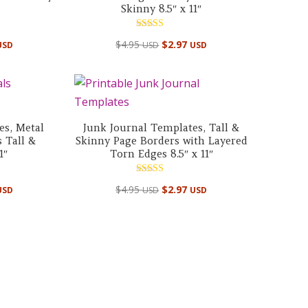
Skinny 8.5″ x 11″
Rated
$
4.95
$
2.97
USD
USD
USD
5.00
out of 5
es, Metal
Junk Journal Templates, Tall &
 Tall &
Skinny Page Borders with Layered
1″
Torn Edges 8.5″ x 11″
Rated
$
4.95
$
2.97
USD
USD
USD
5.00
out of 5