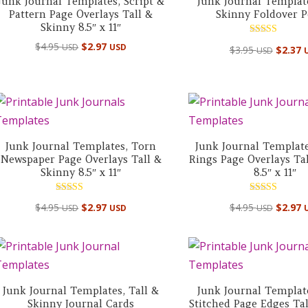
Junk Journal Templates, Script &
Junk Journal Template
Pattern Page Overlays Tall &
Skinny Foldover P
Skinny 8.5″ x 11″
Rated
$
4.95
$
2.97
USD
USD
$
3.95
$
2.37
USD
5.00
out of 5
Junk Journal Templates, Torn
Junk Journal Template
Newspaper Page Overlays Tall &
Rings Page Overlays Ta
Skinny 8.5″ x 11″
8.5″ x 11″
Rated
Rated
$
4.95
$
2.97
$
4.95
$
2.97
USD
USD
USD
4.50
5.00
out of 5
out of 5
Junk Journal Templates, Tall &
Junk Journal Templat
Skinny Journal Cards
Stitched Page Edges Ta