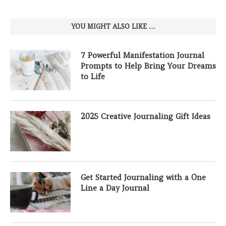
YOU MIGHT ALSO LIKE …
7 Powerful Manifestation Journal
Prompts to Help Bring Your Dreams
to Life
2025 Creative Journaling Gift Ideas
Get Started Journaling with a One
Line a Day Journal