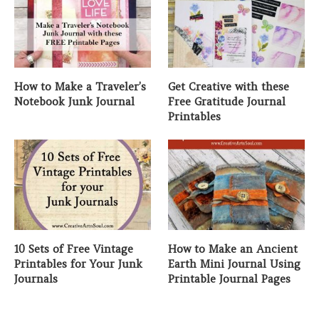
How to Make a Traveler’s
Get Creative with these
Notebook Junk Journal
Free Gratitude Journal
Printables
10 Sets of Free Vintage
How to Make an Ancient
Printables for Your Junk
Earth Mini Journal Using
Journals
Printable Journal Pages