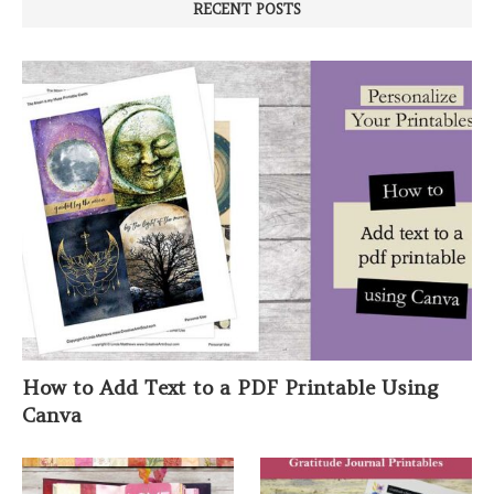
RECENT POSTS
How to Add Text to a PDF Printable Using
Canva