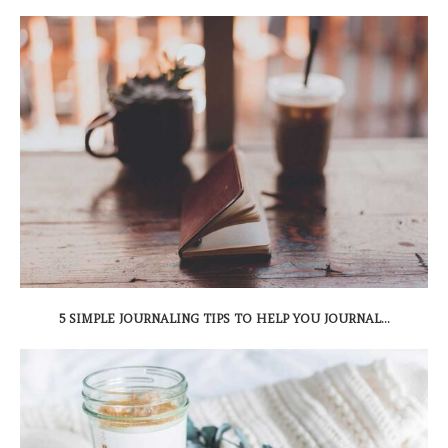
5 SIMPLE JOURNALING TIPS TO HELP YOU JOURNAL...