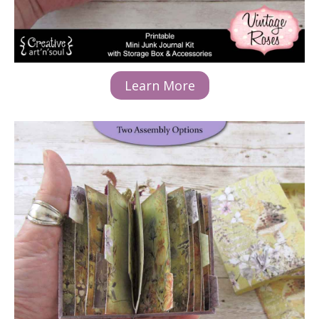
Learn More