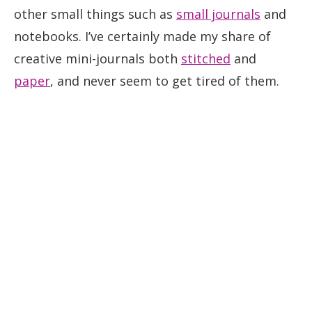
other small things such as
small journals
and
notebooks. I’ve certainly made my share of
creative mini-journals both
stitched
and
paper
, and never seem to get tired of them.