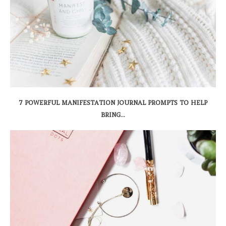
7 POWERFUL MANIFESTATION JOURNAL PROMPTS TO HELP
BRING...