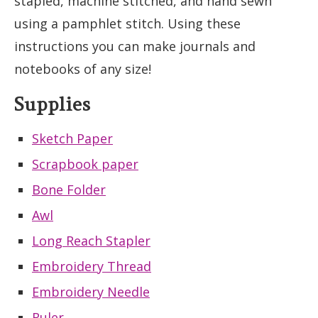
stapled, machine stitched, and hand sewn
using a pamphlet stitch. Using these
instructions you can make journals and
notebooks of any size!
Supplies
Sketch Paper
Scrapbook paper
Bone Folder
Awl
Long Reach Stapler
Embroidery Thread
Embroidery Needle
Ruler