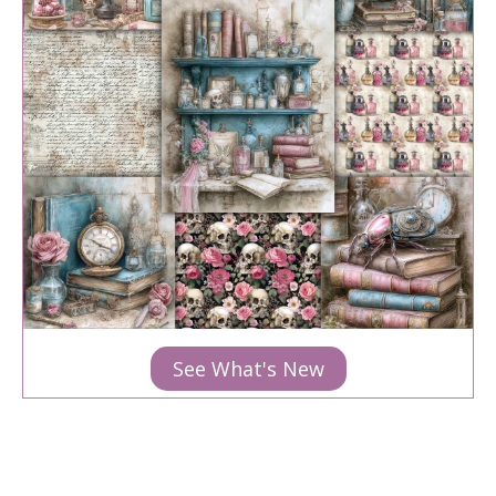
See What's New