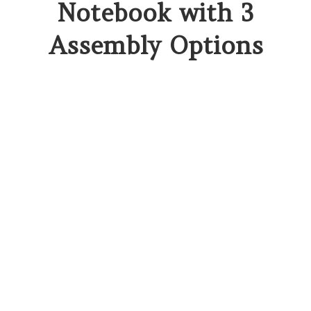
Notebook with 3
Assembly Options