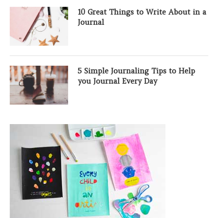
10 Great Things to Write About in a
Journal
5 Simple Journaling Tips to Help
you Journal Every Day