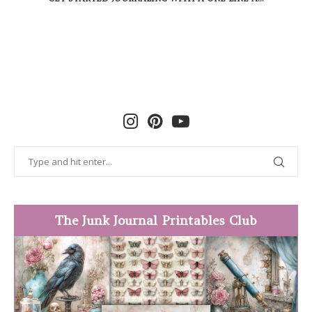
The Junk Journal Printables Club