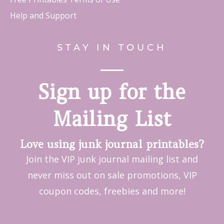
Help and Support
STAY IN TOUCH
Sign up for the
Mailing List
Love using junk journal printables?
Join the VIP junk journal mailing list and
never miss out on sale promotions, VIP
coupon codes, freebies and more!