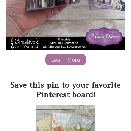
Learn More
Save this pin to your favorite
Pinterest board!