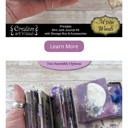
Learn More