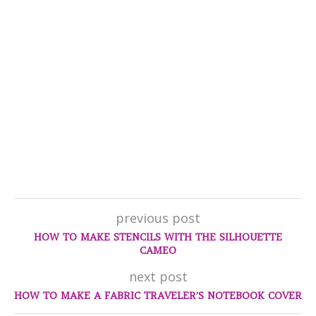
previous post
HOW TO MAKE STENCILS WITH THE SILHOUETTE
CAMEO
next post
HOW TO MAKE A FABRIC TRAVELER’S NOTEBOOK COVER