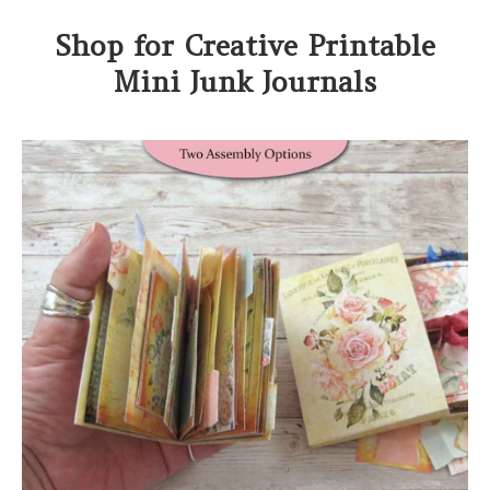
Shop for Creative Printable
Mini Junk Journals