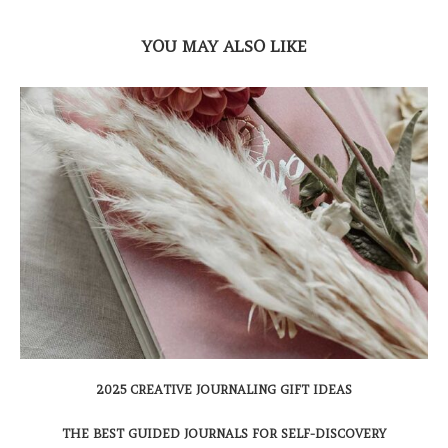
YOU MAY ALSO LIKE
2025 CREATIVE JOURNALING GIFT IDEAS
THE BEST GUIDED JOURNALS FOR SELF-DISCOVERY