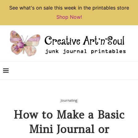
See what's on sale this week in the printables store
Shop Now!
Journaling
How to Make a Basic
Mini Journal or