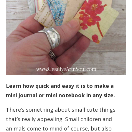
Learn how quick and easy it is to make a
mini journal or mini notebook in any size.
There’s something about small cute things
that’s really appealing. Small children and
animals come to mind of course, but also