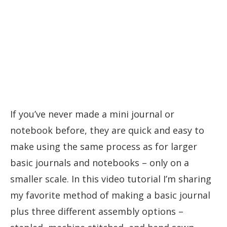
If you’ve never made a mini journal or
notebook before, they are quick and easy to
make using the same process as for larger
basic journals and notebooks – only on a
smaller scale. In this video tutorial I’m sharing
my favorite method of making a basic journal
plus three different assembly options –