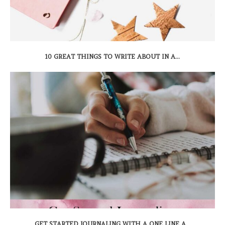
10 GREAT THINGS TO WRITE ABOUT IN A...
GET STARTED JOURNALING WITH A ONE LINE A...