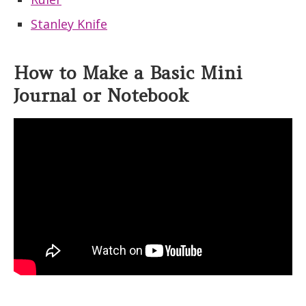
Stanley Knife
How to Make a Basic Mini
Journal or Notebook