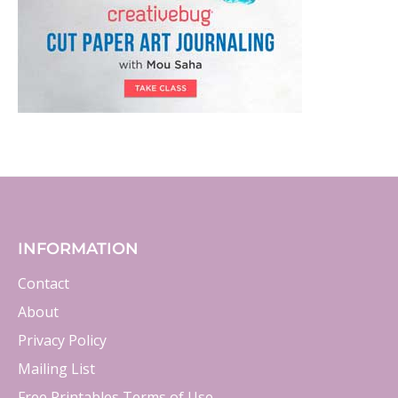
INFORMATION
Contact
About
Privacy Policy
Mailing List
Free Printables Terms of Use