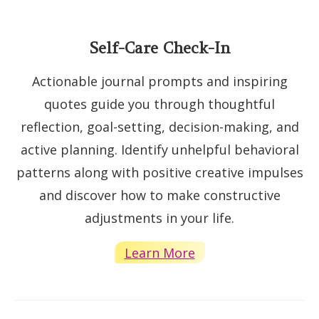
Self-Care Check-In
Actionable journal prompts and inspiring
quotes guide you through thoughtful
reflection, goal-setting, decision-making, and
active planning. Identify unhelpful behavioral
patterns along with positive creative impulses
and discover how to make constructive
adjustments in your life.
Learn More