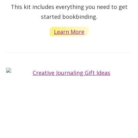
This kit includes everything you need to get
started bookbinding.
Learn More