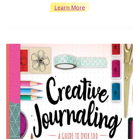
Learn More