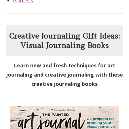
Printers
Creative Journaling Gift Ideas:
Visual Journaling Books
Learn new and fresh techniques for art
journaling and creative journaling with these
creative journaling books