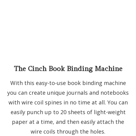
The Cinch Book Binding Machine
With this easy-to-use book binding machine
you can create unique journals and notebooks
with wire coil spines in no time at all. You can
easily punch up to 20 sheets of light-weight
paper at a time, and then easily attach the
wire coils through the holes.