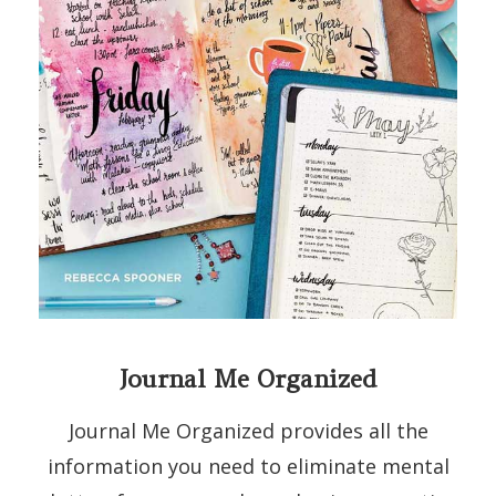
Journal Me Organized
Journal Me Organized provides all the
information you need to eliminate mental