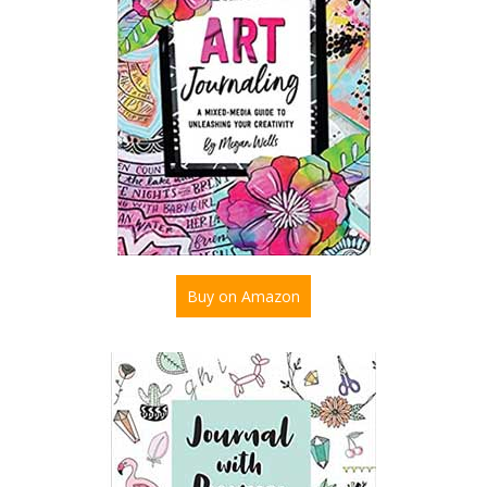
Buy on Amazon