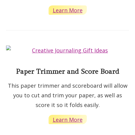
Learn More
Paper Trimmer and Score Board
This paper trimmer and scoreboard will allow
you to cut and trim your paper, as well as
score it so it folds easily.
Learn More