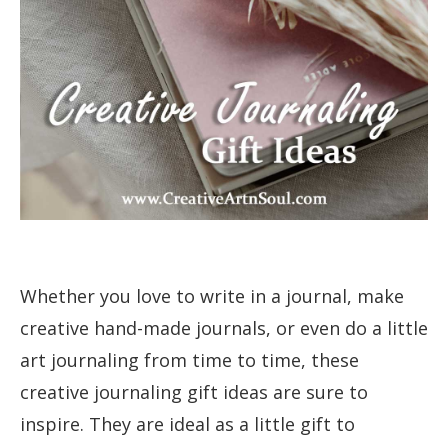
Whether you love to write in a journal, make
creative hand-made journals, or even do a little
art journaling from time to time, these
creative journaling gift ideas are sure to
inspire. They are ideal as a little gift to