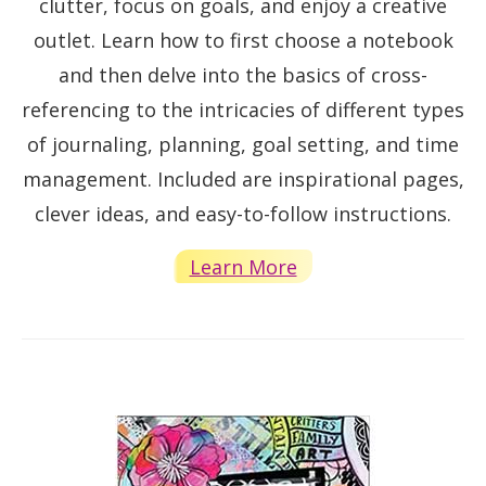
clutter, focus on goals, and enjoy a creative
outlet. Learn how to first choose a notebook
and then delve into the basics of cross-
referencing to the intricacies of different types
of journaling, planning, goal setting, and time
management. Included are inspirational pages,
clever ideas, and easy-to-follow instructions.
Learn More