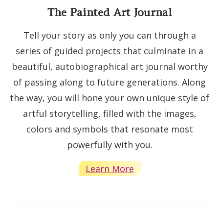
The Painted Art Journal
Tell your story as only you can through a
series of guided projects that culminate in a
beautiful, autobiographical art journal worthy
of passing along to future generations. Along
the way, you will hone your own unique style of
artful storytelling, filled with the images,
colors and symbols that resonate most
powerfully with you.
Learn More