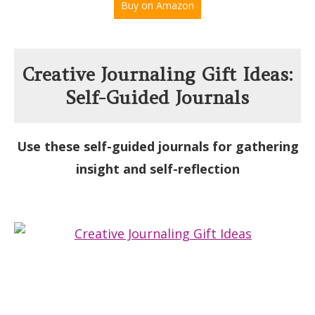
Buy on Amazon
Creative Journaling Gift Ideas:
Self-Guided Journals
Use these self-guided journals for gathering
insight and self-reflection