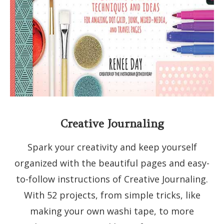
Creative Journaling
Spark your creativity and keep yourself
organized with the beautiful pages and easy-
to-follow instructions of Creative Journaling.
With 52 projects, from simple tricks, like
making your own washi tape, to more