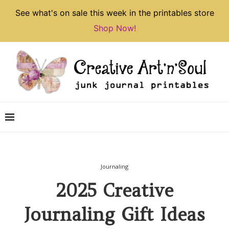
See what's on sale this week in the printables store
Shop Now!
Journaling
2025 Creative
Journaling Gift Ideas