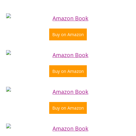
Buy on Amazon
Buy on Amazon
Buy on Amazon