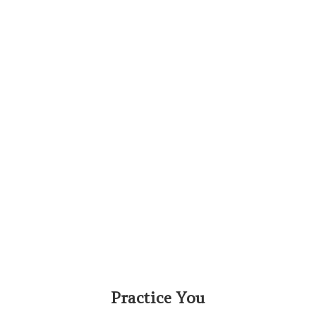
Practice You