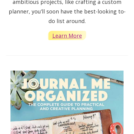
ambitious projects, like crafting a custom
planner, you’ll soon have the best-looking to-
do list around.
Learn More