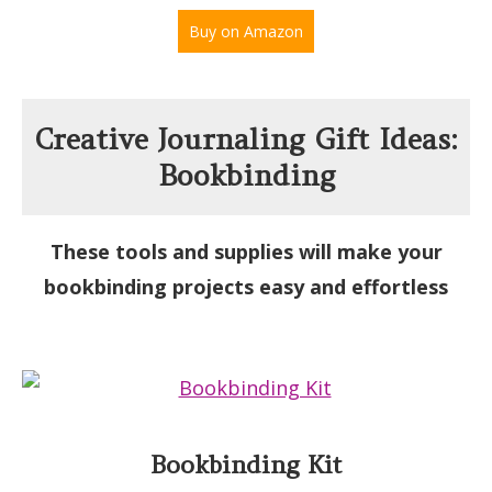
Buy on Amazon
Creative Journaling Gift Ideas:
Bookbinding
These tools and supplies will make your
bookbinding projects easy and effortless
Bookbinding Kit