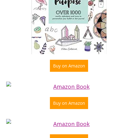
Buy on Amazon
Buy on Amazon