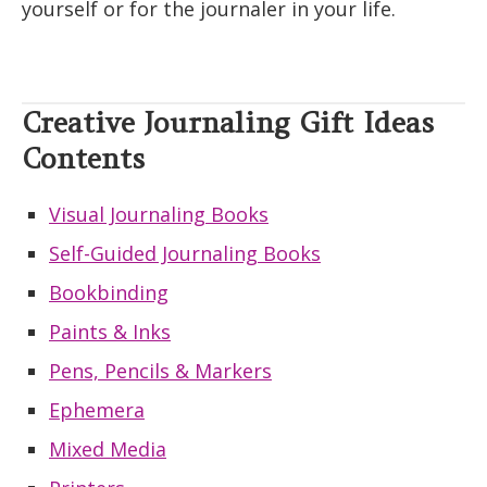
yourself or for the journaler in your life.
Creative Journaling Gift Ideas
Contents
Visual Journaling Books
Self-Guided Journaling Books
Bookbinding
Paints & Inks
Pens, Pencils & Markers
Ephemera
Mixed Media