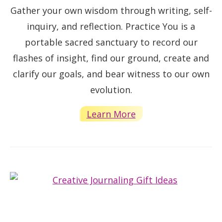
Gather your own wisdom through writing, self-
inquiry, and reflection. Practice You is a
portable sacred sanctuary to record our
flashes of insight, find our ground, create and
clarify our goals, and bear witness to our own
evolution.
Learn More