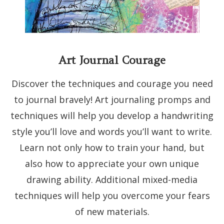
Art Journal Courage
Discover the techniques and courage you need
to journal bravely! Art journaling promps and
techniques will help you develop a handwriting
style you’ll love and words you’ll want to write.
Learn not only how to train your hand, but
also how to appreciate your own unique
drawing ability. Additional mixed-media
techniques will help you overcome your fears
of new materials.