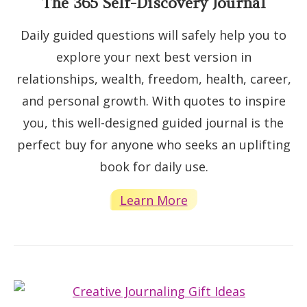
The 365 Self-Discovery Journal
Daily guided questions will safely help you to
explore your next best version in
relationships, wealth, freedom, health, career,
and personal growth. With quotes to inspire
you, this well-designed guided journal is the
perfect buy for anyone who seeks an uplifting
book for daily use.
Learn More