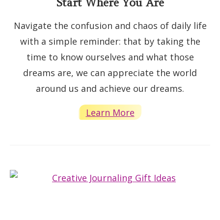
Start Where You Are
Navigate the confusion and chaos of daily life
with a simple reminder: that by taking the
time to know ourselves and what those
dreams are, we can appreciate the world
around us and achieve our dreams.
Learn More