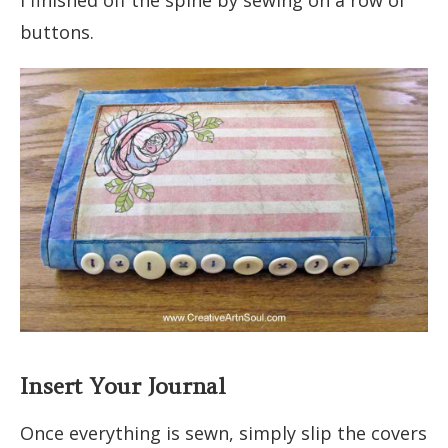
I finished off the spine by sewing on a row of
buttons.
Insert Your Journal
Once everything is sewn, simply slip the covers