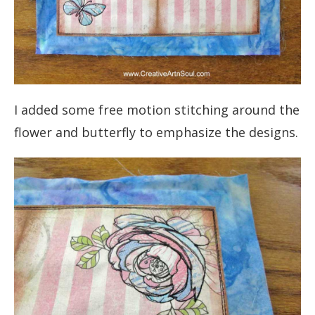
I added some free motion stitching around the
flower and butterfly to emphasize the designs.