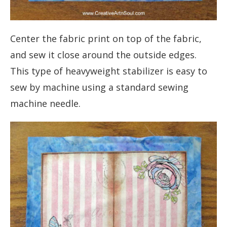
Center the fabric print on top of the fabric,
and sew it close around the outside edges.
This type of heavyweight stabilizer is easy to
sew by machine using a standard sewing
machine needle.