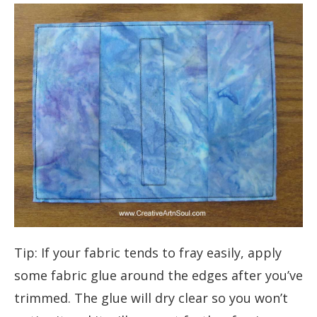
Tip: If your fabric tends to fray easily, apply
some fabric glue around the edges after you’ve
trimmed. The glue will dry clear so you won’t