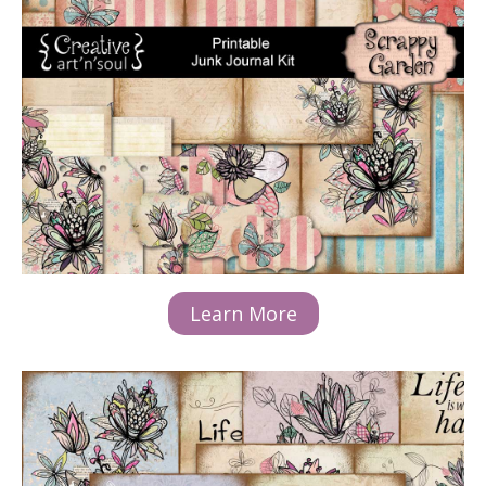
Learn More