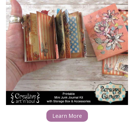
Learn More