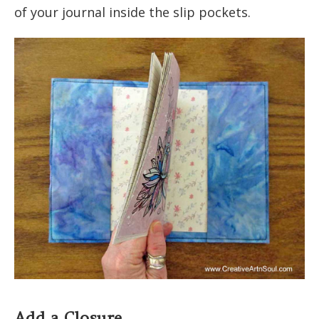
of your journal inside the slip pockets.
Add a Closure