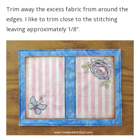
Trim away the excess fabric from around the
edges. I like to trim close to the stitching
leaving approximately 1/8″.