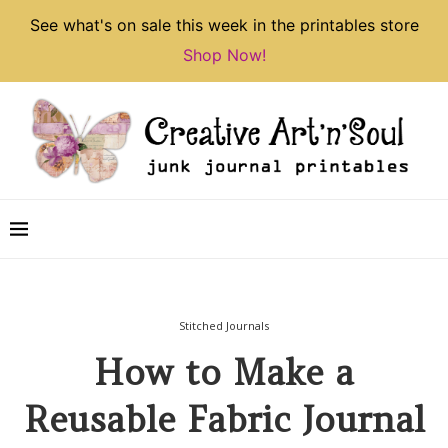
See what's on sale this week in the printables store
Shop Now!
Stitched Journals
How to Make a
Reusable Fabric Journal