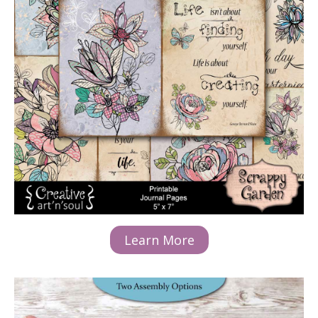
Learn More