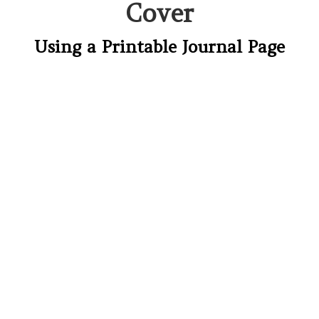
Cover
Using a Printable Journal Page