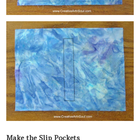
Make the Slip Pockets