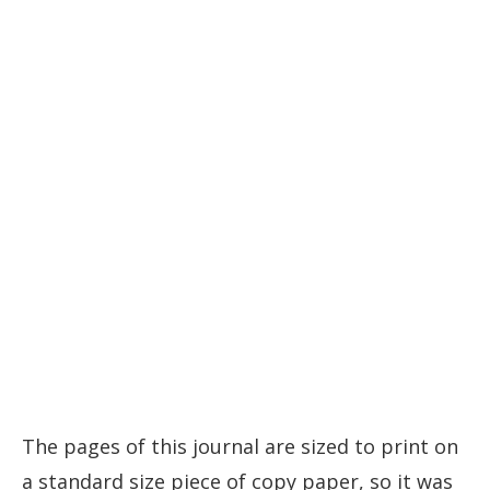
The pages of this journal are sized to print on
a standard size piece of copy paper, so it was