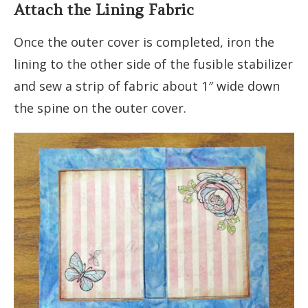
Attach the Lining Fabric
Once the outer cover is completed, iron the
lining to the other side of the fusible stabilizer
and sew a strip of fabric about 1″ wide down
the spine on the outer cover.