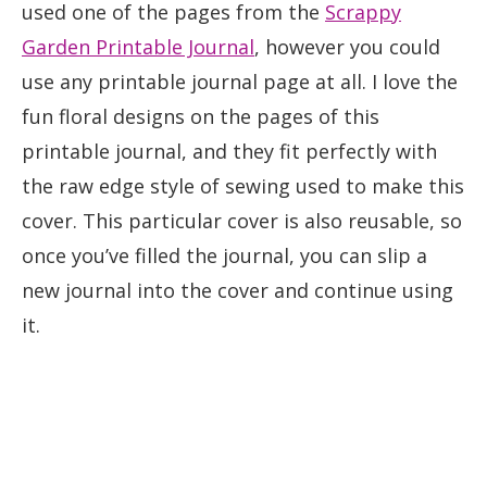
used one of the pages from the
Scrappy
Garden Printable Journal
, however you could
use any printable journal page at all. I love the
fun floral designs on the pages of this
printable journal, and they fit perfectly with
the raw edge style of sewing used to make this
cover. This particular cover is also reusable, so
once you’ve filled the journal, you can slip a
new journal into the cover and continue using
it.