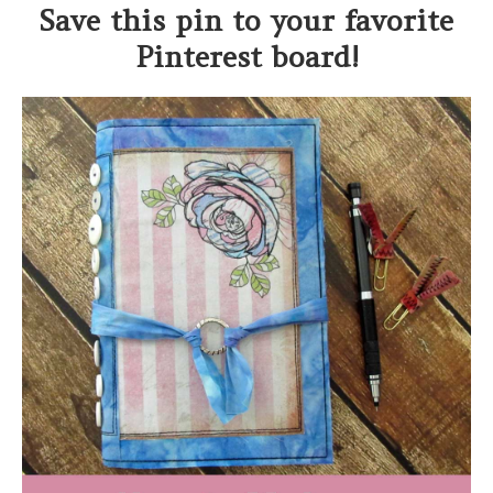
Save this pin to your favorite
Pinterest board!