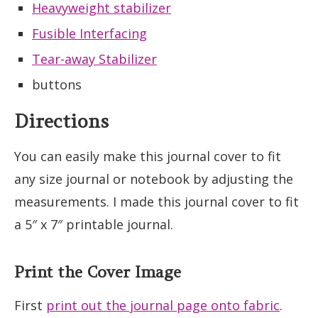
Heavyweight stabilizer
Fusible Interfacing
Tear-away Stabilizer
buttons
Directions
You can easily make this journal cover to fit
any size journal or notebook by adjusting the
measurements. I made this journal cover to fit
a 5″ x 7″ printable journal.
Print the Cover Image
First
print out the journal page onto fabric
.