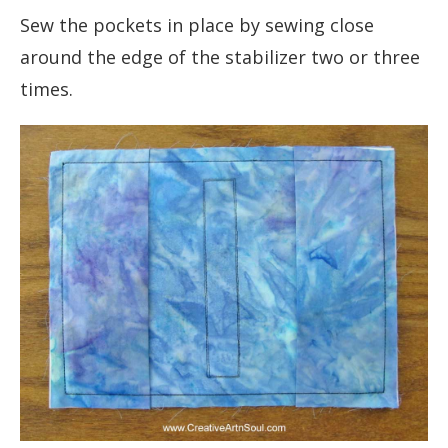
Sew the pockets in place by sewing close
around the edge of the stabilizer two or three
times.