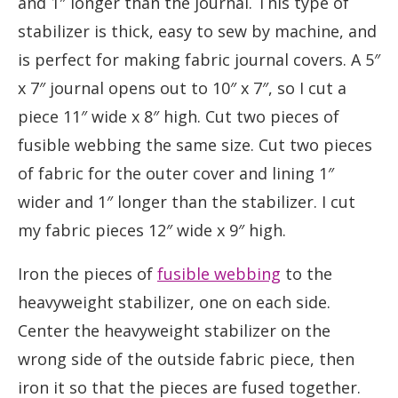
and 1″ longer than the journal. This type of
stabilizer is thick, easy to sew by machine, and
is perfect for making fabric journal covers. A 5″
x 7″ journal opens out to 10″ x 7″, so I cut a
piece 11″ wide x 8″ high. Cut two pieces of
fusible webbing the same size. Cut two pieces
of fabric for the outer cover and lining 1″
wider and 1″ longer than the stabilizer. I cut
my fabric pieces 12″ wide x 9″ high.
Iron the pieces of
fusible webbing
to the
heavyweight stabilizer, one on each side.
Center the heavyweight stabilizer on the
wrong side of the outside fabric piece, then
iron it so that the pieces are fused together.