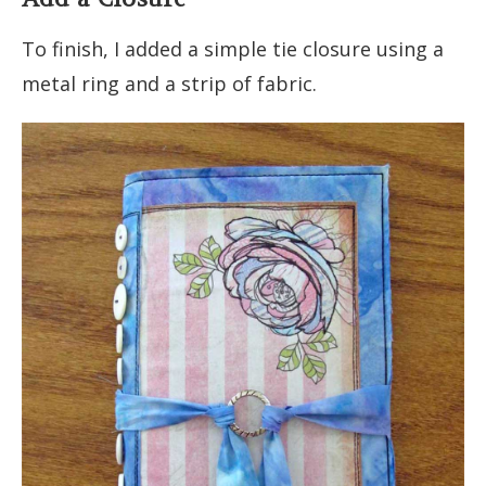
To finish, I added a simple tie closure using a
metal ring and a strip of fabric.