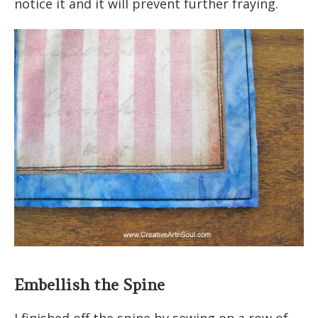
notice it and it will prevent further fraying.
Embellish the Spine