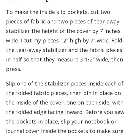
To make the inside slip pockets, cut two
pieces of fabric and two pieces of tear-away
stabilizer the height of the cover by 7 inches
wide. I cut my pieces 12″ high by 7″ wide. Fold
the tear-away stabilizer and the fabric pieces
in half so that they measure 3-1/2″ wide, then
press.
Slip one of the stabilizer pieces inside each of
the folded fabric pieces, then pin in place on
the inside of the cover, one on each side, with
the folded edge facing inward. Before you sew
the pockets in place, slip your notebook or
journal cover inside the pockets to make sure