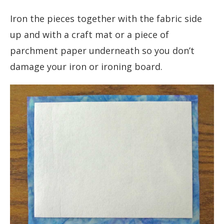
Iron the pieces together with the fabric side
up and with a craft mat or a piece of
parchment paper underneath so you don’t
damage your iron or ironing board.