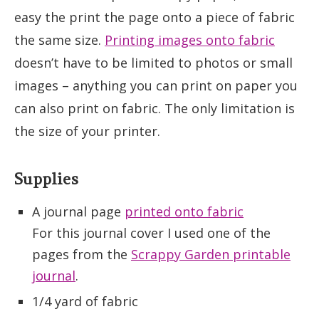
easy the print the page onto a piece of fabric
the same size.
Printing images onto fabric
doesn’t have to be limited to photos or small
images – anything you can print on paper you
can also print on fabric. The only limitation is
the size of your printer.
Supplies
A journal page
printed onto fabric
For this journal cover I used one of the
pages from the
Scrappy Garden printable
journal
.
1/4 yard of fabric