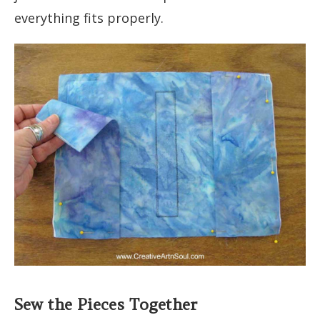
everything fits properly.
Sew the Pieces Together