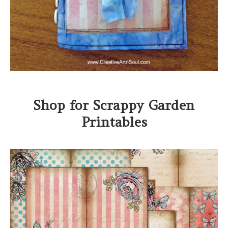
Shop for Scrappy Garden
Printables