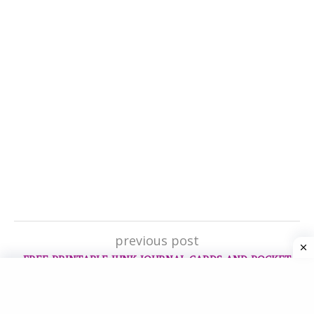
previous post
FREE PRINTABLE JUNK JOURNAL CARDS AND POCKET
next post
HOW TO GET STARTED WITH A CREATIVE JOURNAL IN 4