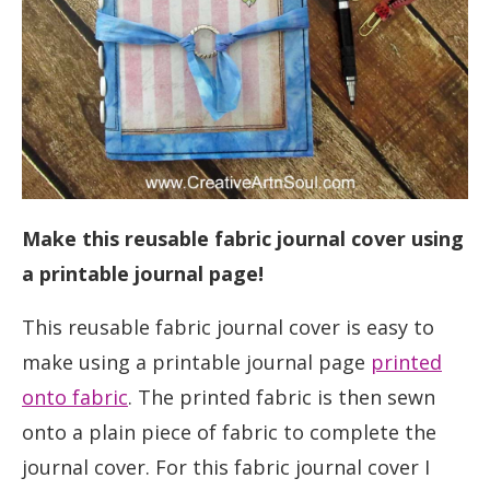
Make this reusable fabric journal cover using
a printable journal page!
This reusable fabric journal cover is easy to
make using a printable journal page
printed
onto fabric
. The printed fabric is then sewn
onto a plain piece of fabric to complete the
journal cover. For this fabric journal cover I