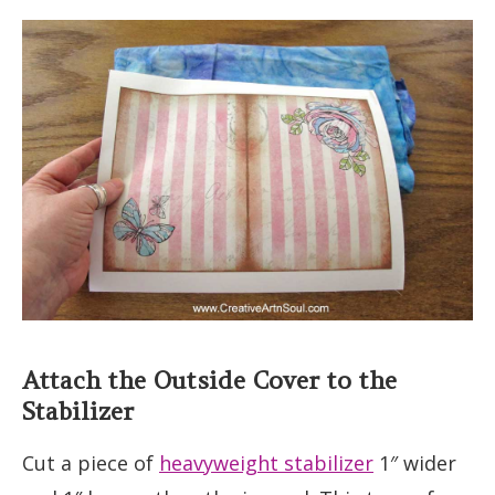
Attach the Outside Cover to the
Stabilizer
Cut a piece of
heavyweight stabilizer
1″ wider