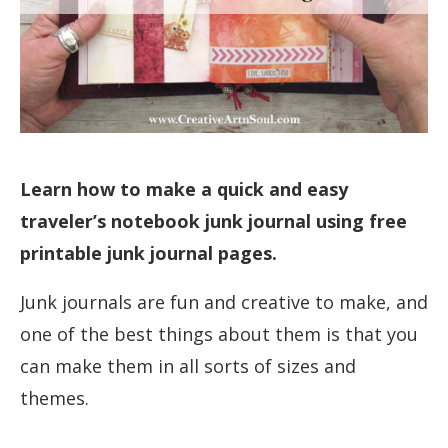
Learn how to make a quick and easy
traveler’s notebook junk journal using free
printable junk journal pages.
Junk journals are fun and creative to make, and
one of the best things about them is that you
can make them in all sorts of sizes and
themes.