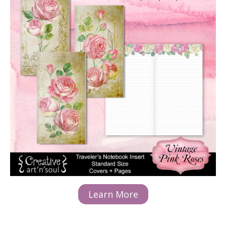
Learn More