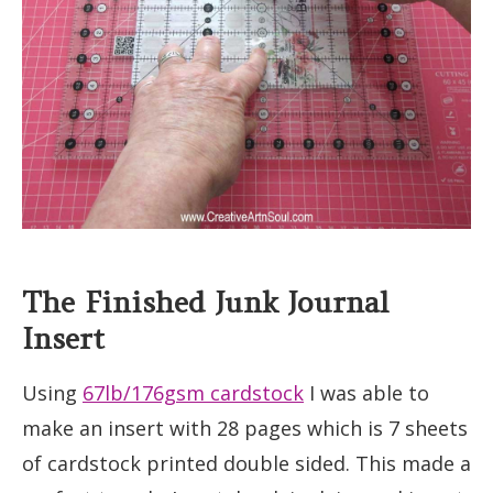
The Finished Junk Journal
Insert
Using
67lb/176gsm cardstock
I was able to
make an insert with 28 pages which is 7 sheets
of cardstock printed double sided. This made a