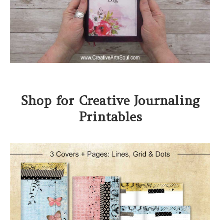
Shop for Creative Journaling
Printables