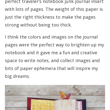
perfect traveler’s notebook junk journal insert
with lots of pages. The weight of this paper is
just the right thickness to make the pages
strong without being too thick.
I think the colors and images on the journal
pages were the perfect way to brighten up my
notebook and it gave me a fun and creative
space to write notes, and collect images and
bits of paper ephemera that will inspire my
big dreams.