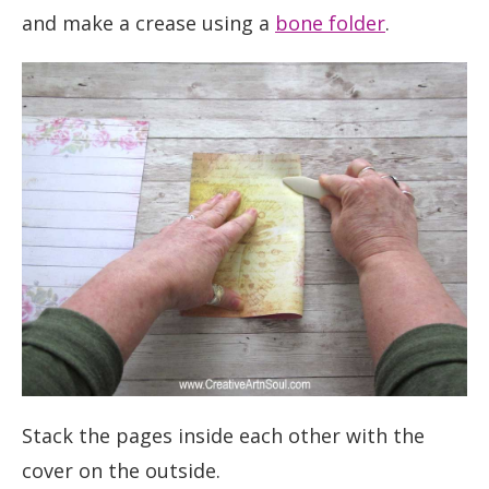
and make a crease using a
bone folder
.
Stack the pages inside each other with the
cover on the outside.