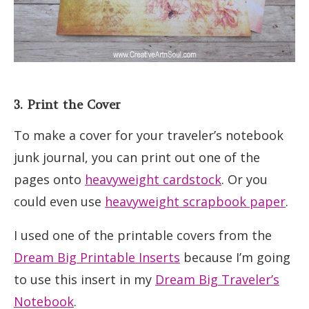
3. Print the Cover
To make a cover for your traveler’s notebook
junk journal, you can print out one of the
pages onto
heavyweight cardstock
. Or you
could even use
heavyweight scrapbook paper
.
I used one of the printable covers from the
Dream Big Printable Inserts
because I’m going
to use this insert in my
Dream Big Traveler’s
Notebook
.