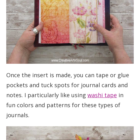
Once the insert is made, you can tape or glue
pockets and tuck spots for journal cards and
notes. I particularly like using
washi tape
in
fun colors and patterns for these types of
journals.