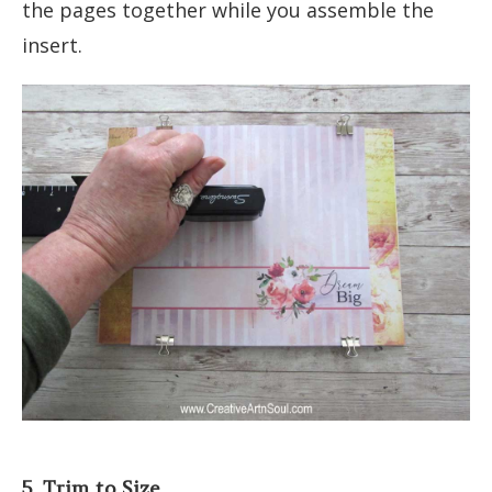
the pages together while you assemble the
insert.
5. Trim to Size