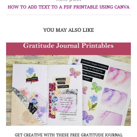
HOW TO ADD TEXT TO A PDF PRINTABLE USING CANVA
YOU MAY ALSO LIKE
GET CREATIVE WITH THESE FREE GRATITUDE JOURNAL