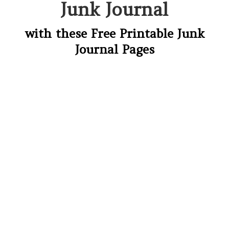
Junk Journal
with these Free Printable Junk
Journal Pages