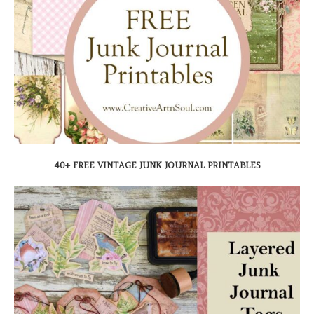
40+ FREE VINTAGE JUNK JOURNAL PRINTABLES