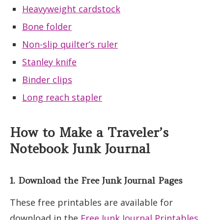
Heavyweight cardstock
Bone folder
Non-slip quilter’s ruler
Stanley knife
Binder clips
Long reach stapler
How to Make a Traveler’s
Notebook Junk Journal
1. Download the Free Junk Journal Pages
These free printables are available for
download in the
Free Junk Journal Printables