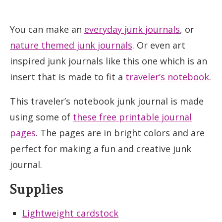
You can make an
everyday junk journals
, or
nature themed junk journals
. Or even art
inspired junk journals like this one which is an
insert that is made to fit a
traveler’s notebook
.
This traveler’s notebook junk journal is made
using some of
these free printable journal
pages
. The pages are in bright colors and are
perfect for making a fun and creative junk
journal.
Supplies
Lightweight cardstock