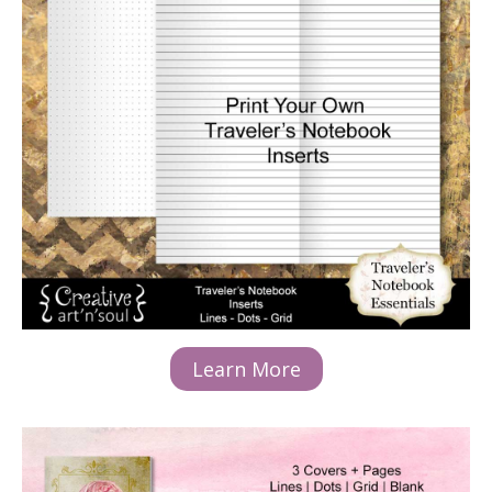
Learn More