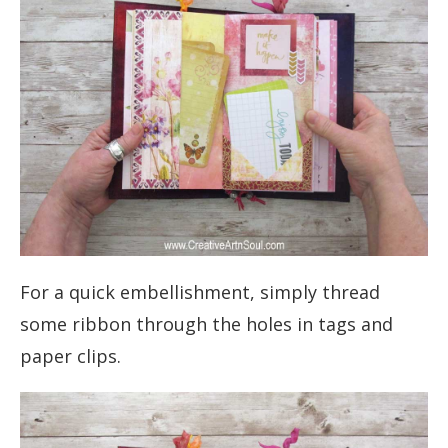
For a quick embellishment, simply thread
some ribbon through the holes in tags and
paper clips.