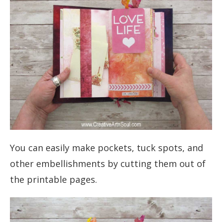
You can easily make pockets, tuck spots, and
other embellishments by cutting them out of
the printable pages.