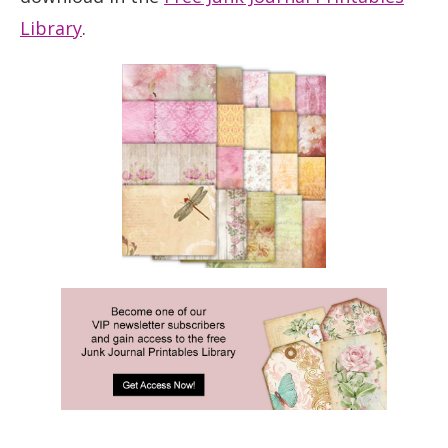
Library
.