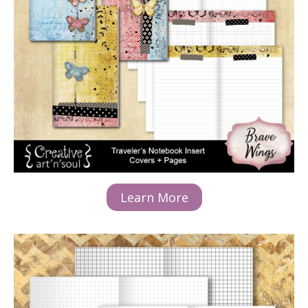
Learn More