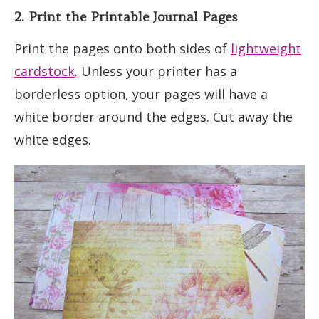
2. Print the Printable Journal Pages
Print the pages onto both sides of
lightweight
cardstock
. Unless your printer has a
borderless option, your pages will have a
white border around the edges. Cut away the
white edges.