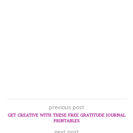
previous post
GET CREATIVE WITH THESE FREE GRATITUDE JOURNAL
PRINTABLES
next post