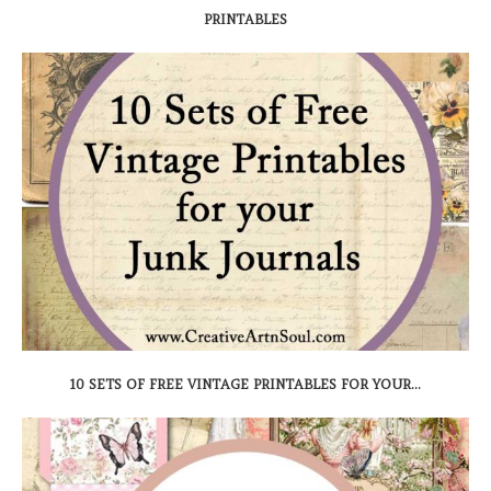
PRINTABLES
10 SETS OF FREE VINTAGE PRINTABLES FOR YOUR...