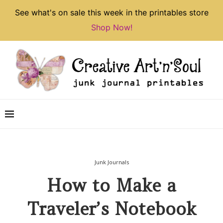
See what's on sale this week in the printables store
Shop Now!
Junk Journals
How to Make a
Traveler’s Notebook