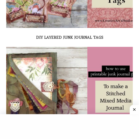
DIY LAYERED JUNK JOURNAL TAGS