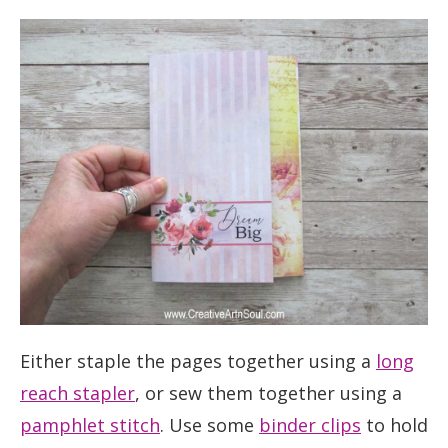
Either staple the pages together using a
long
reach stapler
, or sew them together using a
pamphlet stitch
. Use some
binder clips
to hold