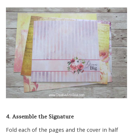
4. Assemble the Signature
Fold each of the pages and the cover in half