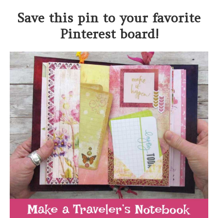
Save this pin to your favorite
Pinterest board!