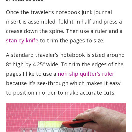
Once the traveler’s notebook junk journal
insert is assembled, fold it in half and press a
crease down the spine. Then use a ruler and a
stanley knife
to trim the pages to size.
A standard traveler’s notebook is sized around
8″ high by 4.25″ wide. To trim the edges of the
pages I like to use a
non-slip quilter’s ruler
because it’s see-through which makes it easy
to position in order to make accurate cuts.