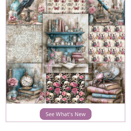
See What's New