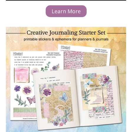
Learn More