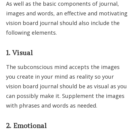
As well as the basic components of journal,
images and words, an effective and motivating
vision board journal should also include the
following elements.
1. Visual
The subconscious mind accepts the images
you create in your mind as reality so your
vision board journal should be as visual as you
can possibly make it. Supplement the images
with phrases and words as needed.
2. Emotional