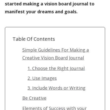
started making a vision board journal to
manifest your dreams and goals.
Table Of Contents
Simple Guidelines For Making a
Creative Vision Board Journal
1. Choose the Right Journal
2. Use Images
3. Include Words or Writing
Be Creative
Elements of Success with your