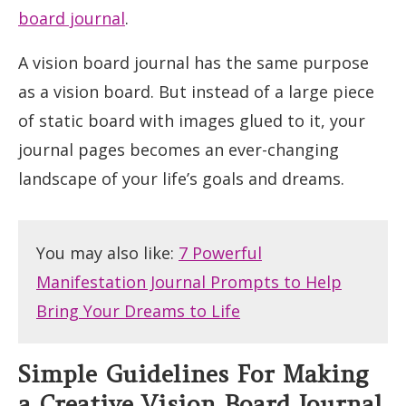
board journal
.
A vision board journal has the same purpose
as a vision board. But instead of a large piece
of static board with images glued to it, your
journal pages becomes an ever-changing
landscape of your life’s goals and dreams.
You may also like:
7 Powerful
Manifestation Journal Prompts to Help
Bring Your Dreams to Life
Simple Guidelines For Making
a Creative Vision Board Journal