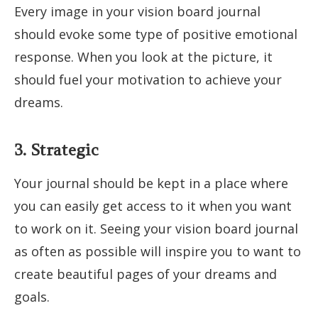
Every image in your vision board journal
should evoke some type of positive emotional
response. When you look at the picture, it
should fuel your motivation to achieve your
dreams.
3. Strategic
Your journal should be kept in a place where
you can easily get access to it when you want
to work on it. Seeing your vision board journal
as often as possible will inspire you to want to
create beautiful pages of your dreams and
goals.