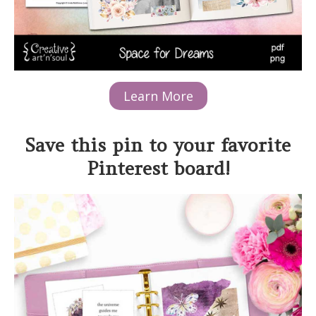
Learn More
Save this pin to your favorite
Pinterest board!