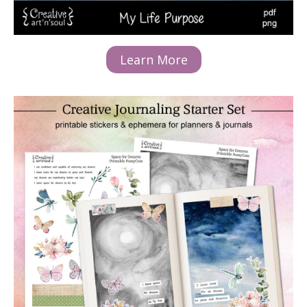
Learn More