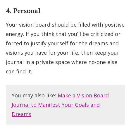
4. Personal
Your vision board should be filled with positive
energy. If you think that you’ll be criticized or
forced to justify yourself for the dreams and
visions you have for your life, then keep your
journal in a private space where no-one else
can find it.
You may also like:
Make a Vision Board
Journal to Manifest Your Goals and
Dreams