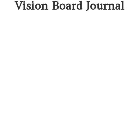
Vision Board Journal