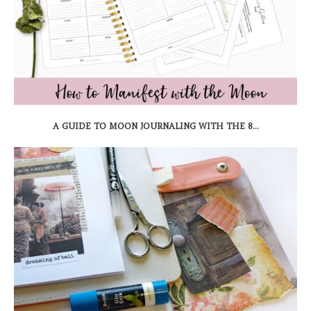
A GUIDE TO MOON JOURNALING WITH THE 8...