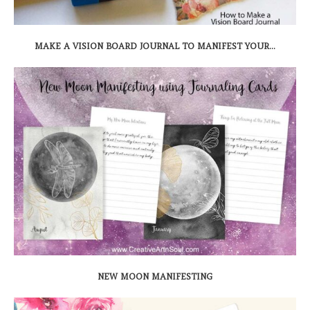
MAKE A VISION BOARD JOURNAL TO MANIFEST YOUR...
NEW MOON MANIFESTING