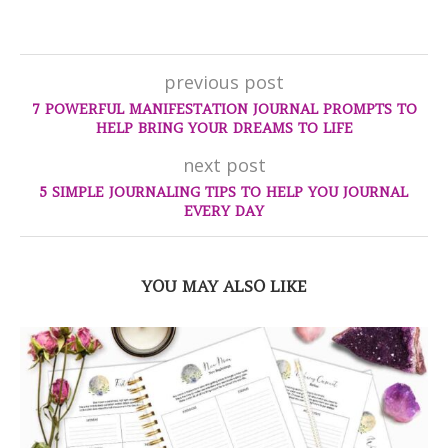
previous post
7 POWERFUL MANIFESTATION JOURNAL PROMPTS TO
HELP BRING YOUR DREAMS TO LIFE
next post
5 SIMPLE JOURNALING TIPS TO HELP YOU JOURNAL
EVERY DAY
YOU MAY ALSO LIKE