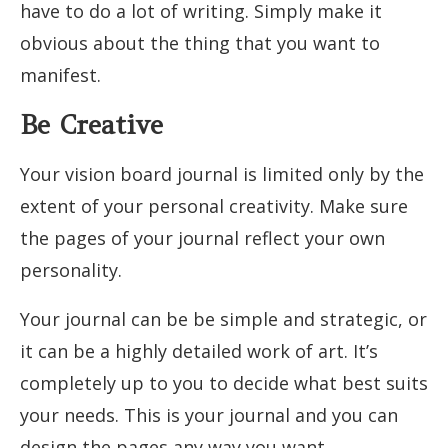
have to do a lot of writing. Simply make it
obvious about the thing that you want to
manifest.
Be Creative
Your vision board journal is limited only by the
extent of your personal creativity. Make sure
the pages of your journal reflect your own
personality.
Your journal can be be simple and strategic, or
it can be a highly detailed work of art. It’s
completely up to you to decide what best suits
your needs. This is your journal and you can
design the pages any way you want.