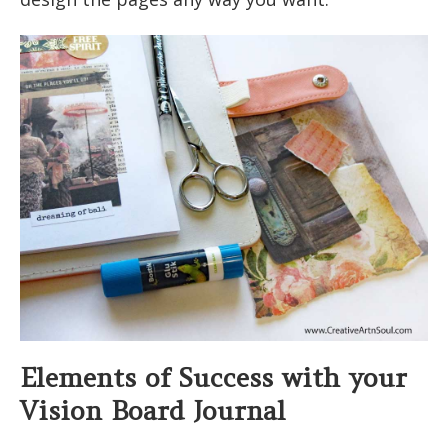
Elements of Success with your
Vision Board Journal