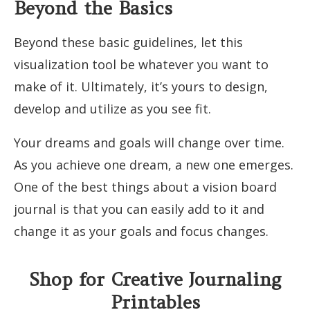
Beyond the Basics
Beyond these basic guidelines, let this
visualization tool be whatever you want to
make of it. Ultimately, it’s yours to design,
develop and utilize as you see fit.
Your dreams and goals will change over time.
As you achieve one dream, a new one emerges.
One of the best things about a vision board
journal is that you can easily add to it and
change it as your goals and focus changes.
Shop for Creative Journaling
Printables