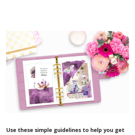
Use these simple guidelines to help you get