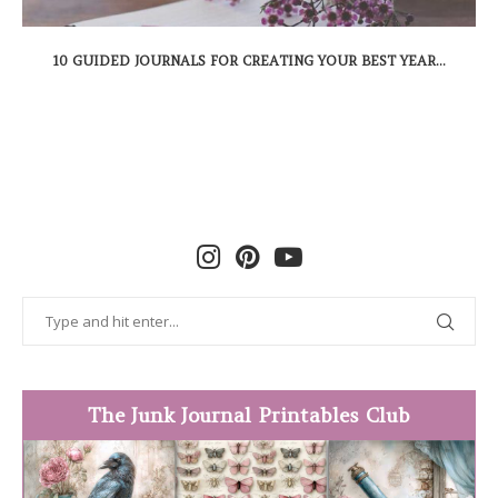
10 GUIDED JOURNALS FOR CREATING YOUR BEST YEAR...
The Junk Journal Printables Club