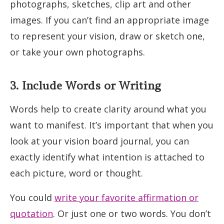
photographs, sketches, clip art and other
images. If you can’t find an appropriate image
to represent your vision, draw or sketch one,
or take your own photographs.
3. Include Words or Writing
Words help to create clarity around what you
want to manifest. It’s important that when you
look at your vision board journal, you can
exactly identify what intention is attached to
each picture, word or thought.
You could
write your favorite affirmation or
quotation
. Or just one or two words. You don’t