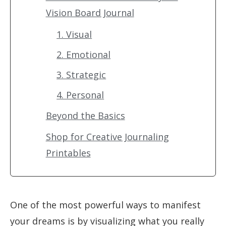
Vision Board Journal
1. Visual
2. Emotional
3. Strategic
4. Personal
Beyond the Basics
Shop for Creative Journaling
Printables
One of the most powerful ways to manifest
your dreams is by visualizing what you really