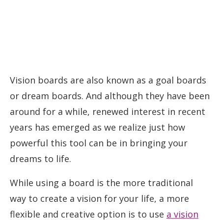
Vision boards are also known as a goal boards
or dream boards. And although they have been
around for a while, renewed interest in recent
years has emerged as we realize just how
powerful this tool can be in bringing your
dreams to life.
While using a board is the more traditional
way to create a vision for your life, a more
flexible and creative option is to use
a vision