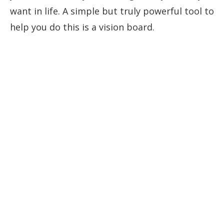
want in life. A simple but truly powerful tool to
help you do this is a vision board.