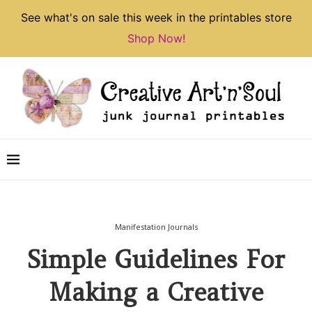
See what's on sale this week in the printables store
Shop Now!
Manifestation Journals
Simple Guidelines For
Making a Creative