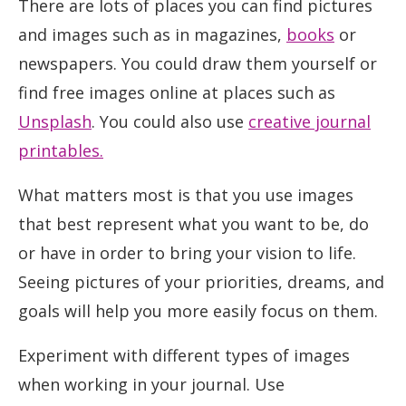
There are lots of places you can find pictures
and images such as in magazines,
books
or
newspapers. You could draw them yourself or
find free images online at places such as
Unsplash
. You could also use
creative journal
printables.
What matters most is that you use images
that best represent what you want to be, do
or have in order to bring your vision to life.
Seeing pictures of your priorities, dreams, and
goals will help you more easily focus on them.
Experiment with different types of images
when working in your journal. Use