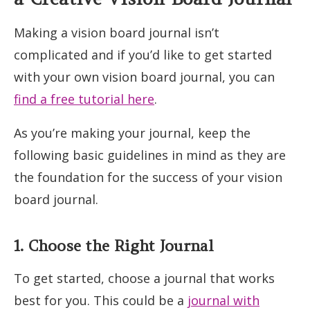
Making a vision board journal isn’t
complicated and if you’d like to get started
with your own vision board journal, you can
find a free tutorial here
.
As you’re making your journal, keep the
following basic guidelines in mind as they are
the foundation for the success of your vision
board journal.
1. Choose the Right Journal
To get started, choose a journal that works
best for you. This could be a
journal with