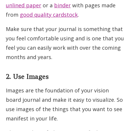
unlined paper
or a
binder
with pages made
from
good quality cardstock
.
Make sure that your journal is something that
you feel comfortable using and is one that you
feel you can easily work with over the coming
months and years.
2. Use Images
Images are the foundation of your vision
board journal and make it easy to visualize. So
use images of the things that you want to see
manifest in your life.