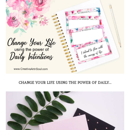
CHANGE YOUR LIFE USING THE POWER OF DAILY...