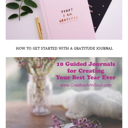
HOW TO GET STARTED WITH A GRATITUDE JOURNAL