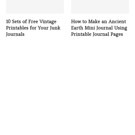
10 Sets of Free Vintage
How to Make an Ancient
Printables for Your Junk
Earth Mini Journal Using
Journals
Printable Journal Pages