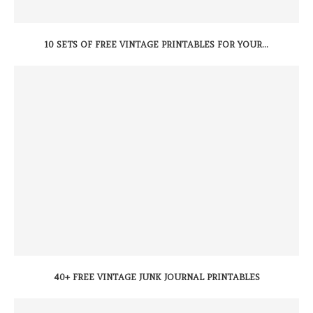
10 SETS OF FREE VINTAGE PRINTABLES FOR YOUR...
40+ FREE VINTAGE JUNK JOURNAL PRINTABLES