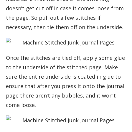
doesn’t get cut off in case it comes loose from
the page. So pull out a few stitches if
necessary, then tie them off on the underside.
Once the stitches are tied off, apply some glue
to the underside of the stitched page. Make
sure the entire underside is coated in glue to
ensure that after you press it onto the journal
page there aren’t any bubbles, and it won’t
come loose.