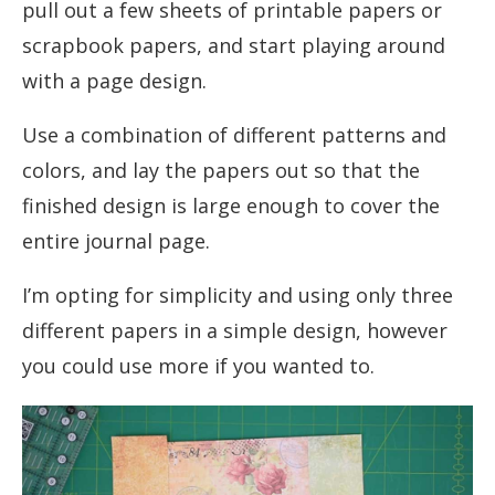
pull out a few sheets of printable papers or
scrapbook papers, and start playing around
with a page design.
Use a combination of different patterns and
colors, and lay the papers out so that the
finished design is large enough to cover the
entire journal page.
I’m opting for simplicity and using only three
different papers in a simple design, however
you could use more if you wanted to.