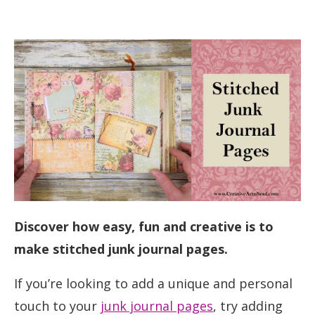
Discover how easy, fun and creative is to
make stitched junk journal pages.
If you’re looking to add a unique and personal
touch to your
junk journal pages
, try adding