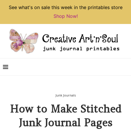
See what's on sale this week in the printables store
Shop Now!
Junk Journals
How to Make Stitched
Junk Journal Pages