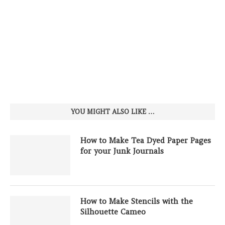
YOU MIGHT ALSO LIKE …
How to Make Tea Dyed Paper Pages
for your Junk Journals
How to Make Stencils with the
Silhouette Cameo