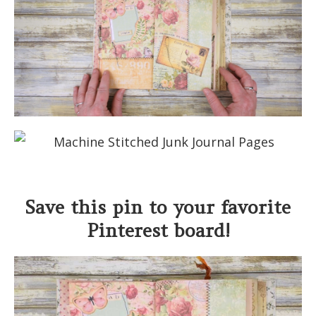
Save this pin to your favorite
Pinterest board!