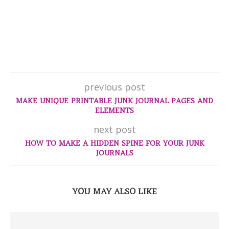
previous post
MAKE UNIQUE PRINTABLE JUNK JOURNAL PAGES AND
ELEMENTS
next post
HOW TO MAKE A HIDDEN SPINE FOR YOUR JUNK
JOURNALS
YOU MAY ALSO LIKE