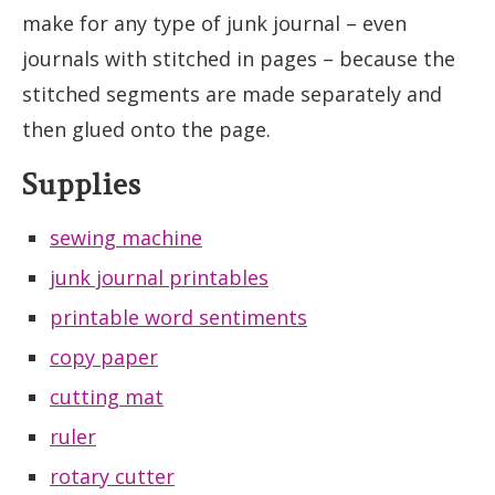
make for any type of junk journal – even
journals with stitched in pages – because the
stitched segments are made separately and
then glued onto the page.
Supplies
sewing machine
junk journal printables
printable word sentiments
copy paper
cutting mat
ruler
rotary cutter