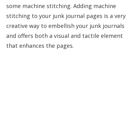
some machine stitching. Adding machine
stitching to your junk journal pages is a very
creative way to embellish your junk journals
and offers both a visual and tactile element
that enhances the pages.