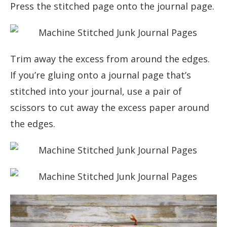
Press the stitched page onto the journal page.
Trim away the excess from around the edges.
If you’re gluing onto a journal page that’s
stitched into your journal, use a pair of
scissors to cut away the excess paper around
the edges.