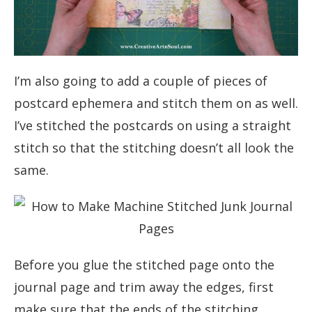
I’m also going to add a couple of pieces of
postcard ephemera and stitch them on as well.
I’ve stitched the postcards on using a straight
stitch so that the stitching doesn’t all look the
same.
Before you glue the stitched page onto the
journal page and trim away the edges, first
make sure that the ends of the stitching