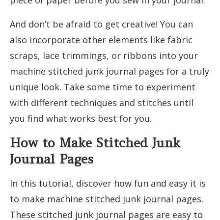
And don’t be afraid to get creative! You can
also incorporate other elements like fabric
scraps, lace trimmings, or ribbons into your
machine stitched junk journal pages for a truly
unique look. Take some time to experiment
with different techniques and stitches until
you find what works best for you.
How to Make Stitched Junk
Journal Pages
In this tutorial, discover how fun and easy it is
to make machine stitched junk journal pages.
These stitched junk journal pages are easy to