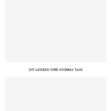
DIY LAYERED JUNK JOURNAL TAGS