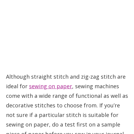
Although straight stitch and zig-zag stitch are
ideal for
sewing on paper
, sewing machines
come with a wide range of functional as well as
decorative stitches to choose from. If you’re
not sure if a particular stitch is suitable for
sewing on paper, do a test first on a sample
piece of paper before you sew in your journal.