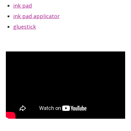
ink pad
ink pad applicator
gluestick