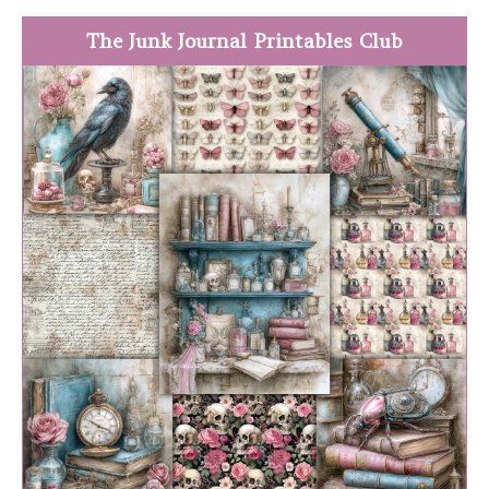
The Junk Journal Printables Club