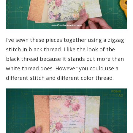
I’ve sewn these pieces together using a zigzag
stitch in black thread. I like the look of the
black thread because it stands out more than
white thread does. However you could use a
different stitch and different color thread.