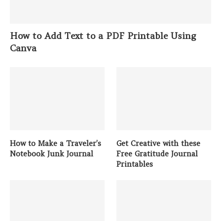
How to Add Text to a PDF Printable Using
Canva
How to Make a Traveler’s
Get Creative with these
Notebook Junk Journal
Free Gratitude Journal
Printables