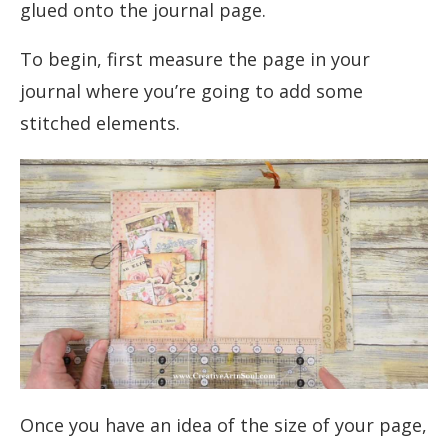
glued onto the journal page.
To begin, first measure the page in your
journal where you’re going to add some
stitched elements.
Once you have an idea of the size of your page,