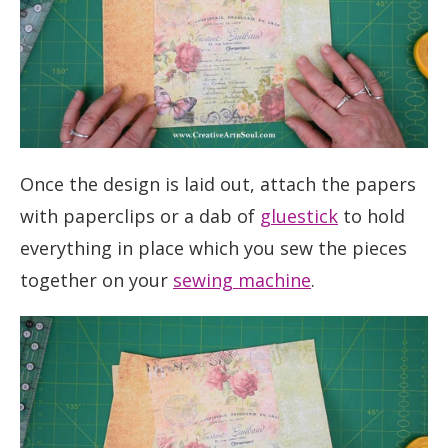
Once the design is laid out, attach the papers
with paperclips or a dab of
gluestick
to hold
everything in place which you sew the pieces
together on your
sewing machine
.