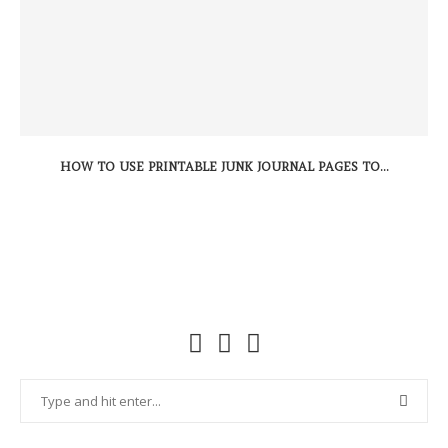
HOW TO USE PRINTABLE JUNK JOURNAL PAGES TO...