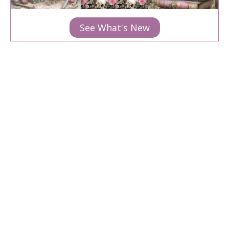
See What's New