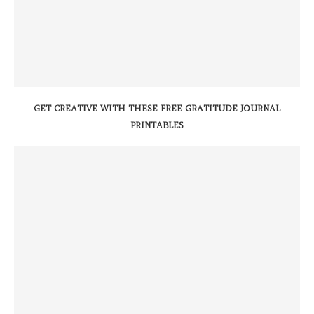
GET CREATIVE WITH THESE FREE GRATITUDE JOURNAL
PRINTABLES