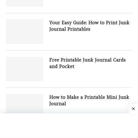
Your Easy Guide: How to Print Junk
Journal Printables
Free Printable Junk Journal Cards
and Pocket
How to Make a Printable Mini Junk
Journal