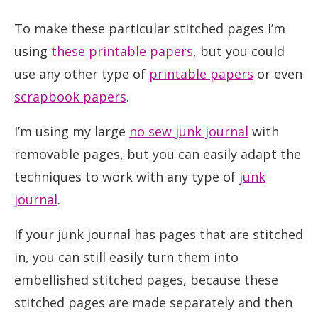
To make these particular stitched pages I’m
using
these printable papers
, but you could
use any other type of
printable papers
or even
scrapbook papers
.
I’m using my large
no sew junk journal
with
removable pages, but you can easily adapt the
techniques to work with any type of
junk
journal
.
If your junk journal has pages that are stitched
in, you can still easily turn them into
embellished stitched pages, because these
stitched pages are made separately and then