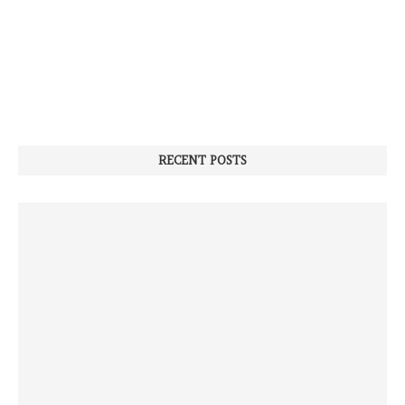
RECENT POSTS