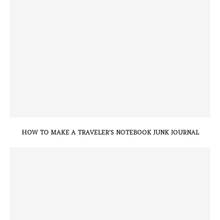
HOW TO MAKE A TRAVELER’S NOTEBOOK JUNK JOURNAL