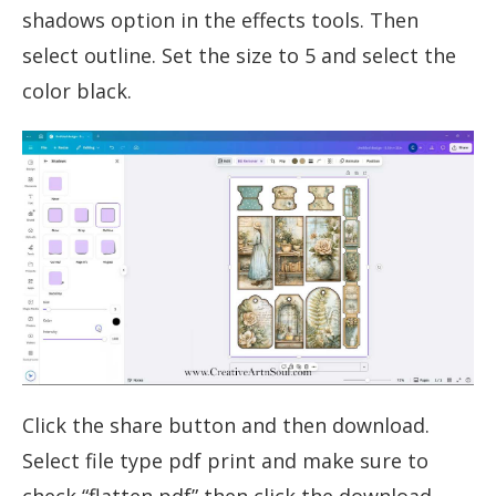
shadows option in the effects tools. Then
select outline. Set the size to 5 and select the
color black.
Click the share button and then download.
Select file type pdf print and make sure to
check “flatten pdf” then click the download