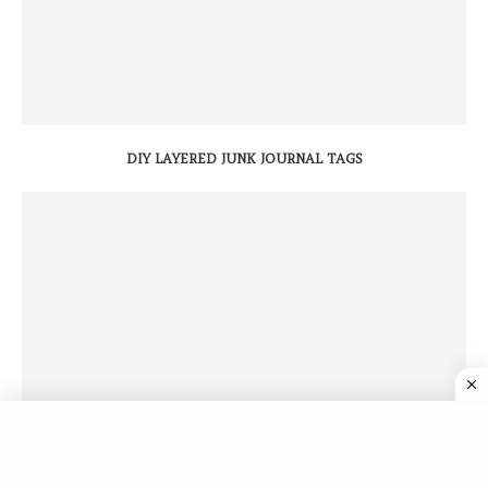
DIY LAYERED JUNK JOURNAL TAGS