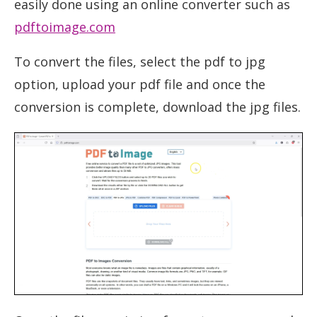
easily done using an online converter such as
pdftoimage.com
To convert the files, select the pdf to jpg
option, upload your pdf file and once the
conversion is complete, download the jpg files.