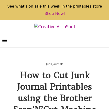
See what's on sale this week in the printables store
Shop Now!
Junk Journals
How to Cut Junk
Journal Printables
using the Brother