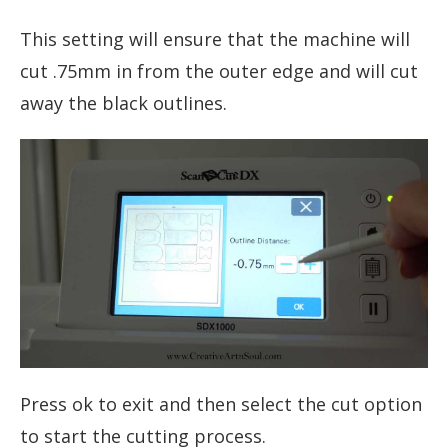
This setting will ensure that the machine will
cut .75mm in from the outer edge and will cut
away the black outlines.
Press ok to exit and then select the cut option
to start the cutting process.