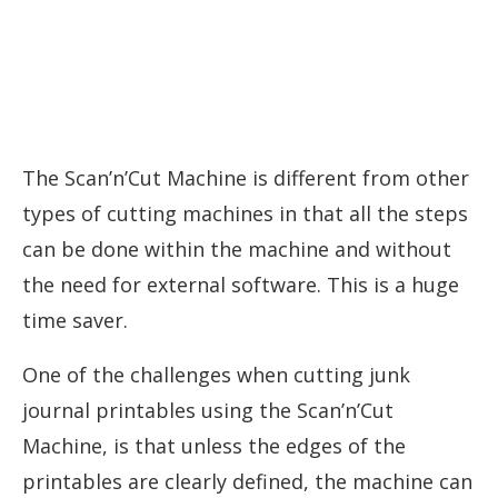
The Scan’n’Cut Machine is different from other
types of cutting machines in that all the steps
can be done within the machine and without
the need for external software. This is a huge
time saver.
One of the challenges when cutting junk
journal printables using the Scan’n’Cut
Machine, is that unless the edges of the
printables are clearly defined, the machine can