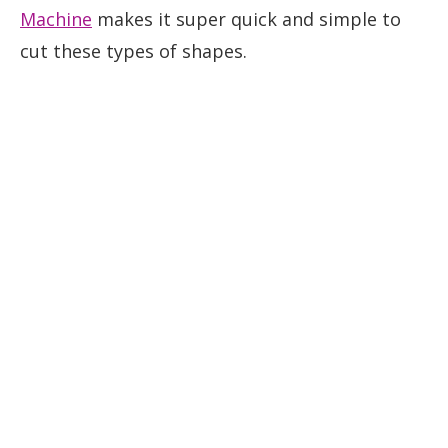
Machine
makes it super quick and simple to
cut these types of shapes.