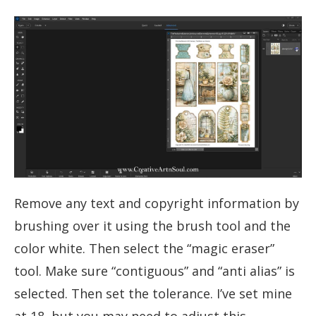
Remove any text and copyright information by
brushing over it using the brush tool and the
color white. Then select the “magic eraser”
tool. Make sure “contiguous” and “anti alias” is
selected. Then set the tolerance. I’ve set mine