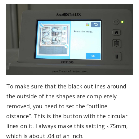
To make sure that the black outlines around
the outside of the shapes are completely
removed, you need to set the “outline
distance”. This is the button with the circular
lines on it. I always make this setting -.75mm,
which is about .04 of an inch.