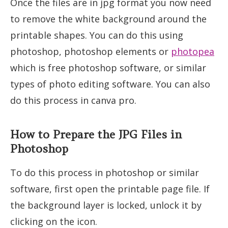
Once the files are in jpg format you now need
to remove the white background around the
printable shapes. You can do this using
photoshop, photoshop elements or
photopea
which is free photoshop software, or similar
types of photo editing software. You can also
do this process in canva pro.
How to Prepare the JPG Files in
Photoshop
To do this process in photoshop or similar
software, first open the printable page file. If
the background layer is locked, unlock it by
clicking on the icon.