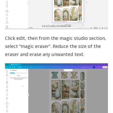
Click edit, then from the magic studio section,
select “magic eraser”. Reduce the size of the
eraser and erase any unwanted text.