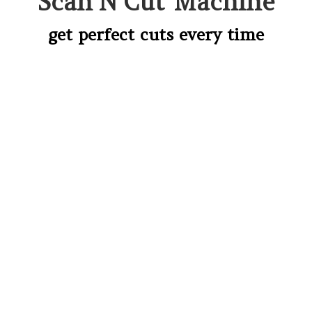
Scan’N’Cut Machine
get perfect cuts every time