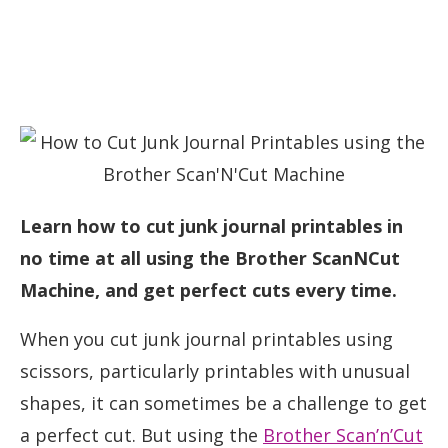
Learn how to cut junk journal printables in
no time at all using the Brother ScanNCut
Machine, and get perfect cuts every time.
When you cut junk journal printables using
scissors, particularly printables with unusual
shapes, it can sometimes be a challenge to get
a perfect cut. But using the
Brother Scan’n’Cut