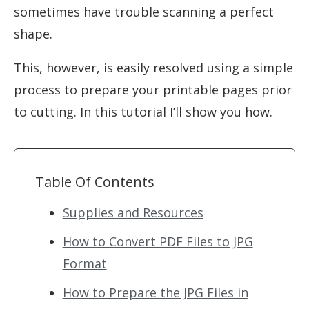
sometimes have trouble scanning a perfect
shape.
This, however, is easily resolved using a simple
process to prepare your printable pages prior
to cutting. In this tutorial I’ll show you how.
Table Of Contents
Supplies and Resources
How to Convert PDF Files to JPG
Format
How to Prepare the JPG Files in