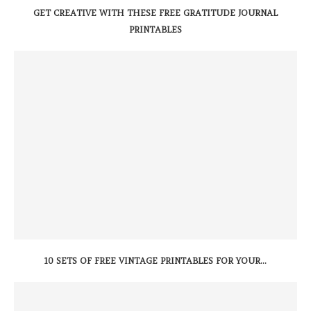
GET CREATIVE WITH THESE FREE GRATITUDE JOURNAL
PRINTABLES
10 SETS OF FREE VINTAGE PRINTABLES FOR YOUR...