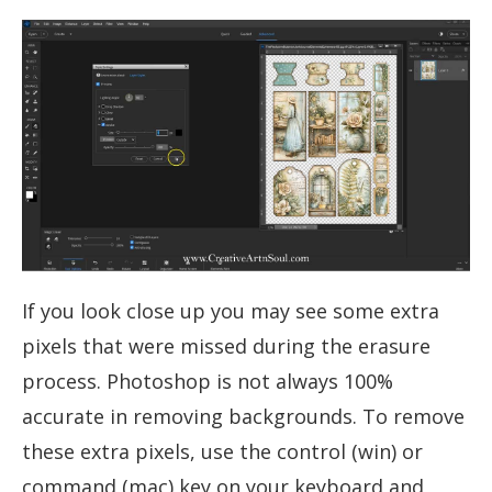
If you look close up you may see some extra
pixels that were missed during the erasure
process. Photoshop is not always 100%
accurate in removing backgrounds. To remove
these extra pixels, use the control (win) or
command (mac) key on your keyboard and