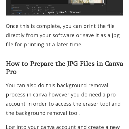
Once this is complete, you can print the file
directly from your software or save it as a jpg
file for printing at a later time.
How to Prepare the JPG Files in Canva
Pro
You can also do this background removal
process in canva however you do need a pro
account in order to access the eraser tool and
the background removal tool.
Log into your canva account and create a new