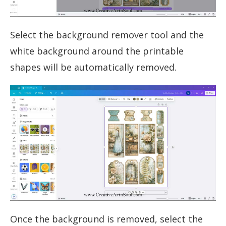
Select the background remover tool and the
white background around the printable
shapes will be automatically removed.
Once the background is removed, select the