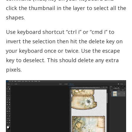
click the thumbnail in the layer to select all the
shapes.
Use keyboard shortcut “ctrl i” or “cmd i” to
invert the selection then hit the delete key on
your keyboard once or twice. Use the escape
key to deselect. This should delete any extra
pixels.