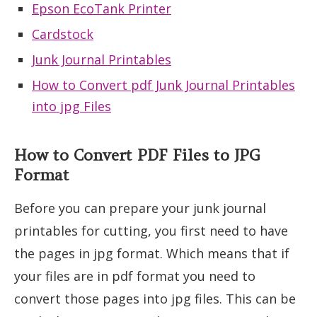
Epson EcoTank Printer
Cardstock
Junk Journal Printables
How to Convert pdf Junk Journal Printables
into jpg Files
How to Convert PDF Files to JPG
Format
Before you can prepare your junk journal
printables for cutting, you first need to have
the pages in jpg format. Which means that if
your files are in pdf format you need to
convert those pages into jpg files. This can be