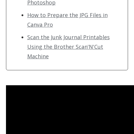
Photoshop
How to Prepare the JPG Files in
Canva Pro
Scan the Junk Journal Printables
Using the Brother Scan'N'Cut
Machine