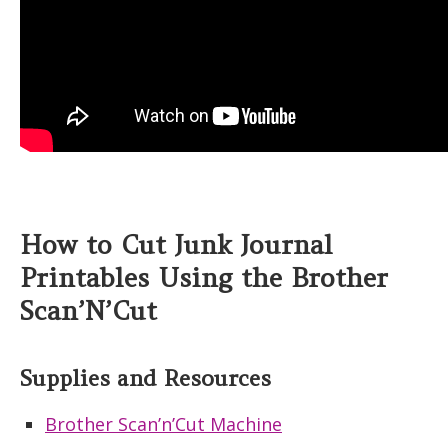
How to Cut Junk Journal
Printables Using the Brother
Scan’N’Cut
Supplies and Resources
Brother Scan’n’Cut Machine