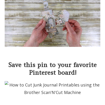
Save this pin to your favorite
Pinterest board!