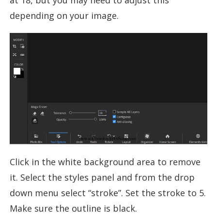
at 18, but you may need to adjust this
depending on your image.
Click in the white background area to remove
it. Select the styles panel and from the drop
down menu select “stroke”. Set the stroke to 5.
Make sure the outline is black.