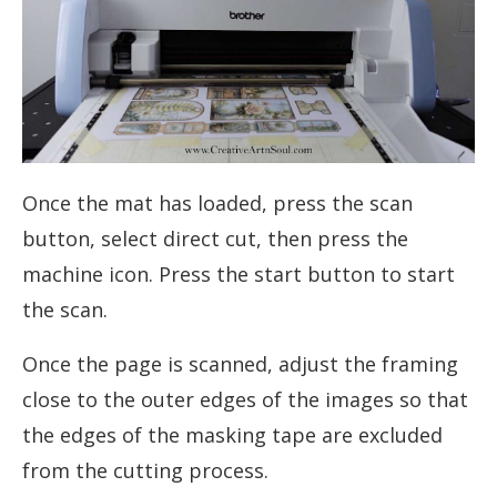
Once the mat has loaded, press the scan
button, select direct cut, then press the
machine icon. Press the start button to start
the scan.
Once the page is scanned, adjust the framing
close to the outer edges of the images so that
the edges of the masking tape are excluded
from the cutting process.