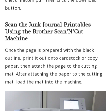
button.
Scan the Junk Journal Printables
Using the Brother Scan’N’Cut
Machine
Once the page is prepared with the black
outline, print it out onto cardstock or copy
paper, then attach the page to the cutting
mat. After attaching the paper to the cutting
mat, load the mat into the machine.