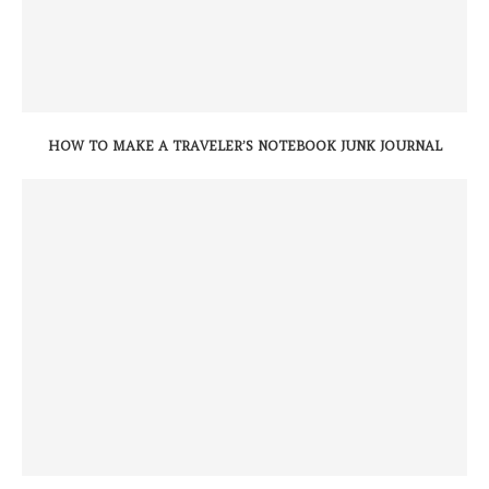
HOW TO MAKE A TRAVELER’S NOTEBOOK JUNK JOURNAL