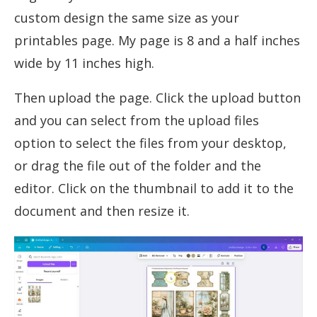
custom design the same size as your
printables page. My page is 8 and a half inches
wide by 11 inches high.
Then upload the page. Click the upload button
and you can select from the upload files
option to select the files from your desktop,
or drag the file out of the folder and the
editor. Click on the thumbnail to add it to the
document and then resize it.