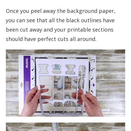
Once you peel away the background paper,
you can see that all the black outlines have
been cut away and your printable sections
should have perfect cuts all around.