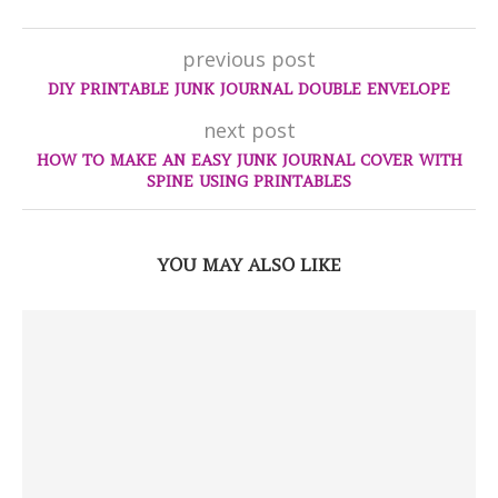
previous post
DIY PRINTABLE JUNK JOURNAL DOUBLE ENVELOPE
next post
HOW TO MAKE AN EASY JUNK JOURNAL COVER WITH
SPINE USING PRINTABLES
YOU MAY ALSO LIKE