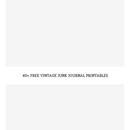
40+ FREE VINTAGE JUNK JOURNAL PRINTABLES