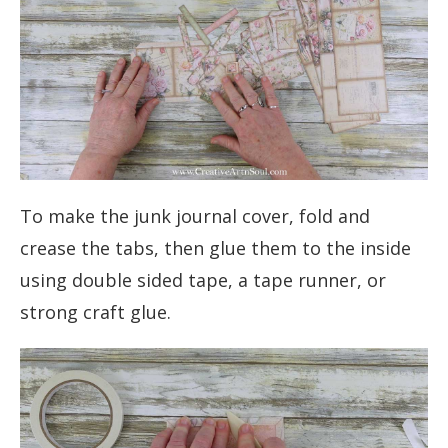
To make the junk journal cover, fold and
crease the tabs, then glue them to the inside
using double sided tape, a tape runner, or
strong craft glue.