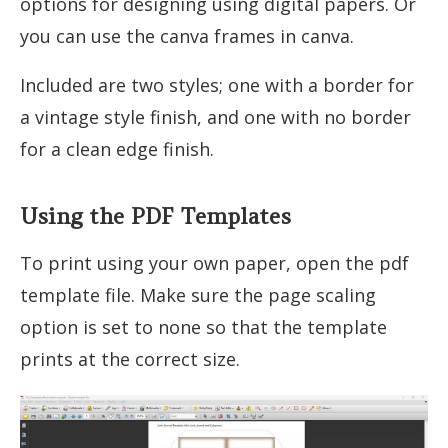
options for designing using digital papers. Or
you can use the canva frames in canva.
Included are two styles; one with a border for
a vintage style finish, and one with no border
for a clean edge finish.
Using the PDF Templates
To print using your own paper, open the pdf
template file. Make sure the page scaling
option is set to none so that the template
prints at the correct size.