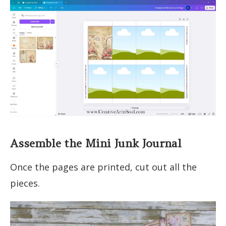
Assemble the Mini Junk Journal
Once the pages are printed, cut out all the
pieces.