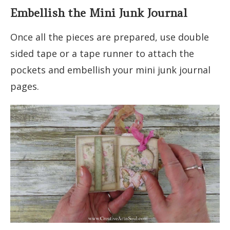
Embellish the Mini Junk Journal
Once all the pieces are prepared, use double
sided tape or a tape runner to attach the
pockets and embellish your mini junk journal
pages.