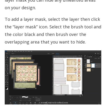
on your design.
To add a layer mask, select the layer then click
the “layer mask” icon. Select the brush tool and
the color black and then brush over the
overlapping area that you want to hide.