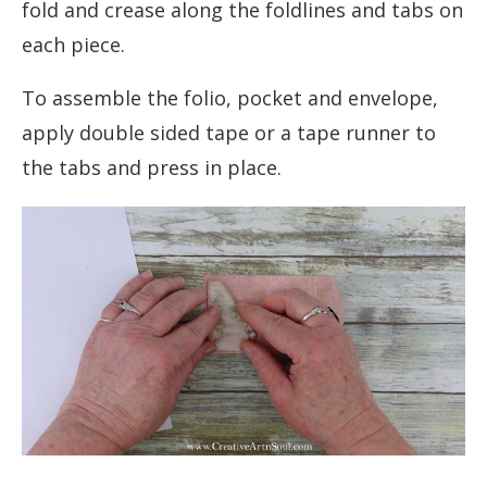
fold and crease along the foldlines and tabs on
each piece.
To assemble the folio, pocket and envelope,
apply double sided tape or a tape runner to
the tabs and press in place.