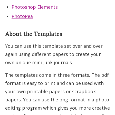
Photoshop Elements
PhotoPea
About the Templates
You can use this template set over and over
again using different papers to create your
own unique mini junk journals.
The templates come in three formats. The pdf
format is easy to print and can be used with
your own printable papers or scrapbook
papers. You can use the png format in a photo
editing program which gives you more creative