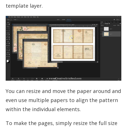
template layer.
You can resize and move the paper around and
even use multiple papers to align the pattern
within the individual elements.
To make the pages, simply resize the full size