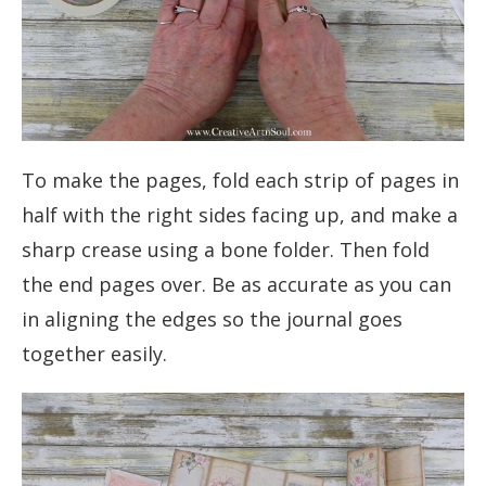
To make the pages, fold each strip of pages in
half with the right sides facing up, and make a
sharp crease using a bone folder. Then fold
the end pages over. Be as accurate as you can
in aligning the edges so the journal goes
together easily.