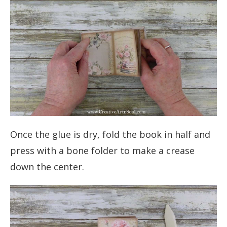
Once the glue is dry, fold the book in half and
press with a bone folder to make a crease
down the center.