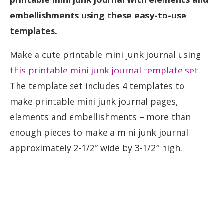
embellishments using these easy-to-use
templates.
Make a cute printable mini junk journal using
this printable mini junk journal template set
.
The template set includes 4 templates to
make printable mini junk journal pages,
elements and embellishments – more than
enough pieces to make a mini junk journal
approximately 2-1/2″ wide by 3-1/2″ high.