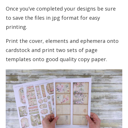
Once you’ve completed your designs be sure
to save the files in jpg format for easy
printing.
Print the cover, elements and ephemera onto
cardstock and print two sets of page
templates onto good quality copy paper.