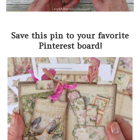
Save this pin to your favorite
Pinterest board!