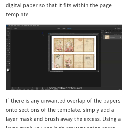
digital paper so that it fits within the page
template.
If there is any unwanted overlap of the papers
onto sections of the template, simply add a
layer mask and brush away the excess. Using a
layer mask you can hide any unwanted areas