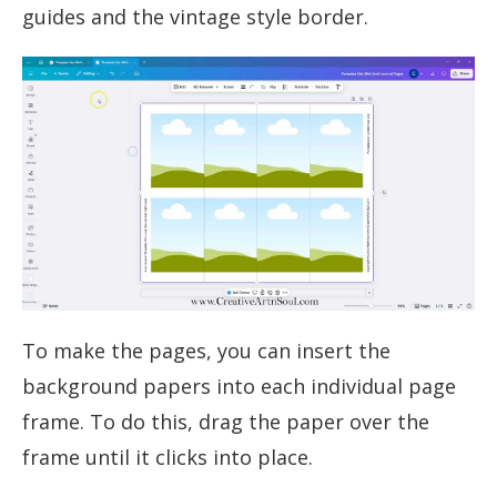
guides and the vintage style border.
To make the pages, you can insert the
background papers into each individual page
frame. To do this, drag the paper over the
frame until it clicks into place.