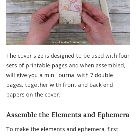
The cover size is designed to be used with four
sets of printable pages and when assembled,
will give you a mini journal with 7 double
pages, together with front and back end
papers on the cover.
Assemble the Elements and Ephemera
To make the elements and ephemera, first