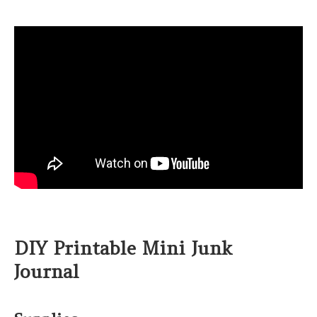
DIY Printable Mini Junk
Journal