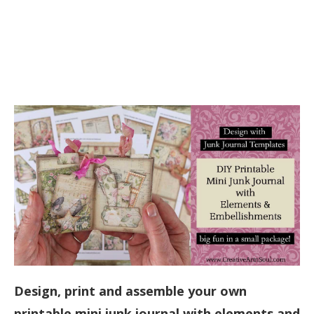
Design, print and assemble your own
printable mini junk journal with elements and