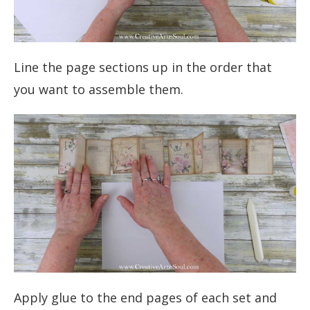
Line the page sections up in the order that
you want to assemble them.
Apply glue to the end pages of each set and