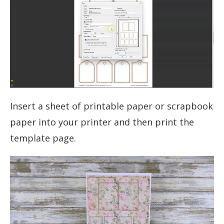
Insert a sheet of printable paper or scrapbook
paper into your printer and then print the
template page.