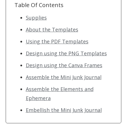
Table Of Contents
Supplies
About the Templates
Using the PDF Templates
Design using the PNG Templates
Design using the Canva Frames
Assemble the Mini Junk Journal
Assemble the Elements and
Ephemera
Embellish the Mini Junk Journal