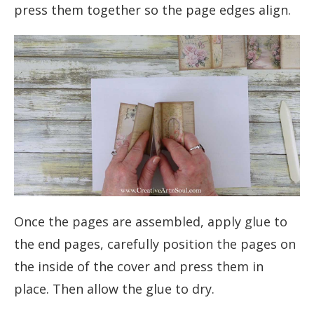
press them together so the page edges align.
Once the pages are assembled, apply glue to
the end pages, carefully position the pages on
the inside of the cover and press them in
place. Then allow the glue to dry.