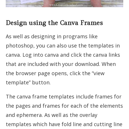
Design using the Canva Frames
As well as designing in programs like
photoshop, you can also use the templates in
canva. Log into canva and click the canva links
that are included with your download. When
the browser page opens, click the “view
template” button.
The canva frame templates include frames for
the pages and frames for each of the elements
and ephemera. As well as the overlay
templates which have fold line and cutting line