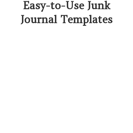
Easy-to-Use Junk
Journal Templates