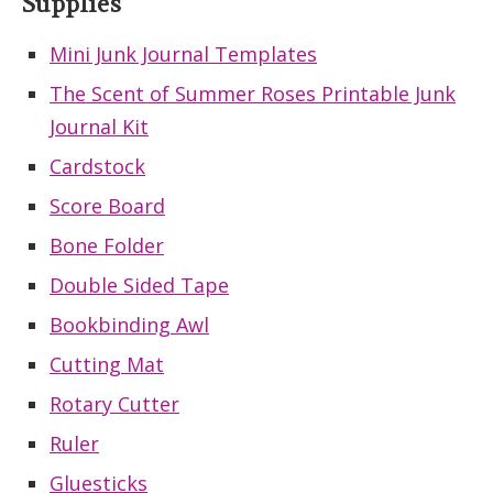
Supplies
Mini Junk Journal Templates
The Scent of Summer Roses Printable Junk
Journal Kit
Cardstock
Score Board
Bone Folder
Double Sided Tape
Bookbinding Awl
Cutting Mat
Rotary Cutter
Ruler
Gluesticks