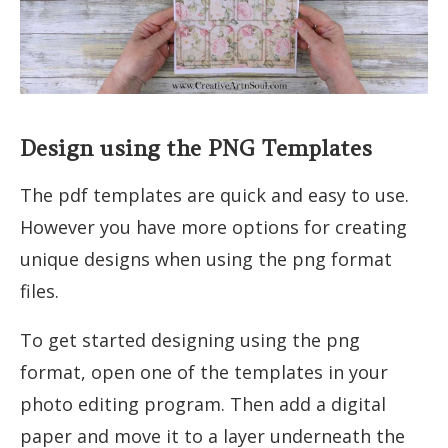
Design using the PNG Templates
The pdf templates are quick and easy to use.
However you have more options for creating
unique designs when using the png format
files.
To get started designing using the png
format, open one of the templates in your
photo editing program. Then add a digital
paper and move it to a layer underneath the