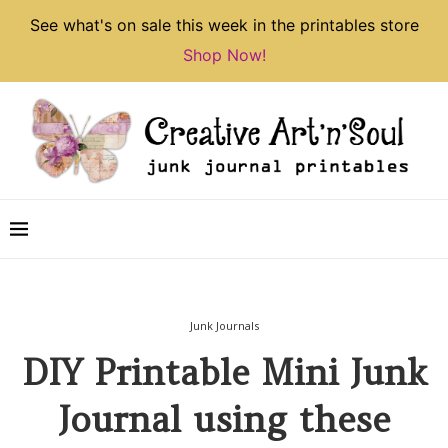
See what's on sale this week in the printables store
Shop Now!
Junk Journals
DIY Printable Mini Junk
Journal using these