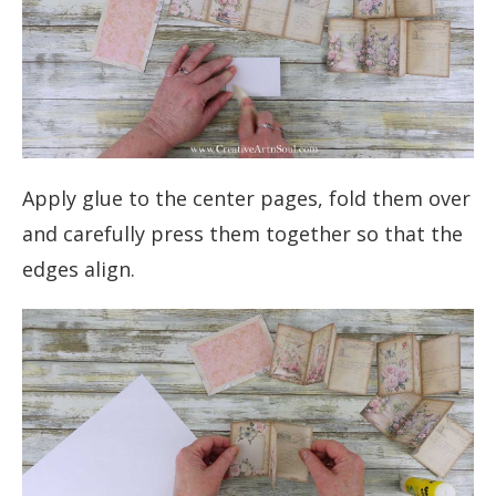
Apply glue to the center pages, fold them over
and carefully press them together so that the
edges align.