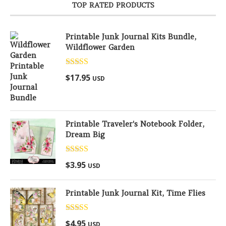
TOP RATED PRODUCTS
Printable Junk Journal Kits Bundle,
Wildflower Garden
Rated
5.00
$
17.95
USD
out of 5
Printable Traveler's Notebook Folder,
Dream Big
Rated
5.00
$
3.95
USD
out of 5
Printable Junk Journal Kit, Time Flies
Rated
5.00
$
4.95
USD