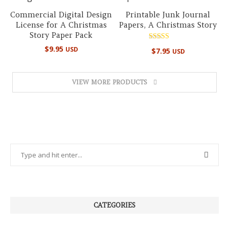
Commercial Digital Design
Printable Junk Journal
License for A Christmas
Papers, A Christmas Story
Story Paper Pack
Rated
$
9.95
USD
$
7.95
USD
4.89
out of 5
VIEW MORE PRODUCTS
CATEGORIES