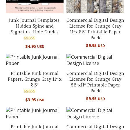
Junk Journal Templates,
Commercial Digital Design
Hidden Spine and
License for Grunge Gray
Signature Hole Guides
11″x 8.5″ Printable Paper
Pack
Rated
$
9.95
USD
$
4.95
USD
5.00
out of 5
Printable Junk Journal
Commercial Digital Design
Papers, Grunge Gray 11″ x
License for Grunge Gray
8.5″
8.5″x11″ Printable Paper
Pack
Rated
$
9.95
USD
$
3.95
USD
5.00
out of 5
Printable Junk Journal
Commercial Digital Design