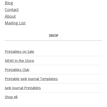
Blog
Contact
About
Mailing List
SHOP
Printables on Sale
NEW! In the Store
Printables Club
Printable Junk Journal Templates
Junk Journal Printables
Shop All