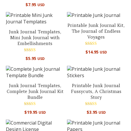
Rated
$
7.95
USD
5.00
out of 5
Printable Junk Journal Kit,
The Journal of Endless
Junk Journal Templates,
Voyages
Mini Junk Journal with
Embellishments
Rated
$
14.95
USD
5.00
Rated
out of 5
$
5.95
USD
5.00
out of 5
Junk Journal Templates,
Printable Junk Journal
Complete Junk Journal Kit
Fussycuts, A Christmas
Bundle
Story
Rated
Rated
$
19.95
$
3.95
USD
USD
5.00
5.00
out of 5
out of 5