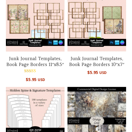
Junk Journal Templates,
Junk Journal Templates,
Book Page Borders 11″x8.5″
Book Page Borders 10″x7″
$
5.95
USD
Rated
$
5.95
USD
5.00
out of 5