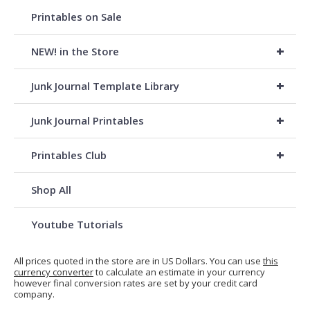
Printables on Sale
+
NEW! in the Store
+
Junk Journal Template Library
+
Junk Journal Printables
+
Printables Club
Shop All
Youtube Tutorials
All prices quoted in the store are in US Dollars. You can use
this
currency converter
to calculate an estimate in your currency
however final conversion rates are set by your credit card
company.