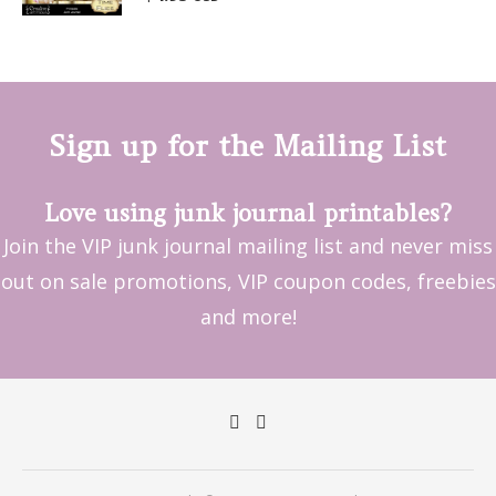
out of 5
Sign up for the Mailing List
Love using junk journal printables?
Join the VIP junk journal mailing list and never miss
out on sale promotions, VIP coupon codes, freebies
and more!