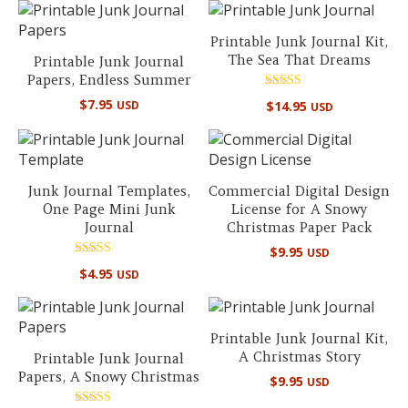
Printable Junk Journal Kit,
The Sea That Dreams
Printable Junk Journal
Papers, Endless Summer
Rated
$
7.95
$
14.95
USD
USD
5.00
out of 5
Junk Journal Templates,
Commercial Digital Design
One Page Mini Junk
License for A Snowy
Journal
Christmas Paper Pack
$
9.95
USD
Rated
$
4.95
USD
5.00
out of 5
Printable Junk Journal Kit,
A Christmas Story
Printable Junk Journal
Papers, A Snowy Christmas
$
9.95
USD