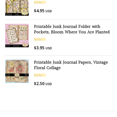
Rated
5.00
$
4.95
USD
out of 5
Printable Junk Journal Folder with
Pockets, Bloom Where You Are Planted
Rated
5.00
$
3.95
USD
out of 5
Printable Junk Journal Papers, Vintage
Floral Collage
Rated
5.00
$
2.50
USD
out of 5