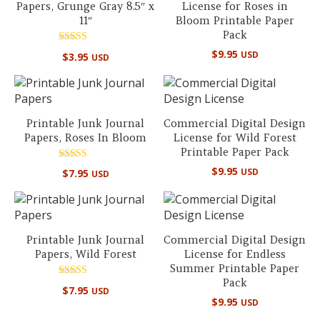
Papers, Grunge Gray 8.5″ x
License for Roses in
11″
Bloom Printable Paper
Pack
Rated
$
9.95
USD
$
3.95
USD
5.00
out of 5
Printable Junk Journal
Commercial Digital Design
Papers, Roses In Bloom
License for Wild Forest
Printable Paper Pack
Rated
$
9.95
USD
$
7.95
USD
5.00
out of 5
Printable Junk Journal
Commercial Digital Design
Papers, Wild Forest
License for Endless
Summer Printable Paper
Pack
Rated
$
7.95
USD
5.00
$
9.95
USD
out of 5