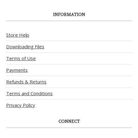
INFORMATION
Store Help
Downloading Files
Terms of Use
Payments
Refunds & Returns
Terms and Conditions
Privacy Policy
CONNECT