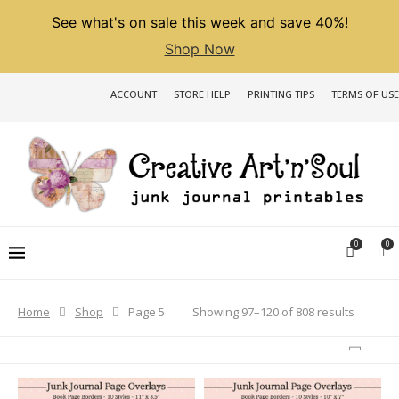
See what's on sale this week and save 40%!
Shop Now
ACCOUNT
STORE HELP
PRINTING TIPS
TERMS OF USE
0
0
Sorted
Showing 97–120 of 808 results
Home
Shop
Page 5
by
latest