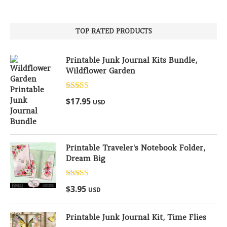
TOP RATED PRODUCTS
Printable Junk Journal Kits Bundle,
Wildflower Garden
Rated
5.00
$
17.95
USD
out of 5
Printable Traveler's Notebook Folder,
Dream Big
Rated
5.00
$
3.95
USD
out of 5
Printable Junk Journal Kit, Time Flies