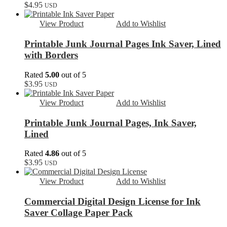
$
4.95
USD
View Product
Add to Wishlist
Printable Junk Journal Pages Ink Saver, Lined
with Borders
Rated
5.00
out of 5
$
3.95
USD
View Product
Add to Wishlist
Printable Junk Journal Pages, Ink Saver,
Lined
Rated
4.86
out of 5
$
3.95
USD
View Product
Add to Wishlist
Commercial Digital Design License for Ink
Saver Collage Paper Pack