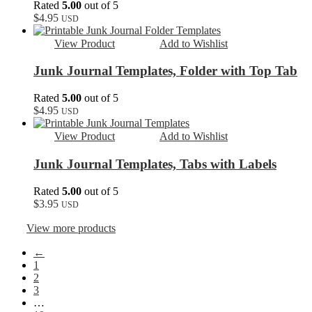
Rated
5.00
out of 5
$
4.95
USD
View Product
Add to Wishlist
Junk Journal Templates, Folder with Top Tab
Rated
5.00
out of 5
$
4.95
USD
View Product
Add to Wishlist
Junk Journal Templates, Tabs with Labels
Rated
5.00
out of 5
$
3.95
USD
View more products
←
1
2
3
…