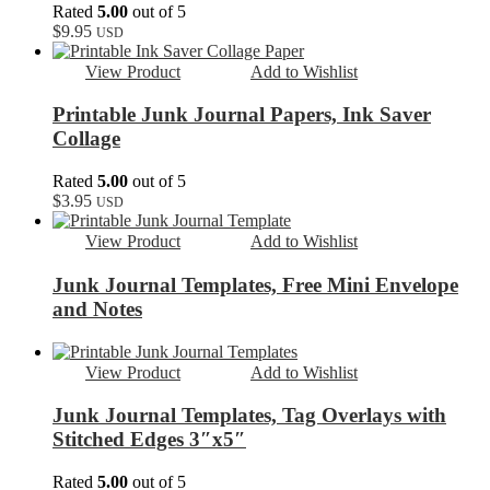
Rated
5.00
out of 5
$
9.95
USD
View Product
Add to Wishlist
Printable Junk Journal Papers, Ink Saver
Collage
Rated
5.00
out of 5
$
3.95
USD
View Product
Add to Wishlist
Junk Journal Templates, Free Mini Envelope
and Notes
View Product
Add to Wishlist
Junk Journal Templates, Tag Overlays with
Stitched Edges 3″x5″
Rated
5.00
out of 5