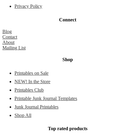
Privacy Policy
Connect
Blog
Contact
About
Mailing List
Shop
Printables on Sale
NEW! In the Store
Printables Club
Printable Junk Journal Templates
Junk Journal Printables
Shop All
Top rated products