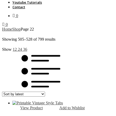
Youtube Tutorials
Contact
0
0
Home
Shop
Page 22
Sorted
Showing 505–528 of 799 results
by
Show
12
24
36
latest
View Product
Add to Wishlist