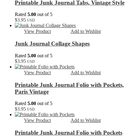
Printable Junk Journal Tabs, Vintage Style
Rated
5.00
out of 5
$
3.95
USD
View Product
Add to Wishlist
Junk Journal Collage Shapes
Rated
5.00
out of 5
$
3.95
USD
View Product
Add to Wishlist
Printable Junk Journal Folio with Pockets,
Paris Vintage
Rated
5.00
out of 5
$
3.95
USD
View Product
Add to Wishlist
Printable Junk Journal Folio with Pockets