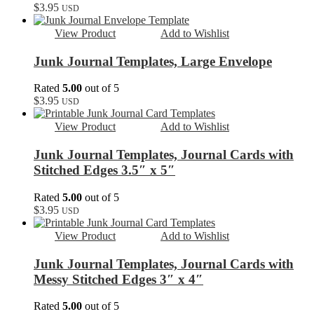
$
3.95
USD
View Product
Add to Wishlist
Junk Journal Templates, Large Envelope
Rated
5.00
out of 5
$
3.95
USD
View Product
Add to Wishlist
Junk Journal Templates, Journal Cards with
Stitched Edges 3.5″ x 5″
Rated
5.00
out of 5
$
3.95
USD
View Product
Add to Wishlist
Junk Journal Templates, Journal Cards with
Messy Stitched Edges 3″ x 4″
Rated
5.00
out of 5