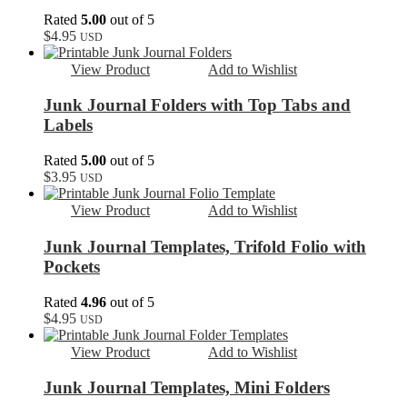
Rated
5.00
out of 5
$
4.95
USD
View Product
Add to Wishlist
Junk Journal Folders with Top Tabs and
Labels
Rated
5.00
out of 5
$
3.95
USD
View Product
Add to Wishlist
Junk Journal Templates, Trifold Folio with
Pockets
Rated
4.96
out of 5
$
4.95
USD
View Product
Add to Wishlist
Junk Journal Templates, Mini Folders