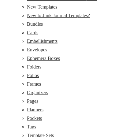
New Templates
New to Junk Journal Templates?
Bundles
Cards
Embellishments
Envelopes
Ephemera Boxes
Folders
Folios
Frames
Organizers
Pages
Planners
Pockets
Tags
Template Sets