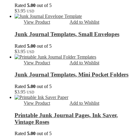
Rated
5.00
out of 5
$
3.95
USD
View Product
Add to Wishlist
Junk Journal Templates, Small Envelopes
Rated
5.00
out of 5
$
3.95
USD
View Product
Add to Wishlist
Junk Journal Templates, Mini Pocket Folders
Rated
5.00
out of 5
$
3.95
USD
View Product
Add to Wishlist
Printable Junk Journal Pages, Ink Saver,
Vintage Roses
Rated
5.00
out of 5