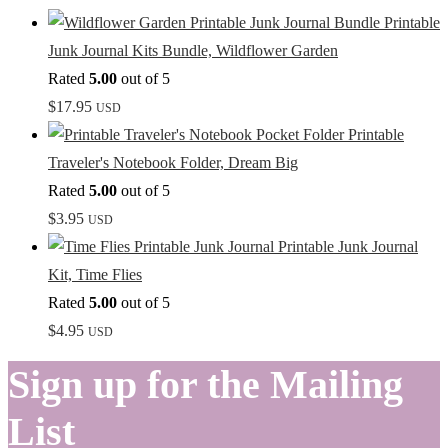
Printable
Junk Journal Kits Bundle, Wildflower Garden
Rated
5.00
out of 5
$
17.95
USD
Printable
Traveler's Notebook Folder, Dream Big
Rated
5.00
out of 5
$
3.95
USD
Printable Junk Journal
Kit, Time Flies
Rated
5.00
out of 5
$
4.95
USD
Sign up for the Mailing
List