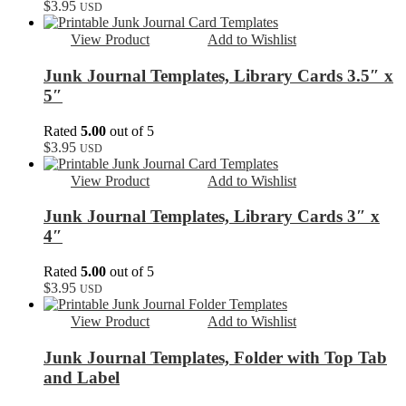
$
3.95
USD
View Product
Add to Wishlist
Junk Journal Templates, Library Cards 3.5″ x
5″
Rated
5.00
out of 5
$
3.95
USD
View Product
Add to Wishlist
Junk Journal Templates, Library Cards 3″ x
4″
Rated
5.00
out of 5
$
3.95
USD
View Product
Add to Wishlist
Junk Journal Templates, Folder with Top Tab
and Label