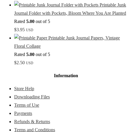
Printable Junk
Journal Folder with Pockets, Bloom Where You Are Planted
Rated
5.00
out of 5
$
3.95
USD
Printable Junk Journal Papers, Vintage
Floral Collage
Rated
5.00
out of 5
$
2.50
USD
Information
Store Help
Downloading Files
Terms of Use
Payments
Refunds & Returns
Terms and Conditions