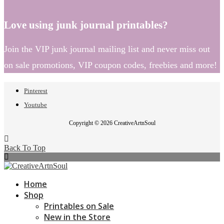
Love using junk journal printables?
Join the VIP junk journal mailing list and never miss out
on sale promotions, VIP coupon codes, freebies and more!
Pinterest
Youtube
Copyright © 2026 CreativeArtnSoul
Back To Top
Home
Shop
Printables on Sale
New in the Store