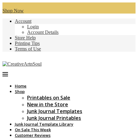
See what's on sale this week and save 40%!
Shop Now
Account
Login
Account Details
Store Help
Printing Tips
Terms of Use
Home
Shop
Printables on Sale
New in the Store
Junk Journal Templates
Junk Journal Printables
Junk Journal Template Library
On Sale This Week
Customer Reviews