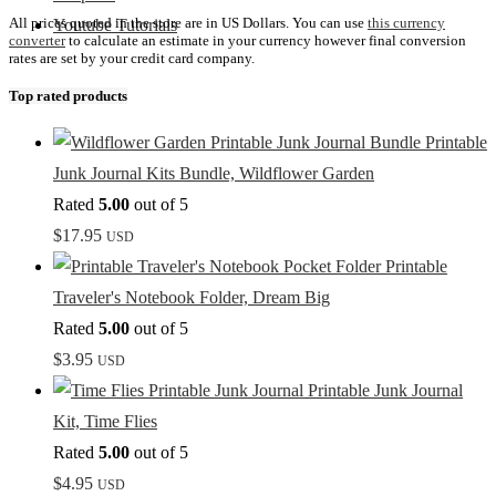
All prices quoted in the store are in US Dollars. You can use
this currency
Youtube Tutorials
converter
to calculate an estimate in your currency however final conversion
rates are set by your credit card company.
Top rated products
Printable
Junk Journal Kits Bundle, Wildflower Garden
Rated
5.00
out of 5
$
17.95
USD
Printable
Traveler's Notebook Folder, Dream Big
Rated
5.00
out of 5
$
3.95
USD
Printable Junk Journal
Kit, Time Flies
Rated
5.00
out of 5
$
4.95
USD