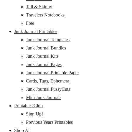
Tall & Skinny
Travelers Notebooks
Free
Junk Journal Printables
Junk Journal Templates
Junk Journal Bundles
Junk Journal Kits
Junk Journal Pages
Junk Journal Printable Paper
Cards, Tags, Ephemera
Junk Journal FussyCuts
Mini Junk Journals
Printables Club
Sign Up!
Previous Years Printables
Shop All