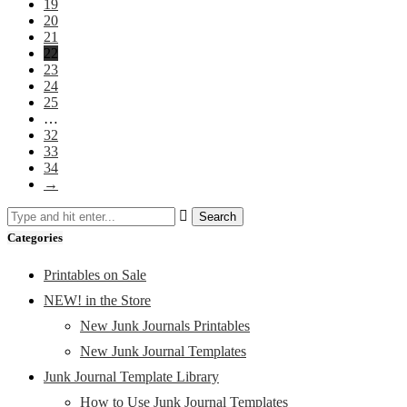
19
20
21
22
23
24
25
…
32
33
34
→
Categories
Printables on Sale
NEW! in the Store
New Junk Journals Printables
New Junk Journal Templates
Junk Journal Template Library
How to Use Junk Journal Templates