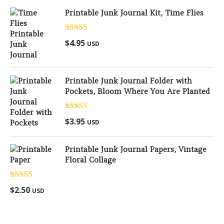
Printable Junk Journal Kit, Time Flies
Rated
5.00
$
4.95
USD
out of 5
Printable Junk Journal Folder with
Pockets, Bloom Where You Are Planted
Rated
5.00
$
3.95
USD
out of 5
Printable Junk Journal Papers, Vintage
Floral Collage
Rated
5.00
$
2.50
USD
out of 5