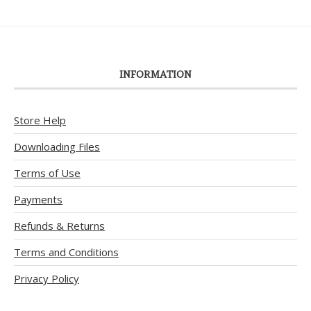
INFORMATION
Store Help
Downloading Files
Terms of Use
Payments
Refunds & Returns
Terms and Conditions
Privacy Policy