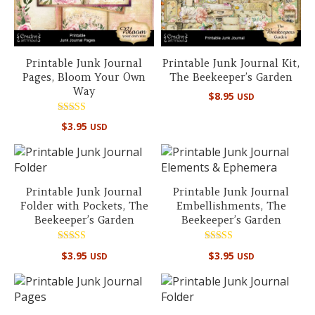
Printable Junk Journal
Printable Junk Journal Kit,
Pages, Bloom Your Own
The Beekeeper’s Garden
Way
$
8.95
USD
Rated
$
3.95
USD
5.00
out of 5
Printable Junk Journal
Printable Junk Journal
Folder with Pockets, The
Embellishments, The
Beekeeper’s Garden
Beekeeper’s Garden
Rated
Rated
$
3.95
$
3.95
USD
USD
5.00
5.00
out of 5
out of 5