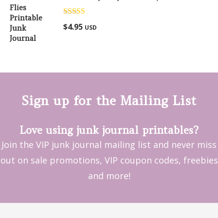
Rated
5.00
$
4.95
USD
out of 5
Sign up for the Mailing List
Love using junk journal printables?
Join the VIP junk journal mailing list and never miss
out on sale promotions, VIP coupon codes, freebies
and more!