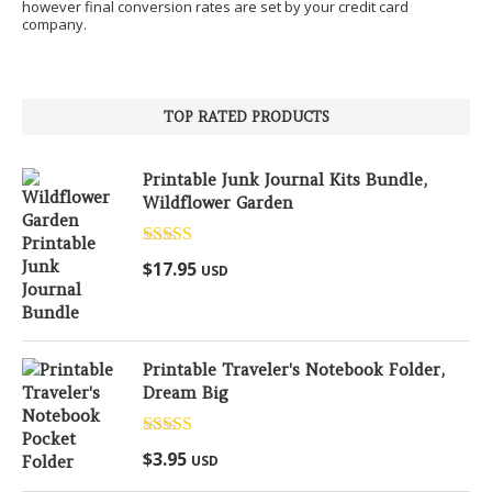
however final conversion rates are set by your credit card
company.
TOP RATED PRODUCTS
Printable Junk Journal Kits Bundle,
Wildflower Garden
Rated
5.00
$
17.95
USD
out of 5
Printable Traveler's Notebook Folder,
Dream Big
Rated
5.00
$
3.95
USD
out of 5