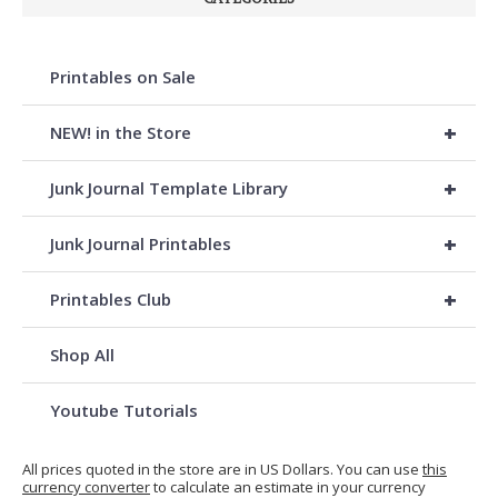
Printables on Sale
+
NEW! in the Store
+
Junk Journal Template Library
+
Junk Journal Printables
+
Printables Club
Shop All
Youtube Tutorials
All prices quoted in the store are in US Dollars. You can use
this
currency converter
to calculate an estimate in your currency