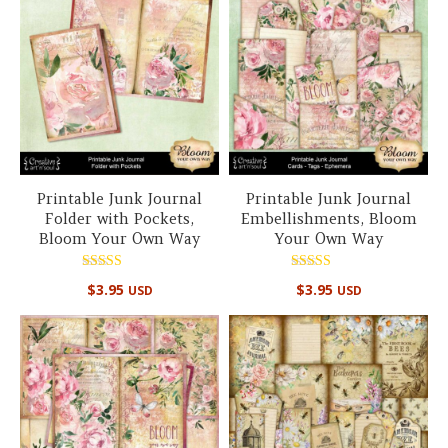
Printable Junk Journal
Printable Junk Journal
Folder with Pockets,
Embellishments, Bloom
Bloom Your Own Way
Your Own Way
Rated
Rated
$
3.95
$
3.95
USD
USD
5.00
5.00
out of 5
out of 5