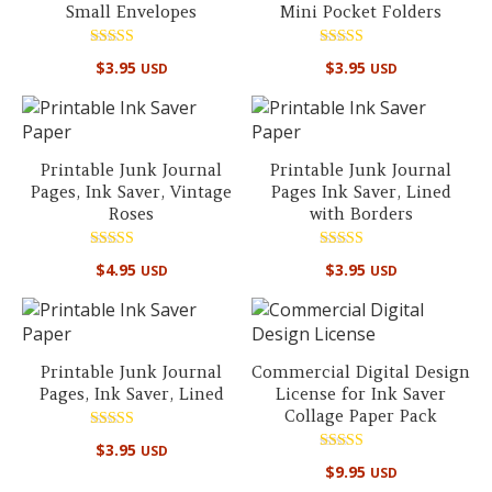
Small Envelopes
Mini Pocket Folders
Rated
Rated
$
3.95
$
3.95
USD
USD
5.00
5.00
out of 5
out of 5
Printable Junk Journal
Printable Junk Journal
Pages, Ink Saver, Vintage
Pages Ink Saver, Lined
Roses
with Borders
Rated
Rated
$
4.95
$
3.95
USD
USD
5.00
5.00
out of 5
out of 5
Printable Junk Journal
Commercial Digital Design
Pages, Ink Saver, Lined
License for Ink Saver
Collage Paper Pack
Rated
$
3.95
USD
4.86
Rated
out of 5
$
9.95
USD
5.00
out of 5