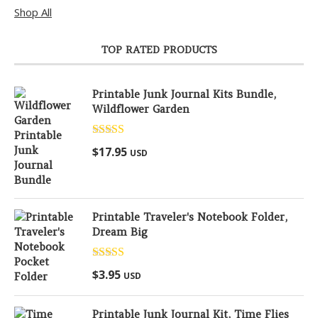
Shop All
TOP RATED PRODUCTS
Printable Junk Journal Kits Bundle,
Wildflower Garden
Rated
5.00
$
17.95
USD
out of 5
Printable Traveler's Notebook Folder,
Dream Big
Rated
5.00
$
3.95
USD
out of 5
Printable Junk Journal Kit, Time Flies