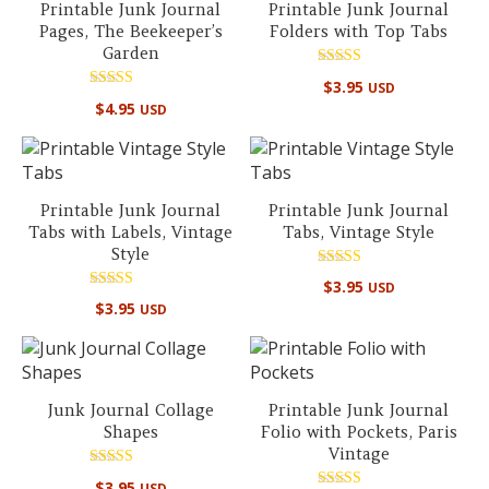
Printable Junk Journal
Printable Junk Journal
Pages, The Beekeeper’s
Folders with Top Tabs
Garden
Rated
$
3.95
USD
5.00
Rated
out of 5
$
4.95
USD
4.50
out of 5
Printable Junk Journal
Printable Junk Journal
Tabs with Labels, Vintage
Tabs, Vintage Style
Style
Rated
$
3.95
USD
5.00
Rated
out of 5
$
3.95
USD
5.00
out of 5
Junk Journal Collage
Printable Junk Journal
Shapes
Folio with Pockets, Paris
Vintage
Rated
$
3.95
USD