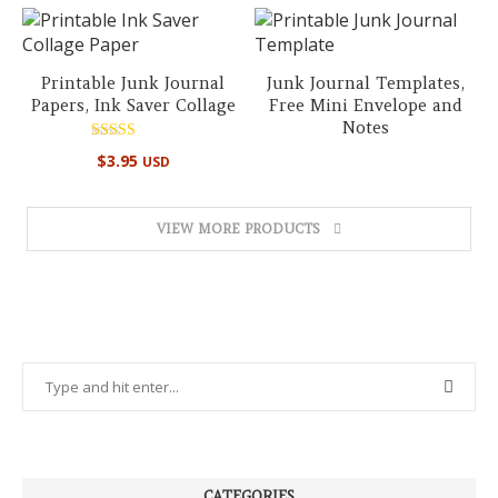
Printable Junk Journal
Junk Journal Templates,
Papers, Ink Saver Collage
Free Mini Envelope and
Notes
Rated
$
3.95
USD
5.00
out of 5
VIEW MORE PRODUCTS
CATEGORIES