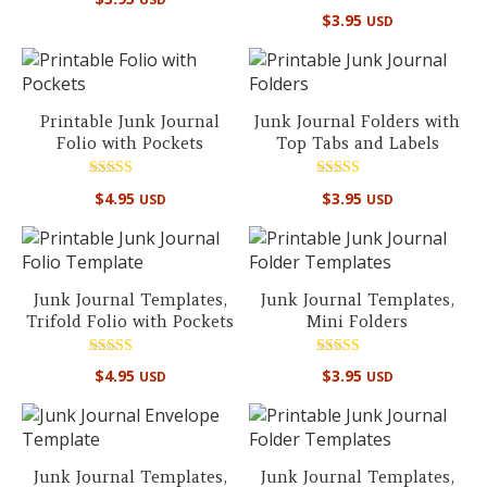
5.00
Rated
out of 5
$
3.95
USD
5.00
out of 5
Printable Junk Journal
Junk Journal Folders with
Folio with Pockets
Top Tabs and Labels
Rated
Rated
$
4.95
$
3.95
USD
USD
5.00
5.00
out of 5
out of 5
Junk Journal Templates,
Junk Journal Templates,
Trifold Folio with Pockets
Mini Folders
Rated
Rated
$
4.95
$
3.95
USD
USD
4.96
5.00
out of 5
out of 5
Junk Journal Templates,
Junk Journal Templates,