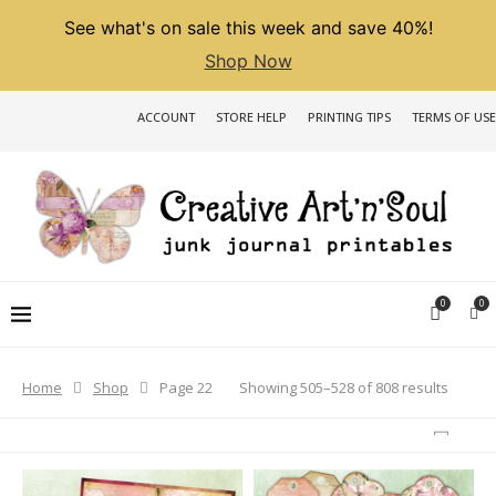
See what's on sale this week and save 40%!
Shop Now
ACCOUNT
STORE HELP
PRINTING TIPS
TERMS OF USE
0
0
Sorted
Showing 505–528 of 808 results
Home
Shop
Page 22
by
latest