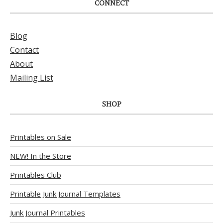
CONNECT
Blog
Contact
About
Mailing List
SHOP
Printables on Sale
NEW! In the Store
Printables Club
Printable Junk Journal Templates
Junk Journal Printables