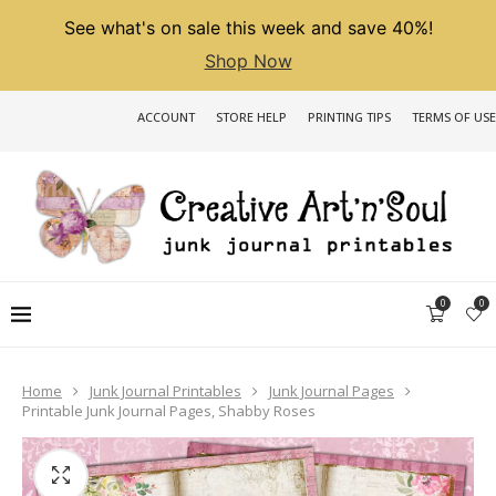
See what's on sale this week and save 40%!
Shop Now
ACCOUNT
STORE HELP
PRINTING TIPS
TERMS OF USE
0
0
Home
Junk Journal Printables
Junk Journal Pages
Printable Junk Journal Pages, Shabby Roses