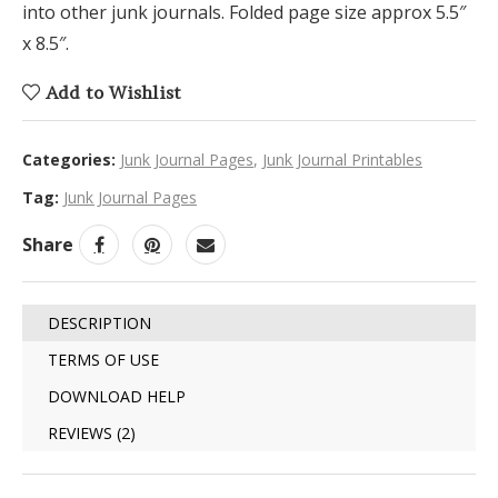
into other junk journals. Folded page size approx 5.5″
x 8.5″.
Add to Wishlist
Categories:
Junk Journal Pages
,
Junk Journal Printables
Tag:
Junk Journal Pages
Share
DESCRIPTION
TERMS OF USE
DOWNLOAD HELP
REVIEWS (2)