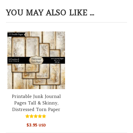
YOU MAY ALSO LIKE ...
Printable Junk Journal
Pages Tall & Skinny,
Distressed Torn Paper
Rated
$
3.95
USD
5.00
out of 5