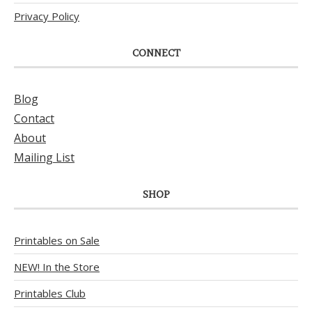
Privacy Policy
CONNECT
Blog
Contact
About
Mailing List
SHOP
Printables on Sale
NEW! In the Store
Printables Club