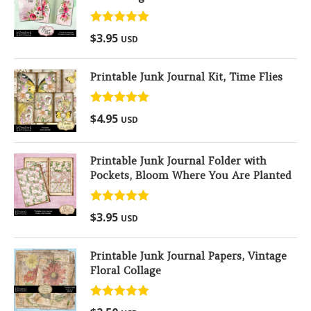
Rated
5.00
$
3.95
USD
out of 5
Printable Junk Journal Kit, Time Flies
Rated
5.00
$
4.95
USD
out of 5
Printable Junk Journal Folder with
Pockets, Bloom Where You Are Planted
Rated
5.00
$
3.95
USD
out of 5
Printable Junk Journal Papers, Vintage
Floral Collage
Rated
5.00