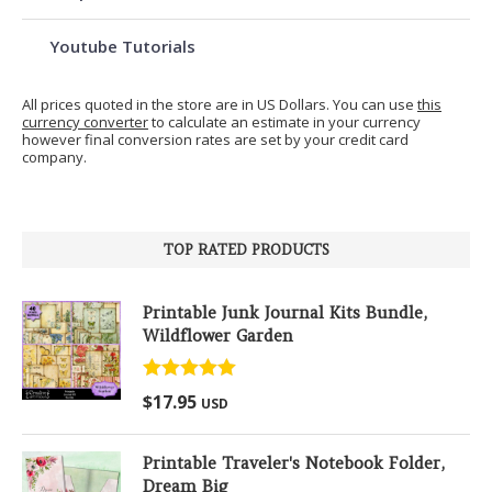
Youtube Tutorials
All prices quoted in the store are in US Dollars. You can use
this
currency converter
to calculate an estimate in your currency
however final conversion rates are set by your credit card
company.
TOP RATED PRODUCTS
Printable Junk Journal Kits Bundle,
Wildflower Garden
Rated
5.00
$
17.95
USD
out of 5
Printable Traveler's Notebook Folder,
Dream Big