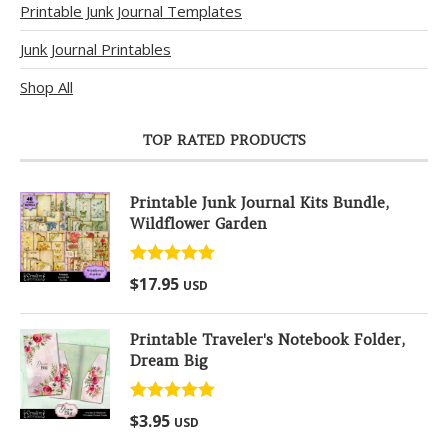
Printable Junk Journal Templates
Junk Journal Printables
Shop All
TOP RATED PRODUCTS
Printable Junk Journal Kits Bundle,
Wildflower Garden
Rated
5.00
$
17.95
USD
out of 5
Printable Traveler's Notebook Folder,
Dream Big
Rated
5.00
$
3.95
USD
out of 5