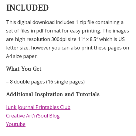
INCLUDED
This digital download includes 1 zip file containing a
set of files in pdf format for easy printing. The images
are high resolution 300dpi size 11″ x 8.5″ which is US
letter size, however you can also print these pages on
A4 size paper.
What You Get
– 8 double pages (16 single pages)
Additional Inspiration and Tutorials
Junk Journal Printables Club
Creative Art’n’Soul Blog
Youtube