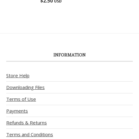
$
2.50
USD
out of 5
INFORMATION
Store Help
Downloading Files
Terms of Use
Payments
Refunds & Returns
Terms and Conditions