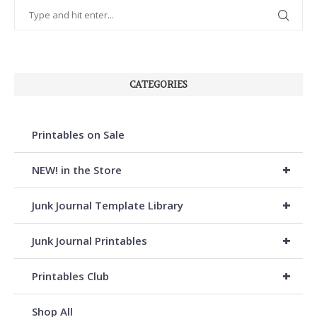
CATEGORIES
Printables on Sale
+
NEW! in the Store
+
Junk Journal Template Library
+
Junk Journal Printables
+
Printables Club
Shop All