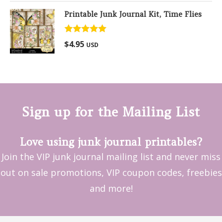
Printable Junk Journal Kit, Time Flies
Rated
5.00
$
4.95
USD
out of 5
Sign up for the Mailing List
Love using junk journal printables?
Join the VIP junk journal mailing list and never miss
out on sale promotions, VIP coupon codes, freebies
and more!