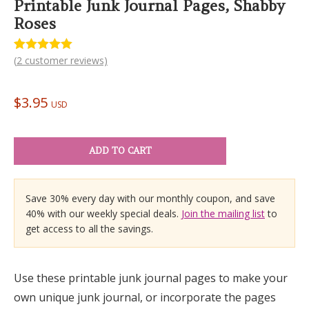
Printable Junk Journal Pages, Shabby
Roses
(
2
customer reviews)
Rated
2
5.00
out of 5
based on
customer
$
3.95
ratings
USD
ADD TO CART
Save 30% every day with our monthly coupon, and save
40% with our weekly special deals.
Join the mailing list
to
get access to all the savings.
Use these printable junk journal pages to make your
own unique junk journal, or incorporate the pages