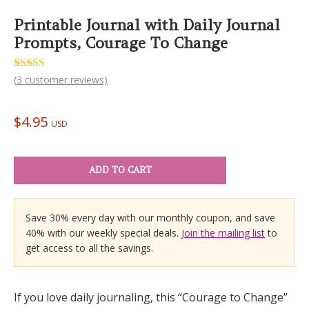
Printable Journal with Daily Journal
Prompts, Courage To Change
Rated
3
(
3
customer reviews)
5.00
out of 5
based on
customer
$
4.95
ratings
USD
ADD TO CART
Save 30% every day with our monthly coupon, and save
40% with our weekly special deals.
Join the mailing list
to
get access to all the savings.
If you love daily journaling, this “Courage to Change”