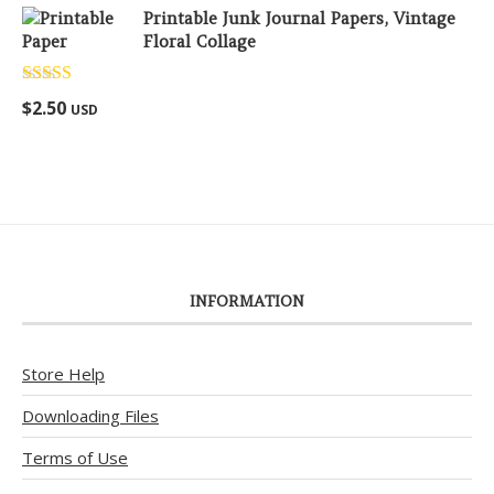
Printable Junk Journal Papers, Vintage
Floral Collage
Rated
5.00
$
2.50
USD
out of 5
INFORMATION
Store Help
Downloading Files
Terms of Use