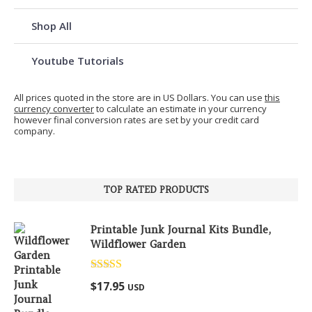
Shop All
Youtube Tutorials
All prices quoted in the store are in US Dollars. You can use
this
currency converter
to calculate an estimate in your currency
however final conversion rates are set by your credit card
company.
TOP RATED PRODUCTS
Printable Junk Journal Kits Bundle,
Wildflower Garden
Rated
5.00
$
17.95
USD
out of 5