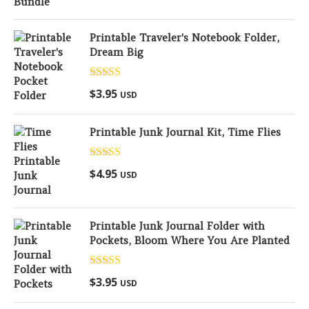
Printable Traveler's Notebook Folder,
Dream Big
Rated
5.00
$
3.95
USD
out of 5
Printable Junk Journal Kit, Time Flies
Rated
5.00
$
4.95
USD
out of 5
Printable Junk Journal Folder with
Pockets, Bloom Where You Are Planted
Rated
5.00
$
3.95
USD
out of 5