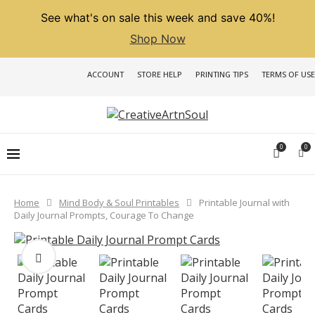
See what's on sale this week and save 40%!
Shop Now
ACCOUNT
STORE HELP
PRINTING TIPS
TERMS OF USE
0
0
Home
Mind Body & Soul Printables
Printable Journal with
Daily Journal Prompts, Courage To Change
PREVIOUS
NEXT