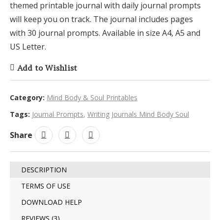
themed printable journal with daily journal prompts
will keep you on track. The journal includes pages
with 30 journal prompts. Available in size A4, A5 and
US Letter.
Add to Wishlist
Category:
Mind Body & Soul Printables
Tags:
Journal Prompts
,
Writing Journals Mind Body Soul
Share
DESCRIPTION
TERMS OF USE
DOWNLOAD HELP
REVIEWS (3)