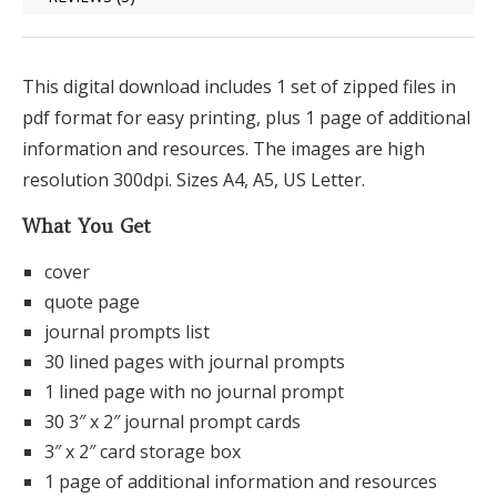
This digital download includes 1 set of zipped files in
pdf format for easy printing, plus 1 page of additional
information and resources. The images are high
resolution 300dpi. Sizes A4, A5, US Letter.
What You Get
cover
quote page
journal prompts list
30 lined pages with journal prompts
1 lined page with no journal prompt
30 3″ x 2″ journal prompt cards
3″ x 2″ card storage box
1 page of additional information and resources