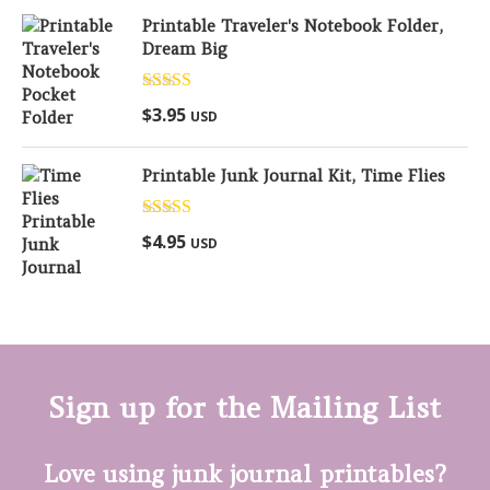
Printable Traveler's Notebook Folder,
Dream Big
Rated
5.00
$
3.95
USD
out of 5
Printable Junk Journal Kit, Time Flies
Rated
5.00
$
4.95
USD
out of 5
Sign up for the Mailing List
Love using junk journal printables?