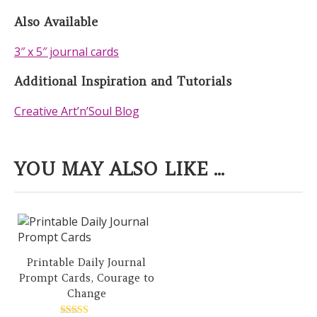
Also Available
3″ x 5″ journal cards
Additional Inspiration and Tutorials
Creative Art’n’Soul Blog
YOU MAY ALSO LIKE ...
Printable Daily Journal
Prompt Cards, Courage to
Change