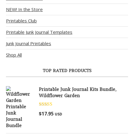
NEW! In the Store
Printables Club
Printable Junk Journal Templates
Junk Journal Printables
Shop All
TOP RATED PRODUCTS
Printable Junk Journal Kits Bundle,
Wildflower Garden
Rated
5.00
$
17.95
USD
out of 5