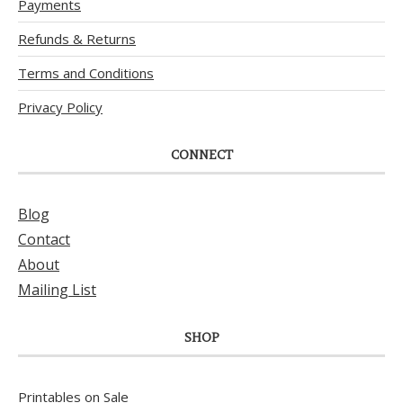
Payments
Refunds & Returns
Terms and Conditions
Privacy Policy
CONNECT
Blog
Contact
About
Mailing List
SHOP
Printables on Sale