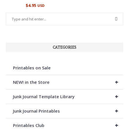
Rated
$
4.95
USD
5.00
out of 5
CATEGORIES
Printables on Sale
+
NEW! in the Store
+
Junk Journal Template Library
+
Junk Journal Printables
+
Printables Club