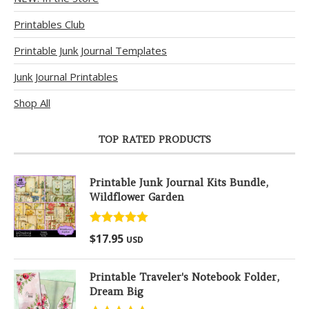
Printables Club
Printable Junk Journal Templates
Junk Journal Printables
Shop All
TOP RATED PRODUCTS
Printable Junk Journal Kits Bundle,
Wildflower Garden
Rated
5.00
$
17.95
USD
out of 5
Printable Traveler's Notebook Folder,
Dream Big