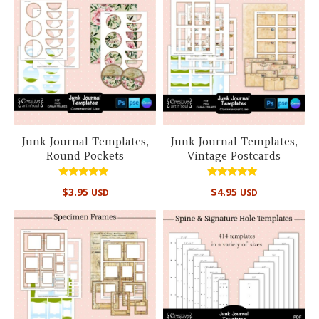
Junk Journal Templates,
Junk Journal Templates,
Round Pockets
Vintage Postcards
Rated
Rated
$
3.95
$
4.95
USD
USD
5.00
5.00
out of 5
out of 5