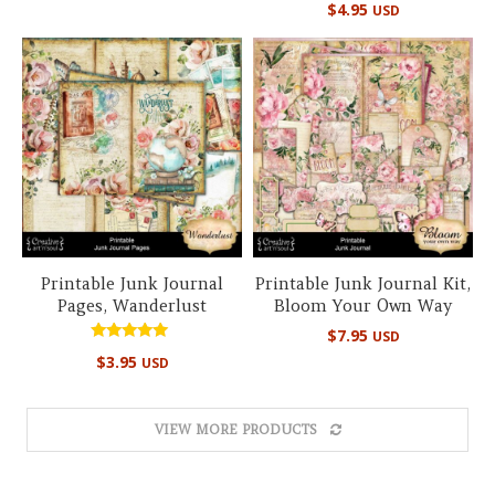
out of 5
$
4.95
USD
5.00
out of 5
Printable Junk Journal
Printable Junk Journal Kit,
Pages, Wanderlust
Bloom Your Own Way
$
7.95
USD
Rated
$
3.95
USD
5.00
out of 5
VIEW MORE PRODUCTS