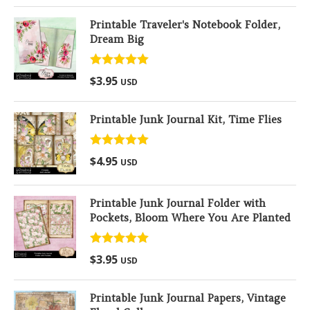
Printable Traveler's Notebook Folder,
Dream Big
Rated
5.00
$
3.95
USD
out of 5
Printable Junk Journal Kit, Time Flies
Rated
5.00
$
4.95
USD
out of 5
Printable Junk Journal Folder with
Pockets, Bloom Where You Are Planted
Rated
5.00
$
3.95
USD
out of 5
Printable Junk Journal Papers, Vintage