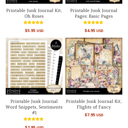
Printable Junk Journal Kit,
Printable Junk Journal
Oh Roses
Pages: Basic Pages
Rated
Rated
$
5.95
$
4.95
USD
USD
4.67
5.00
out of 5
out of 5
Printable Junk Journal
Printable Junk Journal Kit,
Word Snippets, Sentiments
Flights of Fancy
#1
$
7.95
USD
Rated
$
2.95
USD