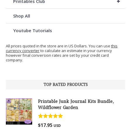
+
Printables Club
Shop All
Youtube Tutorials
All prices quoted in the store are in US Dollars. You can use
this
currency converter
to calculate an estimate in your currency
however final conversion rates are set by your credit card
company.
TOP RATED PRODUCTS
Printable Junk Journal Kits Bundle,
Wildflower Garden
Rated
5.00
$
17.95
USD
out of 5