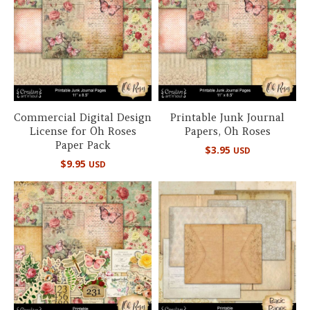
Commercial Digital Design
Printable Junk Journal
License for Oh Roses
Papers, Oh Roses
Paper Pack
$
3.95
USD
$
9.95
USD