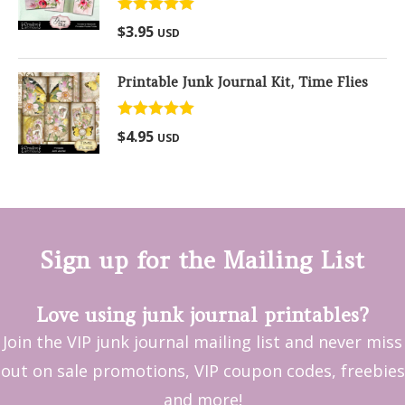
Rated
5.00
$
3.95
USD
out of 5
Printable Junk Journal Kit, Time Flies
Rated
5.00
$
4.95
USD
out of 5
Sign up for the Mailing List
Love using junk journal printables?
Join the VIP junk journal mailing list and never miss
out on sale promotions, VIP coupon codes, freebies
and more!