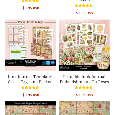
Rated
$
3.95
USD
5.00
Rated
out of 5
$
3.95
USD
5.00
out of 5
Junk Journal Templates,
Printable Junk Journal
Cards, Tags and Pockets
Embellishments Oh Roses
Rated
Rated
$
3.95
$
3.95
USD
USD
5.00
4.67
out of 5
out of 5