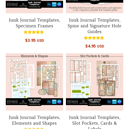
Junk Journal Templates,
Junk Journal Templates,
Specimen Frames
Spine and Signature Hole
Guides
Rated
$
3.95
USD
5.00
Rated
out of 5
$
4.95
USD
5.00
out of 5
Junk Journal Templates,
Junk Journal Templates,
Elements and Shapes
Slot Pockets, Cards &
Labels