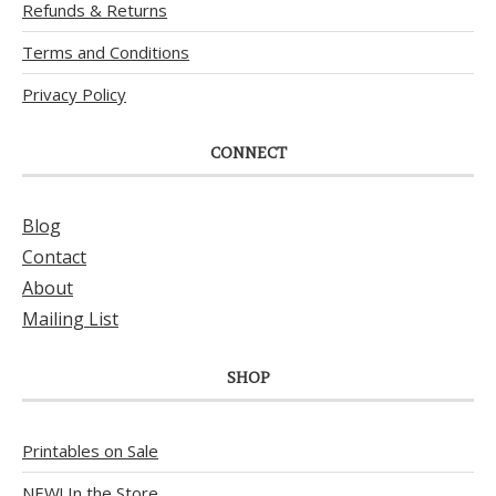
Refunds & Returns
Terms and Conditions
Privacy Policy
CONNECT
Blog
Contact
About
Mailing List
SHOP
Printables on Sale
NEW! In the Store