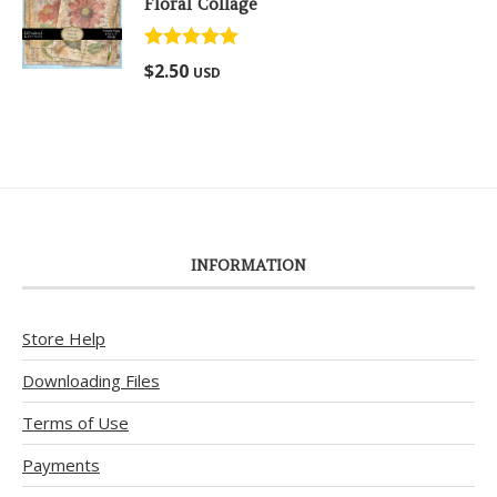
Floral Collage
Rated
5.00
$
2.50
USD
out of 5
INFORMATION
Store Help
Downloading Files
Terms of Use
Payments