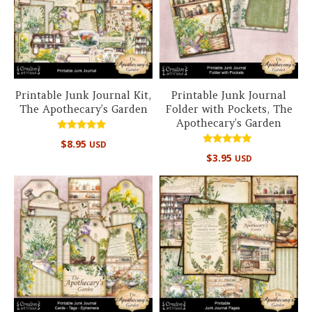
Printable Junk Journal Kit,
Printable Junk Journal
The Apothecary’s Garden
Folder with Pockets, The
Apothecary’s Garden
Rated
$
8.95
USD
5.00
Rated
out of 5
$
3.95
USD
5.00
out of 5