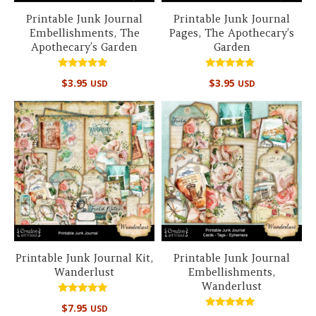
Printable Junk Journal
Printable Junk Journal
Embellishments, The
Pages, The Apothecary’s
Apothecary’s Garden
Garden
Rated
Rated
$
3.95
$
3.95
USD
USD
5.00
4.67
out of 5
out of 5
Printable Junk Journal Kit,
Printable Junk Journal
Wanderlust
Embellishments,
Wanderlust
Rated
$
7.95
USD
5.00
Rated