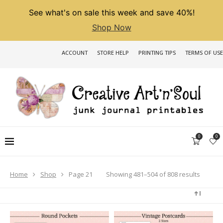
See what's on sale this week and save 40%!
Shop Now
ACCOUNT
STORE HELP
PRINTING TIPS
TERMS OF USE
0
0
Sorted
Showing 481–504 of 808 results
Home
Shop
Page 21
by
latest