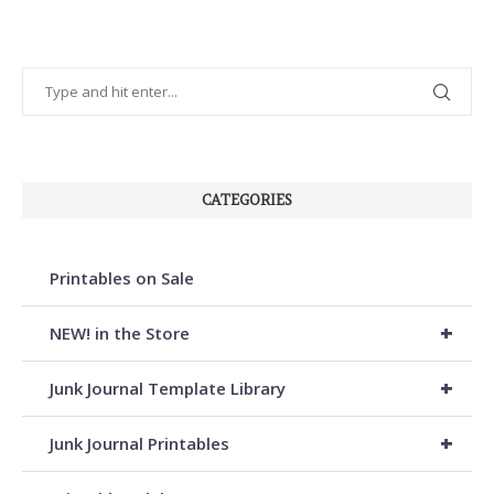
CATEGORIES
Printables on Sale
+
NEW! in the Store
+
Junk Journal Template Library
+
Junk Journal Printables