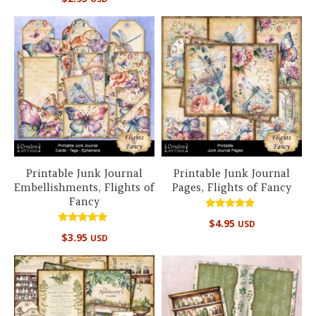
5.00
out of 5
Printable Junk Journal
Printable Junk Journal
Embellishments, Flights of
Pages, Flights of Fancy
Fancy
Rated
$
4.95
USD
5.00
Rated
out of 5
$
3.95
USD
5.00
out of 5