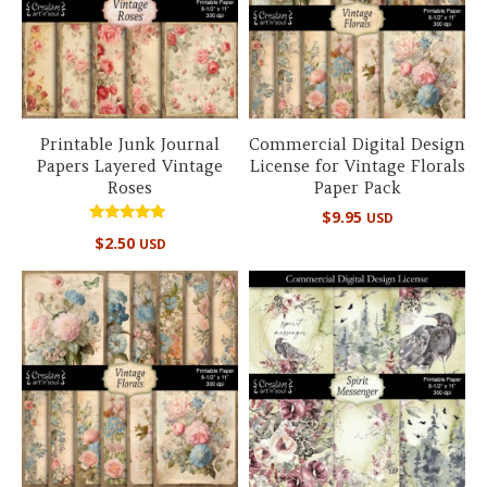
Printable Junk Journal
Commercial Digital Design
Papers Layered Vintage
License for Vintage Florals
Roses
Paper Pack
$
9.95
USD
Rated
$
2.50
USD
5.00
out of 5