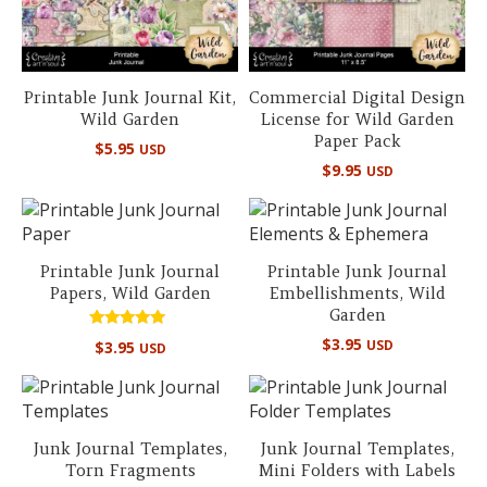
Printable Junk Journal Kit,
Commercial Digital Design
Wild Garden
License for Wild Garden
Paper Pack
$
5.95
USD
$
9.95
USD
Printable Junk Journal
Printable Junk Journal
Papers, Wild Garden
Embellishments, Wild
Garden
Rated
$
3.95
USD
$
3.95
USD
5.00
out of 5
Junk Journal Templates,
Junk Journal Templates,
Torn Fragments
Mini Folders with Labels