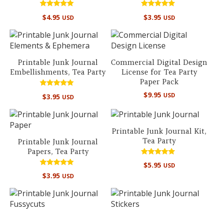
Rated
Rated
$
4.95
$
3.95
USD
USD
5.00
5.00
out of 5
out of 5
Printable Junk Journal
Commercial Digital Design
Embellishments, Tea Party
License for Tea Party
Paper Pack
Rated
$
9.95
USD
$
3.95
USD
4.67
out of 5
Printable Junk Journal Kit,
Tea Party
Printable Junk Journal
Papers, Tea Party
Rated
$
5.95
USD
5.00
Rated
out of 5
$
3.95
USD
4.67
out of 5