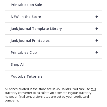
Printables on Sale
+
NEW! in the Store
+
Junk Journal Template Library
+
Junk Journal Printables
+
Printables Club
Shop All
Youtube Tutorials
All prices quoted in the store are in US Dollars. You can use
this
currency converter
to calculate an estimate in your currency
however final conversion rates are set by your credit card
company.