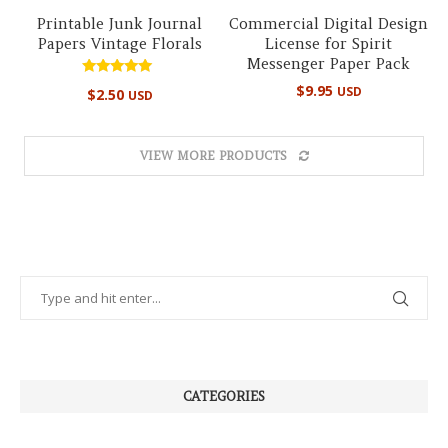
Printable Junk Journal
Commercial Digital Design
Papers Vintage Florals
License for Spirit
Messenger Paper Pack
Rated
$
9.95
USD
$
2.50
USD
5.00
out of 5
VIEW MORE PRODUCTS
CATEGORIES