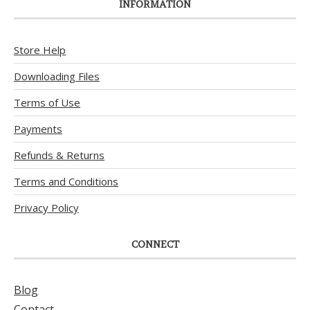
INFORMATION
Store Help
Downloading Files
Terms of Use
Payments
Refunds & Returns
Terms and Conditions
Privacy Policy
CONNECT
Blog
Contact