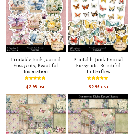
Printable Junk Journal
Printable Junk Journal
Fussycuts, Beautiful
Fussycuts, Beautiful
Inspiration
Butterflies
Rated
Rated
$
2.95
$
2.95
USD
USD
5.00
5.00
out of 5
out of 5