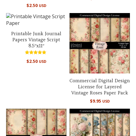
Rated
$
2.50
USD
5.00
out of 5
Printable Junk Journal
Papers Vintage Script
8.5″x11″
Rated
$
2.50
USD
5.00
out of 5
Commercial Digital Design
License for Layered
Vintage Roses Paper Pack
$
9.95
USD