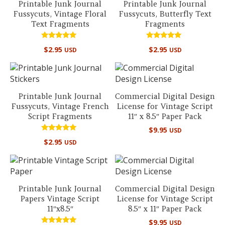
Printable Junk Journal
Printable Junk Journal
Fussycuts, Vintage Floral
Fussycuts, Butterfly Text
Text Fragments
Fragments
Rated
Rated
$
2.95
$
2.95
USD
USD
5.00
4.90
out of 5
out of 5
Printable Junk Journal
Commercial Digital Design
Fussycuts, Vintage French
License for Vintage Script
Script Fragments
11″ x 8.5″ Paper Pack
$
9.95
USD
Rated
$
2.95
USD
5.00
out of 5
Printable Junk Journal
Commercial Digital Design
Papers Vintage Script
License for Vintage Script
11″x8.5″
8.5″ x 11″ Paper Pack
$
9.95
USD