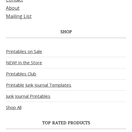
About
Mailing List
SHOP
Printables on Sale
NEW! In the Store
Printables Club
Printable Junk Journal Templates
Junk Journal Printables
Shop All
TOP RATED PRODUCTS