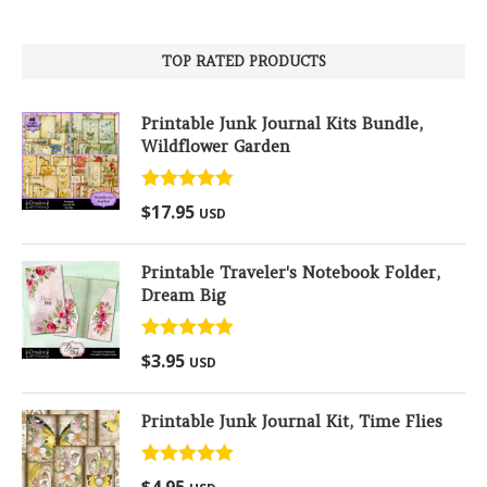
TOP RATED PRODUCTS
Printable Junk Journal Kits Bundle,
Wildflower Garden
Rated
5.00
$
17.95
USD
out of 5
Printable Traveler's Notebook Folder,
Dream Big
Rated
5.00
$
3.95
USD
out of 5
Printable Junk Journal Kit, Time Flies
Rated
5.00
$
4.95