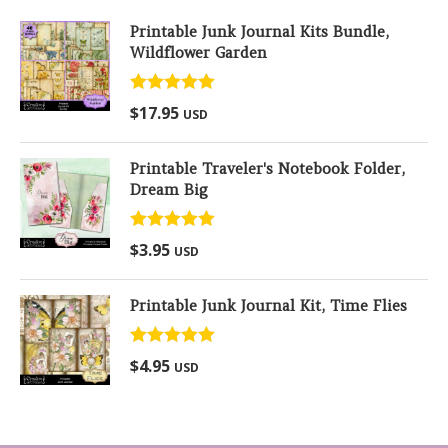
Printable Junk Journal Kits Bundle,
Wildflower Garden
Rated
5.00
$
17.95
USD
out of 5
Printable Traveler's Notebook Folder,
Dream Big
Rated
5.00
$
3.95
USD
out of 5
Printable Junk Journal Kit, Time Flies
Rated
5.00
$
4.95
USD
out of 5