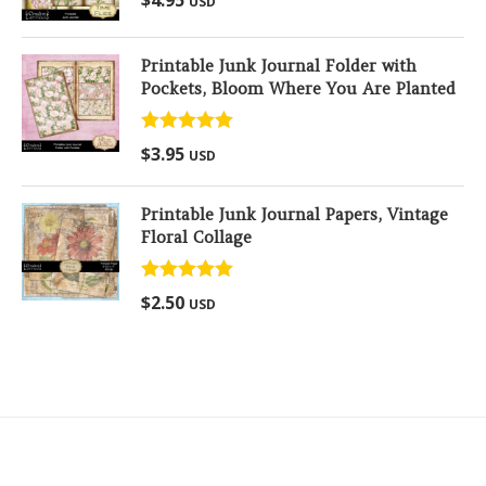
USD
out of 5
Printable Junk Journal Folder with
Pockets, Bloom Where You Are Planted
Rated
5.00
$
3.95
USD
out of 5
Printable Junk Journal Papers, Vintage
Floral Collage
Rated
5.00
$
2.50
USD
out of 5