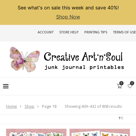
See what's on sale this week and save 40%!
Shop Now
ACCOUNT
STORE HELP
PRINTING TIPS
TERMS OF USE
0
0
Sorted
Showing 409–432 of 808 results
Home
Shop
Page 18
by
latest