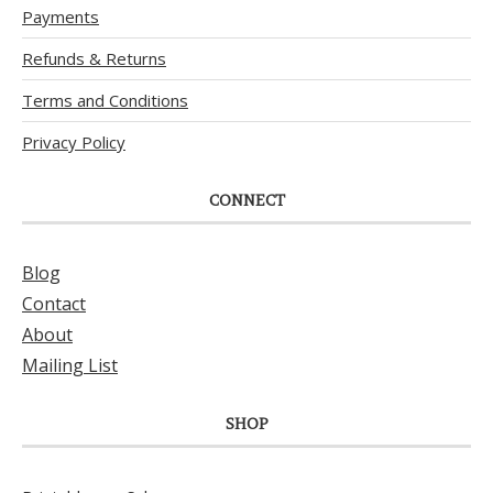
Payments
Refunds & Returns
Terms and Conditions
Privacy Policy
CONNECT
Blog
Contact
About
Mailing List
SHOP