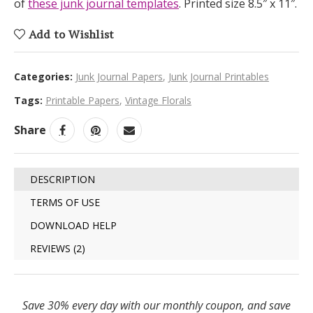
of
these junk journal templates
. Printed size 8.5″ x 11″.
Add to Wishlist
Categories:
Junk Journal Papers
,
Junk Journal Printables
Tags:
Printable Papers
,
Vintage Florals
Share
DESCRIPTION
TERMS OF USE
DOWNLOAD HELP
REVIEWS (2)
Save 30% every day with our monthly coupon, and save