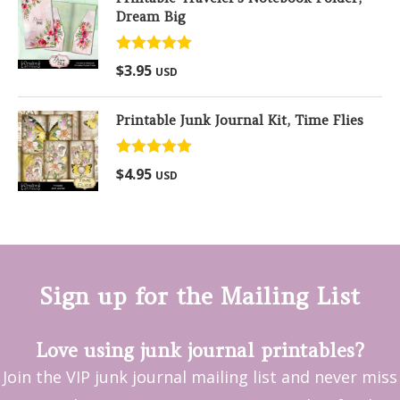
Dream Big
Rated
5.00
$
3.95
USD
out of 5
Printable Junk Journal Kit, Time Flies
Rated
5.00
$
4.95
USD
out of 5
Sign up for the Mailing List
Love using junk journal printables?
Join the VIP junk journal mailing list and never miss