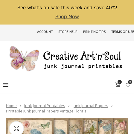
See what's on sale this week and save 40%!
Shop Now
ACCOUNT
STORE HELP
PRINTING TIPS
TERMS OF USE
0
0
Home
Junk Journal Printables
Junk Journal Papers
Printable Junk Journal Papers Vintage Florals