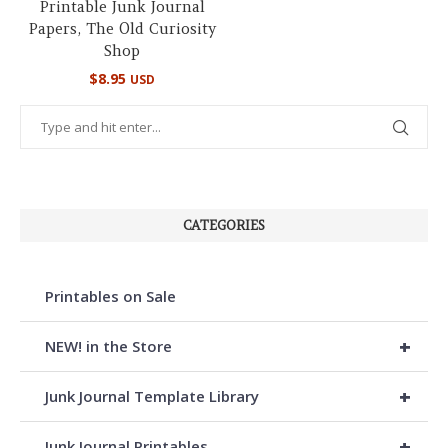
Printable Junk Journal
Papers, The Old Curiosity
Shop
$
8.95
USD
CATEGORIES
Printables on Sale
+
NEW! in the Store
+
Junk Journal Template Library
+
Junk Journal Printables