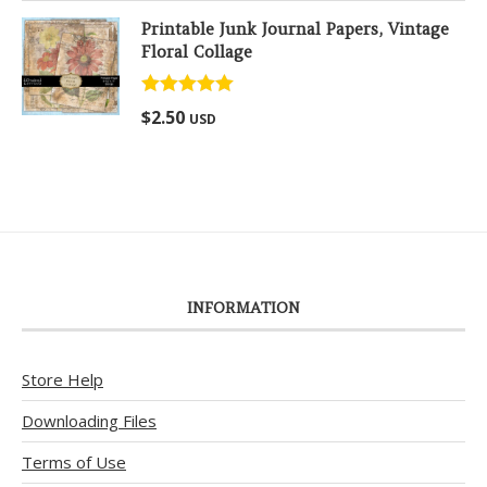
Printable Junk Journal Papers, Vintage
Floral Collage
Rated
5.00
$
2.50
USD
out of 5
INFORMATION
Store Help
Downloading Files
Terms of Use