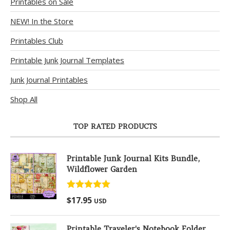
Printables on Sale
NEW! In the Store
Printables Club
Printable Junk Journal Templates
Junk Journal Printables
Shop All
TOP RATED PRODUCTS
Printable Junk Journal Kits Bundle,
Wildflower Garden
Rated
5.00
$
17.95
USD
out of 5
Printable Traveler's Notebook Folder,