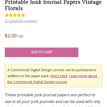
Printable Junk Journal Papers Vintage
Florals
(
2
customer reviews)
Rated
2
5.00
out of 5
based on
customer
$
2.50
ratings
USD
ADD TO CART
A Commercial Digital Design License can be purchased in
addition to this paper pack.
Find it here
.
Learn more about
the Commercial Digital Design License
.
These printable junk journal papers are perfect to
use in all your junk journals and can be used with any