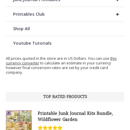
+
Printables Club
Shop All
Youtube Tutorials
All prices quoted in the store are in US Dollars. You can use
this
currency converter
to calculate an estimate in your currency
however final conversion rates are set by your credit card
company.
TOP RATED PRODUCTS
Printable Junk Journal Kits Bundle,
Wildflower Garden