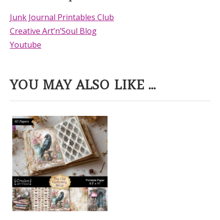
Junk Journal Printables Club
Creative Art’n’Soul Blog
Youtube
YOU MAY ALSO LIKE ...