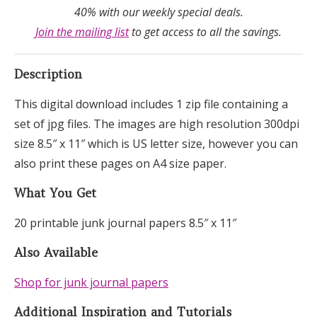
40% with our weekly special deals.
Join the mailing list
to get access to all the savings.
Description
This digital download includes 1 zip file containing a
set of jpg files. The images are high resolution 300dpi
size 8.5″ x 11″ which is US letter size, however you can
also print these pages on A4 size paper.
What You Get
20 printable junk journal papers 8.5″ x 11″
Also Available
Shop for junk journal papers
Additional Inspiration and Tutorials