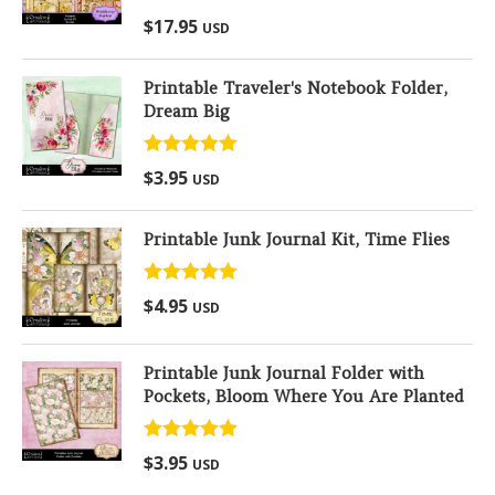
Rated
5.00
$
17.95
USD
out of 5
Printable Traveler's Notebook Folder,
Dream Big
Rated
5.00
$
3.95
USD
out of 5
Printable Junk Journal Kit, Time Flies
Rated
5.00
$
4.95
USD
out of 5
Printable Junk Journal Folder with
Pockets, Bloom Where You Are Planted
Rated
5.00
$
3.95
USD
out of 5