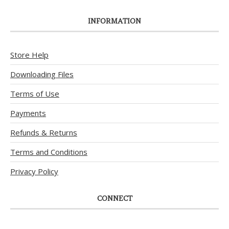
INFORMATION
Store Help
Downloading Files
Terms of Use
Payments
Refunds & Returns
Terms and Conditions
Privacy Policy
CONNECT