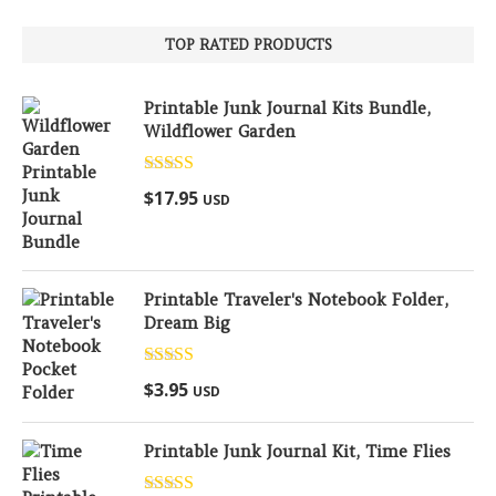
TOP RATED PRODUCTS
Printable Junk Journal Kits Bundle,
Wildflower Garden
Rated
5.00
$
17.95
USD
out of 5
Printable Traveler's Notebook Folder,
Dream Big
Rated
5.00
$
3.95
USD
out of 5
Printable Junk Journal Kit, Time Flies