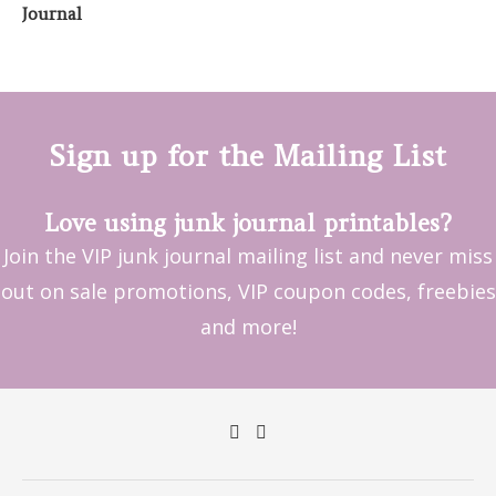
Sign up for the Mailing List
Love using junk journal printables?
Join the VIP junk journal mailing list and never miss
out on sale promotions, VIP coupon codes, freebies
and more!