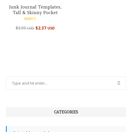
Junk Journal Templates,
Tall & Skinny Pocket
Rated
$
3.95
$
2.37
USD
USD
5.00
out of 5
CATEGORIES