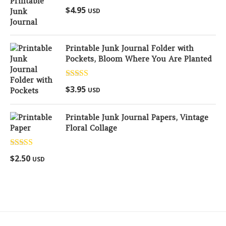
Rated
5.00
$
4.95
USD
out of 5
Printable Junk Journal Folder with
Pockets, Bloom Where You Are Planted
Rated
5.00
$
3.95
USD
out of 5
Printable Junk Journal Papers, Vintage
Floral Collage
Rated
5.00
$
2.50
USD
out of 5