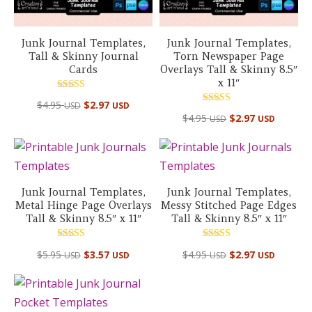
Junk Journal Templates,
Junk Journal Templates,
Tall & Skinny Journal
Torn Newspaper Page
Cards
Overlays Tall & Skinny 8.5″
x 11″
Rated
$
4.95
$
2.97
USD
USD
5.00
Rated
out of 5
$
4.95
$
2.97
USD
USD
4.50
out of 5
Junk Journal Templates,
Junk Journal Templates,
Metal Hinge Page Overlays
Messy Stitched Page Edges
Tall & Skinny 8.5″ x 11″
Tall & Skinny 8.5″ x 11″
Rated
Rated
$
5.95
$
3.57
$
4.95
$
2.97
USD
USD
USD
USD
5.00
5.00
out of 5
out of 5