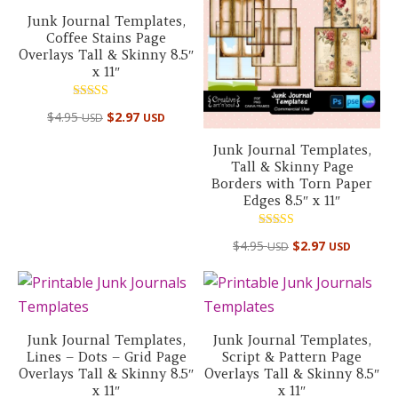
Junk Journal Templates,
Coffee Stains Page
Overlays Tall & Skinny 8.5″
x 11″
Rated
$
4.95
$
2.97
USD
USD
5.00
out of 5
Junk Journal Templates,
Tall & Skinny Page
Borders with Torn Paper
Edges 8.5″ x 11″
Rated
$
4.95
$
2.97
USD
USD
5.00
out of 5
Junk Journal Templates,
Junk Journal Templates,
Lines – Dots – Grid Page
Script & Pattern Page
Overlays Tall & Skinny 8.5″
Overlays Tall & Skinny 8.5″
x 11″
x 11″