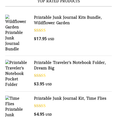
TOP RATED PRODUCTS
Printable Junk Journal Kits Bundle,
Wildflower Garden
Rated
5.00
$
17.95
USD
out of 5
Printable Traveler's Notebook Folder,
Dream Big
Rated
5.00
$
3.95
USD
out of 5
Printable Junk Journal Kit, Time Flies
Rated
5.00
$
4.95
USD
out of 5