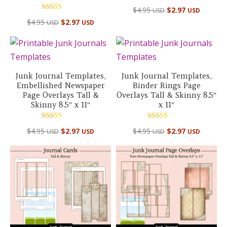
$
4.95
$
2.97
USD
USD
Rated
$
4.95
$
2.97
USD
USD
5.00
out of 5
Junk Journal Templates,
Junk Journal Templates,
Embellished Newspaper
Binder Rings Page
Page Overlays Tall &
Overlays Tall & Skinny 8.5″
Skinny 8.5″ x 11″
x 11″
Rated
Rated
$
4.95
$
2.97
$
4.95
$
2.97
USD
USD
USD
USD
5.00
5.00
out of 5
out of 5