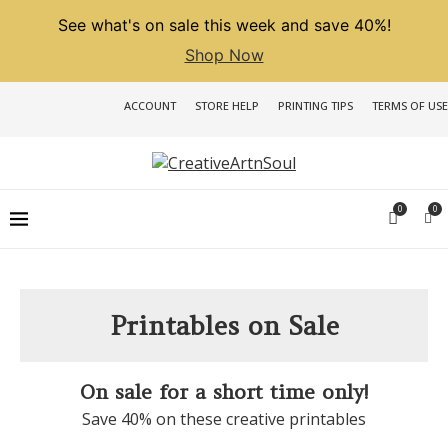
See what's on sale this week and save 40%!
Shop Now
ACCOUNT
STORE HELP
PRINTING TIPS
TERMS OF USE
0
0
Printables on Sale
On sale for a short time only!
Save 40% on these creative printables