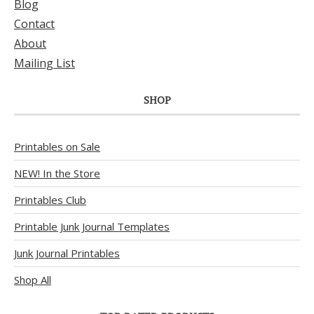
Blog
Contact
About
Mailing List
SHOP
Printables on Sale
NEW! In the Store
Printables Club
Printable Junk Journal Templates
Junk Journal Printables
Shop All