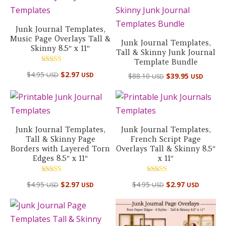
Junk Journal Templates,
Music Page Overlays Tall &
Junk Journal Templates,
Skinny 8.5″ x 11″
Tall & Skinny Junk Journal
Template Bundle
Rated
$
4.95
$
2.97
Original
Curre
USD
USD
$
88.10
$
39.95
5.00
USD
USD
out of 5
price
price
was:
is:
$88.10 USD.
$39.95
Junk Journal Templates,
Junk Journal Templates,
Tall & Skinny Page
French Script Page
Borders with Layered Torn
Overlays Tall & Skinny 8.5″
Edges 8.5″ x 11″
x 11″
Rated
Rated
$
4.95
$
2.97
$
4.95
$
2.97
USD
USD
USD
USD
5.00
5.00
out of 5
out of 5