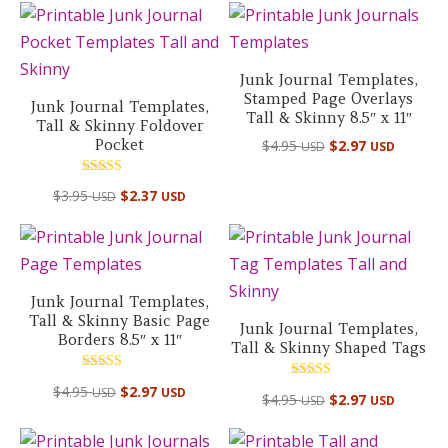
Junk Journal Templates,
Stamped Page Overlays
Junk Journal Templates,
Tall & Skinny 8.5″ x 11″
Tall & Skinny Foldover
Pocket
$
4.95
$
2.97
USD
USD
Rated
$
3.95
$
2.37
USD
USD
5.00
out of 5
Junk Journal Templates,
Tall & Skinny Basic Page
Junk Journal Templates,
Borders 8.5″ x 11″
Tall & Skinny Shaped Tags
Rated
Rated
$
4.95
$
2.97
USD
USD
5.00
$
4.95
$
2.97
USD
USD
5.00
out of 5
out of 5