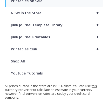
Printables on Sale
+
NEW! in the Store
+
Junk Journal Template Library
+
Junk Journal Printables
+
Printables Club
Shop All
Youtube Tutorials
All prices quoted in the store are in US Dollars. You can use
this
currency converter
to calculate an estimate in your currency
however final conversion rates are set by your credit card
company.