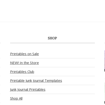
SHOP
Printables on Sale
NEW! In the Store
Printables Club
Printable Junk Journal Templates
Junk Journal Printables
Shop All