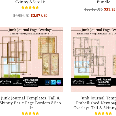
Skinny 8.5″ x 11″
Bundle
Origin
$
88.10
$
39.9
USD
Rated
price
$
4.95
$
2.97
USD
USD
4.50
out of 5
was:
$88.10
Junk Journal Templates, Tall &
Junk Journal Temp
Skinny Basic Page Borders 8.5″ x
Embellished Newspa
11″
Overlays Tall & Skinny 