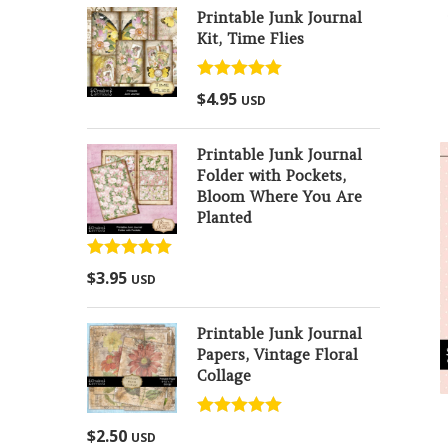
Printable Junk Journal
Kit, Time Flies
Rated
5.00
$
4.95
USD
out of 5
Printable Junk Journal
Folder with Pockets,
Bloom Where You Are
Planted
Rated
5.00
$
3.95
USD
out of 5
Printable Junk Journal
Papers, Vintage Floral
Collage
Rated
5.00
$
2.50
USD
out of 5