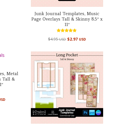
Junk Journal Templates, Music
Page Overlays Tall & Skinny 8.5″ x
11″
Rated
$
4.95
$
2.97
USD
USD
5.00
out of 5
es, Metal
 Tall &
1″
USD