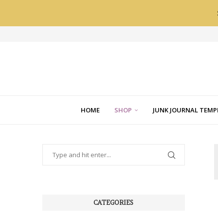
HOME
SHOP
JUNK JOURNAL TEMP
CATEGORIES