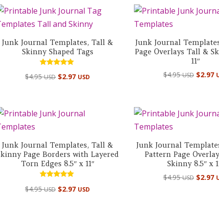
Junk Journal Templates, Tall &
Junk Journal Template
Skinny Shaped Tags
Page Overlays Tall & Sk
11″
Rated
$
4.95
$
2.97
USD
$
4.95
$
2.97
USD
USD
5.00
out of 5
Junk Journal Templates, Tall &
Junk Journal Templates
Skinny Page Borders with Layered
Pattern Page Overlay
Torn Edges 8.5″ x 11″
Skinny 8.5″ x 1
$
4.95
$
2.97
USD
Rated
$
4.95
$
2.97
USD
USD
5.00
out of 5