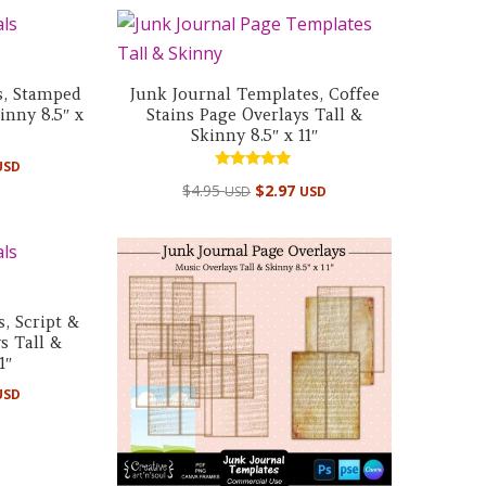
s, Stamped
Junk Journal Templates, Coffee
inny 8.5″ x
Stains Page Overlays Tall &
Skinny 8.5″ x 11″
USD
Rated
$
4.95
$
2.97
USD
USD
5.00
out of 5
, Script &
s Tall &
1″
USD