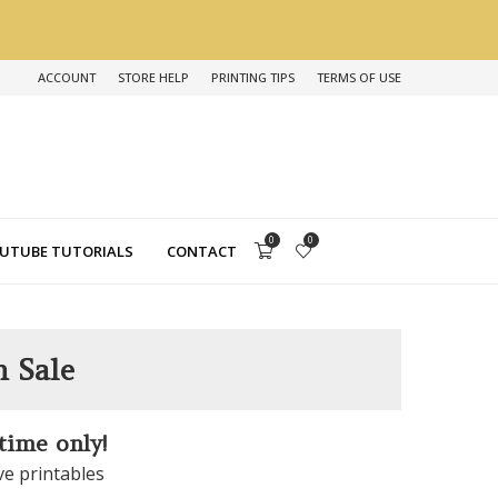
ACCOUNT
STORE HELP
PRINTING TIPS
TERMS OF USE
0
0
UTUBE TUTORIALS
CONTACT
n Sale
 time only!
ve printables