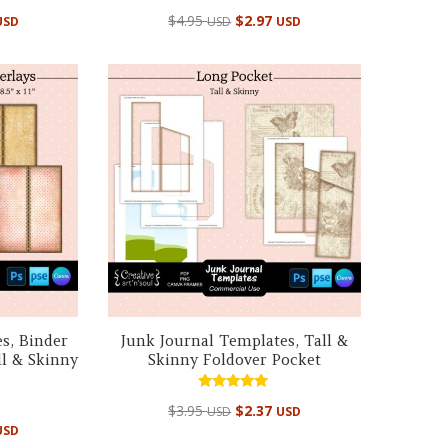
Rated
$
4.95
$
2.97
USD
USD
USD
5.00
out of 5
s, Binder
Junk Journal Templates, Tall &
ll & Skinny
Skinny Foldover Pocket
Rated
$
3.95
$
2.37
USD
USD
5.00
out of 5
USD