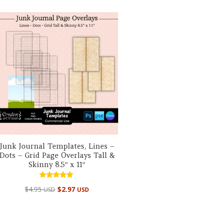
Junk Journal Templates, Lines –
Dots – Grid Page Overlays Tall &
Skinny 8.5″ x 11″
Rated
$
4.95
$
2.97
USD
USD
5.00
out of 5