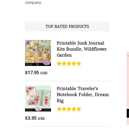
company.
TOP RATED PRODUCTS
Printable Junk Journal
Kits Bundle, Wildflower
Garden
Rated
5.00
$
17.95
USD
out of 5
Printable Traveler's
Notebook Folder, Dream
Big
Rated
5.00
$
3.95
USD
out of 5