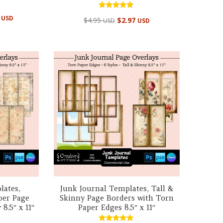
Rated
al
Current
5
USD
$
4.95
$
2.97
USD
USD
5.00
price
out of 5
is:
 USD.
$39.95 USD.
lates,
Junk Journal Templates, Tall &
per Page
Skinny Page Borders with Torn
8.5″ x 11″
Paper Edges 8.5″ x 11″