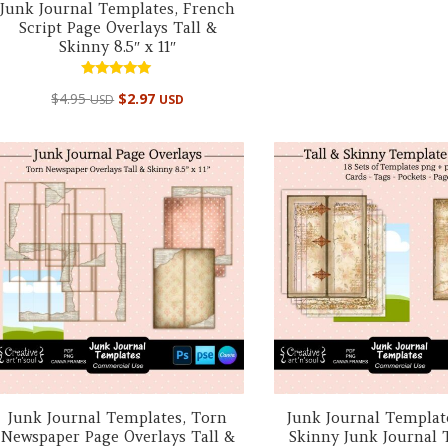
Junk Journal Templates, French
Script Page Overlays Tall &
Skinny 8.5″ x 11″
Rated
$
4.95
$
2.97
USD
USD
5.00
out of 5
Junk Journal Templates, Torn
Junk Journal Template
Newspaper Page Overlays Tall &
Skinny Junk Journal 