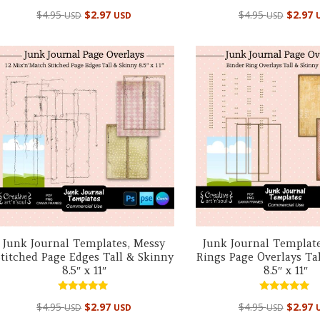
Rated
Rated
$
4.95
$
2.97
$
4.95
$
2.97
USD
USD
USD
5.00
5.00
out of 5
out of 5
Junk Journal Templates, Messy
Junk Journal Template
Stitched Page Edges Tall & Skinny
Rings Page Overlays Ta
8.5″ x 11″
8.5″ x 11″
Rated
Rated
$
4.95
$
2.97
$
4.95
$
2.97
USD
USD
USD
5.00
5.00
out of 5
out of 5