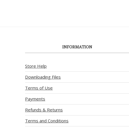
INFORMATION
Store Help
Downloading Files
Terms of Use
Payments
Refunds & Returns
Terms and Conditions