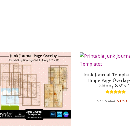
Junk Journal Templat
Hinge Page Overlays
Skinny 8.5″ x 1
Rated
$
5.95
$
3.57
USD
5.00
out of 5