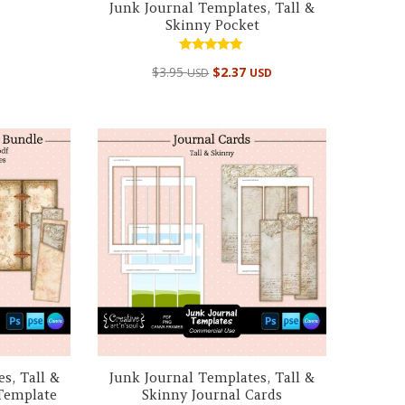
Junk Journal Templates, Tall &
Skinny Pocket
Rated
$
3.95
$
2.37
USD
USD
5.00
out of 5
s, Tall &
Junk Journal Templates, Tall &
Template
Skinny Journal Cards