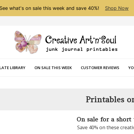
See what's on sale this week and save 40%!
Shop Now
LATE LIBRARY
ON SALE THIS WEEK
CUSTOMER REVIEWS
YO
Printables o
On sale for a short
Save 40% on these creati