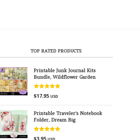
TOP RATED PRODUCTS
Printable Junk Journal Kits
Bundle, Wildflower Garden
Rated
5.00
$
17.95
USD
out of 5
Printable Traveler's Notebook
Folder, Dream Big
Rated
5.00
$
3.95
USD