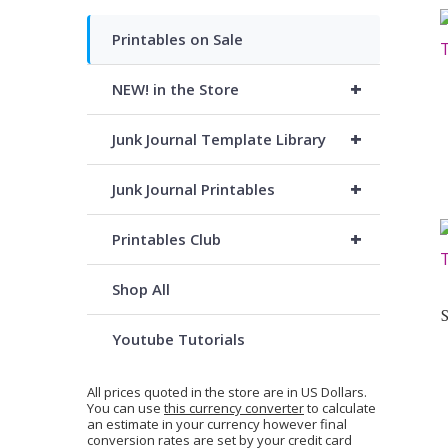
Printables on Sale
+
NEW! in the Store
+
Junk Journal Template Library
+
Junk Journal Printables
+
Printables Club
Shop All
Youtube Tutorials
All prices quoted in the store are in US Dollars.
You can use
this currency converter
to calculate
an estimate in your currency however final
conversion rates are set by your credit card