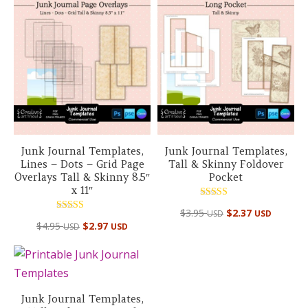
$88.10 USD.
$39.95 USD.
Junk Journal Templates,
Junk Journal Templates,
Lines – Dots – Grid Page
Tall & Skinny Foldover
Overlays Tall & Skinny 8.5″
Pocket
x 11″
Rated
$
3.95
$
2.37
USD
USD
5.00
Rated
out of 5
$
4.95
$
2.97
USD
USD
5.00
out of 5
Junk Journal Templates,