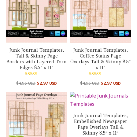
Junk Journal Templates,
Junk Journal Templates,
Tall & Skinny Page
Coffee Stains Page
Borders with Layered Torn
Overlays Tall & Skinny 8.5″
Edges 8.5″ x 11″
x 11″
Rated
Rated
$
4.95
$
2.97
$
4.95
$
2.97
USD
USD
USD
USD
5.00
5.00
out of 5
out of 5
Junk Journal Templates,
Embellished Newspaper
Page Overlays Tall &
Skinny 8.5″ x 11″