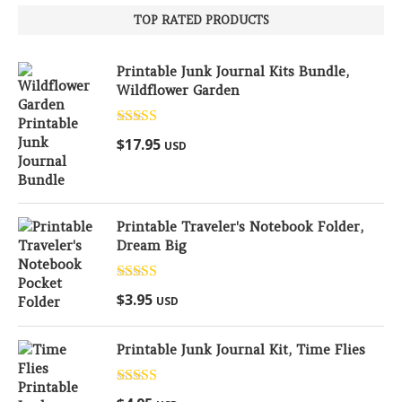
TOP RATED PRODUCTS
Printable Junk Journal Kits Bundle,
Wildflower Garden
Rated
5.00
$
17.95
USD
out of 5
Printable Traveler's Notebook Folder,
Dream Big
Rated
5.00
$
3.95
USD
out of 5
Printable Junk Journal Kit, Time Flies
Rated
5.00