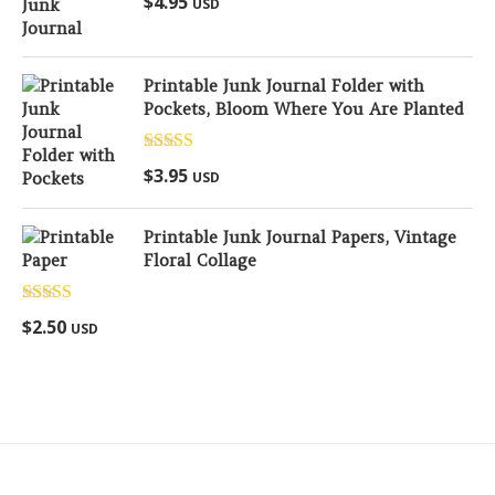
$
4.95
USD
out of 5
Printable Junk Journal Folder with
Pockets, Bloom Where You Are Planted
Rated
5.00
$
3.95
USD
out of 5
Printable Junk Journal Papers, Vintage
Floral Collage
Rated
5.00
$
2.50
USD
out of 5