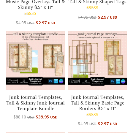
Music Page Overlays Tall &
Tall & Skinny Shaped Tags
Skinny 8.5″ x 11″
Rated
$
4.95
$
2.97
USD
USD
5.00
Rated
out of 5
$
4.95
$
2.97
USD
USD
5.00
out of 5
Junk Journal Templates,
Junk Journal Templates,
Tall & Skinny Junk Journal
Tall & Skinny Basic Page
Template Bundle
Borders 8.5″ x 11″
Original
Current
$
88.10
$
39.95
USD
USD
Rated
price
price
$
4.95
$
2.97
USD
USD
5.00
out of 5
was:
is: