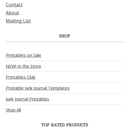
Contact
About
Mailing List
SHOP
Printables on Sale
NEW! In the Store
Printables Club
Printable Junk Journal Templates
Junk Journal Printables
Shop All
TOP RATED PRODUCTS