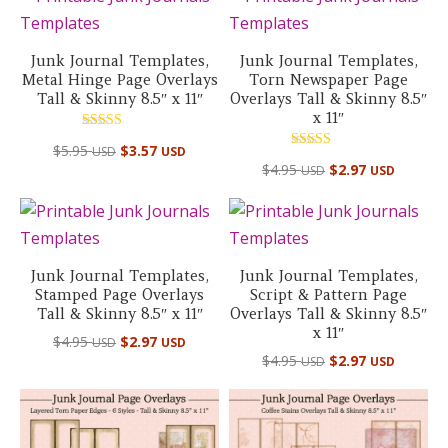
Junk Journal Templates,
Junk Journal Templates,
Metal Hinge Page Overlays
Torn Newspaper Page
Tall & Skinny 8.5″ x 11″
Overlays Tall & Skinny 8.5″
x 11″
Rated
$
5.95
$
3.57
USD
USD
5.00
Rated
out of 5
$
4.95
$
2.97
USD
USD
4.50
out of 5
Junk Journal Templates,
Junk Journal Templates,
Stamped Page Overlays
Script & Pattern Page
Tall & Skinny 8.5″ x 11″
Overlays Tall & Skinny 8.5″
x 11″
$
4.95
$
2.97
USD
USD
$
4.95
$
2.97
USD
USD