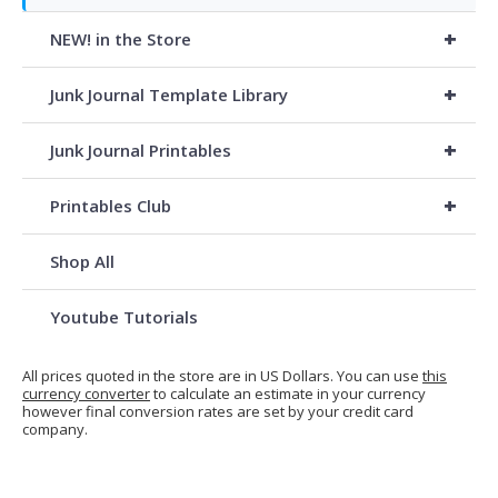
+
NEW! in the Store
+
Junk Journal Template Library
+
Junk Journal Printables
+
Printables Club
Shop All
Youtube Tutorials
All prices quoted in the store are in US Dollars. You can use
this
currency converter
to calculate an estimate in your currency
however final conversion rates are set by your credit card
company.