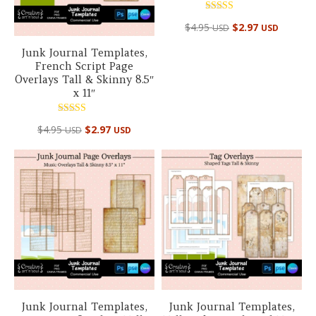
Rated
$
4.95
$
2.97
USD
USD
5.00
out of 5
Junk Journal Templates,
French Script Page
Overlays Tall & Skinny 8.5″
x 11″
Rated
$
4.95
$
2.97
USD
USD
5.00
out of 5
Junk Journal Templates,
Junk Journal Templates,