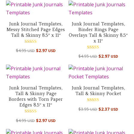
Junk Journal Templates,
Junk Journal Templates,
Messy Stitched Page Edges
Binder Rings Page
Tall & Skinny 8.5″ x 11″
Overlays Tall & Skinny 8.5″
x 11″
Rated
$
4.95
$
2.97
USD
USD
5.00
Rated
out of 5
$
4.95
$
2.97
USD
USD
5.00
out of 5
Junk Journal Templates,
Junk Journal Templates,
Tall & Skinny Page
Tall & Skinny Pocket
Borders with Torn Paper
Edges 8.5″ x 11″
Rated
$
3.95
$
2.37
USD
USD
5.00
out of 5
Rated
$
4.95
$
2.97
USD
USD
5.00
out of 5