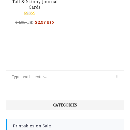
Tall & Skinny Journal
Cards
Rated
$
4.95
$
2.97
USD
USD
5.00
out of 5
CATEGORIES
Printables on Sale