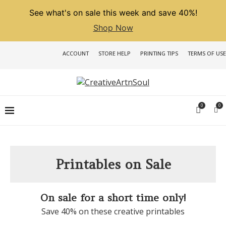
See what's on sale this week and save 40%!
Shop Now
ACCOUNT
STORE HELP
PRINTING TIPS
TERMS OF USE
0
0
Printables on Sale
On sale for a short time only!
Save 40% on these creative printables