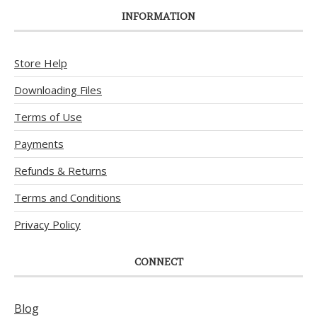
INFORMATION
Store Help
Downloading Files
Terms of Use
Payments
Refunds & Returns
Terms and Conditions
Privacy Policy
CONNECT
Blog