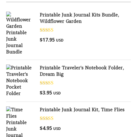
Printable Junk Journal Kits Bundle,
Wildflower Garden
Rated
5.00
$
17.95
USD
out of 5
Printable Traveler's Notebook Folder,
Dream Big
Rated
5.00
$
3.95
USD
out of 5
Printable Junk Journal Kit, Time Flies
Rated
5.00
$
4.95
USD
out of 5