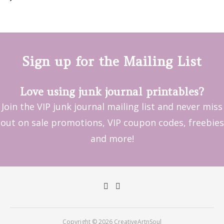
Sign up for the Mailing List
Love using junk journal printables?
Join the VIP junk journal mailing list and never miss
out on sale promotions, VIP coupon codes, freebies
and more!
Copyright © 2026 CreativeArtnSoul