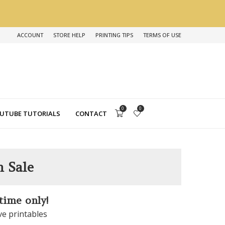
ACCOUNT
STORE HELP
PRINTING TIPS
TERMS OF USE
0
0
UTUBE TUTORIALS
CONTACT
n Sale
 time only!
ve printables