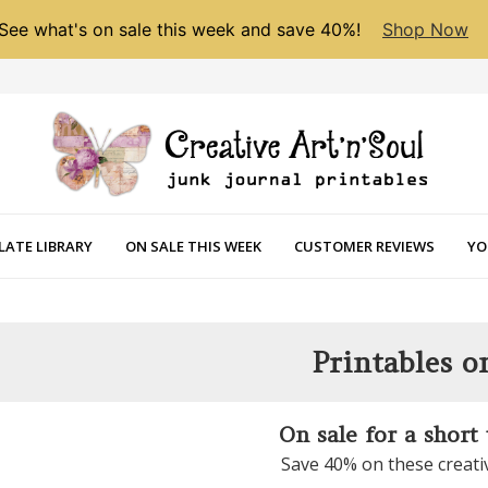
See what's on sale this week and save 40%!
Shop Now
LATE LIBRARY
ON SALE THIS WEEK
CUSTOMER REVIEWS
YO
Printables o
On sale for a short
Save 40% on these creati