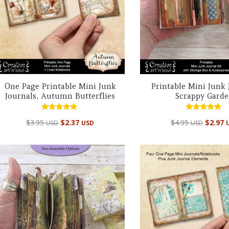
One Page Printable Mini Junk
Printable Mini Junk 
Journals, Autumn Butterflies
Scrappy Gard
Rated
Rated
$
3.95
$
2.37
$
4.95
$
2.97
USD
USD
USD
4.95
4.98
out of 5
out of 5