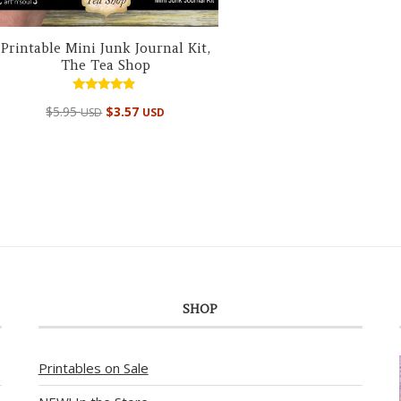
Printable Mini Junk Journal Kit,
The Tea Shop
Rated
$
5.95
$
3.57
USD
USD
4.67
out of 5
SHOP
Printables on Sale