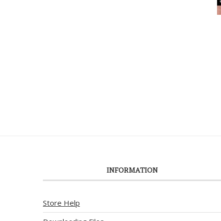
INFORMATION
Store Help