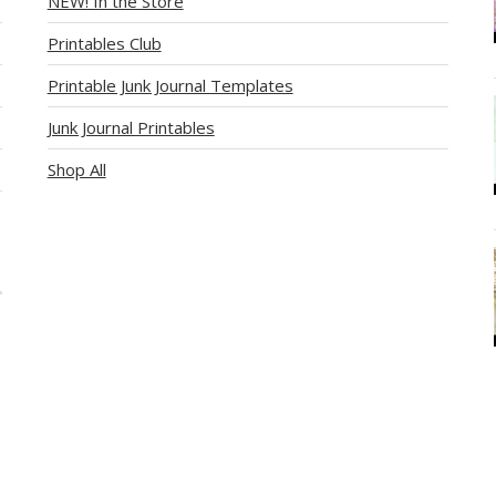
NEW! In the Store
Printables Club
Printable Junk Journal Templates
Junk Journal Printables
Shop All