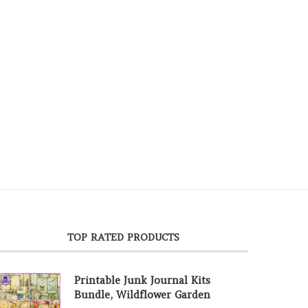
TOP RATED PRODUCTS
Printable Junk Journal Kits
Bundle, Wildflower Garden