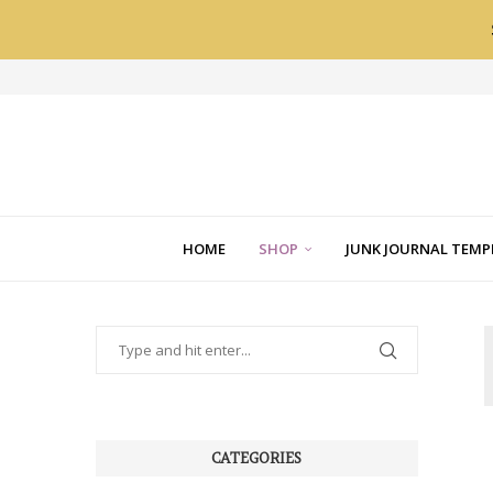
HOME
SHOP
JUNK JOURNAL TEMP
CATEGORIES