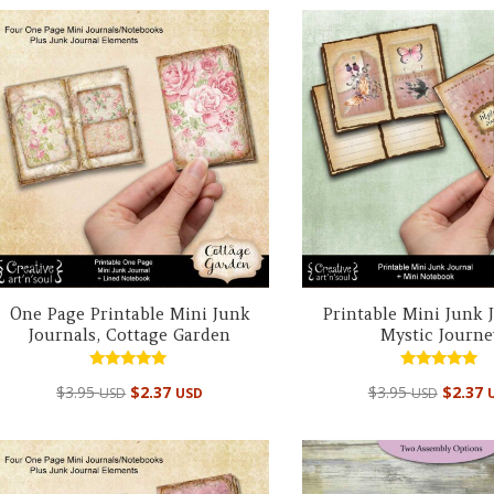
One Page Printable Mini Junk
Printable Mini Junk 
Journals, Cottage Garden
Mystic Journe
Rated
Rated
$
3.95
$
2.37
$
3.95
$
2.37
USD
USD
USD
5.00
5.00
out of 5
out of 5