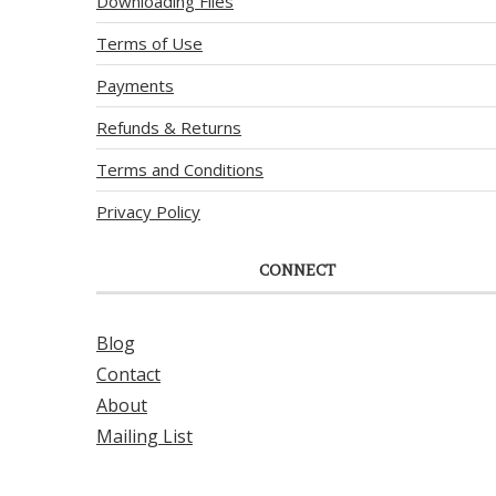
Downloading Files
Terms of Use
Payments
Refunds & Returns
Terms and Conditions
Privacy Policy
CONNECT
Blog
Contact
About
Mailing List