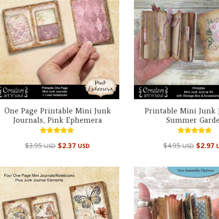
One Page Printable Mini Junk
Printable Mini Junk 
Journals, Pink Ephemera
Summer Gard
Rated
Rated
$
3.95
$
2.37
$
4.95
$
2.97
USD
USD
USD
5.00
4.94
out of 5
out of 5