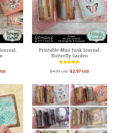
Journal,
Printable Mini Junk Journal,
en
Butterfly Garden
Rated
$
4.95
$
2.97
USD
USD
USD
5.00
out of 5