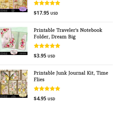
Rated
5.00
$
17.95
USD
out of 5
Printable Traveler's Notebook
Folder, Dream Big
Rated
5.00
$
3.95
USD
out of 5
Printable Junk Journal Kit, Time
Flies
Rated
5.00
$
4.95
USD
out of 5