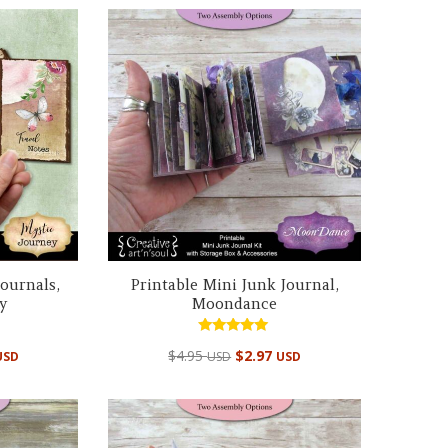
Journals,
Printable Mini Junk Journal,
y
Moondance
Rated
$
4.95
$
2.97
USD
USD
USD
5.00
out of 5