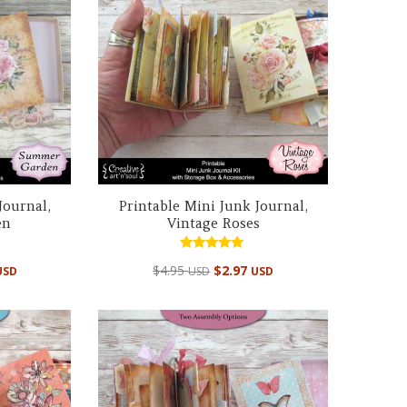
Journal,
Printable Mini Junk Journal,
en
Vintage Roses
Rated
$
4.95
$
2.97
USD
USD
USD
4.99
out of 5