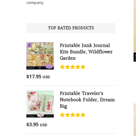
company.
TOP RATED PRODUCTS
Printable Junk Journal
Kits Bundle, Wildflower
Garden
Rated
5.00
$
17.95
USD
out of 5
Printable Traveler's
Notebook Folder, Dream
Big
Rated
5.00
$
3.95
USD
out of 5