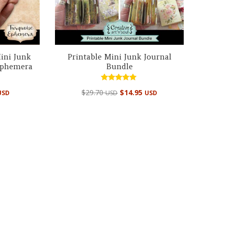
ini Junk
Printable Mini Junk Journal
 Ephemera
Bundle
Rated
Original
Current
$
29.70
$
14.95
USD
USD
USD
5.00
out of 5
price
price
was:
is:
$29.70 USD.
$14.95 USD.