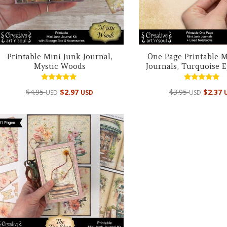
Printable Mini Junk Journal,
One Page Printable M
Mystic Woods
Journals, Turquoise
Rated
Rated
$
4.95
$
2.97
$
3.95
$
2.37
USD
USD
USD
4.98
5.00
out of 5
out of 5