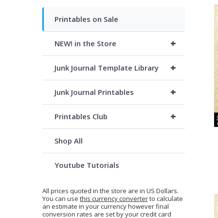
Printables on Sale
+
NEW! in the Store
+
Junk Journal Template Library
+
Junk Journal Printables
+
Printables Club
Shop All
Youtube Tutorials
All prices quoted in the store are in US Dollars.
You can use
this currency converter
to calculate
an estimate in your currency however final
conversion rates are set by your credit card