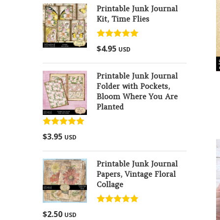
Printable Junk Journal
Kit, Time Flies
Rated
5.00
$
4.95
USD
out of 5
Printable Junk Journal
Folder with Pockets,
Bloom Where You Are
Planted
Rated
5.00
$
3.95
USD
out of 5
Printable Junk Journal
Papers, Vintage Floral
Collage
Rated
5.00
$
2.50
USD
out of 5