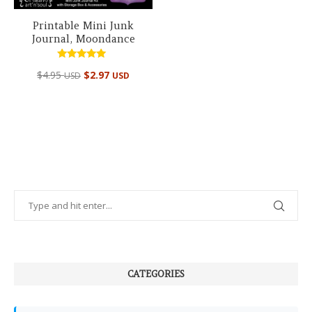
Printable Mini Junk
Journal, Moondance
Rated
$
4.95
$
2.97
USD
USD
5.00
out of 5
CATEGORIES