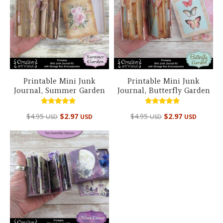
Printable Mini Junk
Printable Mini Junk
Journal, Summer Garden
Journal, Butterfly Garden
Rated
Rated
$
4.95
$
2.97
$
4.95
$
2.97
USD
USD
USD
USD
4.94
5.00
out of 5
out of 5