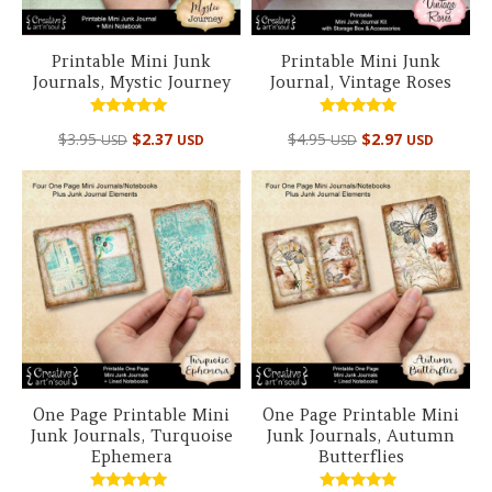
Printable Mini Junk
Printable Mini Junk
Journals, Mystic Journey
Journal, Vintage Roses
Rated
Rated
$
3.95
$
2.37
$
4.95
$
2.97
USD
USD
USD
USD
5.00
4.99
out of 5
out of 5
One Page Printable Mini
One Page Printable Mini
Junk Journals, Turquoise
Junk Journals, Autumn
Ephemera
Butterflies