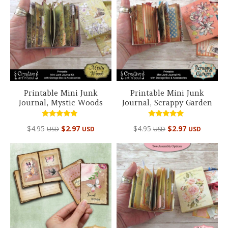
Printable Mini Junk
Printable Mini Junk
Journal, Mystic Woods
Journal, Scrappy Garden
Rated
Rated
$
4.95
$
2.97
$
4.95
$
2.97
USD
USD
USD
USD
4.98
4.98
out of 5
out of 5