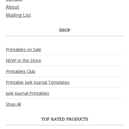
About
Mailing List
SHOP
Printables on Sale
NEW! In the Store
Printables Club
Printable Junk Journal Templates
Junk Journal Printables
Shop All
TOP RATED PRODUCTS