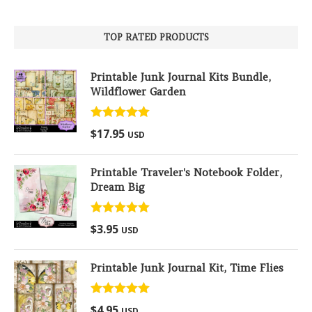
TOP RATED PRODUCTS
Printable Junk Journal Kits Bundle,
Wildflower Garden
Rated
5.00
$
17.95
USD
out of 5
Printable Traveler's Notebook Folder,
Dream Big
Rated
5.00
$
3.95
USD
out of 5
Printable Junk Journal Kit, Time Flies
Rated
5.00
$
4.95
USD