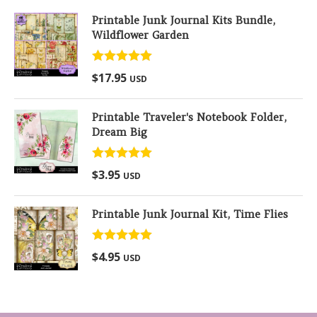
Printable Junk Journal Kits Bundle,
Wildflower Garden
Rated
5.00
$
17.95
USD
out of 5
Printable Traveler's Notebook Folder,
Dream Big
Rated
5.00
$
3.95
USD
out of 5
Printable Junk Journal Kit, Time Flies
Rated
5.00
$
4.95
USD
out of 5