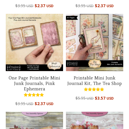
Rated
Rated
$
3.95
$
2.37
$
3.95
$
2.37
USD
USD
USD
USD
5.00
4.95
out of 5
out of 5
One Page Printable Mini
Printable Mini Junk
Junk Journals, Pink
Journal Kit, The Tea Shop
Ephemera
Rated
$
5.95
$
3.57
USD
USD
4.67
Rated
out of 5
$
3.95
$
2.37
USD
USD
5.00
out of 5