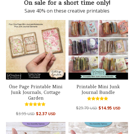
On sale for a short time only!
Save 40% on these creative printables
One Page Printable Mini
Printable Mini Junk
Junk Journals, Cottage
Journal Bundle
Garden
Rated
Original
Curre
$
29.70
$
14.95
USD
USD
5.00
Rated
out of 5
$
3.95
$
2.37
price
price
USD
USD
5.00
out of 5
was:
is:
$29.70 USD.
$14.95