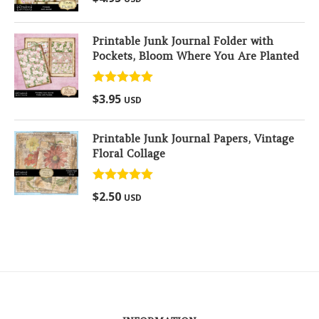
out of 5
Printable Junk Journal Folder with
Pockets, Bloom Where You Are Planted
Rated
5.00
$
3.95
USD
out of 5
Printable Junk Journal Papers, Vintage
Floral Collage
Rated
5.00
$
2.50
USD
out of 5