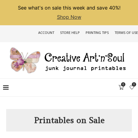
See what's on sale this week and save 40%!
Shop Now
ACCOUNT
STORE HELP
PRINTING TIPS
TERMS OF USE
0
0
Printables on Sale