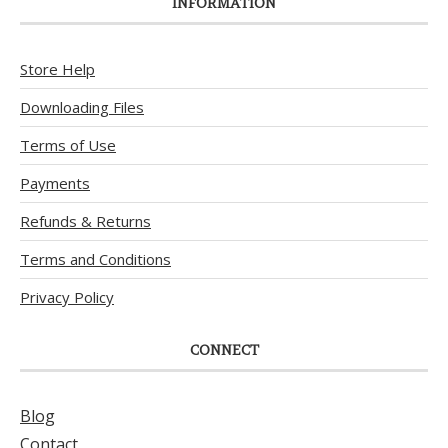
INFORMATION
Store Help
Downloading Files
Terms of Use
Payments
Refunds & Returns
Terms and Conditions
Privacy Policy
CONNECT
Blog
Contact