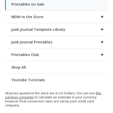
Printables on Sale
+
NEW! in the Store
+
Junk Journal Template Library
+
Junk Journal Printables
+
Printables Club
Shop All
Youtube Tutorials
All prices quoted in the store are in US Dollars. You can use
this
currency converter
to calculate an estimate in your currency
however final conversion rates are set by your credit card
company.