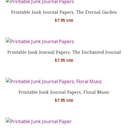
Printable Junk Journal Papers, The Eternal Garden
$
7.95
USD
Printable Junk Journal Papers, The Enchanted Journal
$
7.95
USD
Printable Junk Journal Papers, Floral Music
$
7.95
USD