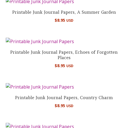
Printable Junk Journal Papers, A Summer Garden
$
8.95
USD
Printable Junk Journal Papers, Echoes of Forgotten
Places
$
8.95
USD
Printable Junk Journal Papers, Country Charm
$
8.95
USD