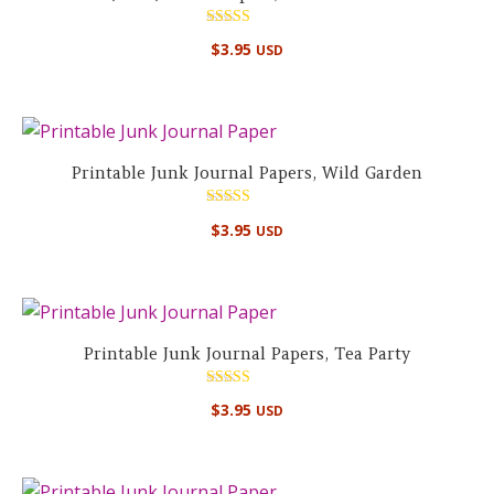
Rated
$
3.95
USD
4.75
out of 5
Printable Junk Journal Papers, Wild Garden
Rated
$
3.95
USD
5.00
out of 5
Printable Junk Journal Papers, Tea Party
Rated
$
3.95
USD
4.67
out of 5