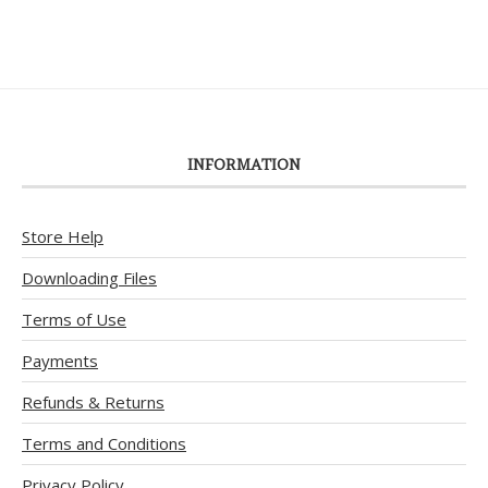
INFORMATION
Store Help
Downloading Files
Terms of Use
Payments
Refunds & Returns
Terms and Conditions
Privacy Policy