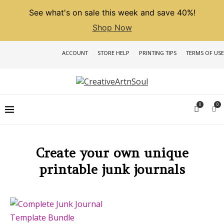
See what's on sale this week and save 40%!
Shop Now
ACCOUNT
STORE HELP
PRINTING TIPS
TERMS OF USE
0
0
Create your own unique
printable junk journals