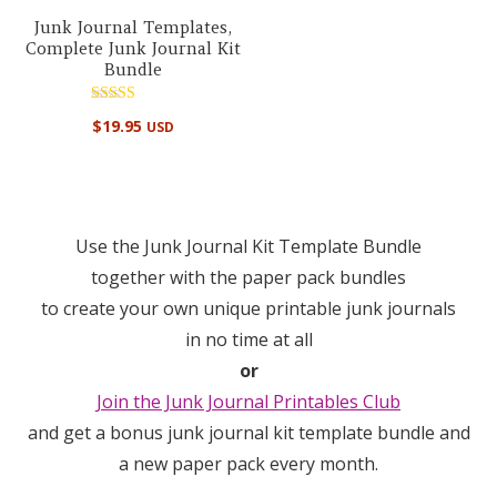
Junk Journal Templates,
Complete Junk Journal Kit
Bundle
Rated
$
19.95
USD
5.00
out of 5
Use the Junk Journal Kit Template Bundle
together with the paper pack bundles
to create your own unique printable junk journals
in no time at all
or
Join the Junk Journal Printables Club
and get a bonus junk journal kit template bundle and
a new paper pack every month.