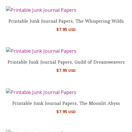
Printable Junk Journal Papers, The Whispering Wilds
$
7.95
USD
Printable Junk Journal Papers, Guild of Dreamweavers
$
7.95
USD
Printable Junk Journal Papers, The Moonlit Abyss
$
7.95
USD