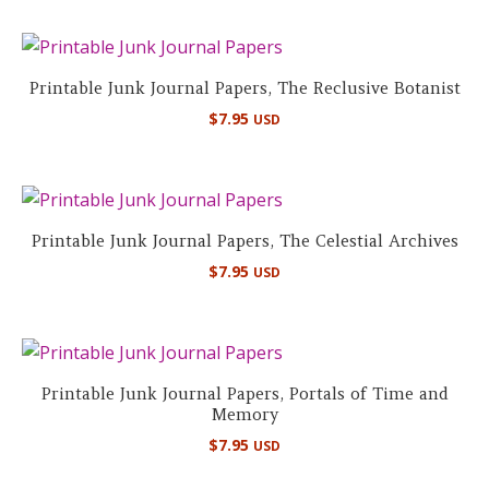
Printable Junk Journal Papers, The Reclusive Botanist
$
7.95
USD
Printable Junk Journal Papers, The Celestial Archives
$
7.95
USD
Printable Junk Journal Papers, Portals of Time and
Memory
$
7.95
USD