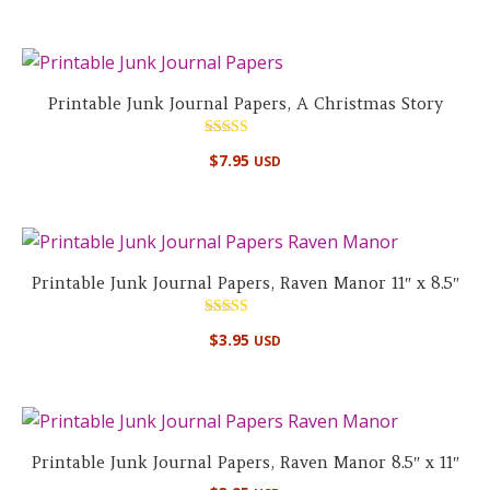
Printable Junk Journal Papers, A Christmas Story
Rated
$
7.95
USD
4.89
out of 5
Printable Junk Journal Papers, Raven Manor 11″ x 8.5″
Rated
$
3.95
USD
5.00
out of 5
Printable Junk Journal Papers, Raven Manor 8.5″ x 11″