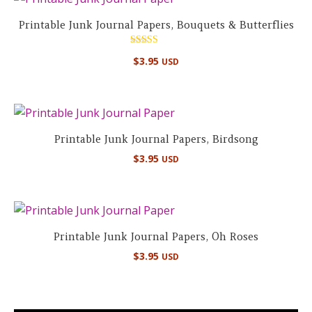
Printable Junk Journal Papers, Bouquets & Butterflies
Rated
$
3.95
USD
4.67
out of 5
Printable Junk Journal Papers, Birdsong
$
3.95
USD
Printable Junk Journal Papers, Oh Roses
$
3.95
USD