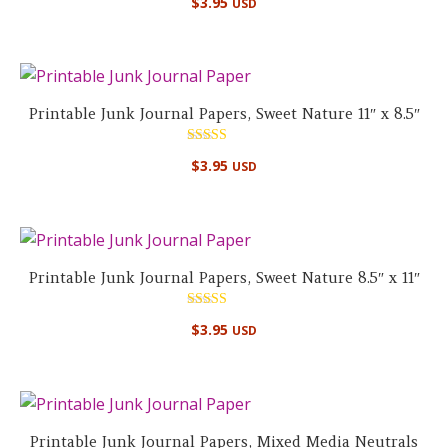
$
3.95
USD
Printable Junk Journal Papers, Sweet Nature 11″ x 8.5″
Rated
$
3.95
USD
5.00
out of 5
Printable Junk Journal Papers, Sweet Nature 8.5″ x 11″
Rated
$
3.95
USD
5.00
out of 5
Printable Junk Journal Papers, Mixed Media Neutrals