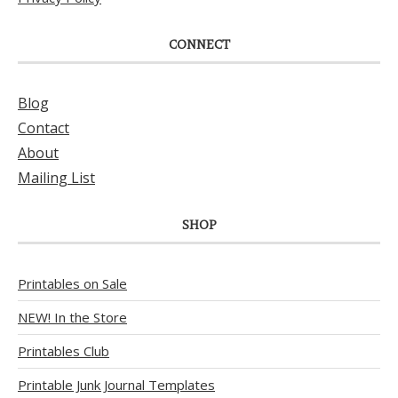
CONNECT
Blog
Contact
About
Mailing List
SHOP
Printables on Sale
NEW! In the Store
Printables Club
Printable Junk Journal Templates