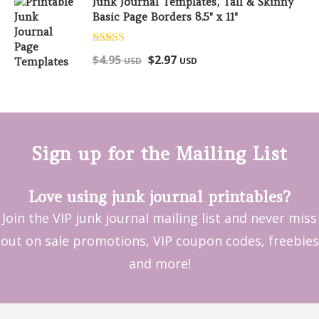
Junk Journal Templates, Tall & Skinny
Basic Page Borders 8.5" x 11"
Rated
5.00
$
4.95
$
2.97
USD
USD
out of 5
Sign up for the Mailing List
Love using junk journal printables?
Join the VIP junk journal mailing list and never miss
out on sale promotions, VIP coupon codes, freebies
and more!