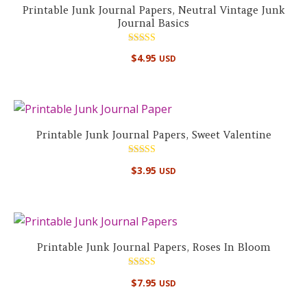
Printable Junk Journal Papers, Neutral Vintage Junk
Journal Basics
Rated
$
4.95
USD
5.00
out of 5
Printable Junk Journal Papers, Sweet Valentine
Rated
$
3.95
USD
5.00
out of 5
Printable Junk Journal Papers, Roses In Bloom
Rated
$
7.95
USD
5.00
out of 5