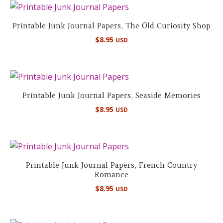
Printable Junk Journal Papers, The Old Curiosity Shop
$
8.95
USD
Printable Junk Journal Papers, Seaside Memories
$
8.95
USD
Printable Junk Journal Papers, French Country
Romance
$
8.95
USD