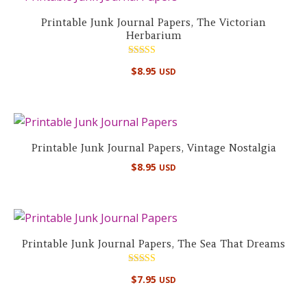
Printable Junk Journal Papers, The Victorian
Herbarium
Rated
$
8.95
USD
5.00
out of 5
Printable Junk Journal Papers, Vintage Nostalgia
$
8.95
USD
Printable Junk Journal Papers, The Sea That Dreams
Rated
$
7.95
USD
5.00
out of 5