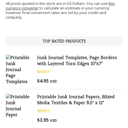
All prices quoted in the store are in US Dollars. You can use
this
currency converter
to calculate an estimate in your currency
however final conversion rates are set by your credit card
company.
TOP RATED PRODUCTS
Junk Journal Templates, Page Borders
with Layered Torn Edges 10"x7"
Rated
5.00
$
4.95
USD
out of 5
Printable Junk Journal Papers, Mixed
Media Textiles & Paper 8.5" x 11"
Rated
5.00
$
3.95
USD
out of 5