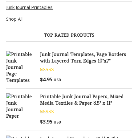
Junk Journal Printables
Shop All
TOP RATED PRODUCTS
Junk Journal Templates, Page Borders
with Layered Torn Edges 10"x7"
Rated
5.00
$
4.95
USD
out of 5
Printable Junk Journal Papers, Mixed
Media Textiles & Paper 8.5" x 11"
Rated
5.00
$
3.95
USD
out of 5