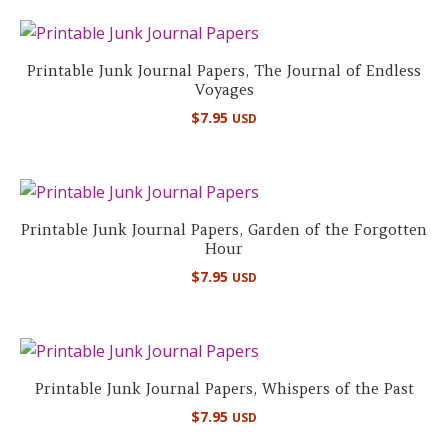
Printable Junk Journal Papers, The Journal of Endless
Voyages
$
7.95
USD
Printable Junk Journal Papers, Garden of the Forgotten
Hour
$
7.95
USD
Printable Junk Journal Papers, Whispers of the Past
$
7.95
USD