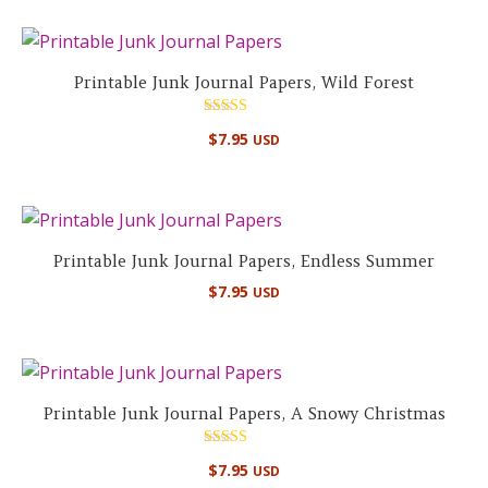
Printable Junk Journal Papers, Wild Forest
Rated
$
7.95
USD
5.00
out of 5
Printable Junk Journal Papers, Endless Summer
$
7.95
USD
Printable Junk Journal Papers, A Snowy Christmas
Rated
$
7.95
USD
5.00
out of 5