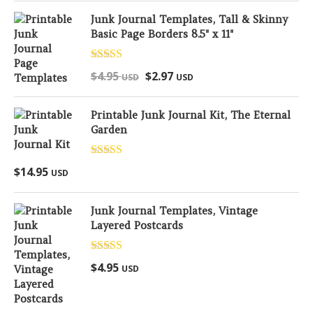
Junk Journal Templates, Tall & Skinny
Basic Page Borders 8.5" x 11"
Rated
5.00
$
4.95
$
2.97
USD
USD
out of 5
Printable Junk Journal Kit, The Eternal
Garden
Rated
5.00
$
14.95
USD
out of 5
Junk Journal Templates, Vintage
Layered Postcards
Rated
5.00
$
4.95
USD
out of 5