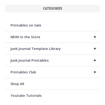
CATEGORIES
Printables on Sale
+
NEW! in the Store
+
Junk Journal Template Library
+
Junk Journal Printables
+
Printables Club
Shop All
Youtube Tutorials