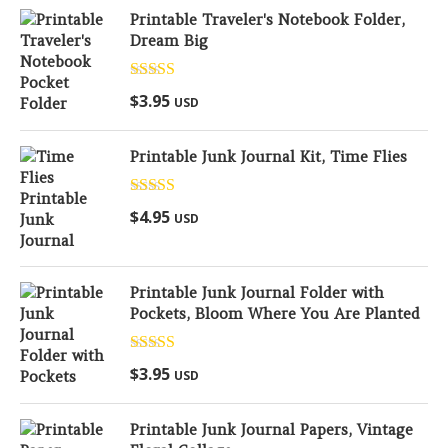
Printable Traveler's Notebook Folder,
Dream Big
Rated
5.00
$
3.95
USD
out of 5
Printable Junk Journal Kit, Time Flies
Rated
5.00
$
4.95
USD
out of 5
Printable Junk Journal Folder with
Pockets, Bloom Where You Are Planted
Rated
5.00
$
3.95
USD
out of 5
Printable Junk Journal Papers, Vintage