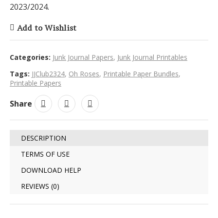
2023/2024.
Add to Wishlist
Categories:
Junk Journal Papers
,
Junk Journal Printables
Tags:
JJClub2324
,
Oh Roses
,
Printable Paper Bundles
,
Printable Papers
Share
DESCRIPTION
TERMS OF USE
DOWNLOAD HELP
REVIEWS (0)