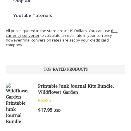
Shop All
Youtube Tutorials
All prices quoted in the store are in US Dollars. You can use
this
currency converter
to calculate an estimate in your currency
however final conversion rates are set by your credit card
company.
TOP RATED PRODUCTS
Printable Junk Journal Kits Bundle,
Wildflower Garden
Rated
5.00
$
17.95
USD
out of 5