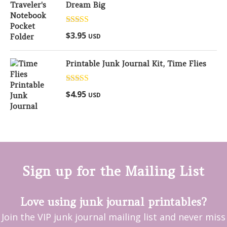
Dream Big
Rated
5.00
$
3.95
USD
out of 5
Printable Junk Journal Kit, Time Flies
Rated
5.00
$
4.95
USD
out of 5
Sign up for the Mailing List
Love using junk journal printables?
Join the VIP junk journal mailing list and never miss