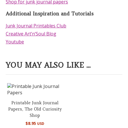
Shop for junk journal papers
Additional Inspiration and Tutorials
Junk Journal Printables Club
Creative Art’n’Soul Blog
Youtube
YOU MAY ALSO LIKE ...
Printable Junk Journal
Papers, The Old Curiosity
Shop
$
8.95
USD