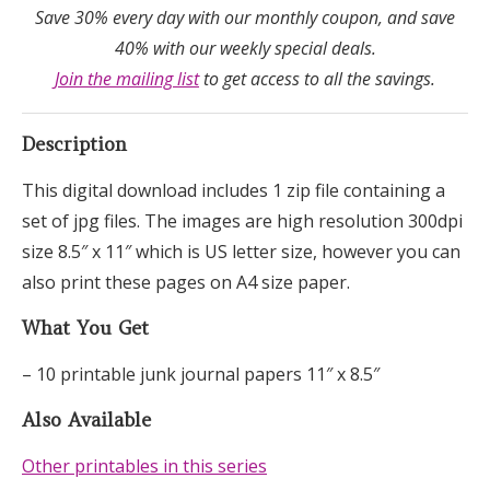
Save 30% every day with our monthly coupon, and save
40% with our weekly special deals.
Join the mailing list
to get access to all the savings.
Description
This digital download includes 1 zip file containing a
set of jpg files. The images are high resolution 300dpi
size 8.5″ x 11″ which is US letter size, however you can
also print these pages on A4 size paper.
What You Get
– 10 printable junk journal papers 11″ x 8.5″
Also Available
Other printables in this series