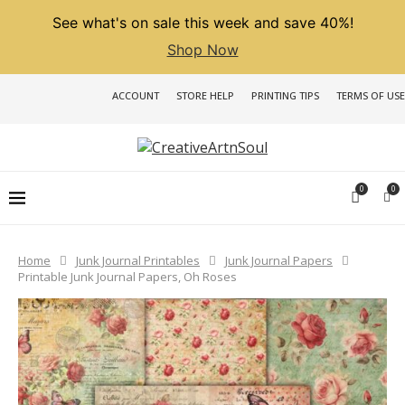
See what's on sale this week and save 40%!
Shop Now
ACCOUNT
STORE HELP
PRINTING TIPS
TERMS OF USE
0
0
Home
Junk Journal Printables
Junk Journal Papers
Printable Junk Journal Papers, Oh Roses