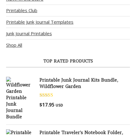
Printables Club
Printable Junk Journal Templates
Junk Journal Printables
Shop All
TOP RATED PRODUCTS
Printable Junk Journal Kits Bundle,
Wildflower Garden
Rated
5.00
$
17.95
USD
out of 5
Printable Traveler's Notebook Folder,