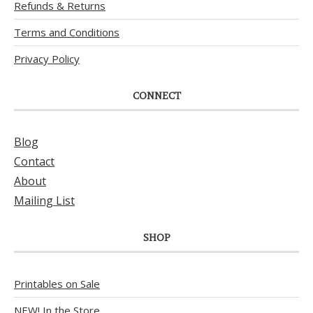
Refunds & Returns
Terms and Conditions
Privacy Policy
CONNECT
Blog
Contact
About
Mailing List
SHOP
Printables on Sale
NEW! In the Store