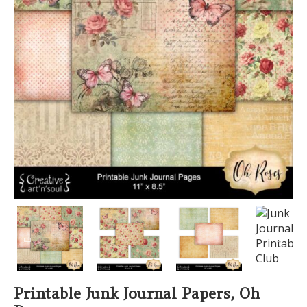
PREVIOUS
NEXT
Printable Junk Journal Papers, Oh