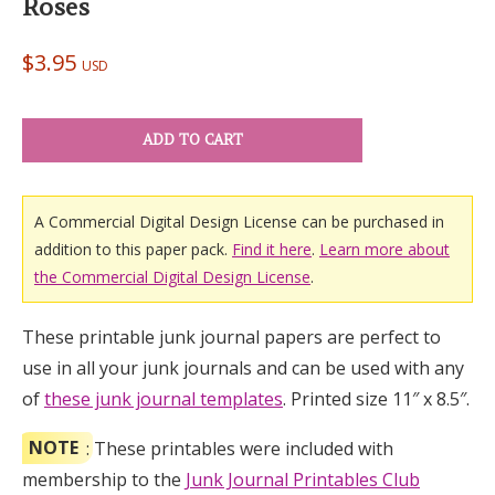
Roses
$
3.95
USD
ADD TO CART
A Commercial Digital Design License can be purchased in
addition to this paper pack.
Find it here
.
Learn more about
the Commercial Digital Design License
.
These printable junk journal papers are perfect to
use in all your junk journals and can be used with any
of
these junk journal templates
. Printed size 11″ x 8.5″.
NOTE
: These printables were included with
membership to the
Junk Journal Printables Club