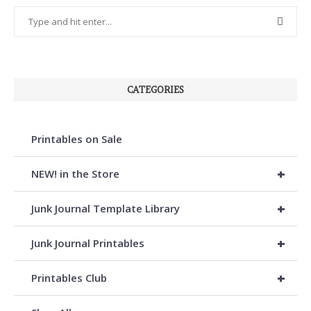
CATEGORIES
Printables on Sale
+
NEW! in the Store
+
Junk Journal Template Library
+
Junk Journal Printables
+
Printables Club