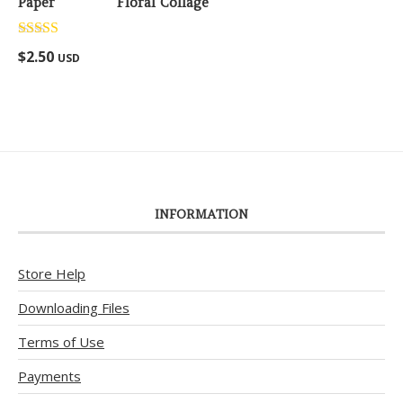
Floral Collage
Rated
5.00
$
2.50
USD
out of 5
INFORMATION
Store Help
Downloading Files
Terms of Use
Payments