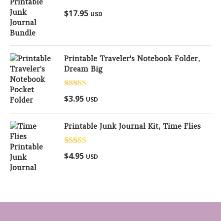
Rated
5.00
$
17.95
USD
out of 5
Printable Traveler's Notebook Folder,
Dream Big
Rated
5.00
$
3.95
USD
out of 5
Printable Junk Journal Kit, Time Flies
Rated
5.00
$
4.95
USD
out of 5