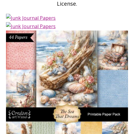
License.