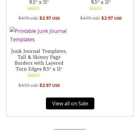
8.5″ x 11″
8.5″ x 11″
Rated
Rated
$
4.95
$
2.97
$
4.95
$
2.97
USD
USD
USD
USD
4.50
5.00
out of 5
out of 5
Junk Journal Templates,
Tall & Skinny Page
Borders with Layered
Torn Edges 8.5″ x 11″
Rated
$
4.95
$
2.97
USD
USD
5.00
out of 5
View all on Sale