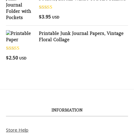
Rated
5.00
$
3.95
USD
out of 5
Printable Junk Journal Papers, Vintage
Floral Collage
Rated
5.00
$
2.50
USD
out of 5
INFORMATION
Store Help