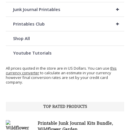
+
Junk Journal Printables
+
Printables Club
Shop All
Youtube Tutorials
All prices quoted in the store are in US Dollars. You can use
this
currency converter
to calculate an estimate in your currency
however final conversion rates are set by your credit card
company.
TOP RATED PRODUCTS
Printable Junk Journal Kits Bundle,
Wildflower Garden