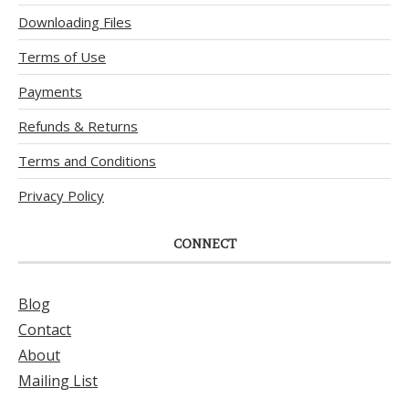
Downloading Files
Terms of Use
Payments
Refunds & Returns
Terms and Conditions
Privacy Policy
CONNECT
Blog
Contact
About
Mailing List