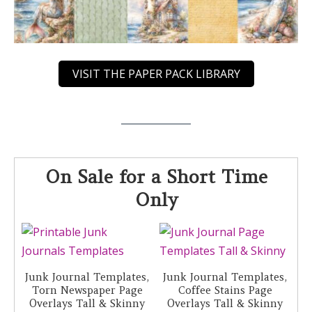
VISIT THE PAPER PACK LIBRARY
On Sale for a Short Time
Only
Junk Journal Templates,
Junk Journal Templates,
Torn Newspaper Page
Coffee Stains Page
Overlays Tall & Skinny
Overlays Tall & Skinny