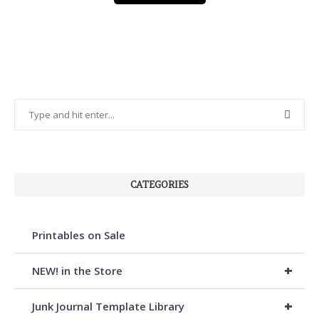
CATEGORIES
Printables on Sale
+
NEW! in the Store
+
Junk Journal Template Library