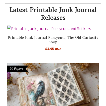
Latest Printable Junk Journal
Releases
Printable Junk Journal Fussycuts, The Old Curiosity
Shop
$
3.95
USD