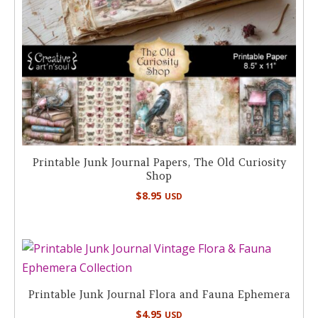
Printable Junk Journal Papers, The Old Curiosity
Shop
$
8.95
USD
Printable Junk Journal Flora and Fauna Ephemera
$
4.95
USD