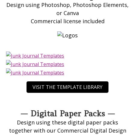
Design using Photoshop, Photoshop Elements,
or Canva
Commercial license included
VISIT THE TEMPLATE LIBRARY
— Digital Paper Packs —
Design using these digital paper packs
together with our Commercial Digital Design