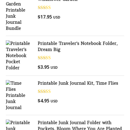
Rated
5.00
$
17.95
USD
out of 5
Printable Traveler's Notebook Folder,
Dream Big
Rated
5.00
$
3.95
USD
out of 5
Printable Junk Journal Kit, Time Flies
Rated
5.00
$
4.95
USD
out of 5
Printable Junk Journal Folder with
Pockets, Bloom Where You Are Planted