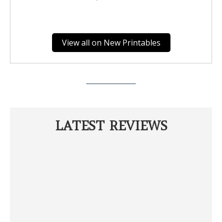
View all on New Printables
LATEST REVIEWS