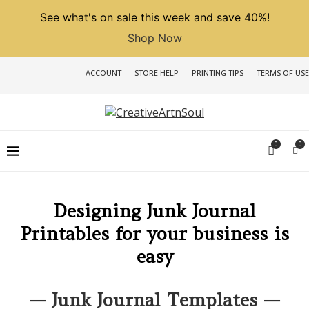
See what's on sale this week and save 40%!
Shop Now
ACCOUNT
STORE HELP
PRINTING TIPS
TERMS OF USE
0
0
Designing Junk Journal
Printables for your business is
easy
— Junk Journal Templates —