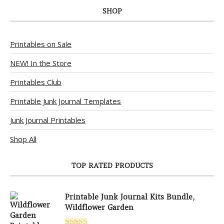
SHOP
Printables on Sale
NEW! In the Store
Printables Club
Printable Junk Journal Templates
Junk Journal Printables
Shop All
TOP RATED PRODUCTS
Printable Junk Journal Kits Bundle,
Wildflower Garden