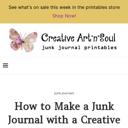
See what's on sale this week in the printables store
Shop Now!
Junk Journals
How to Make a Junk
Journal with a Creative