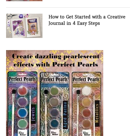
How to Get Started with a Creative
Journal in 4 Easy Steps