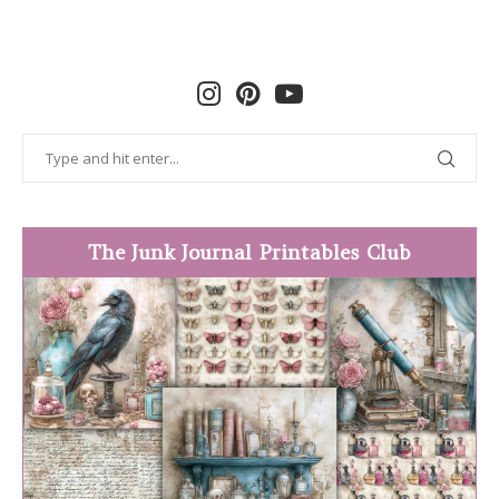
The Junk Journal Printables Club