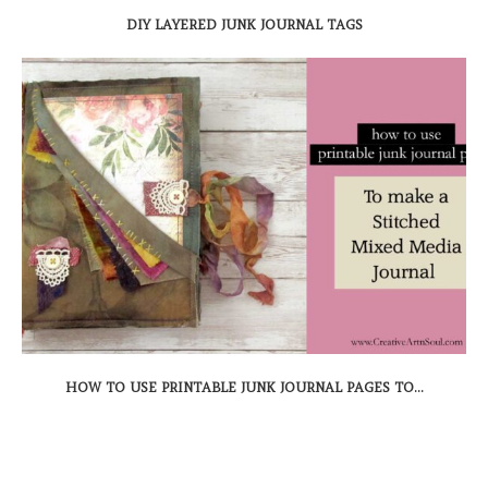
DIY LAYERED JUNK JOURNAL TAGS
HOW TO USE PRINTABLE JUNK JOURNAL PAGES TO...