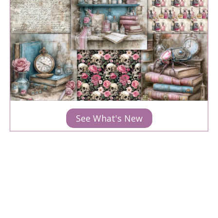
See What's New