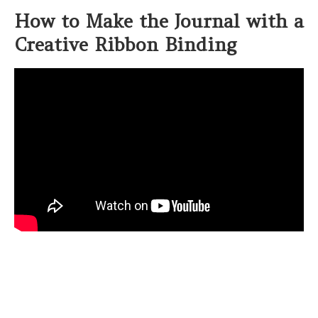
How to Make the Journal with a
Creative Ribbon Binding