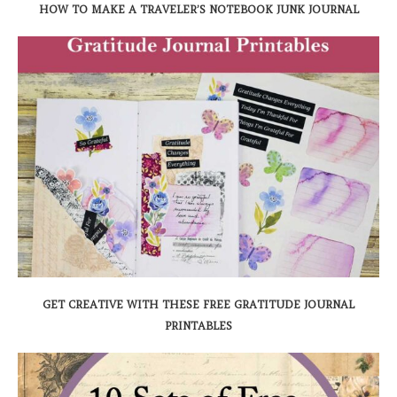
HOW TO MAKE A TRAVELER’S NOTEBOOK JUNK JOURNAL
GET CREATIVE WITH THESE FREE GRATITUDE JOURNAL
PRINTABLES