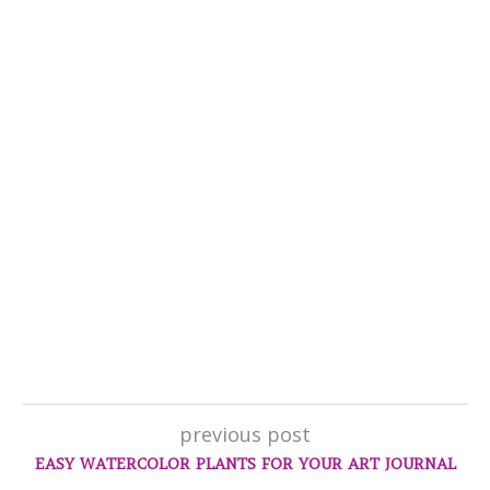
previous post
EASY WATERCOLOR PLANTS FOR YOUR ART JOURNAL