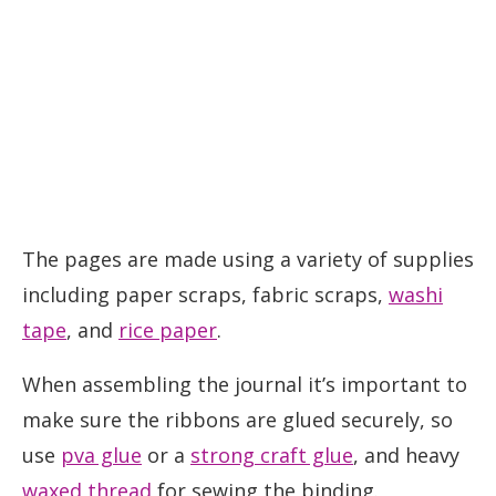
The pages are made using a variety of supplies
including paper scraps, fabric scraps,
washi
tape
, and
rice paper
.
When assembling the journal it’s important to
make sure the ribbons are glued securely, so
use
pva glue
or a
strong craft glue
, and heavy
waxed thread
for sewing the binding.