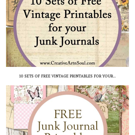
10 SETS OF FREE VINTAGE PRINTABLES FOR YOUR...