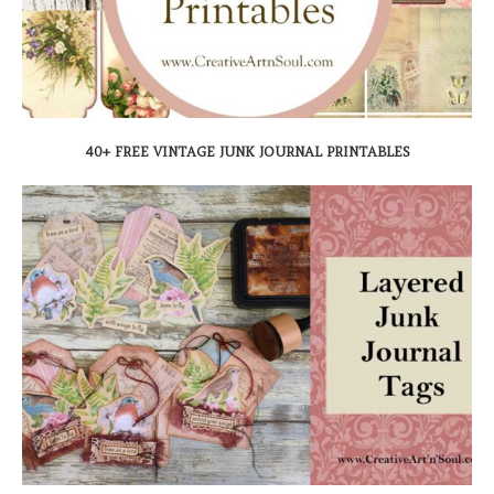
40+ FREE VINTAGE JUNK JOURNAL PRINTABLES