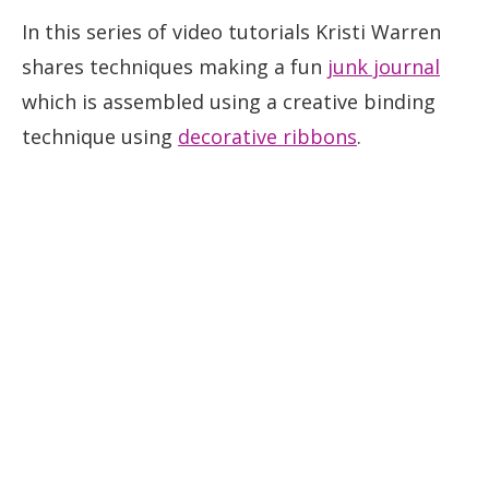
In this series of video tutorials Kristi Warren
shares techniques making a fun
junk journal
which is assembled using a creative binding
technique using
decorative ribbons
.