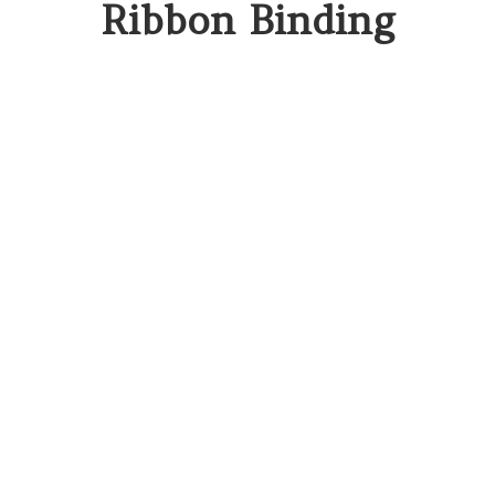
Ribbon Binding