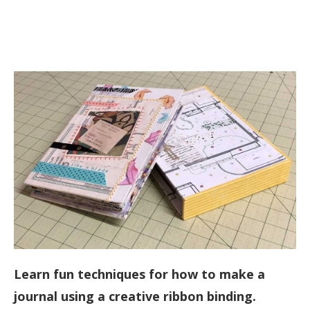
Learn fun techniques for how to make a
journal using a creative ribbon binding.