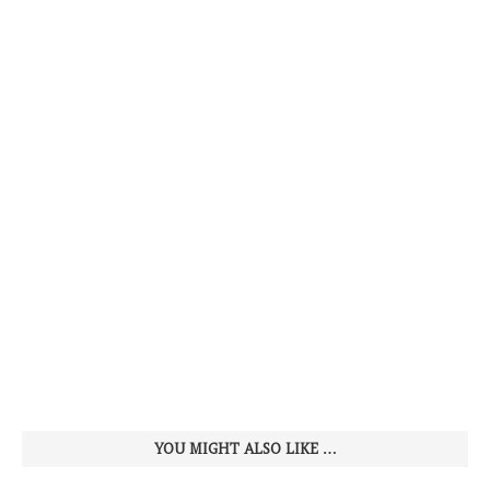
YOU MIGHT ALSO LIKE …