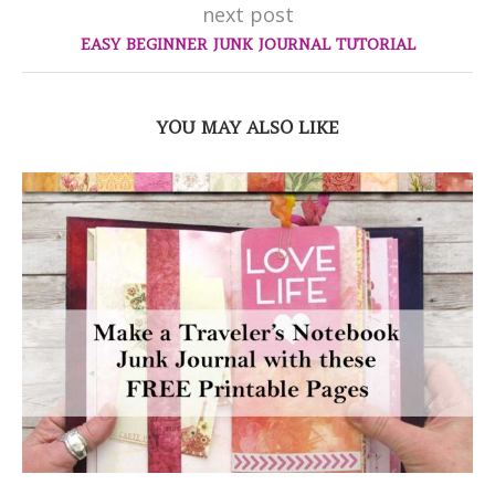
next post
EASY BEGINNER JUNK JOURNAL TUTORIAL
YOU MAY ALSO LIKE