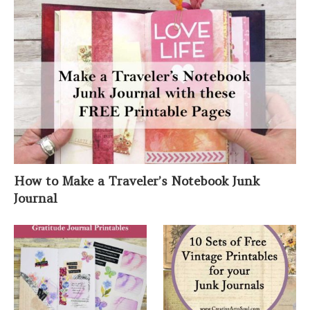
How to Make a Traveler’s Notebook Junk
Journal