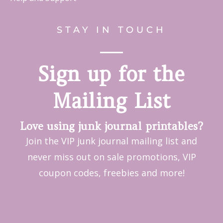
STAY IN TOUCH
Sign up for the
Mailing List
Love using junk journal printables?
Join the VIP junk journal mailing list and
never miss out on sale promotions, VIP
coupon codes, freebies and more!