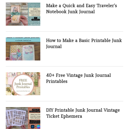
Make a Quick and Easy Traveler’s
Notebook Junk Journal
How to Make a Basic Printable Junk
Journal
40+ Free Vintage Junk Journal
Printables
DIY Printable Junk Journal Vintage
Ticket Ephemera