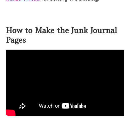
How to Make the Junk Journal
Pages