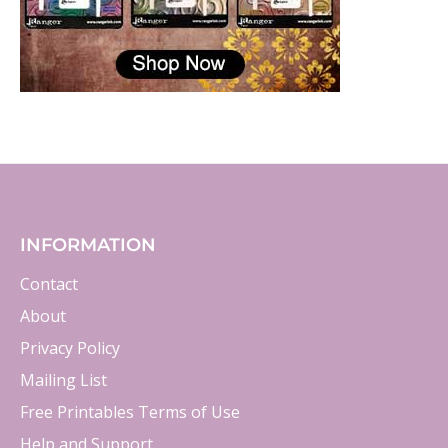
INFORMATION
Contact
About
Privacy Policy
Mailing List
Free Printables Terms of Use
Help and Support