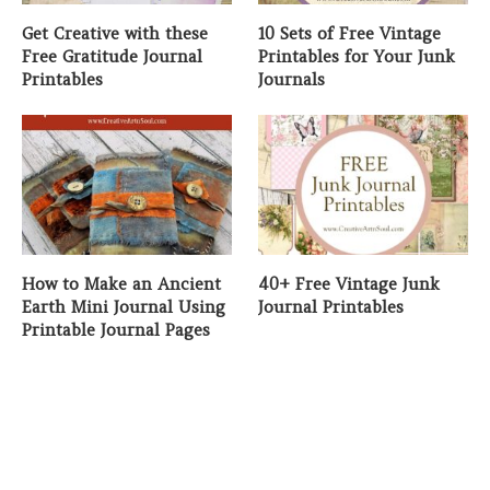
Get Creative with these
10 Sets of Free Vintage
Free Gratitude Journal
Printables for Your Junk
Printables
Journals
How to Make an Ancient
40+ Free Vintage Junk
Earth Mini Journal Using
Journal Printables
Printable Journal Pages