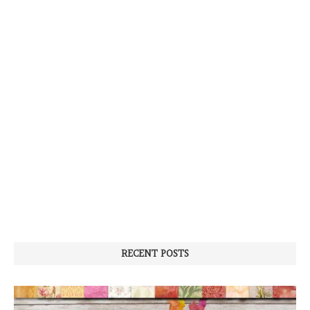
RECENT POSTS