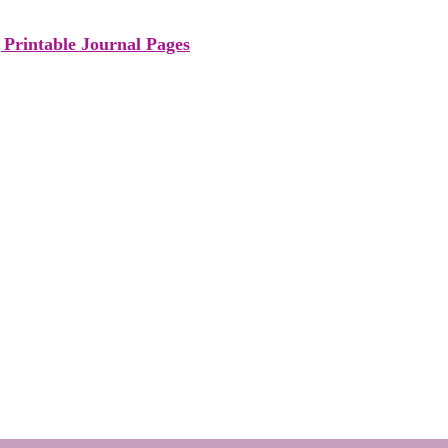
Printable Journal Pages