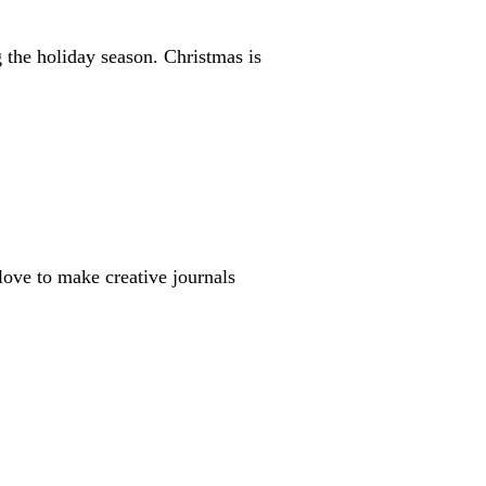
the holiday season. Christmas is
u love to make creative journals