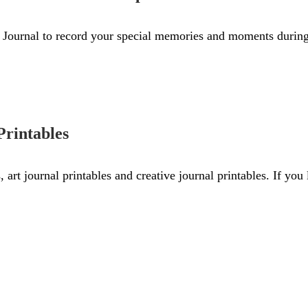
Journal to record your special memories and moments during 
Printables
s, art journal printables and creative journal printables. If yo