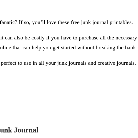
anatic? If so, you’ll love these free junk journal printables.
 can also be costly if you have to purchase all the necessary 
online that can help you get started without breaking the bank.
 perfect to use in all your junk journals and creative journals.
Junk Journal