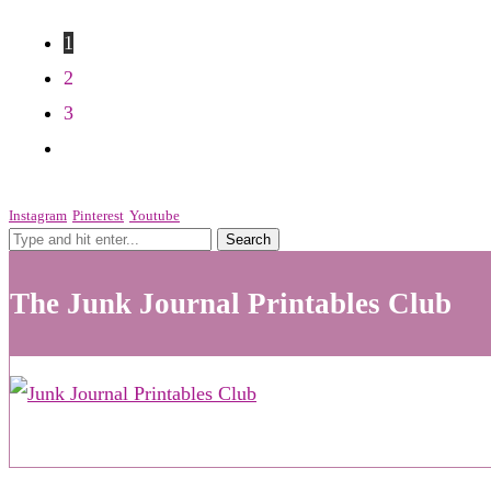
1
2
3
Instagram
Pinterest
Youtube
The Junk Journal Printables Club
See What's New