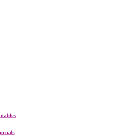
ntables
ournals