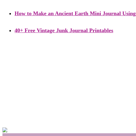
How to Make an Ancient Earth Mini Journal Using 
40+ Free Vintage Junk Journal Printables