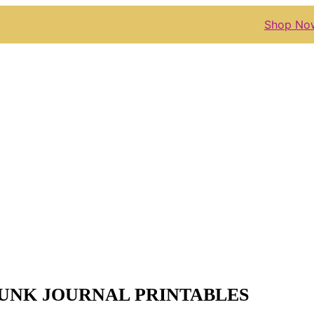
what's on sale this week in the printables store
Shop No
JUNK JOURNAL PRINTABLES