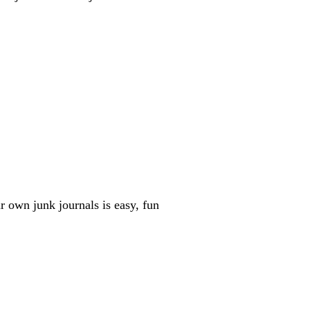
r own junk journals is easy, fun