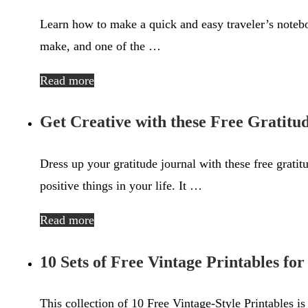
Learn how to make a quick and easy traveler’s noteboo
make, and one of the …
Read more
Get Creative with these Free Gratitu
Dress up your gratitude journal with these free gratit
positive things in your life. It …
Read more
10 Sets of Free Vintage Printables fo
This collection of 10 Free Vintage-Style Printables is 