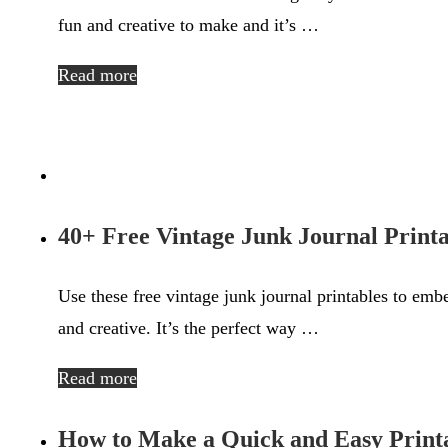
fun and creative to make and it’s …
Read more
40+ Free Vintage Junk Journal Printa
Use these free vintage junk journal printables to embe
and creative. It’s the perfect way …
Read more
How to Make a Quick and Easy Print