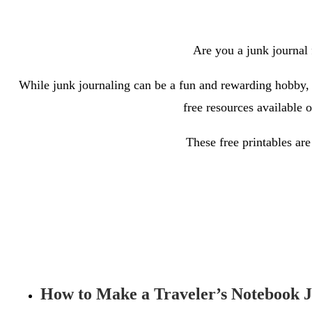
Are you a junk journal f
While junk journaling can be a fun and rewarding hobby, it
free resources available 
These free printables are
How to Make a Traveler’s Notebook 