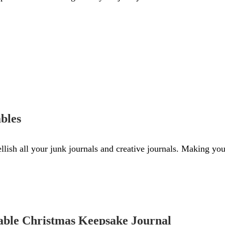
bles
llish all your junk journals and creative journals. Making you
able Christmas Keepsake Journal