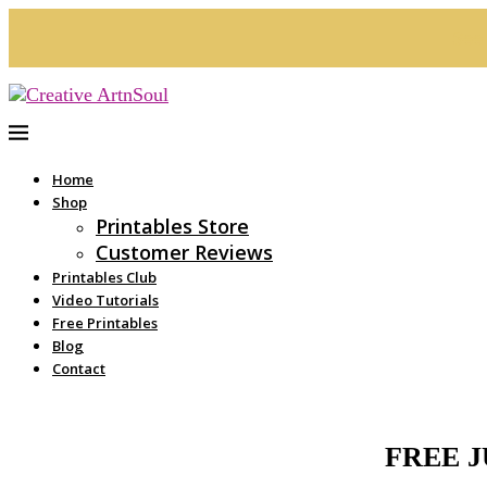
See 
Home
Shop
Printables Store
Customer Reviews
Printables Club
Video Tutorials
Free Printables
Blog
Contact
FREE 