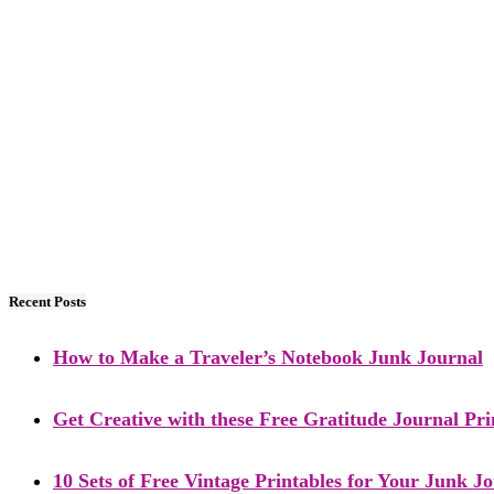
Recent Posts
How to Make a Traveler’s Notebook Junk Journal
Get Creative with these Free Gratitude Journal Pri
10 Sets of Free Vintage Printables for Your Junk J