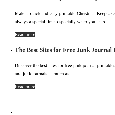
Make a quick and easy printable Christmas Keepsake 
always a special time, especially when you share …
Read more
The Best Sites for Free Junk Journal 
Discover the best sites for free junk journal printable
and junk journals as much as I …
Read more