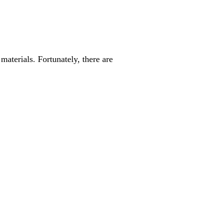
materials. Fortunately, there are