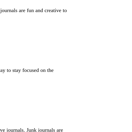
journals are fun and creative to
way to stay focused on the
ive journals. Junk journals are