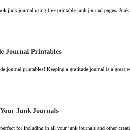
k junk journal using free printable junk journal pages. Junk 
de Journal Printables
ude journal printables! Keeping a gratitude journal is a great 
r Your Junk Journals
perfect for including in all your junk journals and other creat